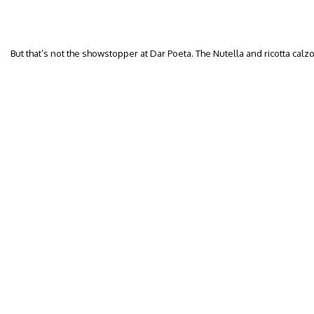
But that’s not the showstopper at Dar Poeta. The Nutella and ricotta calzo