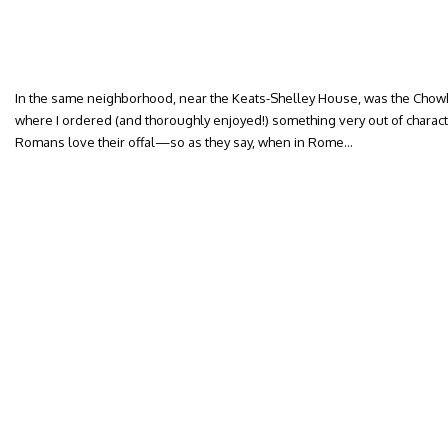
In the same neighborhood, near the Keats-Shelley House, was the C
where I ordered (and thoroughly enjoyed!) something very out of character
Romans love their offal—so as they say, when in Rome…