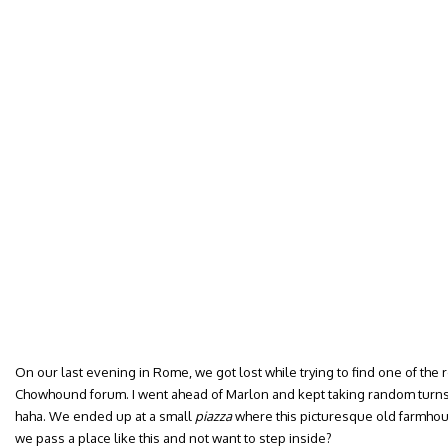
On our last evening in Rome, we got lost while trying to find one of t
Chowhound forum. I went ahead of Marlon and kept taking random turns
haha. We ended up at a small
piazza
where this picturesque old farmhou
we pass a place like this and not want to step inside?