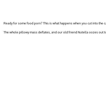
Ready for some food porn? This is what happens when you cut into the c
The whole pillowy mass deflates, and our old friend Nutella oozes out t