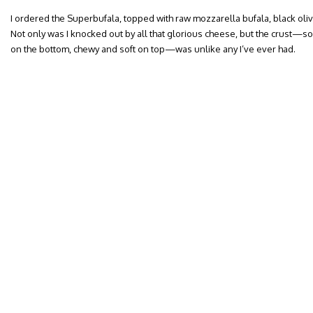
I ordered the Superbufala, topped with raw mozzarella bufala, black ol
Not only was I knocked out by all that glorious cheese, but the crust—
on the bottom, chewy and soft on top—was unlike any I’ve ever had.