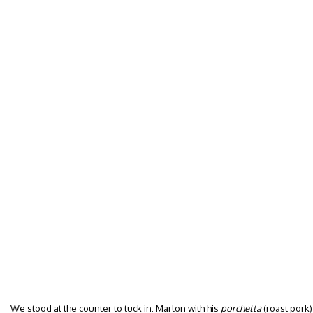
We stood at the counter to tuck in: Marlon with his
porchetta
(roast pork)