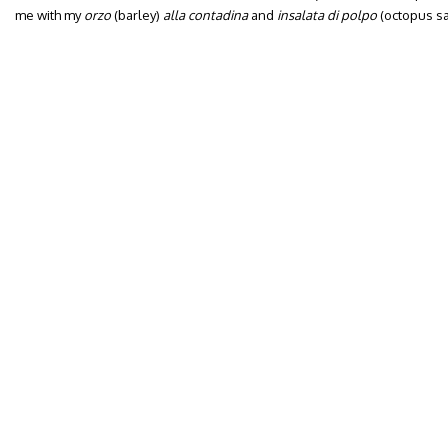
me with my
orzo
(barley)
alla contadina
and
insalata di polpo
(octopus sa