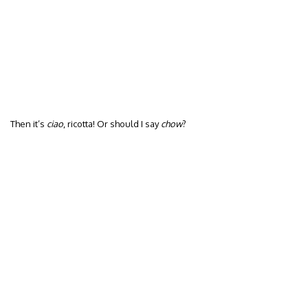
Then it’s
ciao
, ricotta! Or should I say
chow
?