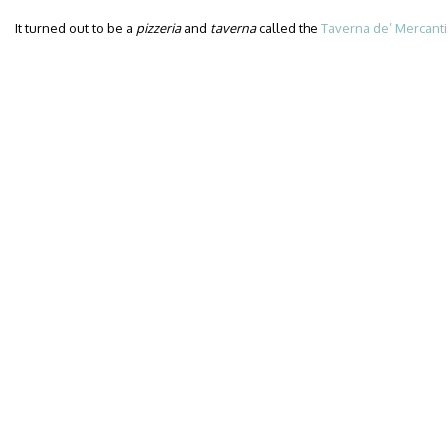
It turned out to be a
pizzeria
and
taverna
called the
Taverna de’ Mercanti