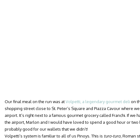
Our final meal on the run was at
Volpetti, a legendary gourmet deli
on th
shopping street close to St. Peter’s Square and Piazza Cavour where we 
airport. It’s right next to a famous gourmet grocery called Franchi. If we h
the airport, Marlon and I would have loved to spend a good hour or two 
probably good for our wallets that we didn’t!
Volpetti’s system is familiar to all of us Pinoys. This is
turo-turo
, Roman st