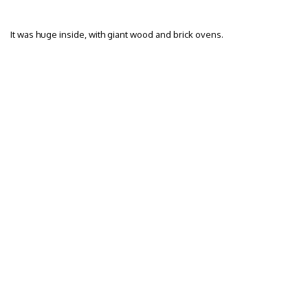
It was huge inside, with giant wood and brick ovens.