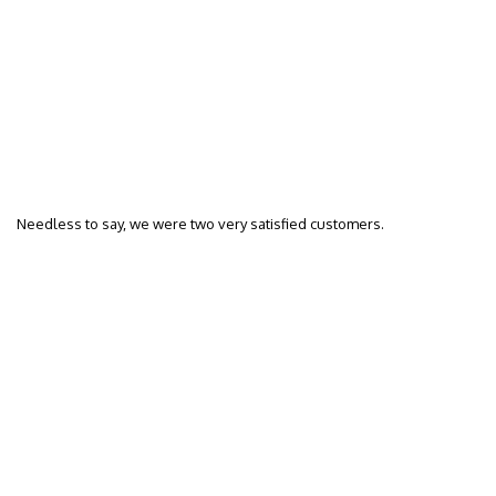
Needless to say, we were two very satisfied customers.