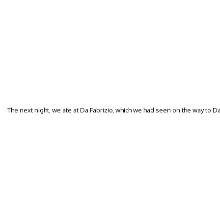
The next night, we ate at Da Fabrizio, which we had seen on the way to Da