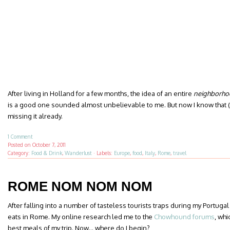
After living in Holland for a few months, the idea of an entire
neighborho
is a good one sounded almost unbelievable to me. But now I know that (d
missing it already.
1 Comment
Posted on
October 7, 2011
Category:
Food & Drink
,
Wanderlust
·
Labels:
Europe
,
food
,
Italy
,
Rome
,
travel
ROME NOM NOM NOM
After falling into a number of tasteless tourists traps during my Portugal
eats in Rome. My online research led me to the
Chowhound forums
, whi
best meals of my trip. Now… where do I begin?