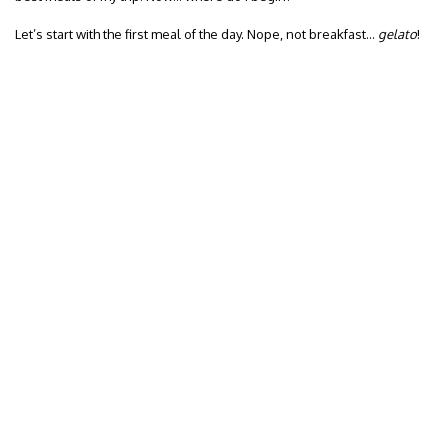
Let’s start with the first meal of the day. Nope, not breakfast…
gelato
!