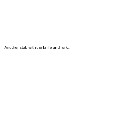
Another stab with the knife and fork…