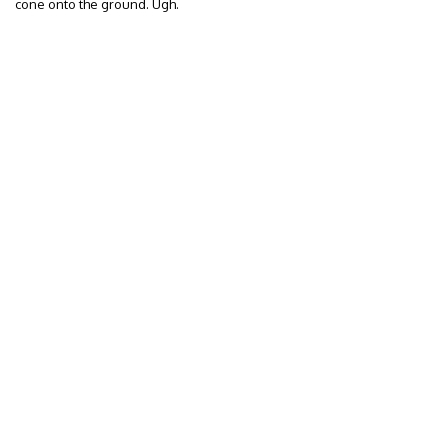
cone onto the ground. Ugh.