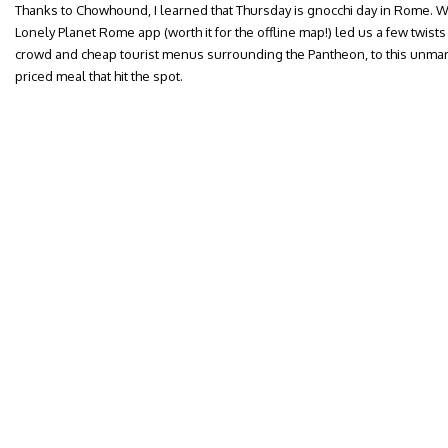
Thanks to Chowhound, I learned that Thursday is gnocchi day in Rome. W
Lonely Planet Rome app (worth it for the offline map!) led us a few twis
crowd and cheap tourist menus surrounding the Pantheon, to this unm
priced meal that hit the spot.