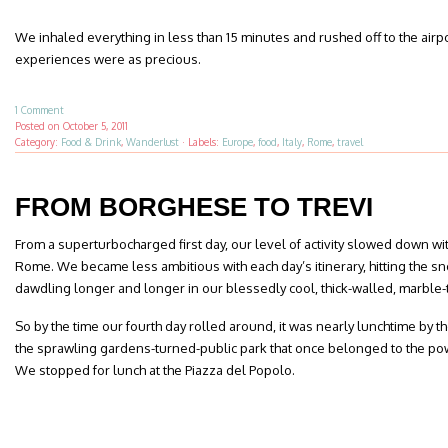
We inhaled everything in less than 15 minutes and rushed off to the airport,
experiences were as precious.
1 Comment
Posted on
October 5, 2011
Category:
Food & Drink
,
Wanderlust
·
Labels:
Europe
,
food
,
Italy
,
Rome
,
travel
FROM BORGHESE TO TREVI
From a superturbocharged first day, our level of activity slowed down w
Rome. We became less ambitious with each day’s itinerary, hitting the 
dawdling longer and longer in our blessedly cool, thick-walled, marble-
So by the time our fourth day rolled around, it was nearly lunchtime by th
the sprawling gardens-turned-public park that once belonged to the po
We stopped for lunch at the Piazza del Popolo.