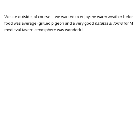
We ate outside, of course—we wanted to enjoy the warm weather before
food was average (grilled pigeon and a very good
patatas al forno
for M
medieval tavern atmosphere was wonderful.