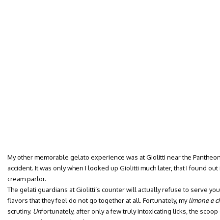
My other memorable gelato experience was at Giolitti near the Pantheon
accident. It was only when I looked up Giolitti much later, that I found out
cream parlor.
The gelati guardians at Giolitti’s counter will actually refuse to serve yo
flavors that they feel do not go together at all. Fortunately, my
limone e 
scrutiny.
Un
fortunately, after only a few truly intoxicating licks, the s