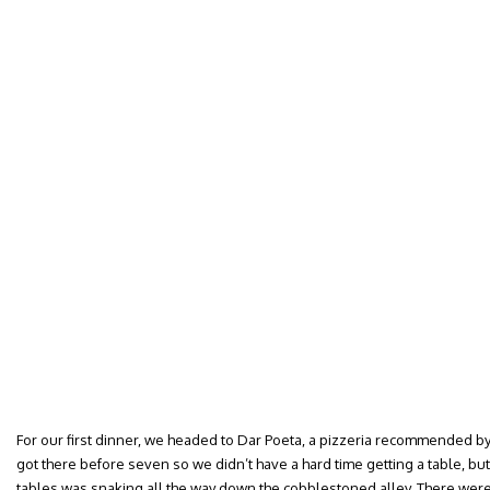
For our first dinner, we headed to Dar Poeta, a pizzeria recommended
got there before seven so we didn’t have a hard time getting a table, but
tables was snaking all the way down the cobblestoned alley. There were 