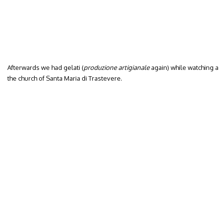
Afterwards we had gelati (
produzione artigianale
again) while watching a 
the church of Santa Maria di Trastevere.