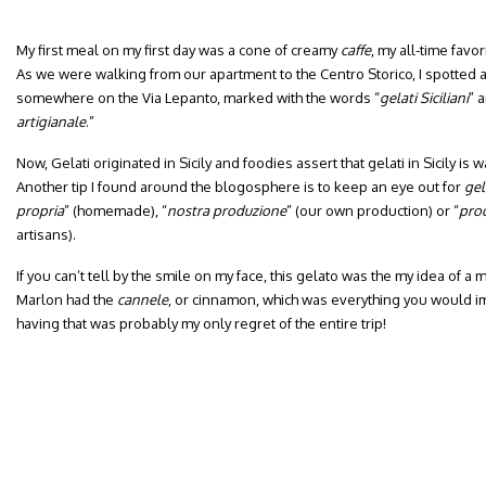
My first meal on my first day was a cone of creamy
caffe
, my all-time favori
As we were walking from our apartment to the Centro Storico, I spotted a
somewhere on the Via Lepanto, marked with the words “
gelati Siciliani
” 
artigianale
.”
Now, Gelati originated in Sicily and foodies assert that gelati in Sicily is wa
Another tip I found around the blogosphere is to keep an eye out for
gel
propria
” (homemade), “
nostra
produzione
” (our own production) or “
prod
artisans).
If you can’t tell by the smile on my face, this gelato was the my idea of a 
Marlon had the
cannele
, or cinnamon, which was everything you would i
having that was probably my only regret of the entire trip!