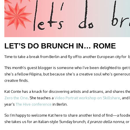
LET’S DO BRUNCH IN… ROME
Time to take a break from Berlin and fly off to another European city for 
This month’s guest blogger is someone who I’ve been delighted to get
she’s a fellow Filipina, but because she’s a creative soul who’s generou
creative finds.
Kat Conte has a knack for discovering artists and artisans, and shares the
Zero the One
. She teaches a
Video Portrait workshop on Skillshare
, and
year’s
The Hive conference
in Berlin.
So I’m happy to welcome Kat here to share another kind of find—a foodie
she takes us for an Italian-style Sunday brunch,
il
pranzo della nonna
, o