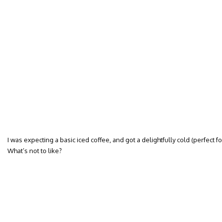
I was expecting a basic iced coffee, and got a delightfully cold (perfect fo
What’s not to like?