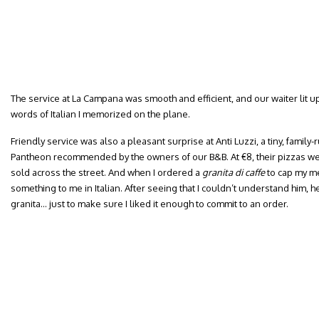
The service at La Campana was smooth and efficient, and our waiter lit up
words of Italian I memorized on the plane.
Friendly service was also a pleasant surprise at Anti Luzzi, a tiny, family-
Pantheon recommended by the owners of our B&B. At €8, their pizzas wer
sold across the street. And when I ordered a
granita di caffe
to cap my mea
something to me in Italian. After seeing that I couldn’t understand him, h
granita… just to make sure I liked it enough to commit to an order.