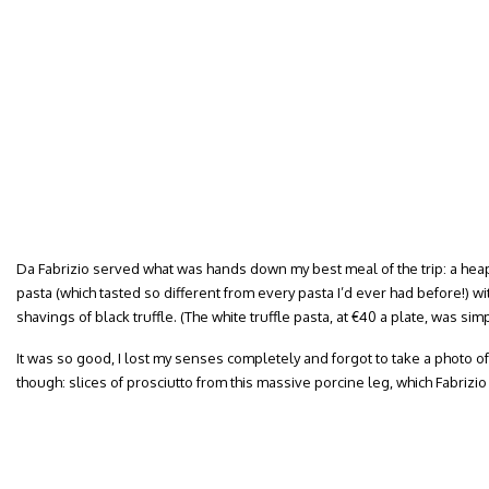
Da Fabrizio served what was hands down my best meal of the trip: a he
pasta (which tasted so different from every pasta I’d ever had before!) wit
shavings of black truffle. (The white truffle pasta, at €40 a plate, was sim
It was so good, I lost my senses completely and forgot to take a photo of it
though: slices of prosciutto from this massive porcine leg, which Fabrizio