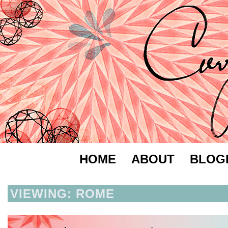
HOME
ABOUT
BLOG
VIEWING: ROME