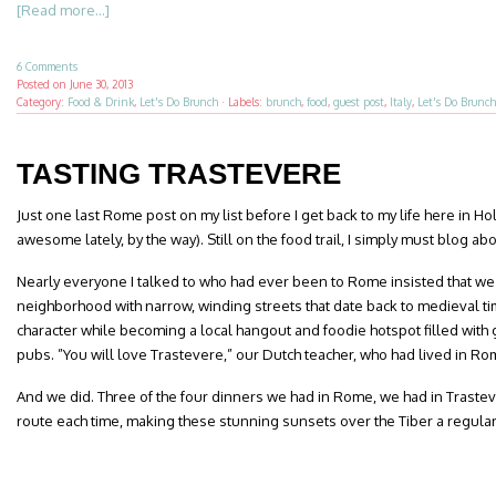
[Read more...]
6 Comments
Posted on
June 30, 2013
Category:
Food & Drink
,
Let's Do Brunch
·
Labels:
brunch
,
food
,
guest post
,
Italy
,
Let's Do Brunch
TASTING TRASTEVERE
Just one last Rome post on my list before I get back to my life here in H
awesome lately, by the way). Still on the food trail, I simply must blog ab
Nearly everyone I talked to who had ever been to Rome insisted that we
neighborhood with narrow, winding streets that date back to medieval tim
character while becoming a local hangout and foodie hotspot filled with
pubs. ”You will love Trastevere,” our Dutch teacher, who had lived in Ro
And we did. Three of the four dinners we had in Rome, we had in Traste
route each time, making these stunning sunsets over the Tiber a regular 