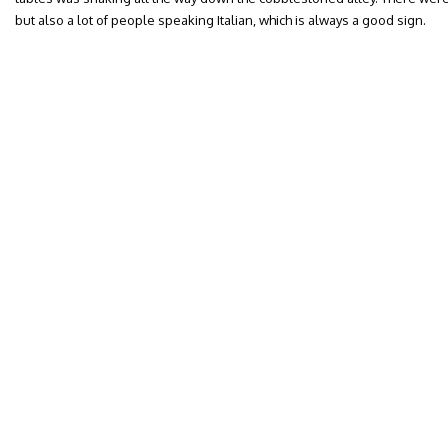
but also a lot of people speaking Italian, which is always a good sign.