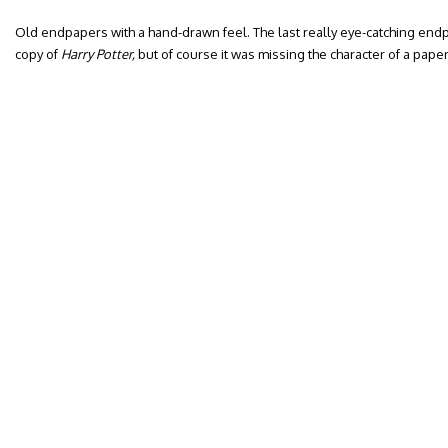
Old endpapers with a hand-drawn feel. The last really eye-catching end
copy of
Harry Potter,
but of course it was missing the character of a paper 