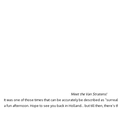
Meet the Van Stratens!
It was one of those times that can be accurately be described as “surreal
a fun afternoon. Hope to see you back in Holland… but till then, there’s t