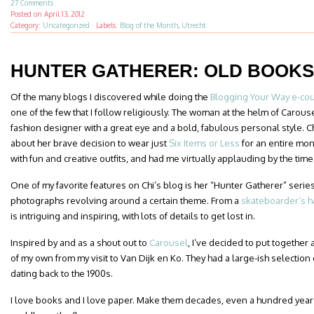
27 Comments
Posted on
April 13, 2012
Category:
Uncategorized
·
Labels:
Blog of the Month
,
Utrecht
HUNTER GATHERER: OLD BOOKS
Of the many blogs I discovered while doing the
Blogging Your Way e-co
one of the few that I follow religiously. The woman at the helm of Carou
fashion designer with a great eye and a bold, fabulous personal style. C
about her brave decision to wear just
Six Items or Less
for an entire mon
with fun and creative outfits, and had me virtually applauding by the time 
One of my favorite features on Chi’s blog is her “Hunter Gatherer” series
photographs revolving around a certain theme. From a
skateboarder’s h
is intriguing and inspiring, with lots of details to get lost in.
Inspired by and as a shout out to
Carousel
, I’ve decided to put together 
of my own from my visit to Van Dijk en Ko. They had a large-ish selectio
dating back to the 1900s.
I love books and I love paper. Make them decades, even a hundred years