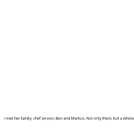
I met her family: chef Jeroen, Ben and Markus. Not only them, but a whol