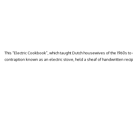
This “Electric Cookbook”, which taught Dutch housewives of the 1960s to
contraption known as an electric stove, held a sheaf of handwritten recip