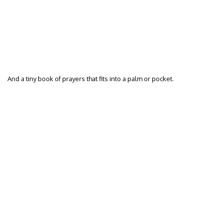
And a tiny book of prayers that fits into a palm or pocket.