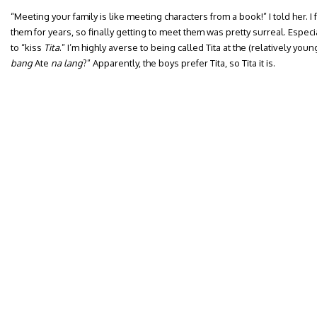
“Meeting your family is like meeting characters from a book!” I told her. I
them for years, so finally getting to meet them was pretty surreal. Espec
to “kiss
Tita
.” I’m highly averse to being called Tita at the (relatively youn
bang
Ate
na lang
?” Apparently, the boys prefer Tita, so Tita it is.