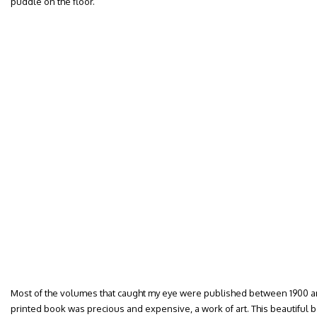
puddle on the floor.
Most of the volumes that caught my eye were published between 1900 an
printed book was precious and expensive, a work of art. This beautiful b