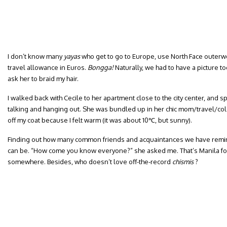
I don’t know many
yayas
who get to go to Europe, use North Face outerw
travel allowance in Euros.
Bongga!
Naturally, we had to have a picture tog
ask her to braid my hair.
I walked back with Cecile to her apartment close to the city center, and 
talking and hanging out. She was bundled up in her chic mom/travel/col
off my coat because I felt warm (it was about 10℃, but sunny).
Finding out how many common friends and acquaintances we have remi
can be. “How come you know everyone?” she asked me. That’s Manila f
somewhere. Besides, who doesn’t love off-the-record
chismis
?