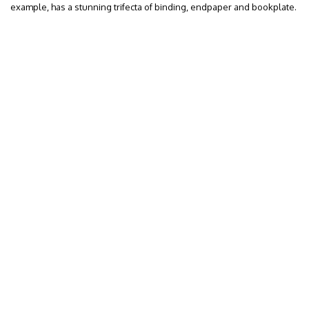
example, has a stunning trifecta of binding, endpaper and bookplate.