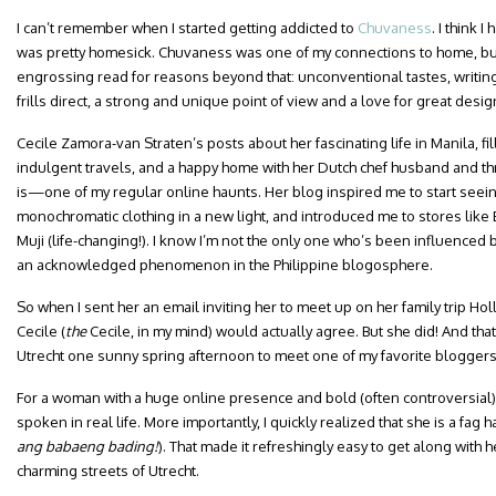
I can’t remember when I started getting addicted to
Chuvaness
. I think 
was pretty homesick. Chuvaness was one of my connections to home, b
engrossing read for reasons beyond that: unconventional tastes, writing
frills direct, a strong and unique point of view and a love for great desig
Cecile Zamora-van Straten’s posts about her fascinating life in Manila, fi
indulgent travels, and a happy home with her Dutch chef husband and 
is—one of my regular online haunts. Her blog inspired me to start seei
monochromatic clothing in a new light, and introduced me to stores like
Muji (life-changing!). I know I’m not the only one who’s been influenced
an acknowledged phenomenon in the Philippine blogosphere.
So when I sent her an email inviting her to meet up on her family trip Holl
Cecile (
the
Cecile, in my mind) would actually agree. But she did! And that
Utrecht one sunny spring afternoon to meet one of my favorite blogger
For a woman with a huge online presence and bold (often controversial) o
spoken in real life. More importantly, I quickly realized that she is a fag h
ang
babaeng bading!
). That made it refreshingly easy to get along with 
charming streets of Utrecht.