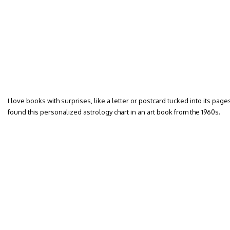
I love books with surprises, like a letter or postcard tucked into its pa
found this personalized astrology chart in an art book from the 1960s.