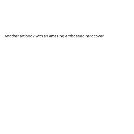
Another art book with an amazing embossed hardcover.