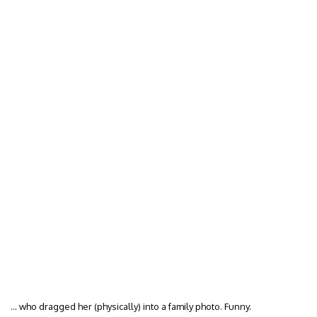
… who dragged her (physically) into a family photo. Funny.