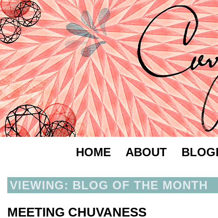
HOME
ABOUT
BLOG
VIEWING: BLOG OF THE MONTH
MEETING CHUVANESS