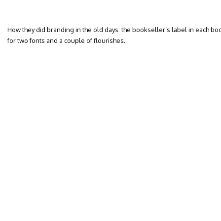
How they did branding in the old days: the bookseller’s label in each bo
for two fonts and a couple of flourishes.