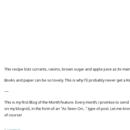
This recipe lists currants, raisins, brown sugar and apple juice as its m
Books and paper can be so lovely. This is why I’ll probably never get a Ki
—
This is my first Blog of the Month feature. Every month, I promise to send
on my blogroll, in the form of an “As Seen On…” type of post. Let me know
of course!
8 Comments