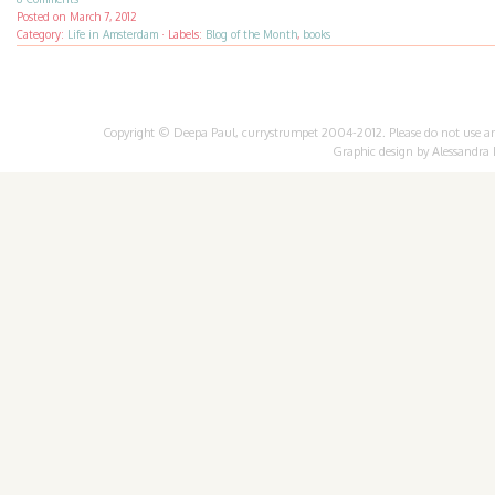
Posted on
March 7, 2012
Category:
Life in Amsterdam
·
Labels:
Blog of the Month
,
books
Copyright © Deepa Paul, currystrumpet 2004-2012. Please do not use any 
Graphic design by
Alessandra 