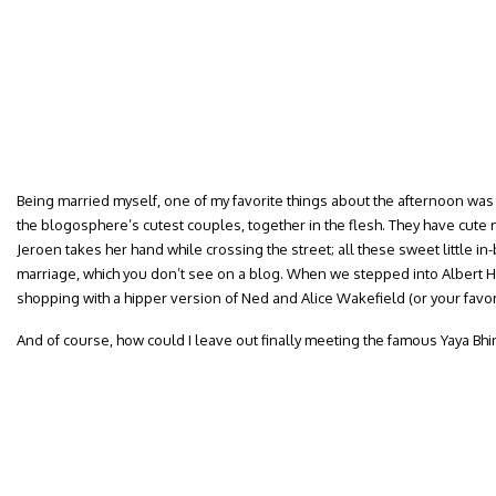
Being married myself, one of my favorite things about the afternoon was
the blogosphere’s cutest couples, together in the flesh. They have cute 
Jeroen takes her hand while crossing the street; all these sweet little
marriage, which you don’t see on a blog. When we stepped into Albert Heij
shopping with a hipper version of Ned and Alice Wakefield (or your favori
And of course, how could I leave out finally meeting the famous Yaya Bhi