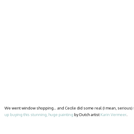
We went window shopping… and Cecile did some real (I mean, serious)
up buying this stunning, huge painting
by Dutch artist
Karin Vermeer
.