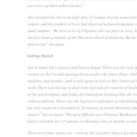
not screw up their achievements.”
She intended her list to include only 12 women, but Isa soon reali
inspire, and the number of lives that deserved acknowledgement, c
small number. “We have a lot of Filipinas who are firsts in Asia, li
the first Asian graduate of the Harvard school of medicine. By the 
practicing!” Isa quips.
Getting Started
List in hand, Isa’s journey had barely begun. There was the task o
women on the list and hunting down people who knew them—childr
students, and friends—and would agree to deliver Isa’s letters of
work. There was having to deal with rejection for reasons of hea
of the arts promptly and firmly declined upon learning that she 
without makeup. There was the logistical nightmare of scheduling t
Isa only required a maximum of 20 minutes of actual shooting time
insane!” Isa exclaims “The most difficult was (National Booksto
had to schedule her 15 minutes of shooting time six months in ad
There were false starts, too – such as the very first subject Isa ch