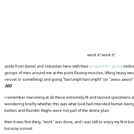
work it! work it!
aside from daniel and sebastian here with their
prepare-for-glowy
midsec
groups of men around me at this point flexing muscles, lifting heavy we
vessel or something) and going “harrumph harrumph!” (or “awoo awoo!”
300
.
i remember marveling at all these extremely fit and tanned specimens (i
wondering briefly whether this was what God had intended human beings t
bellies and thunder thighs were not part of the divine plan.
then it was five thirty, “work” was done, and i was left to enjoy my first 
boracay sunset.