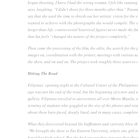
began shooting, I knew I had the wrong woman. I felt like runnin
says, laughing. “I didn’t shoot for three months after that.” Traum
say that she used the time to thresh out her artistic vision for the
wanted to achieve with the photographs she would compile. The subj
larger-than-life, controversial historical figure) never made the f
that Isa feels “changed the nature of the project completely.”
Then came the processing of the film, the edits, the search for the 
images on, coordination with the printer, meetings with various na
the show, and on and on. The project took roughly three years to 
Hitting The Road
Filipinas’
opening night at the Cultural Center of the Philippine
ago was not the end of the road, but the beginning of a new and
gallery.
Filipinas
traveled to universities all over Metro Manila, 
scrutiny of students who goggled at the size of the photos and wo
about these bare-faced, deeply lined, and in many cases, comple
What they discovered beyond the bafflement and curiosity blew th
“We brought the show to Far Eastern University, where one girl r
hated her high school. But she had one teacher, just one that she 