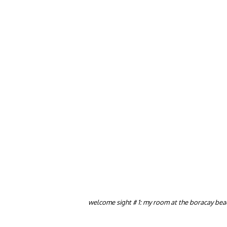
welcome sight # 1: my room at the boracay beac