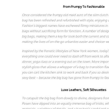
From Frumpy To Fashionable
Once considered the frumpy old maid aunt of the slim clutch
bag has been refreshed and refurbished with style, enjoying 
Fashion’s biggest names have eschewed flimsy miniatures in f
bags without sacrificing form for function. A number of desig
big bags, making them a key for look both the current and c
making the lives of on-the-go urbanites easier and choicer we
Inspired by the frenetic lifestyles of New York women, today’s
everything one could ever need to dash off from work to after
dinner, yoga class or a evening out on the town. More import
stylish gloss that allows a whopper of a bag to transition fla
you can cart the kitchen sink to work and back if you so desire
sexy best – because the big bag has gone from frumpy to fas
Luxe Leathers, Soft Silhouettes
To catapult the big bag from dowdy to divine, designers fr
Posen have dipped into an equally immense bag of tricks, whic
materials, a plethora of details, and a bag hag’s candyland o