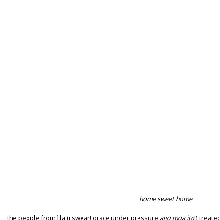
home sweet home
the people from fila (i swear! grace under pressure
ang mga ito
!) treat