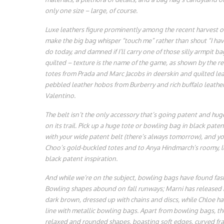
only one size – large, of course.
Luxe leathers figure prominently among the recent harvest of
make the big bag whisper “touch me” rather than shout “I hav
do today, and damned if I’ll carry one of those silly armpit b
quilted – texture is the name of the game, as shown by the r
totes from Prada and Marc Jacobs in deerskin and quilted leat
pebbled leather hobos from Burberry and rich buffalo leathe
Valentino.
The belt isn’t the only accessory that’s going patent and huge 
on its trail. Pick up a huge tote or bowling bag in black patent
with your wide patent belt (there’s always tomorrow), and you
Choo’s gold-buckled totes and to Anya Hindmarch’s roomy, lu
black patent inspiration.
And while we’re on the subject, bowling bags have found fas
Bowling shapes abound on fall runways; Marni has released
dark brown, dressed up with chains and discs, while Chloe h
line with metallic bowling bags. Apart from bowling bags, th
relaxed and rounded shapes, boasting soft edges, curved fram