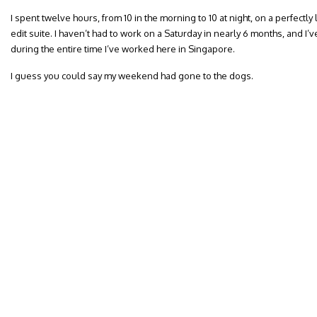
I spent twelve hours, from 10 in the morning to 10 at night, on a perfectl
edit suite. I haven’t had to work on a Saturday in nearly 6 months, and I’v
during the entire time I’ve worked here in Singapore.
I guess you could say my weekend had gone to the dogs.