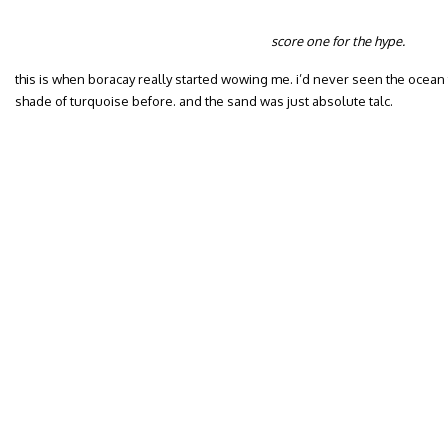
score one for the hype.
this is when boracay really started wowing me. i’d never seen the ocean 
shade of turquoise before. and the sand was just absolute talc.