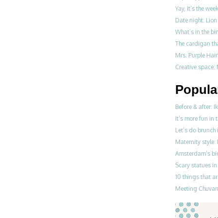
Yay, it’s the wee
Date night: Lion
What’s in the bi
The cardigan th
Mrs. Purple Hair
Creative space
Popula
Before & after: 
It’s more fun in 
Let’s do brunc
Maternity style:
Amsterdam’s big
Scary statues i
10 things that ar
Meeting Chuva