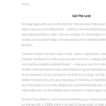
room.
Get The Look
For bag hags who are on the hunt for the new and improved bi
latest textures and silhouettes – without the mind-blowing p
and embellishments; fall’s harvest of bags are decidedly un-m
stripes and braided (keep one eye peeled for braided handles
buckles.
Channel rocker chic with rings, studs, chains, medallions, c
metallic hardware to make any pierced rock icon a happy cam
contrasting metallic embellishment – take your cue from A
leather-trimmed Novak tote, which features gold medallions, 
brass hardware all on one giant workhorse of a bag. Hot tip: 
fashion shows and carry your big bag of choice by its handles
from bending to one side, helplessly overwhelmed by your ow
impossibly chic as the models who carted all of those giant t
So don’t be afraid to cart around everything you need to liv
on-the-go life. In 2006, there’s no lack of large bags to help 