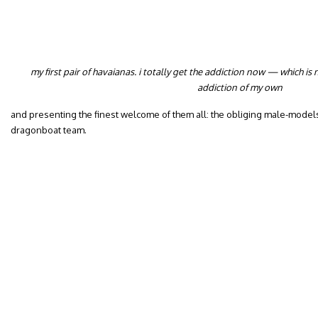
my first pair of havaianas. i
totally get the addiction now — which is n
addiction of my own
and presenting the finest welcome of them all: the obliging male-models
dragonboat team.