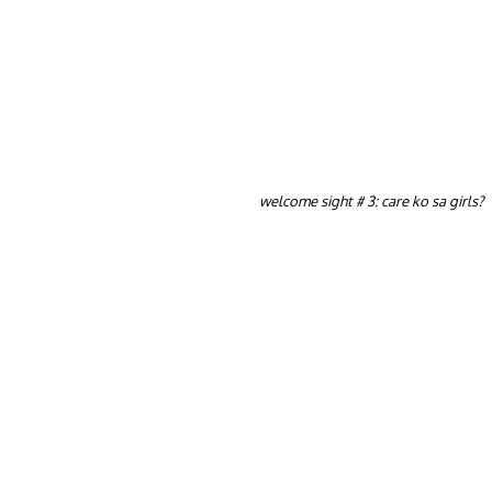
welcome sight # 3: care ko sa girls?