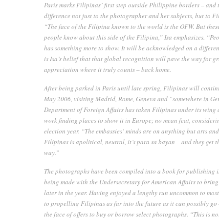
Paris marks
Filipinas’
first step outside Philippine borders – and t
difference not just to the photographer and her subjects, but to Fi
“The face of the Filipina known to the world is the OFW. But the
people know about this side of the Filipina,” Isa emphasizes. “Peo
has something more to show. It will be acknowledged on a different
is Isa’s belief that that global recognition will pave the way for
appreciation where it truly counts – back home.
After being parked in Paris until late spring,
Filipinas
will contin
May 2006, visiting Madrid, Rome, Geneva and “somewhere in Ge
Department of Foreign Affairs has taken
Filipinas
under its wing 
work finding places to show it in Europe; no mean feat, considerin
election year. “The embassies’ minds are on anything but arts and 
Filipinas is apolitical, neutral, it’s
para sa bayan
– and they get th
way.”
The photographs have been compiled into a book for publishing 
being made with the Undersecretary for American Affairs to brin
later in the year. Having enjoyed a lengthy run uncommon to most 
to propelling
Filipinas
as far into the future as it can possibly g
the face of offers to buy or borrow select photographs. “This is n