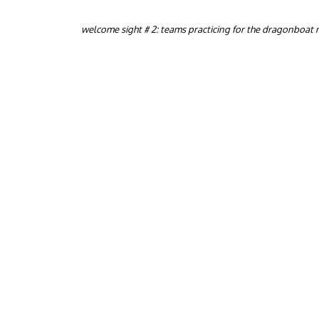
welcome sight # 2: teams practicing for the dragonboat 