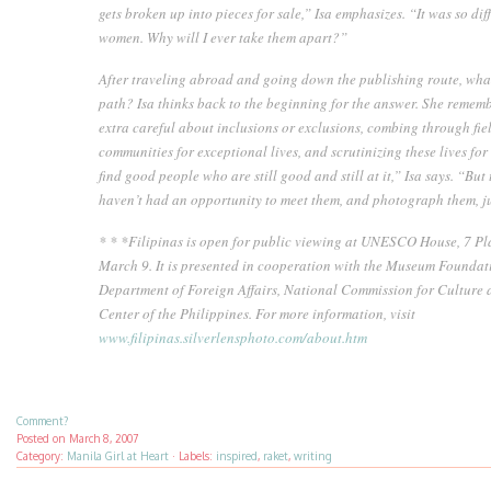
gets broken up into pieces for sale,” Isa emphasizes. “It was so diff
women. Why will I ever take them apart?”
After traveling abroad and going down the publishing route, what
path? Isa thinks back to the beginning for the answer. She rememb
extra careful about inclusions or exclusions, combing through fiel
communities for exceptional lives, and scrutinizing these lives for
find good people who are still good and still at it,” Isa says. “But 
haven’t had an opportunity to meet them, and photograph them, ju
* * *
Filipinas is open for public viewing at UNESCO House, 7 Pla
March 9. It is presented in cooperation with the Museum Foundati
Department of Foreign Affairs, National Commission for Culture a
Center of the Philippines. For more information, visit
www.filipinas.silverlensphoto.com/about.htm
Comment?
Posted on
March 8, 2007
Category:
Manila Girl at Heart
·
Labels:
inspired
,
raket
,
writing