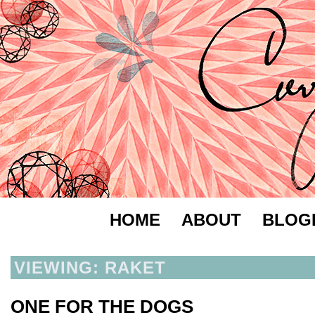
HOME
ABOUT
BLOG
VIEWING: RAKET
ONE FOR THE DOGS