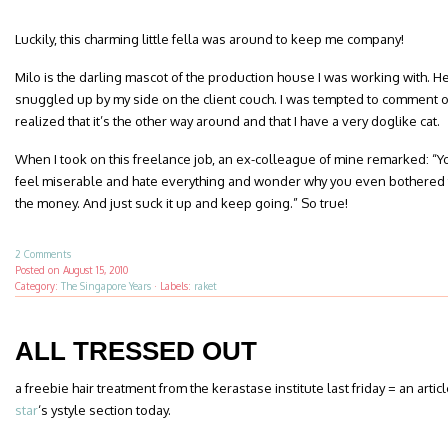
Luckily, this charming little fella was around to keep me company!
Milo is the darling mascot of the production house I was working with. H
snuggled up by my side on the client couch. I was tempted to comment on
realized that it’s the other way around and that I have a very doglike cat.
When I took on this freelance job, an ex-colleague of mine remarked: “Y
feel miserable and hate everything and wonder why you even bothered 
the money. And just suck it up and keep going.” So true!
2 Comments
Posted on
August 15, 2010
Category:
The Singapore Years
·
Labels:
raket
ALL TRESSED OUT
a freebie hair treatment from the kerastase institute last friday = an artic
star
‘s ystyle section today.