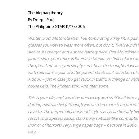
The big bag theory
By Deepa Paul
The Philippine STAR 11/17/2006
Wallet, iPod, Motorola Razr. Full-to-bursting
kikay
kit. A pair
glasses you vow to wear more often, but don’t. Twelve-inch
sleeve, its charger and a spare battery pack. Red Moleskine 
jacket, since your office is Siberia in Manila. A slinky black ca
the girls. And since you simply can’t bear the thought of we
with said cami, a pair of killer patent stilettos. A selection of
A book – just in case you get stuck in traffic. A change of und
house keys. The kitchen sink. And then some.
This is your life, and you’d be nuts to try and stuff it all into a
darling mini satchel (although you’ve tried more than once).
have to. The perpetually busy and style savvy can literally li
resort to shapeless sacks, staid boxy suitcase-like contrapti
(horror of horrors) very large paper bags – because in 2006, t
way.