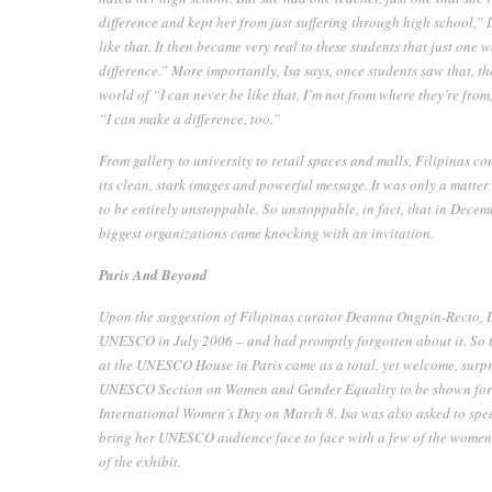
difference and kept her from just suffering through high school,”
like that. It then became very real to these students that just on
difference.” More importantly, Isa says, once students saw that, 
world of “I can never be like that, I’m not from where they’re from
“I can make a difference, too.”
From gallery to university to retail spaces and malls,
Filipinas
con
its clean, stark images and powerful message. It was only a matter 
to be entirely unstoppable. So unstoppable, in fact, that in Decemb
biggest organizations came knocking with an invitation.
Paris And Beyond
Upon the suggestion of Filipinas curator Deanna Ongpin-Recto, Isa
UNESCO in July 2006 – and had promptly forgotten about it. So th
at the UNESCO House in Paris came as a total, yet welcome, surpr
UNESCO Section on Women and Gender Equality to be shown for a 
International Women’s Day on March 8. Isa was also asked to sp
bring her UNESCO audience face to face with a few of the wome
of the exhibit.