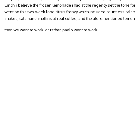
lunch. i believe the frozen lemonade i had at the regency set the tone for
went on this two-week long citrus frenzy which included countless c
shakes, calamansi muffins at real coffee, and the aforementioned lemo
then we went to work. or rather, paolo went to work.