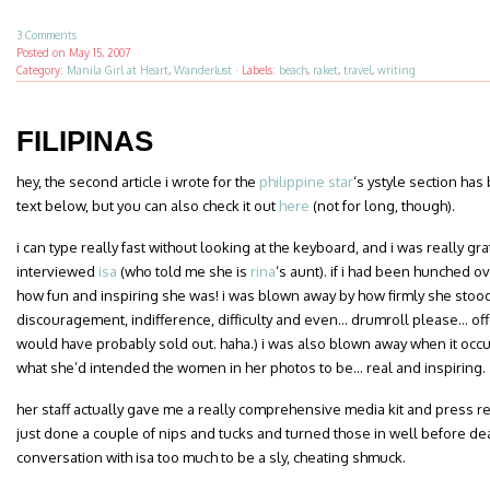
3 Comments
Posted on
May 15, 2007
Category:
Manila Girl at Heart
,
Wanderlust
·
Labels:
beach
,
raket
,
travel
,
writing
FILIPINAS
hey, the second article i wrote for the
philippine star
‘s ystyle section has
text below, but you can also check it out
here
(not for long, though).
i can type really fast without looking at the keyboard, and i was really grat
interviewed
isa
(who told me she is
rina
‘s aunt). if i had been hunched o
how fun and inspiring she was! i was blown away by how firmly she stood fo
discouragement, indifference, difficulty and even… drumroll please… offe
would have probably sold out. haha.) i was also blown away when it occ
what she’d intended the women in her photos to be… real and inspiring.
her staff actually gave me a really comprehensive media kit and press re
just done a couple of nips and tucks and turned those in well before de
conversation with isa too much to be a sly, cheating shmuck.