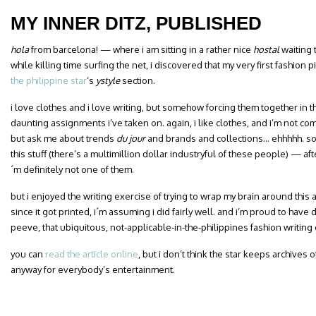
MY INNER DITZ, PUBLISHED
hola
from barcelona! — where i am sitting in a rather nice
hostal
waiting 
while killing time surfing the net, i discovered that my very first fashion
the philippine star
‘s
ystyle
section.
i love clothes and i love writing, but somehow forcing them together in t
daunting assignments i’ve taken on. again, i like clothes, and i’m not c
but
ask me about trends
du jour
and brands and collections… ehhhhh. so
this stuff (there’s a multimillion dollar industryful of these people) — after
´m definitely not one of them.
but i enjoyed the writing exercise of trying to wrap my brain around this
since it got printed, i´m assuming i did fairly well. and i’m proud to have 
peeve, that ubiquitous, not-applicable-in-the-philippines fashion writin
you can
read the article online
, but i don’t think the star keeps archives o
anyway for everybody’s entertainment.