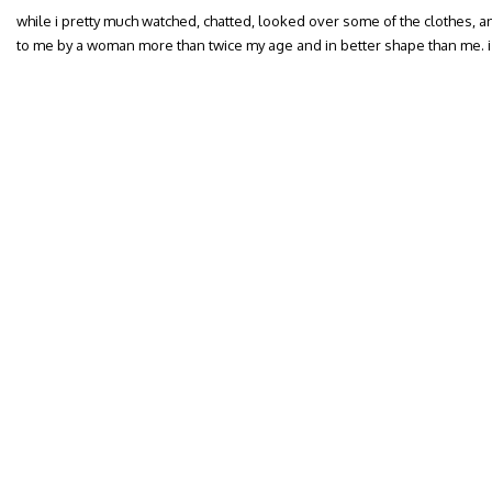
while i pretty much watched, chatted, looked over some of the clothes, 
to me by a woman more than twice my age and in better shape than me. i