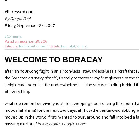
–
All tressed out
By Deepa Paul
Friday, September 28, 2007
5 Comments
Posted on
September 28, 2007
Category:
Manila Girl at Heart
·
Labels:
hair
,
raket
,
writing
WELCOME TO BORACAY
after an hour-long flight in an aircon-less, stewardess-less aircraft that 
the “coaster
na may pakpak
“, i barely remember my first glimpse of the f
i might have been a little underwhelmed — the sun was hiding behind thi
of everything.
what i do remember vividly, is almost weeping upon seeing the room tha
moooahahahaha) for the next two days. ah, how the centavo-scrabbling wr
moved up in the world! first i wanted to twirl around and fall into bed a la 
missing marlon. *
insert crude thought here
*