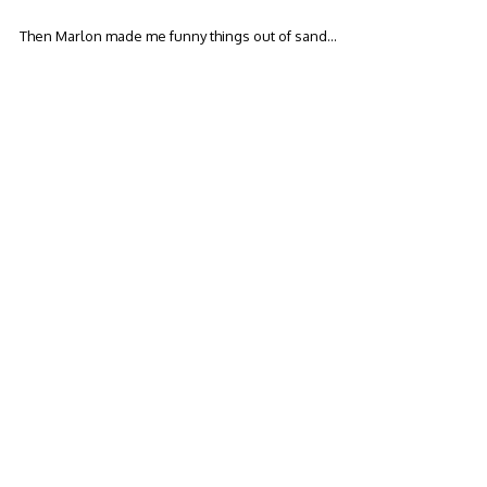
Then Marlon made me funny things out of sand…