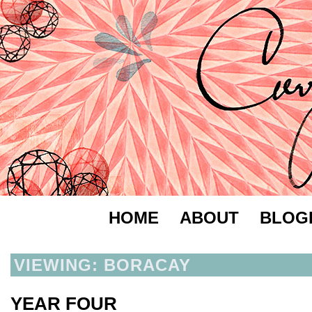
HOME
ABOUT
BLOG
VIEWING: BORACAY
YEAR FOUR