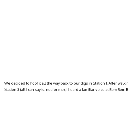
We decided to hoof it all the way back to our digs in Station 1. After walk
Station 3 (all I can say is: not for me), I heard a familiar voice at Bom Bom 