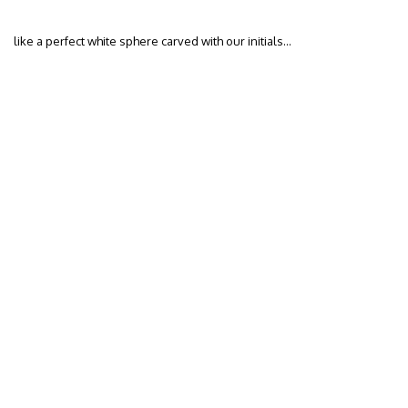
like a perfect white sphere carved with our initials…