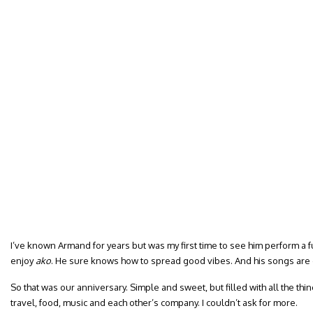
I’ve known Armand for years but was my first time to see him perform a fu
enjoy
ako
. He sure knows how to spread good vibes. And his songs are 
So that was our anniversary. Simple and sweet, but filled with all the thi
travel, food, music and each other’s company. I couldn’t ask for more.