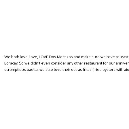
We both love, love, LOVE Dos Mestizos and make sure we have at least
Boracay. So we didn’t even consider any other restaurant for our anniver
scrumptious paella, we also love their ostras fritas (fried oysters with aiol