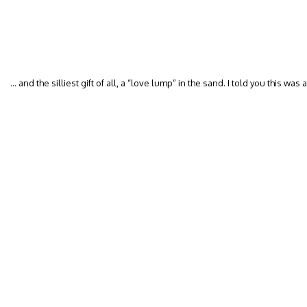
… and the silliest gift of all, a “love lump” in the sand. I told you this wa