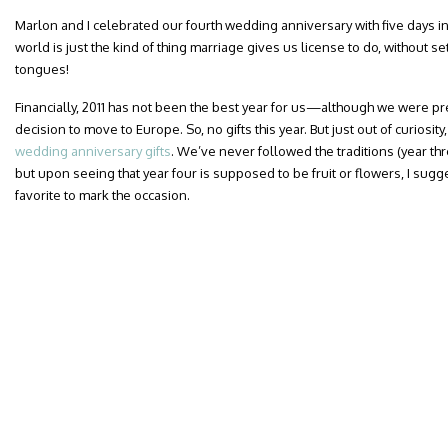
Marlon and I celebrated our fourth wedding anniversary with five days in 
world is just the kind of thing marriage gives us license to do, without s
tongues!
Financially, 2011 has not been the best year for us—although we were p
decision to move to Europe. So, no gifts this year. But just out of curiosity,
wedding anniversary gifts
. We’ve never followed the traditions (year th
but upon seeing that year four is supposed to be fruit or flowers, I sug
favorite to mark the occasion.