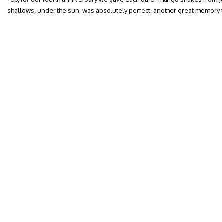
shallows, under the sun, was absolutely perfect: another great memory t