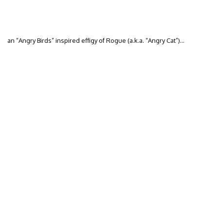
an “Angry Birds” inspired effigy of Rogue (a.k.a. “Angry Cat”)…