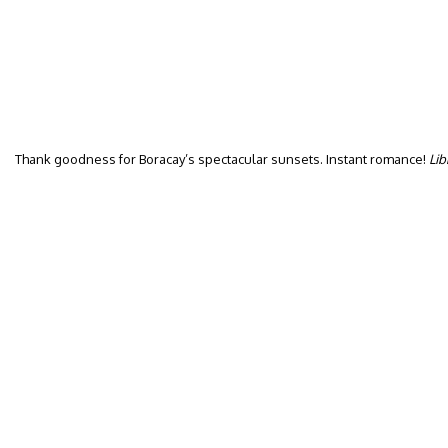
Thank goodness for Boracay’s spectacular sunsets. Instant romance!
Lib