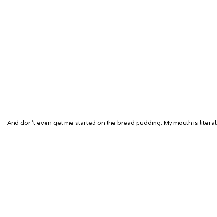
And don’t even get me started on the bread pudding. My mouth is literal