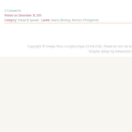
2 Comments
Posted on
December 31, 2011
Category:
House & Spouse
·
Labels:
beach
,
Boracay
,
Marlon
,
Philippines
Copyright © Deepa Paul, currystrumpet 2004-2012. Please do not use any 
Graphic design by
Alessandra 