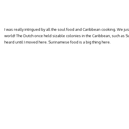
I was really intrigued by all the soul food and Caribbean cooking. We just 
world! The Dutch once held sizable colonies in the Caribbean, such as Su
heard until I moved here. Surinamese food is a big thing here.