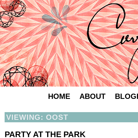
HOME
ABOUT
BLOG
VIEWING: OOST
PARTY AT THE PARK