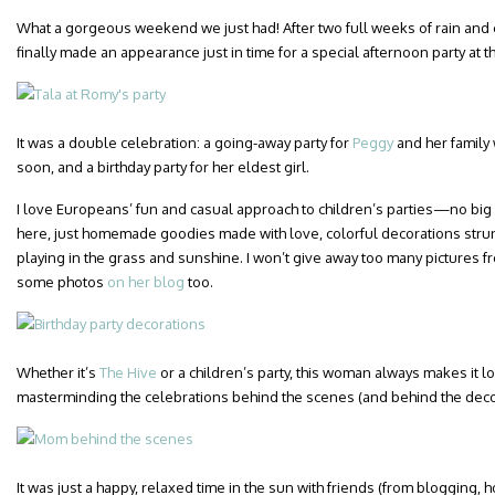
What a gorgeous weekend we just had! After two full weeks of rain and co
finally made an appearance just in time for a special afternoon party at t
It was a double celebration: a going-away party for
Peggy
and her family
soon, and a birthday party for her eldest girl.
I love Europeans’ fun and casual approach to children’s parties—no big 
here, just homemade goodies made with love, colorful decorations strun
playing in the grass and sunshine. I won’t give away too many pictures fr
some photos
on her blog
too.
Whether it’s
The Hive
or a children’s party, this woman always makes it l
masterminding the celebrations behind the scenes (and behind the deco
It was just a happy, relaxed time in the sun with friends (from blogging, h