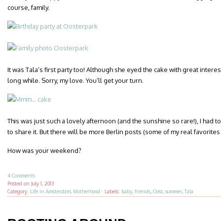
course, family.
It was Tala’s first party too! Although she eyed the cake with great interest
long while. Sorry, my love. You’ll get your turn.
This was just such a lovely afternoon (and the sunshine so rare!), I had t
to share it. But there will be more Berlin posts (some of my real favorites 
How was your weekend?
4 Comments
Posted on
July 1, 2013
Category:
Life in Amsterdam
,
Motherhood
·
Labels:
baby
,
friends
,
Oost
,
summer
,
Tala