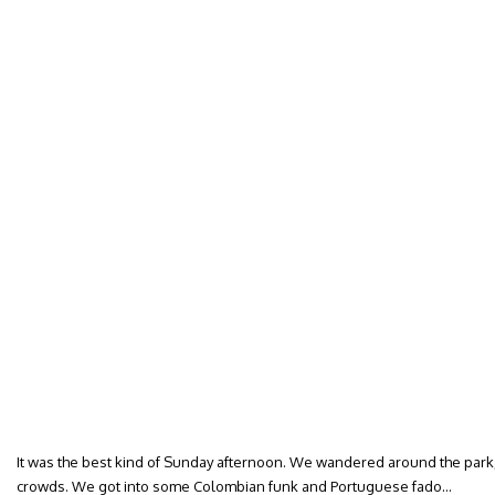
It was the best kind of Sunday afternoon. We wandered around the park, 
crowds. We got into some Colombian funk and Portuguese fado…