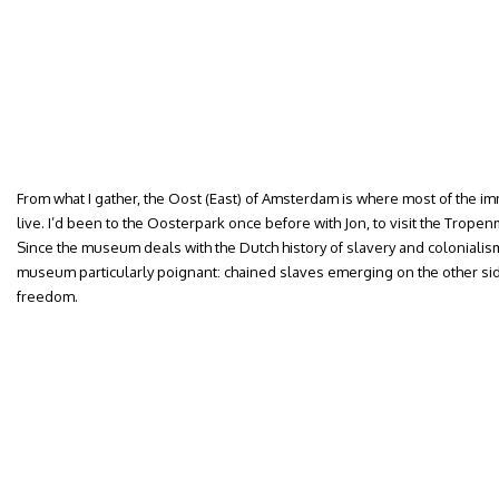
From what I gather, the Oost (East) of Amsterdam is where most of the i
live. I’d been to the Oosterpark once before with Jon, to visit the Trop
Since the museum deals with the Dutch history of slavery and colonialism
museum particularly poignant: chained slaves emerging on the other sid
freedom.