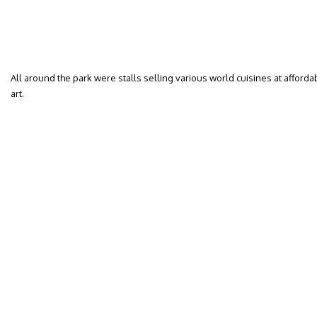
All around the park were stalls selling various world cuisines at affordab
art.