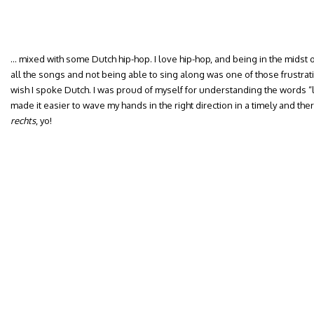
… mixed with some Dutch hip-hop. I love hip-hop, and being in the mids
all the songs and not being able to sing along was one of those frustrat
wish I spoke Dutch. I was proud of myself for understanding the words “lef
made it easier to wave my hands in the right direction in a timely and th
rechts
, yo!