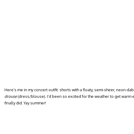
Here’s me in my concert outfit: shorts with a floaty, semi-sheer, neon-dab
drouse
(dress/blouse). I’d been so excited for the weather to get warm e
finally did. Yay summer!