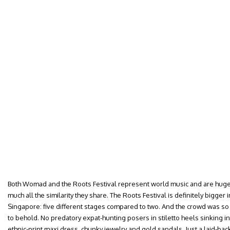
Both Womad and the Roots Festival represent world music and are hugely
much all the similarity they share. The Roots Festival is definitely bigger 
Singapore: five different stages compared to two. And the crowd was so
to behold. No predatory expat-hunting posers in stiletto heels sinking i
ethnic-print maxi dress, chunky jewelry and gold sandals. Just a laid-ba