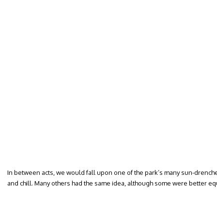
In between acts, we would fall upon one of the park’s many sun-drenche
and chill. Many others had the same idea, although some were better e