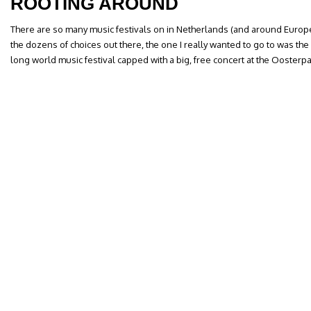
ROOTING AROUND
There are so many music festivals on in Netherlands (and around Europe) 
the dozens of choices out there, the one I really wanted to go to was th
long world music festival capped with a big, free concert at the Oosterp