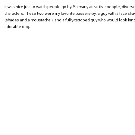
It was nice just to watch people go by. So many attractive people, diverse
characters. These two were my favorite passers-by: a guy with a face sha
(shades and a moustache!), and a fully-tattooed guy who would look kind of
adorable dog.