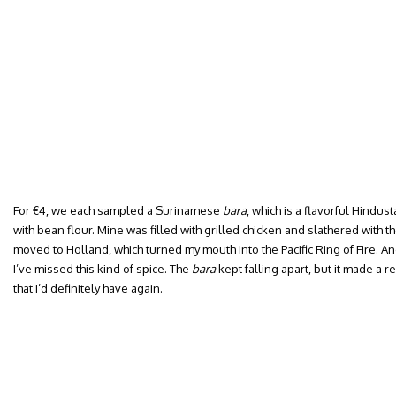
For €4, we each sampled a Surinamese
bara
, which is a flavorful Hindu
with bean flour. Mine was filled with grilled chicken and slathered with th
moved to Holland, which turned my mouth into the Pacific Ring of Fire. An
I’ve missed this kind of spice. The
bara
kept falling apart, but it made a 
that I’d definitely have again.