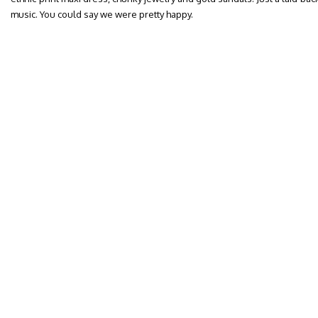
music. You could say we were pretty happy.