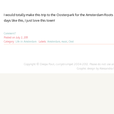
I would totally make this trip to the Oosterpark for the Amsterdam Roots 
days like this, I just love this town!
Comment?
Posted on
July 2, 2011
Category:
Life in Amsterdam
·
Labels:
Amsterdam
,
music
,
Oost
Copyright © Deepa Paul, currystrumpet 2004-2012. Please do not use any 
Graphic design by
Alessandra 