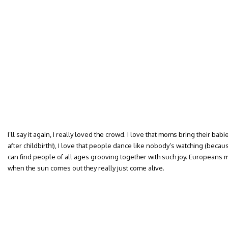
I’ll say it again, I really loved the crowd. I love that moms bring their babi
after childbirth!), I love that people dance like nobody’s watching (beca
can find people of all ages grooving together with such joy. European
when the sun comes out they really just come alive.