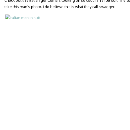
Check out this Italian gentleman, looking oh so cool in his full suit. The Sar
take this man’s photo. I do believe this is what they call swagger.