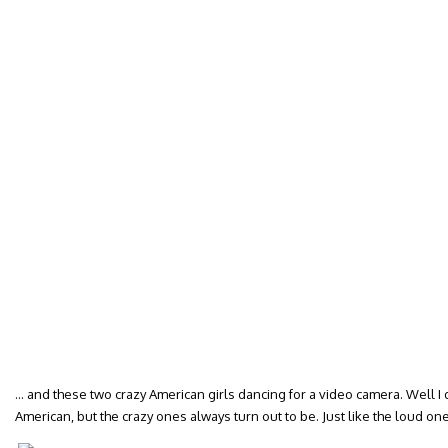
… and these two crazy American girls dancing for a video camera. Well I d
American, but the crazy ones always turn out to be. Just like the loud ones