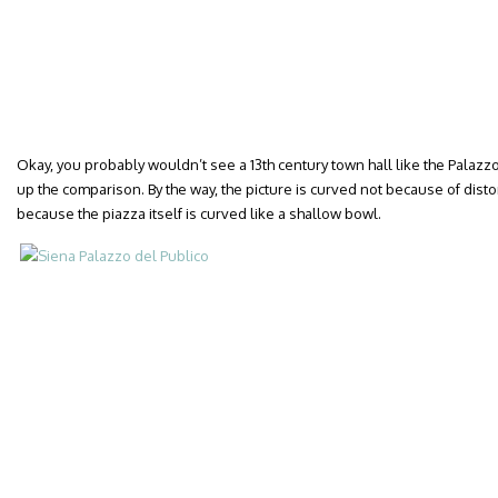
Okay, you probably wouldn’t see a 13th century town hall like the Palazzo
up the comparison. By the way, the picture is curved not because of dist
because the piazza itself is curved like a shallow bowl.