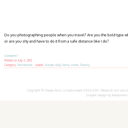
Do you photographing people when you travel? Are you the bold type who
or are you shy and have to do it from a safe distance like I do?
Comment?
Posted on
July 2, 2012
Category:
Wanderlust
·
Labels:
Europe
,
Italy
,
Siena
,
travel
,
Tuscany
Copyright © Deepa Paul, currystrumpet 2004-2012. Please do not use any 
Graphic design by
Alessandra 