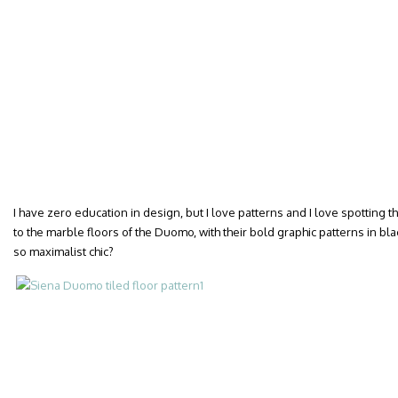
I have zero education in design, but I love patterns and I love spotting
to the marble floors of the Duomo, with their bold graphic patterns in bla
so maximalist chic?