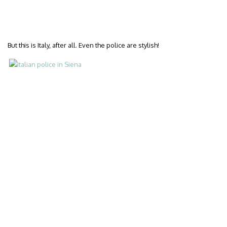
But this is Italy, after all. Even the police are stylish!