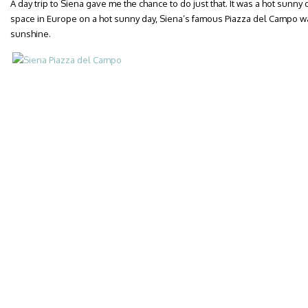
A day trip to Siena gave me the chance to do just that. It was a hot sunny 
space in Europe on a hot sunny day, Siena’s famous Piazza del Campo was
sunshine.