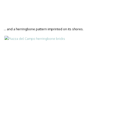
… and a herringbone pattern imprinted on its shores.