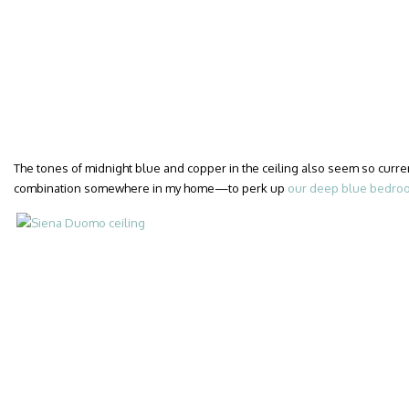
The tones of midnight blue and copper in the ceiling also seem so curren
combination somewhere in my home—to perk up
our deep blue bedro