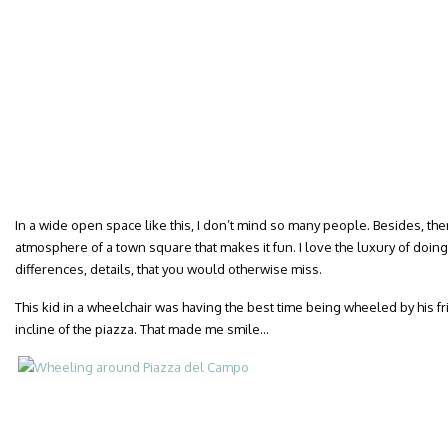
In a wide open space like this, I don’t mind so many people. Besides, the
atmosphere of a town square that makes it fun. I love the luxury of doin
differences, details, that you would otherwise miss.
This kid in a wheelchair was having the best time being wheeled by his 
incline of the piazza. That made me smile…