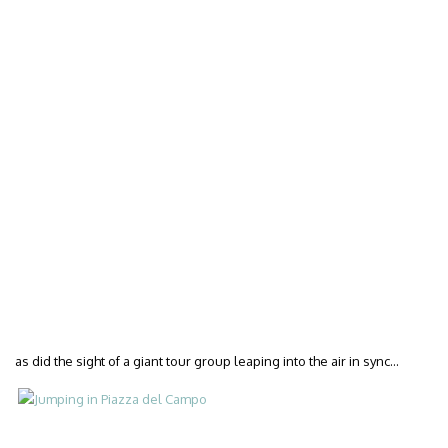
as did the sight of a giant tour group leaping into the air in sync…