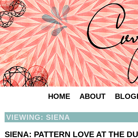
HOME
ABOUT
BLOG
VIEWING: SIENA
SIENA: PATTERN LOVE AT THE 