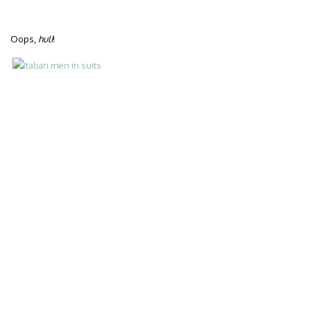
Oops,
huli
!