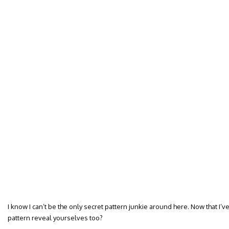
I know I can’t be the only secret pattern junkie around here. Now that I’v
pattern reveal yourselves too?