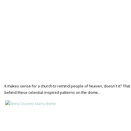
It makes sense for a church to remind people of heaven, doesn’t it? Tha
behind these celestial-inspired patterns on the dome…