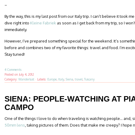
–
By the way, this is my last post from our Italy trip. I can’t believe it took 
dive right into
Kleine Fabriek
as soon as I get back from my trip, so I won’
immediately.
However, I’ve prepared something special for the weekend. It’s somethi
before and combines two of my favorite things: travel and food. I’m excited
Stay tuned!
4 Comments
Posted on
July 4, 2012
Category:
Wanderlust
·
Labels:
Europe
,
Italy
,
Siena
,
travel
,
Tuscany
SIENA: PEOPLE-WATCHING AT PI
CAMPO
One of the things I love to do when traveling is watching people… and, s
50mm lens
, taking pictures of them. Does that make me creepy? I hope n