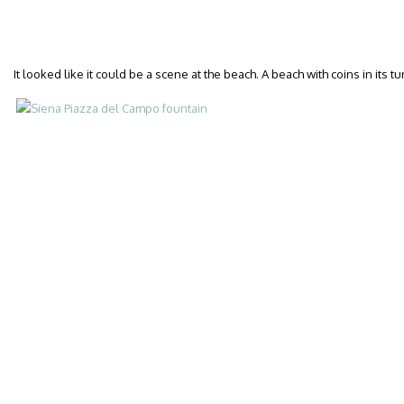
It looked like it could be a scene at the beach. A beach with coins in its 