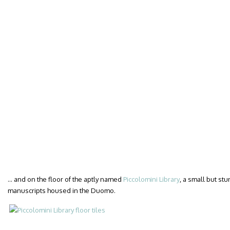
… and on the floor of the aptly named
Piccolomini Library
, a small but st
manuscripts housed in the Duomo.