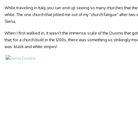
While traveling in Italy, you can end up seeing so many churches that they
while. The one church that jolted me out of my “church fatigue” after two
Siena.
When I first walked in, it wasn’t the immense scale of the Duomo that go
that, for a church built in the 1200s, there was something so strikingly mod
was: black and white stripes!