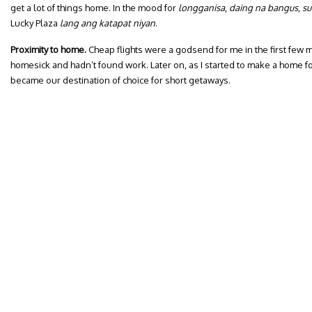
get a lot of things home. In the mood for
longganisa
,
daing na bangus
,
su
Lucky Plaza
lang ang katapat niyan
.
Proximity to home.
Cheap flights were a godsend for me in the first few m
homesick and hadn’t found work. Later on, as I started to make a home fo
became our destination of choice for short getaways.