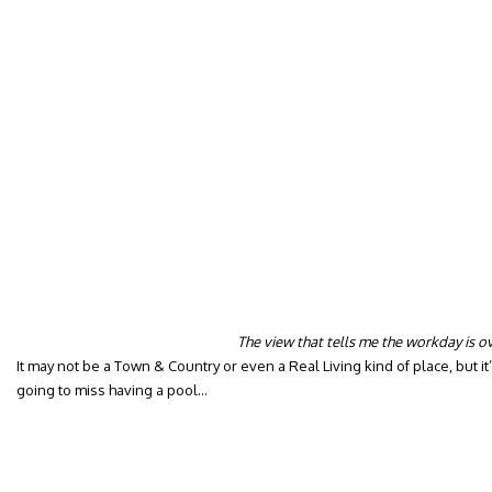
The view that tells me the workday is o
It may not be a Town & Country or even a Real Living kind of place, but 
going to miss having a pool…