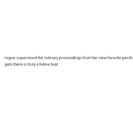
rogue supervised the culinary proceedings from her new favorite perch: t
gets there is truly a feline feat.