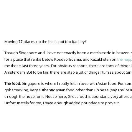
Moving 77 places up the list is not too bad, ey?
Though Singapore and I have not exactly been a match made in heaven,
for a place that ranks below Kosovo, Bosnia, and Kazakhstan on
the happ
me these last three years. For obvious reasons, there are tons of things 
Amsterdam. But to be fair, there are also a lot of things I’ll miss about Si
The food
. Singapore is where I really fell in love with Asian food. For so
gobsmacking, very authentic Asian food other than Chinese (say Thai or I
through the nose for it. Not so here. Great food is abundant, very afforda
Unfortunately for me, I have enough added poundage to prove it!