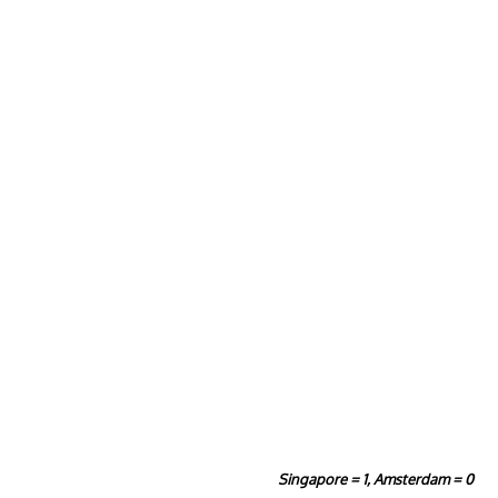
Singapore = 1, Amsterdam = 0