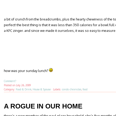
a bit of crunch from the breadcrumbs, plus the hearty chewiness of the
perfect! the best thing is that it was less than 350 calories for a bowl fu
a KFC zinger. and since we made it ourselves, it was so easy to measure
how was your sunday lunch?
Comment?
Posted on
July 26, 2009
Category:
Food & Drink
,
House & Spouse
·
Labels:
condo chronicles
,
food
A ROGUE IN OUR HOME
there’s a new member of the paul-plazo household. she’s five months old