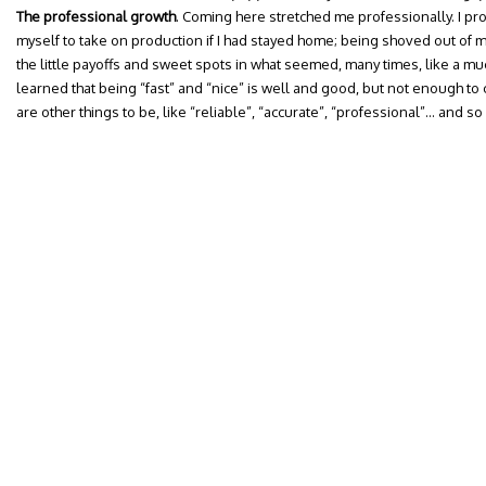
The professional growth
. Coming here stretched me professionally. I p
myself to take on production if I had stayed home; being shoved out of 
the little payoffs and sweet spots in what seemed, many times, like a muck
learned that being “fast” and “nice” is well and good, but not enough to
are other things to be, like “reliable”, “accurate”, “professional”… and s