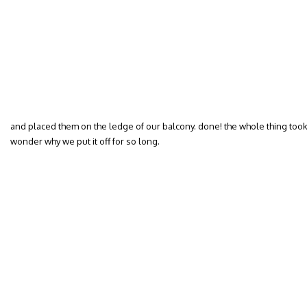
and placed them on the ledge of our balcony. done! the whole thing took p
wonder why we put it off for so long.