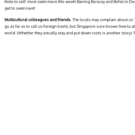
Note to self: must swim more this week! Barring Boracay and Bohol in D
get to swim next!
Multicultural colleagues and friends
. The locals may complain about us 
go as far as to call us foreign trash), but Singapore sure knows how to at
world. (Whether they actually stay and put down roots is another story.)