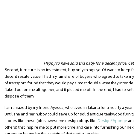
Happy to have sold this baby for a decent price. Ca
Second, furniture is an investment; buy only things you’d want to keep f
decent resale value. I had my fair share of buyers who agreed to take my 
of transport, found that they would pay almost double what they intend
flaked out on me altogether, and it pissed me off. In the end, I had to sell 
dispose of them.
I am amazed by my friend Ayessa, who lived in Jakarta for a nearly a yea
until she and her hubby could save up for solid antique teakwood furnitur
stories like these (plus awesome design blogs like
Design*Sponge
an
others) that inspire me to put more time and care into furnishing our ne
agreed to let me be the captain of that particular ship.