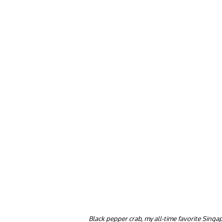
Black pepper crab, my all-time favorite Singa