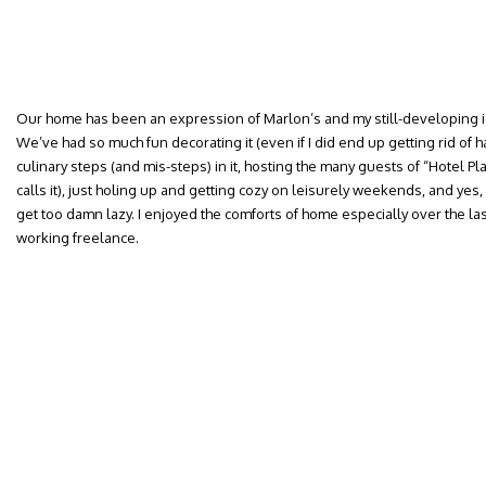
Our home has been an expression of Marlon’s and my still-developing i
We’ve had so much fun decorating it (even if I did end up getting rid of ha
culinary steps (and mis-steps) in it, hosting the many guests of “Hotel Pl
calls it), just holing up and getting cozy on leisurely weekends, and ye
get too damn lazy. I enjoyed the comforts of home especially over the la
working freelance.