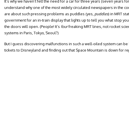
It’s why we haven’t felt the need for a car for three years (seven years for
understand why one of the most widely circulated newspapers in the count
are about such pressing problems as puddles (yes,
puddles
) in MRT sta
government for an in-train display that lights up to tell you what stop you
the doors will open. (People! It’s
four
freaking MRT lines, not rocket sci
systems in Paris, Tokyo, Seoul?)
But I guess discovering malfunctions in such a well-oiled system can be 
tickets to Disneyland and finding out that Space Mountain is down for repa