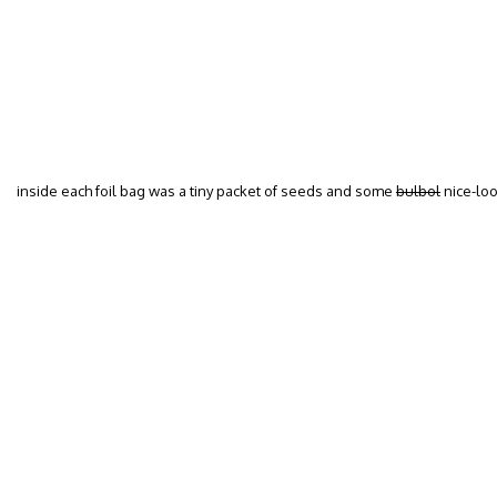
inside each foil bag was a tiny packet of seeds and some
bulbol
nice-loo