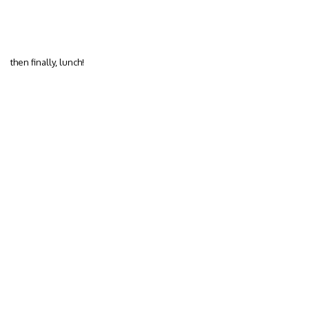
then finally, lunch!