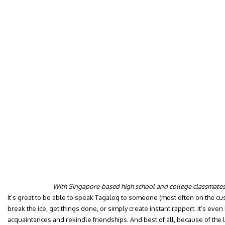
With Singapore-based high school and college classmates (
It’s great to be able to speak Tagalog to someone (most often on the cus
break the ice, get things done, or simply create instant rapport. It’s even 
acquaintances and rekindle friendships. And best of all, because of the l