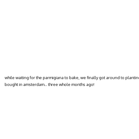
while waiting for the parmigiana to bake, we finally got around to plant
bought in amsterdam… three whole months ago!