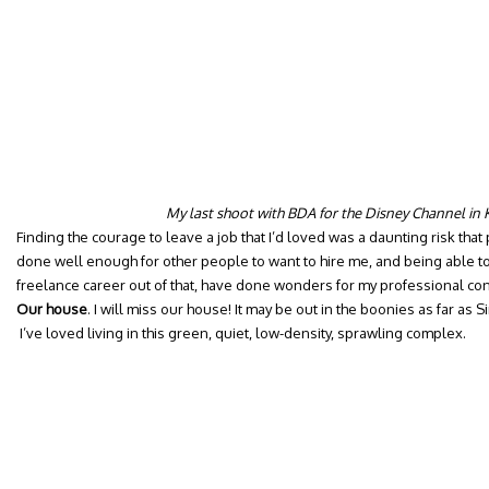
My last shoot with BDA for the Disney Channel in
Finding the courage to leave a job that I’d loved was a daunting risk that p
done well enough for other people to want to hire me, and being able to
freelance career out of that, have done wonders for my professional co
Our house
. I will miss our house! It may be out in the boonies as far a
I’ve loved living in this green, quiet, low-density, sprawling complex.