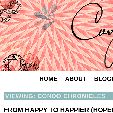
HOME
ABOUT
BLOG
VIEWING: CONDO CHRONICLES
FROM HAPPY TO HAPPIER (HOPE