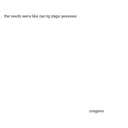
the seeds were like
tae ng daga
. yeeeeee.
oregano