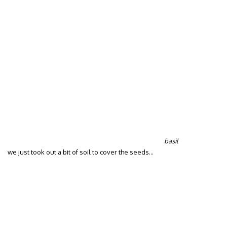
basil
we just took out a bit of soil to cover the seeds…