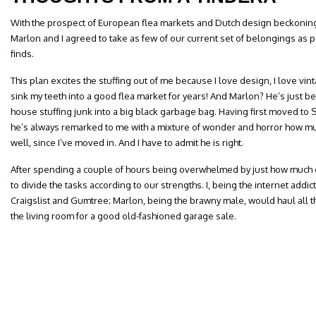
With the prospect of European flea markets and Dutch design beckoning 
Marlon and I agreed to take as few of our current set of belongings as
finds.
This plan excites the stuffing out of me because I love design, I love vin
sink my teeth into a good flea market for years! And Marlon? He’s just be
house stuffing junk into a big black garbage bag. Having first moved to 
he’s always remarked to me with a mixture of wonder and horror how m
well, since I’ve moved in. And I have to admit he is right.
After spending a couple of hours being overwhelmed by just how much 
to divide the tasks according to our strengths. I, being the internet addic
Craigslist and Gumtree; Marlon, being the brawny male, would haul all th
the living room for a good old-fashioned garage sale.