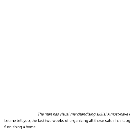
The man has visual merchandising skills! A must-have 
Let me tell you, the last two weeks of organizing all these sales has ta
furnishing a home.