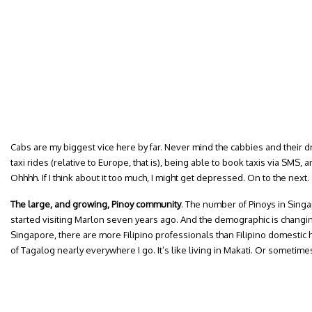
Cabs are my biggest vice here by far. Never mind the cabbies and their driv
taxi rides (relative to Europe, that is), being able to book taxis via SMS,
Ohhhh. If I think about it too much, I might get depressed. On to the next.
The large, and growing, Pinoy community
. The number of Pinoys in Singa
started visiting Marlon seven years ago. And the demographic is changing; 
Singapore, there are more Filipino professionals than Filipino domestic 
of Tagalog nearly everywhere I go. It’s like living in Makati. Or sometime