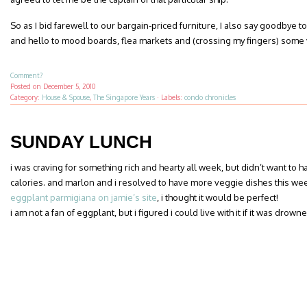
So as I bid farewell to our bargain-priced furniture, I also say goodby
and hello to mood boards, flea markets and (crossing my fingers) some 
Comment?
Posted on
December 5, 2010
Category:
House & Spouse
,
The Singapore Years
·
Labels:
condo chronicles
SUNDAY LUNCH
i was craving for something rich and hearty all week, but didn’t want to 
calories. and marlon and i resolved to have more veggie dishes this we
eggplant parmigiana on jamie’s site
, i thought it would be perfect!
i am not a fan of eggplant, but i figured i could live with it if it was dro