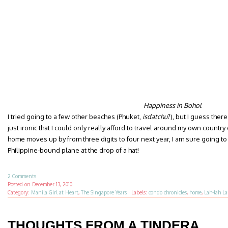
Happiness in Bohol
I tried going to a few other beaches (Phuket,
isdatchu
?), but I guess there
just ironic that I could only really afford to travel around my own country
home moves up by from three digits to four next year, I am sure going to
Philippine-bound plane at the drop of a hat!
2 Comments
Posted on
December 13, 2010
Category:
Manila Girl at Heart
,
The Singapore Years
·
Labels:
condo chronicles
,
home
,
Lah-lah L
THOUGHTS FROM A TINDERA