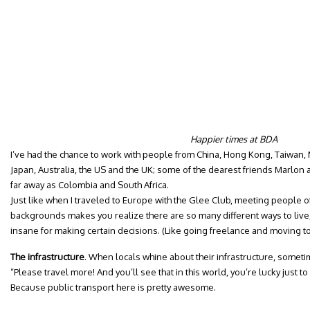
Happier times at BDA
I’ve had the chance to work with people from China, Hong Kong, Taiwan, M
Japan, Australia, the US and the UK; some of the dearest friends Marlon
far away as Colombia and South Africa.
Just like when I traveled to Europe with the Glee Club, meeting people o
backgrounds makes you realize there are so many different ways to live,
insane for making certain decisions. (Like going freelance and moving 
The infrastructure
. When locals whine about their infrastructure, someti
“Please travel more! And you’ll see that in this world, you’re lucky just t
Because public transport here is pretty awesome.