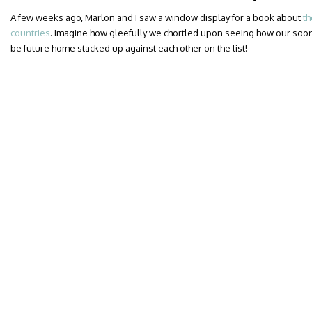
A few weeks ago, Marlon and I saw a window display for a book about
th
countries
. Imagine how gleefully we chortled upon seeing how our soo
be future home stacked up against each other on the list!