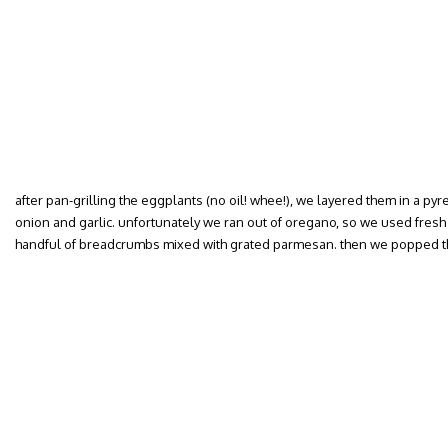
after pan-grilling the eggplants (no oil! whee!), we layered them in a p
onion and garlic. unfortunately we ran out of oregano, so we used fresh 
handful of breadcrumbs mixed with grated parmesan. then we popped th