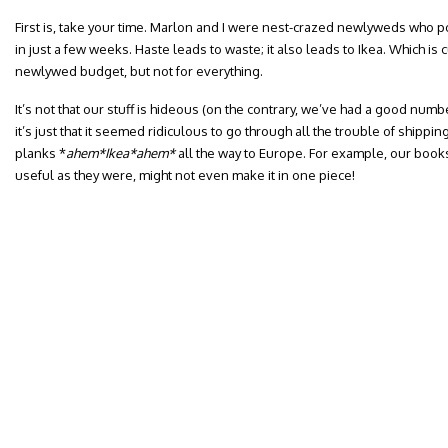
First is, take your time. Marlon and I were nest-crazed newlyweds who 
in just a few weeks. Haste leads to waste; it also leads to Ikea. Which is 
newlywed budget, but not for everything.
It’s not that our stuff is hideous (on the contrary, we’ve had a good nu
it’s just that it seemed ridiculous to go through all the trouble of shippi
planks *
ahem*Ikea*ahem*
all the way to Europe.
For example, our book
useful as they were, might not even make it in one piece!