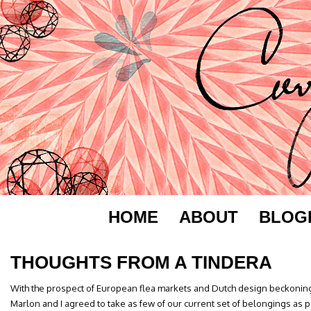
HOME
ABOUT
BLOG
THOUGHTS FROM A TINDERA
With the prospect of European flea markets and Dutch design beckoning 
Marlon and I agreed to take as few of our current set of belongings as