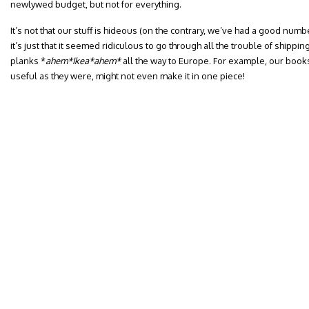
newlywed budget, but not for everything.
It’s not that our stuff is hideous (on the contrary, we’ve had a good nu
it’s just that it seemed ridiculous to go through all the trouble of shippi
planks *
ahem*Ikea*ahem*
all the way to Europe.
For example, our book
useful as they were, might not even make it in one piece!