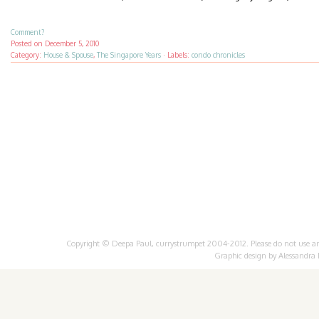
Comment?
Posted on
December 5, 2010
Category:
House & Spouse
,
The Singapore Years
·
Labels:
condo chronicles
Copyright © Deepa Paul, currystrumpet 2004-2012. Please do not use any 
Graphic design by
Alessandra 