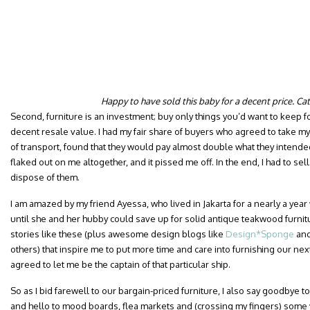
Happy to have sold this baby for a decent price. Ca
Second, furniture is an investment; buy only things you’d want to keep f
decent resale value. I had my fair share of buyers who agreed to take my 
of transport, found that they would pay almost double what they intend
flaked out on me altogether, and it pissed me off. In the end, I had to sell 
dispose of them.
I am amazed by my friend Ayessa, who lived in Jakarta for a nearly a yea
until she and her hubby could save up for solid antique teakwood furnitur
stories like these (plus awesome design blogs like
Design*Sponge
an
others) that inspire me to put more time and care into furnishing our ne
agreed to let me be the captain of that particular ship.
So as I bid farewell to our bargain-priced furniture, I also say goodby
and hello to mood boards, flea markets and (crossing my fingers) some 