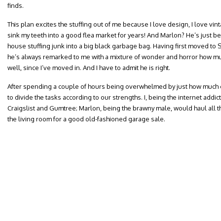
finds.
This plan excites the stuffing out of me because I love design, I love vin
sink my teeth into a good flea market for years! And Marlon? He’s just be
house stuffing junk into a big black garbage bag. Having first moved to 
he’s always remarked to me with a mixture of wonder and horror how m
well, since I’ve moved in. And I have to admit he is right.
After spending a couple of hours being overwhelmed by just how much 
to divide the tasks according to our strengths. I, being the internet addic
Craigslist and Gumtree; Marlon, being the brawny male, would haul all th
the living room for a good old-fashioned garage sale.