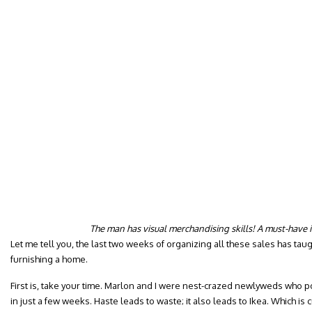
The man has visual merchandising skills! A must-have 
Let me tell you, the last two weeks of organizing all these sales has ta
furnishing a home.
First is, take your time. Marlon and I were nest-crazed newlyweds who 
in just a few weeks. Haste leads to waste; it also leads to Ikea. Which is 