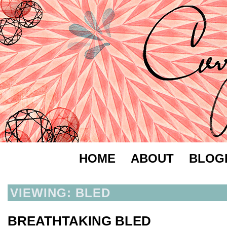
HOME
ABOUT
BLOG
VIEWING: BLED
BREATHTAKING BLED