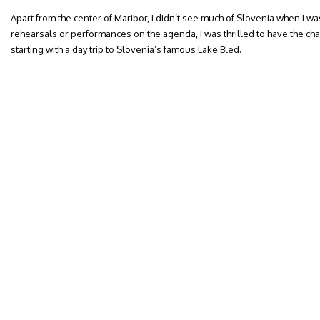
Apart from the center of Maribor, I didn’t see much of Slovenia when I wa
rehearsals or performances on the agenda, I was thrilled to have the ch
starting with a day trip to Slovenia’s famous Lake Bled.