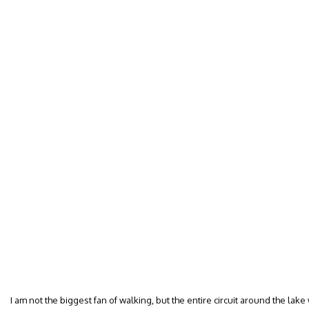
I am not the biggest fan of walking, but the entire circuit around the lak