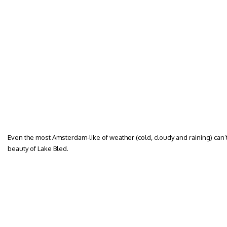
Even the most Amsterdam-like of weather (cold, cloudy and raining) can’
beauty of Lake Bled.