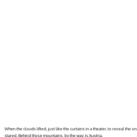
When the clouds lifted, just like the curtains in a theater, to reveal the 
stared. Behind those mountains, by the way, is Austria.