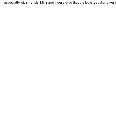
especially with friends. Mimi and I were glad that the boys got along very