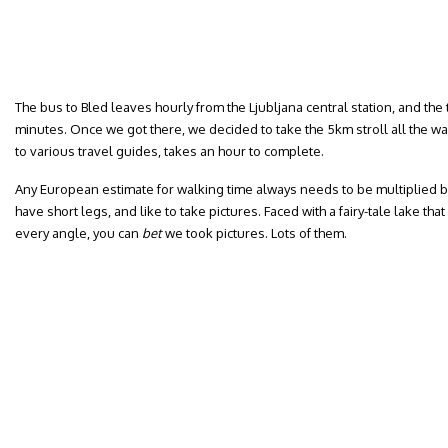
The bus to Bled leaves hourly from the Ljubljana central station, and the
minutes. Once we got there, we decided to take the 5km stroll all the wa
to various travel guides, takes an hour to complete.
Any European estimate for walking time always needs to be multiplied by
have short legs, and like to take pictures. Faced with a fairy-tale lake t
every angle, you can
bet
we took pictures. Lots of them.