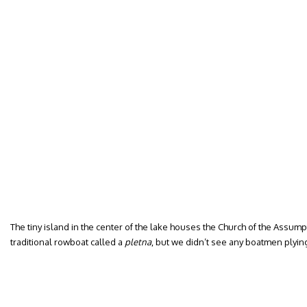
The tiny island in the center of the lake houses the Church of the Assumpt
traditional rowboat called a
pletna
, but we didn’t see any boatmen plying 