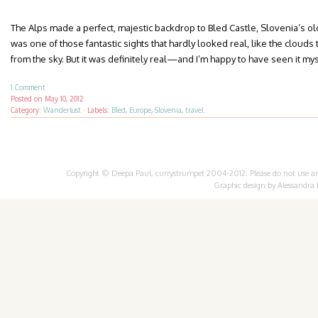
The Alps made a perfect, majestic backdrop to Bled Castle, Slovenia’s olde
was one of those fantastic sights that hardly looked real, like the clou
from the sky. But it was definitely real—and I’m happy to have seen it mys
1 Comment
Posted on
May 10, 2012
Category:
Wanderlust
·
Labels:
Bled
,
Europe
,
Slovenia
,
travel
Copyright © Deepa Paul, currystrumpet 2004-2012. Please do not use any 
Graphic design by
Alessandra 