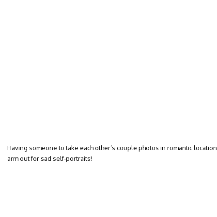
Having someone to take each other’s couple photos in romantic locations
arm out for sad self-portraits!