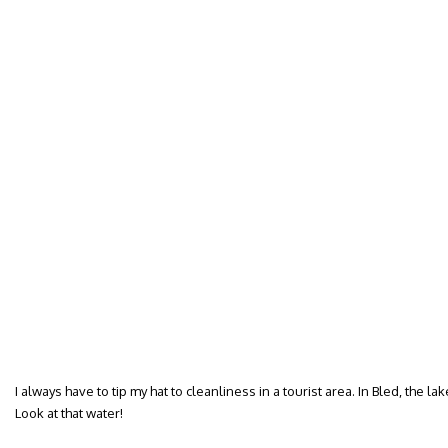
I always have to tip my hat to cleanliness in a tourist area. In Bled, the l
Look at that water!