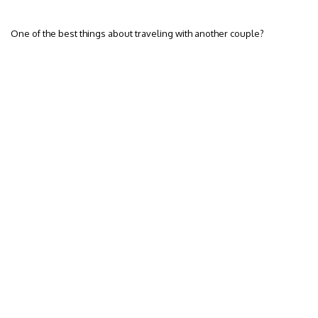
One of the best things about traveling with another couple?