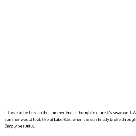
I’d love to be here in the summertime, although I’m sure it’s swamped. 
summer would look like at Lake Bled when the sun finally broke through 
Simply beautiful.