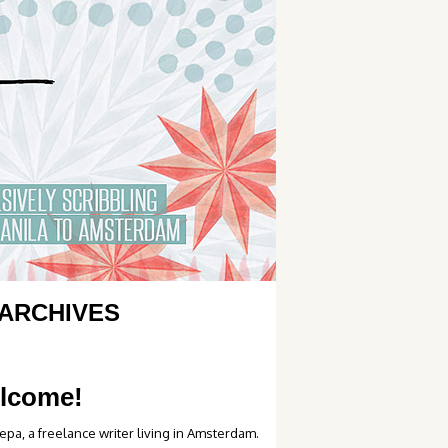
ARCHIVES
lcome!
epa, a freelance writer living in Amsterdam.