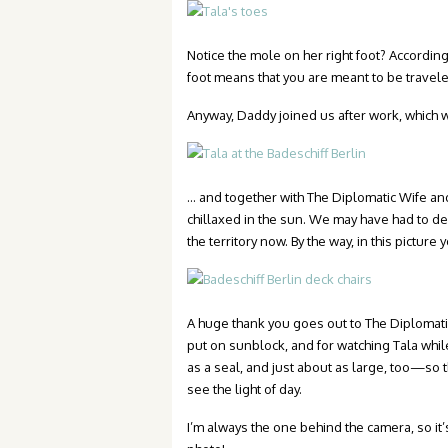
Notice the mole on her right foot? According
foot means that you are meant to be traveler
Anyway, Daddy joined us after work, which 
… and together with The Diplomatic Wife and
chillaxed in the sun. We may have had to de
the territory now. By the way, in this picture
A huge thank you goes out to The Diplomatic
put on sunblock, and for watching Tala while
as a seal, and just about as large, too—so t
see the light of day.
I’m always the one behind the camera, so it’