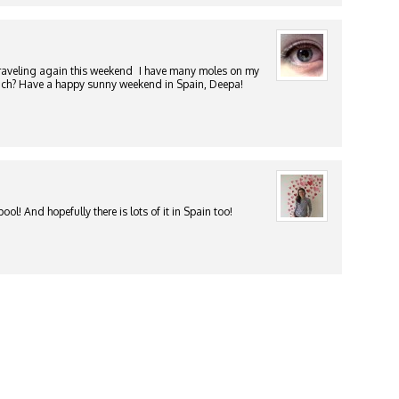
traveling again this weekend
I have many moles on my
 much? Have a happy sunny weekend in Spain, Deepa!
ol! And hopefully there is lots of it in Spain too!