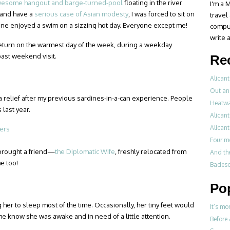
esome hangout and barge-turned-pool
floating in the river
I'm a M
t and have a
serious case of Asian modesty
, I was forced to sit on
travel
ne enjoyed a swim on a sizzing hot day. Everyone except me!
compul
write a
 return on the warmest day of the week, during a weekday
past weekend visit.
Re
Alicant
Out an
 a relief after my previous sardines-in-a-can experience. People
Heatwa
 last year.
Alicant
Alicant
Four m
o brought a friend—
the Diplomatic Wife
, freshly relocated from
And th
e too!
Badesch
Po
er to sleep most of the time. Occasionally, her tiny feet would
It’s mo
me know she was awake and in need of a little attention.
Before 