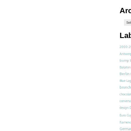
Ar
La
2000-2
Antwer
bump
Balaton
Berlin
Blue La
brunch
chocola
convers
design
D
Euro Cu
flamen
Germa