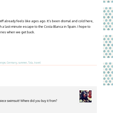
f already feels like ages ago. It’s been dismal and cold here,
 a last-minute escape to the Costa Blanca in Spain. I hope to
ries when we get back.
urope
,
Germany
,
summer
,
Tala
,
travel
piece swimsuit! Where did you buy it from?