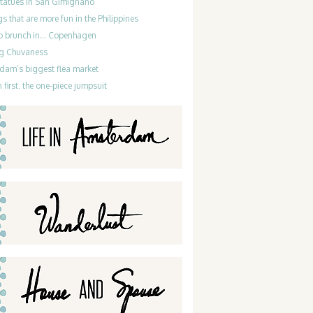
statues in San Gimignano
gs that are more fun in the Philippines
do brunch in… Copenhagen
g Chuvaness
dam’s biggest flea market
 first: the one-piece jumpsuit