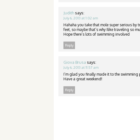
Judith
says:
July 6, 2013 at 1:02 am
Hahaha you take that mole super serious by 
feet, so maybe that’s why Ilike traveling so
Hope there’s lots of swimming involved
Reply
Giova Brusa
says:
July 6, 2013 at 11:57 am
I’m glad you finally made it to the swimming po
Have a great weekend!
Reply