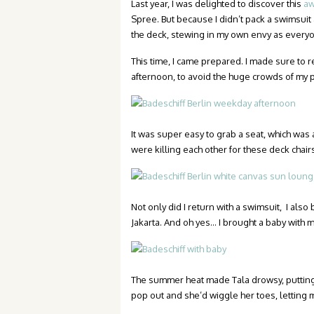
Last year, I was delighted to discover this
aw
Spree. But because I didn’t pack a swimsui
the deck, stewing in my own envy as everyo
This time, I came prepared. I made sure to
afternoon, to avoid the huge crowds of my 
It was super easy to grab a seat, which was
were killing each other for these deck chairs
Not only did I return with a swimsuit, I als
Jakarta. And oh yes… I brought a baby with m
The summer heat made Tala drowsy, putting h
pop out and she’d wiggle her toes, letting 