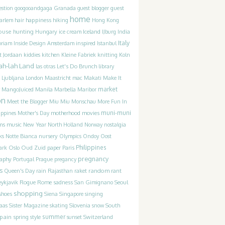
guest
estion
googooandgaga
Granada
guest blogger
home
happiness
arlem
hair
hiking
Hong Kong
ouse hunting
Iceland
Hungary
ice cream
IJburg
India
Italy
inspired
oriam
Inside Design Amsterdam
Istanbul
t
Jordaan
kiddies
kitchen
Kleine Fabriek
knitting
Koln
ah-lah Land
Let's Do Brunch
las otras
library
Ljubljana
London
Maastricht
mac
Makati
Make It
market
MangoJuiced
Manila
Marbella
Maribor
on
Meet the Blogger
Miu Miu
Monschau
More Fun In
movies
muni-muni
ippines
Mother's Day
motherhood
ms
music
New Year
North Holland
Norway
nostalgia
ks
Notte Bianca
nursery
Olympics
Ondoy
Oost
Philippines
ark
Oslo
Oud Zuid
paper
Paris
pregnancy
raphy
Portugal
Prague
pregancy
s
random
Queen's Day
rain
Rajasthan
raket
rant
Rogue
sadness
ykjavik
Rome
San Gimignano
Seoul
shopping
shoes
Siena
Singapore
singing
Slovenia
laas
Sister Magazine
skating
snow
South
pain
summer
spring
style
sunset
Switzerland