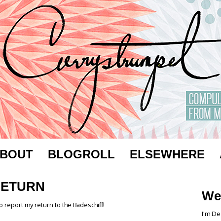
BOUT
BLOGROLL
ELSEWHERE
RETURN
We
o report my return to the Badeschiff!
I'm De