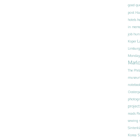
good qu
post
Ha
h
hotels
in mem
job hun
L
Koper
Limburg
Monday
Marl
The Phil
museu
noteboo
Oosterp
photog
project
reads
Re
sewing
Sinterk
S
Korea