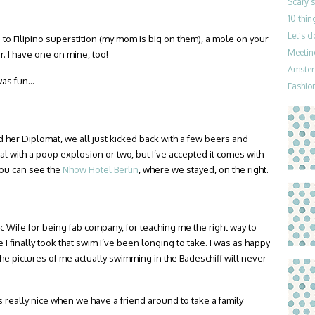
Scary 
10 thin
Let’s 
 to Filipino superstition (my mom is big on them), a mole on your
Meetin
. I have one on mine, too!
Amster
was fun…
Fashion
 her Diplomat, we all just kicked back with a few beers and
al with a poop explosion or two, but I’ve accepted it comes with
 you can see the
Nhow Hotel Berlin
, where we stayed, on the right.
 Wife for being fab company, for teaching me the right way to
 I finally took that swim I’ve been longing to take. I was as happy
he pictures of me actually swimming in the Badeschiff will never
s really nice when we have a friend around to take a family