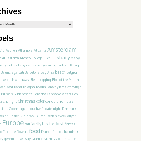
chives
bels
Amsterdam
010
Aachen
Alhambra
Alicante
baby
art
Ateneo College Glee Club
baby
p
asthma
baby clothes
baby names
babywearing
Badeschiff
bag
beach
Balenciaga
Bali
Barcelona
Bay Area
Belgium
birthday
blogging
bike
birth
Bled
Blog of the Month
books
breakthrough
goon
boat
Bohol
Bologna
Boracay
Brussels
Budapest
calligraphy
Cappadocia
cats
Cebu
Christmas
color
condo chronicles
te
choir girl
couchwife
ations
Copenhagen
date night
Denmark
DIY
esign Folder
drool
Dutch Design Week
duyan
Europe
first
family
fashion
p
fall
fitness
food
furniture
France
friends
co
Florence
flowers
ny
gezellig
giveaway
Glam-o-Mamas
Golden Circle