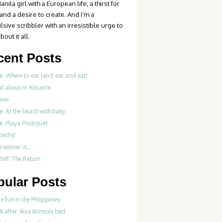
anila girl with a European life, a thirst for
 and a desire to create. And I’m a
sive scribbler with an irresistible urge to
bout it all.
cent Posts
e: Where to eat (and eat and eat)
d about in Alicante
ve!
e: At the beach with baby
e: Playa Postiguet
onths!
e winner is…
iff: The Return
pular Posts
re fun in the Philippines
& after: Ikea Brimnes bed