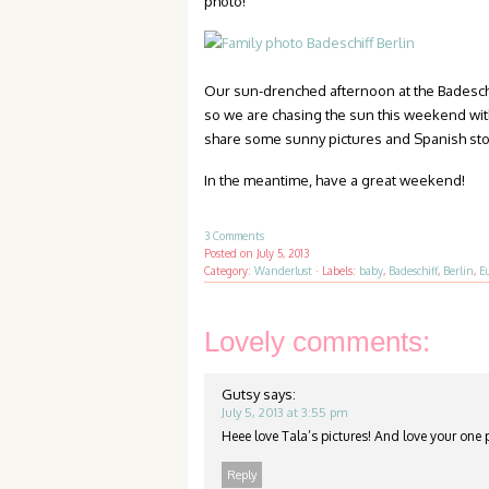
photo!
Our sun-drenched afternoon at the Badeschif
so we are chasing the sun this weekend with
share some sunny pictures and Spanish sto
In the meantime, have a great weekend!
3 Comments
Posted on
July 5, 2013
Category:
Wanderlust
·
Labels:
baby
,
Badeschiff
,
Berlin
,
E
Lovely comments:
Gutsy
says:
July 5, 2013 at 3:55 pm
Heee love Tala’s pictures! And love your one 
Reply