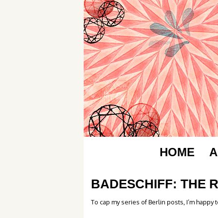
HOME
A
BADESCHIFF: THE 
To cap my series of Berlin posts, I’m happy t