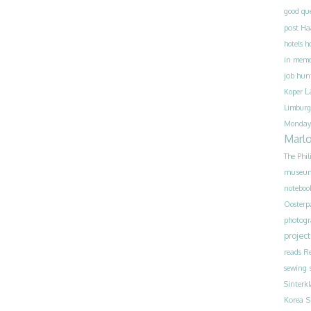
good qu
post
Ha
h
hotels
in mem
job hun
L
Koper
Limburg
Monday
Marl
The Phil
museu
noteboo
Oosterp
photog
project
reads
Re
sewing
Sinterk
S
Korea