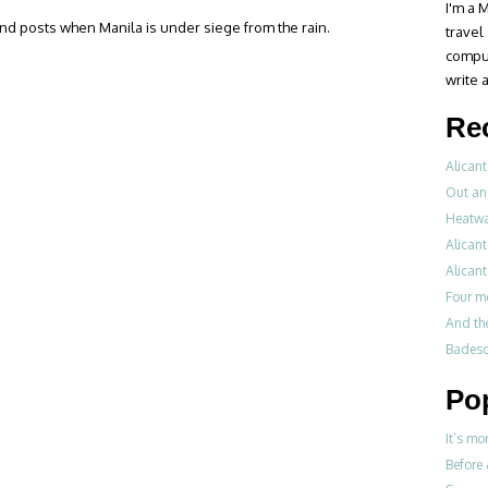
I'm a M
eland posts when Manila is under siege from the rain.
travel
compul
write a
Re
Alicant
Out an
Heatwa
Alicant
Alicant
Four m
And th
Badesch
Po
It’s mo
Before 