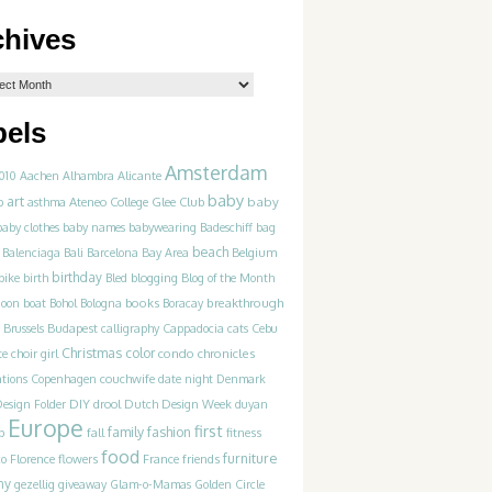
chives
bels
Amsterdam
010
Aachen
Alhambra
Alicante
baby
art
Ateneo College Glee Club
baby
p
asthma
baby clothes
baby names
babywearing
Badeschiff
bag
beach
Balenciaga
Bali
Barcelona
Bay Area
Belgium
birthday
blogging
bike
birth
Bled
Blog of the Month
books
breakthrough
goon
boat
Bohol
Bologna
Boracay
Brussels
Budapest
calligraphy
Cappadocia
cats
Cebu
Christmas
color
condo chronicles
te
choir girl
couchwife
ations
Copenhagen
date night
Denmark
DIY
esign Folder
drool
Dutch Design Week
duyan
Europe
first
family
fashion
p
fall
fitness
food
furniture
France
friends
co
Florence
flowers
ny
gezellig
giveaway
Glam-o-Mamas
Golden Circle