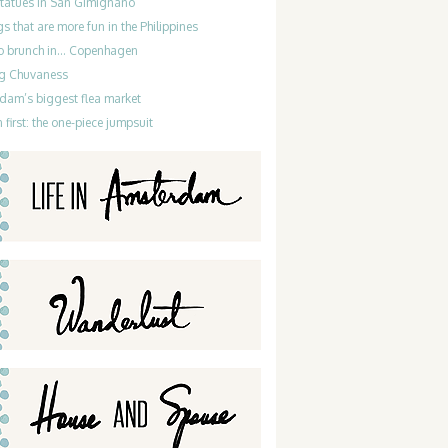
statues in San Gimignano
gs that are more fun in the Philippines
do brunch in… Copenhagen
g Chuvaness
dam’s biggest flea market
 first: the one-piece jumpsuit