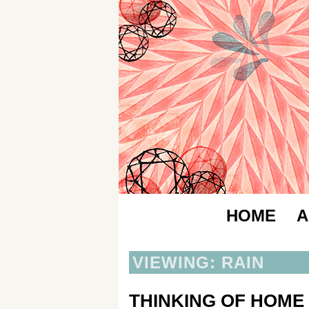
HOME
A
VIEWING: RAIN
THINKING OF HOME