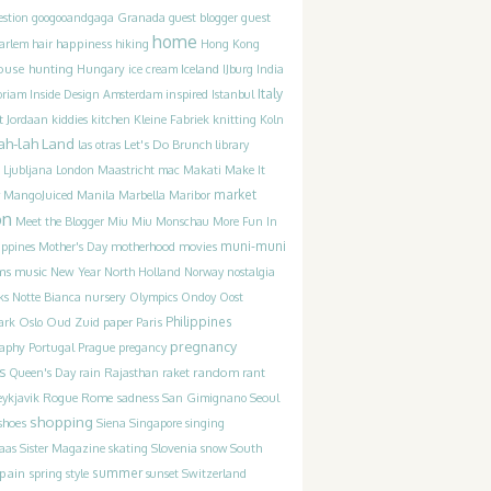
guest
estion
googooandgaga
Granada
guest blogger
home
happiness
arlem
hair
hiking
Hong Kong
ouse hunting
Iceland
Hungary
ice cream
IJburg
India
Italy
inspired
oriam
Inside Design Amsterdam
Istanbul
t
Jordaan
kiddies
kitchen
Kleine Fabriek
knitting
Koln
ah-lah Land
Let's Do Brunch
las otras
library
Ljubljana
London
Maastricht
mac
Makati
Make It
market
MangoJuiced
Manila
Marbella
Maribor
on
Meet the Blogger
Miu Miu
Monschau
More Fun In
movies
muni-muni
ippines
Mother's Day
motherhood
ms
music
New Year
North Holland
Norway
nostalgia
ks
Notte Bianca
nursery
Olympics
Ondoy
Oost
Philippines
ark
Oslo
Oud Zuid
paper
Paris
pregnancy
raphy
Portugal
Prague
pregancy
s
random
Queen's Day
rain
Rajasthan
raket
rant
Rogue
sadness
ykjavik
Rome
San Gimignano
Seoul
shopping
shoes
Siena
Singapore
singing
Slovenia
laas
Sister Magazine
skating
snow
South
pain
summer
spring
style
sunset
Switzerland