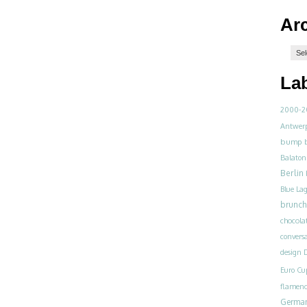
Ar
La
2000-2
Antwer
bump
Balaton
Berlin
Blue La
brunch
chocola
convers
design
D
Euro Cu
flamen
Germa