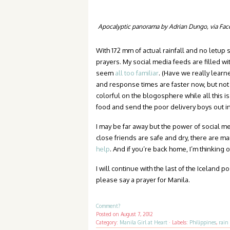
Apocalyptic panorama by Adrian Dungo, via Fa
With 172 mm of actual rainfall and no letup
prayers. My social media feeds are filled wit
seem
all too familiar
. (Have we really lear
and response times are faster now, but not 
colorful on the blogosphere while all this 
food and send the poor delivery boys out i
I may be far away but the power of social m
close friends are safe and dry, there are m
help
. And if you’re back home, I’m thinking 
I will continue with the last of the Iceland 
please say a prayer for Manila.
Comment?
Posted on
August 7, 2012
Category:
Manila Girl at Heart
·
Labels:
Philippines
,
rain