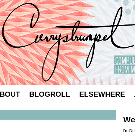
BOUT
BLOGROLL
ELSEWHERE
We
I'm De