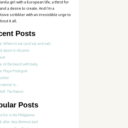
anila girl with a European life, a thirst for
 and a desire to create. And I’m a
sive scribbler with an irresistible urge to
bout it all.
cent Posts
e: Where to eat (and eat and eat)
d about in Alicante
ve!
e: At the beach with baby
e: Playa Postiguet
onths!
e winner is…
iff: The Return
pular Posts
re fun in the Philippines
& after: Ikea Brimnes bed