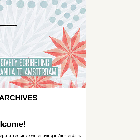
ARCHIVES
lcome!
epa, a freelance writer living in Amsterdam.