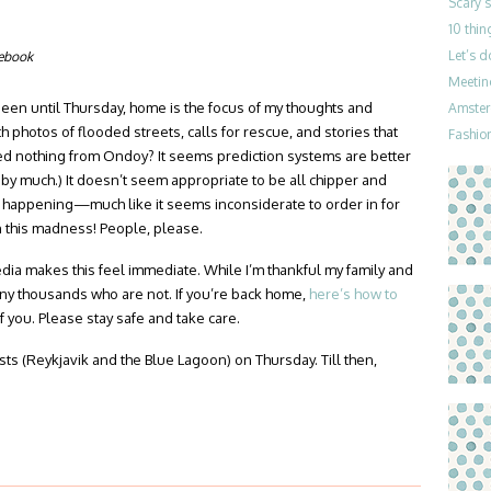
Scary 
10 thin
Let’s 
cebook
Meetin
 seen until Thursday, home is the focus of my thoughts and
Amster
h photos of flooded streets, calls for rescue, and stories that
Fashion
ned nothing from Ondoy? It seems prediction systems are better
by much.) It doesn’t seem appropriate to be all chipper and
is happening—much like it seems inconsiderate to order in for
n this madness! People, please.
edia makes this feel immediate. While I’m thankful my family and
any thousands who are not. If you’re back home,
here’s how to
of you. Please stay safe and take care.
posts (Reykjavik and the Blue Lagoon) on Thursday. Till then,