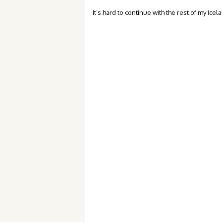
It’s hard to continue with the rest of my Ic