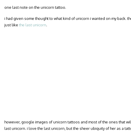
one last note on the unicorn tattoo.
i had given some thought to what kind of unicorn i wanted on my back. t
just like
the last unicorn
.
however, google images of unicorn tattoos and most of the ones that will 
last unicorn. i love the last unicorn, but the sheer ubiquity of her as a t