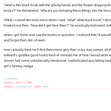
“what is this black book with the ghosty hands and the flower dripping b
books?!” he demanded. “why are you bringing these things into the house
i think i scared him even more when i said, “what? what black book? i don’t
freaked out then. “how did it get here then?!” he practically bellowed, b
when i got home and saw the books in question, i realized that i’d actua
and forgot that i did. oh well.
now i actually think he’ll find them more girly than scary.
kasi naman
, all
edward’s godlike good looks! kind of reminds me of how i would write 
stories had some unbelievably handsome, sophisticated guy falling madly
girl’s fantasy
talaga
.
2 Comments
Posted on
March 13, 2008
Category:
Uncategorized
·
Labels:
reads