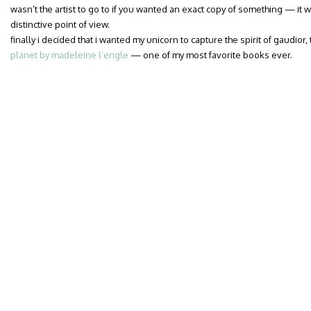
wasn’t the artist to go to if you wanted an exact copy of something — it w
distinctive point of view.
finally i decided that i wanted my unicorn to capture the spirit of gaudior
planet by madeleine l’engle
— one of my most favorite books ever.