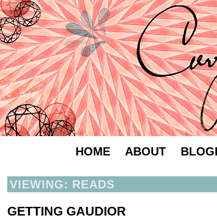
HOME
ABOUT
BLOG
VIEWING: READS
GETTING GAUDIOR