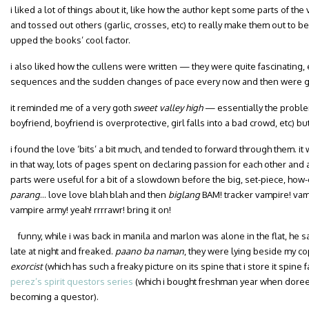
i liked a lot of things about it, like how the author kept some parts of 
and tossed out others (garlic, crosses, etc) to really make them out to be
upped the books’ cool factor.
i also liked how the cullens were written — they were quite fascinating,
sequences and the sudden changes of pace every now and then were gr
it reminded me of a very goth
sweet valley high
— essentially the proble
boyfriend, boyfriend is overprotective, girl falls into a bad crowd, etc) but 
i found the love ‘bits’ a bit much, and tended to forward through them. it 
in that way, lots of pages spent on declaring passion for each other and all
parts were useful for a bit of a slowdown before the big, set-piece, how-c
parang
… love love blah blah and then
biglang
BAM! tracker vampire! va
vampire army! yeah! rrrrawr! bring it on!
funny, while i was back in manila and marlon was alone in the flat, he
late at night and freaked.
paano ba naman
, they were lying beside my cop
exorcist
(which has such a freaky picture on its spine that i store it spine 
perez’s spirit questors series
(which i bought freshman year when doree
becoming a questor).