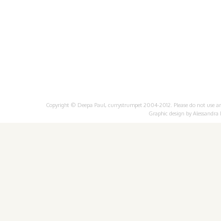
Copyright © Deepa Paul, currystrumpet 2004-2012. Please do not use any 
Graphic design by
Alessandra 