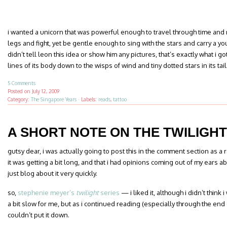
i wanted a unicorn that was powerful enough to travel through time and r
legs and fight, yet be gentle enough to sing with the stars and carry a yo
didn’t tell leon this idea or show him any pictures, that’s exactly what i 
lines of its body down to the wisps of wind and tiny dotted stars in its tail
5 Comments
Posted on
July 12, 2009
Category:
The Singapore Years
·
Labels:
reads
,
tattoo
A SHORT NOTE ON THE TWILIGHT
gutsy dear, i was actually going to post this in the comment section as a 
it was getting a bit long, and that i had opinions coming out of my ears a
just blog about it very quickly.
so,
stephenie meyer’s
twilight
series
— i liked it, although i didn’t think i
a bit slow for me, but as i continued reading (especially through the end of
couldn’t put it down.