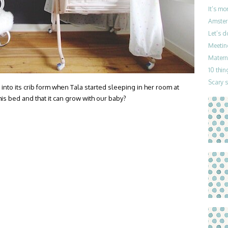
It’s mo
Amster
Let’s 
Meetin
Materni
10 thin
Scary 
into its crib form when Tala started sleeping in her room at
is bed and that it can grow with our baby?