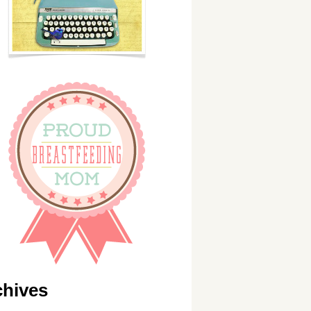
chives