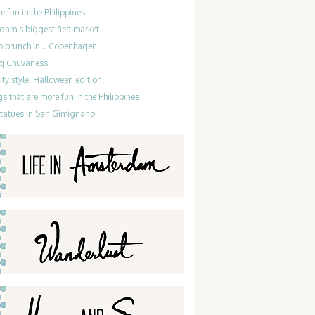
re fun in the Philippines
dam’s biggest flea market
do brunch in… Copenhagen
g Chuvaness
ty style: Halloween edition
gs that are more fun in the Philippines
statues in San Gimignano