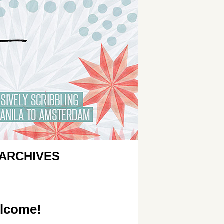
ARCHIVES
lcome!