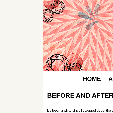
HOME
A
BEFORE AND AFTER
It’s been a while since I blogged about the