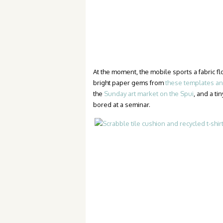
At the moment, the mobile sports a fabric 
bright paper gems from
these templates and
the
Sunday art market on the Spui
, and a t
bored at a seminar.