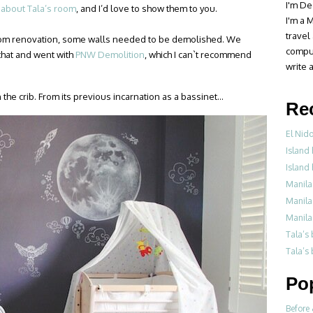
I'm De
 about Tala’s room
, and I’d love to show them to you.
I'm a M
travel
room renovation, some walls needed to be demolished. We
compul
that and went with
PNW Demolition
, which I can`t recommend
write a
the crib. From its previous incarnation as a bassinet…
Re
El Nid
Island 
Island 
Manila
Manila
Manila
Tala’s
Tala’s 
Po
Before 