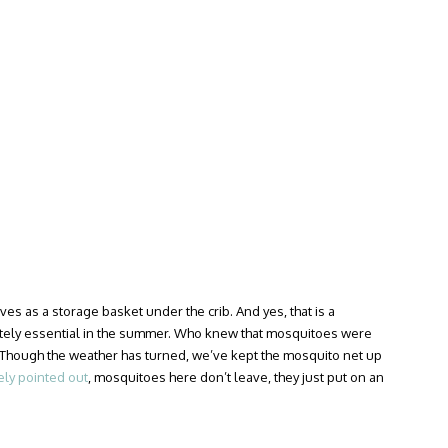
es as a storage basket under the crib. And yes, that is a
ely essential in the summer. Who knew that mosquitoes were
Though the weather has turned, we’ve kept the mosquito net up
ely pointed out
, mosquitoes here don’t leave, they just put on an