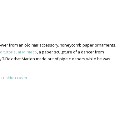
flower from an old hair accessory, honeycomb paper ornaments,
 tutorial at Minieco
, a paper sculpture of a dancer from
iny T-Rex that Marlon made out of pipe cleaners while he was