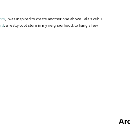
nts
, I was inspired to create another one above Tala’s crib. I
ird
, a really cool store in my neighborhood, to hang a few
Ar