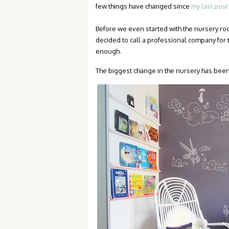
few things have changed since
my last post
Before we even started with the nursery 
decided to call a professional company for 
enough.
The biggest change in the nursery has been 