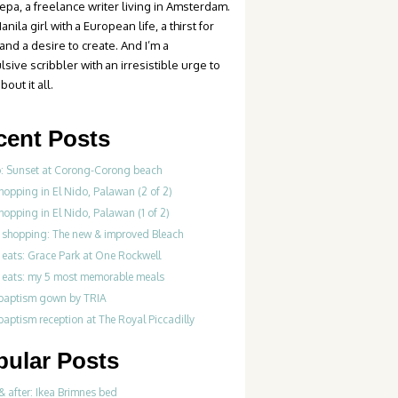
epa, a freelance writer living in Amsterdam.
anila girl with a European life, a thirst for
 and a desire to create. And I’m a
sive scribbler with an irresistible urge to
bout it all.
cent Posts
o: Sunset at Corong-Corong beach
hopping in El Nido, Palawan (2 of 2)
hopping in El Nido, Palawan (1 of 2)
 shopping: The new & improved Bleach
 eats: Grace Park at One Rockwell
 eats: my 5 most memorable meals
 baptism gown by TRIA
baptism reception at The Royal Piccadilly
pular Posts
& after: Ikea Brimnes bed