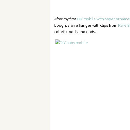
After my first
DIY mobile with paper orname
bought a wire hanger with clips from
Rare B
colorful odds and ends.