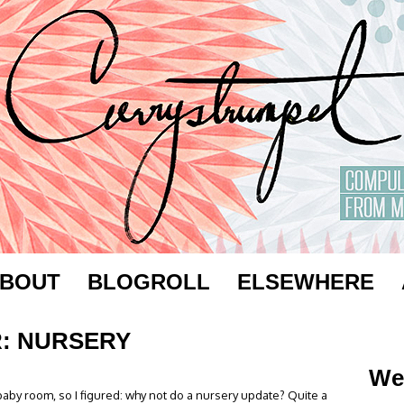
BOUT
BLOGROLL
ELSEWHERE
: NURSERY
We
 baby room, so I figured: why not do a nursery update? Quite a