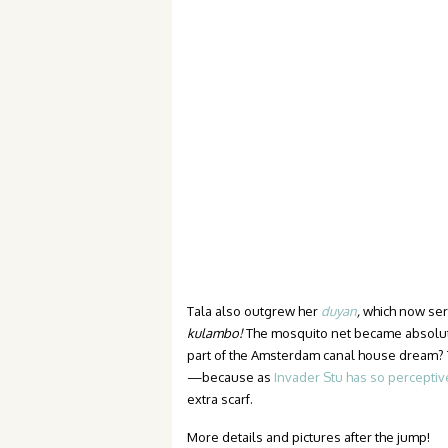
Tala also outgrew her
duyan
,
which now serv
kulambo!
The mosquito net became absolut
part of the Amsterdam canal house dream? 
—because as
Invader Stu has so perceptiv
extra scarf.
More details and pictures after the jump!