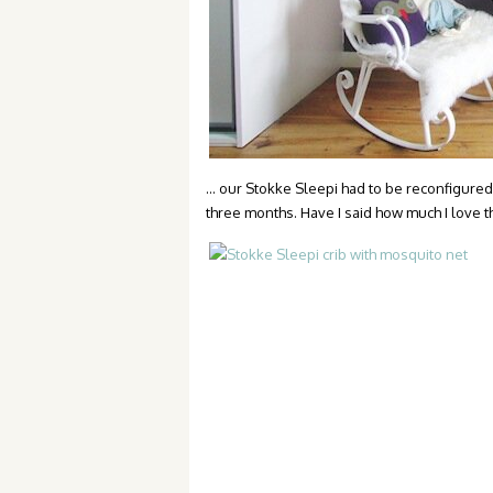
… our Stokke Sleepi had to be reconfigured 
three months. Have I said how much I love th