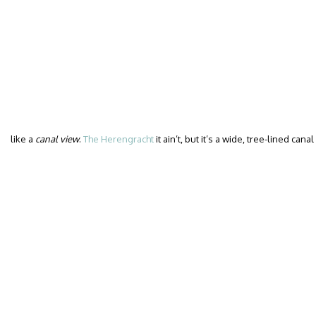
like a
canal view
.
The Herengracht
it ain’t, but it’s a wide, tree-lined can