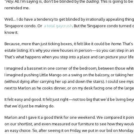
“
Hoy
. All I’m saying is, don’t be blinded by the
bading
. This is going to be
reminded me.
Well… I do have a tendency to get blinded by irrationally appealing things
Singapore condo. Or
a total gaycrush
. But the Singapore condo turned ou
know it.
Because, more than just ticking boxes, it felt like it could be
home
. That’
estate listing; it’s why you view houses in person—so you can step in and 
That’s what happens when you step into a place and can picture your life
I imagined a bassinet in one corner of the bedroom, between those whi
I imagined pushing Little Mango on a swing on the balcony, or taking her
(without dying after carrying her up and down the stairs). I could see my
next to Marlon as he cooks dinner, or on my desk facing one of the larg
It felt easy and good. It felt just right—not too big that we’d be living 
that we’d just be making do.
Marlon and I gave it a good think for one weekend. We compared it poin
on our shortlist, and even measured our furniture to see how they would 
an easy choice. So, after seeing it on Friday, we put in our bid on Monday.