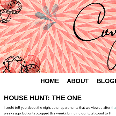
HOME
ABOUT
BLOG
HOUSE HUNT: THE ONE
I could tell you about the eight other apartments that we viewed after
tha
weeks ago, but only blogged this week), bringing our total count to 14.