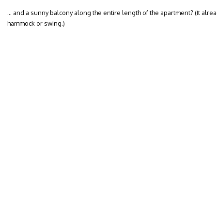
… and a sunny balcony along the entire length of the apartment? (It alre
hammock or swing.)