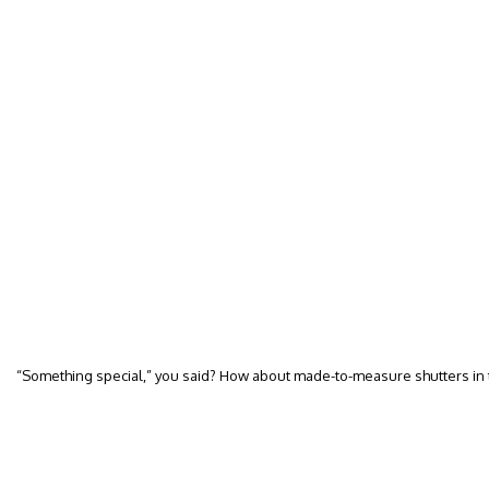
“Something special,” you said? How about made-to-measure shutters i