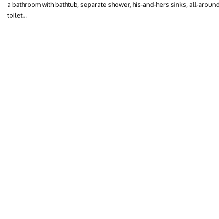
a bathroom with bathtub, separate shower, his-and-hers sinks, all-around
toilet…