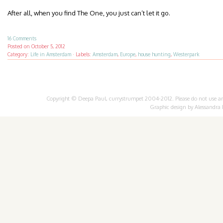
After all, when you find The One, you just can’t let it go.
16 Comments
Posted on
October 5, 2012
Category:
Life in Amsterdam
·
Labels:
Amsterdam
,
Europe
,
house hunting
,
Westerpark
Copyright © Deepa Paul, currystrumpet 2004-2012. Please do not use any 
Graphic design by
Alessandra 