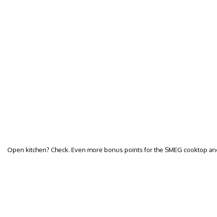
Open kitchen? Check. Even more bonus points for the SMEG cooktop and