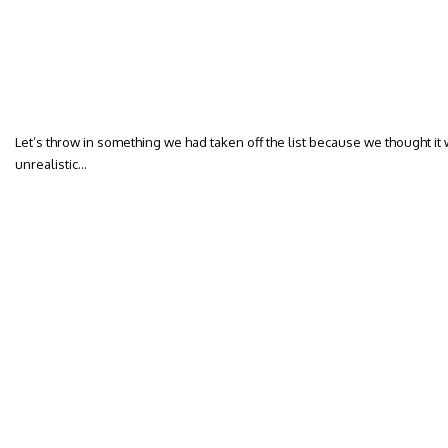
Let’s throw in something we had taken off the list because we thought i
unrealistic…