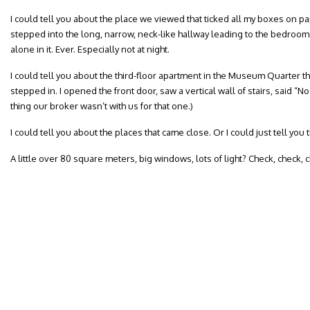
I could tell you about the place we viewed that ticked all my boxes on p
stepped into the long, narrow, neck-like hallway leading to the bedrooms
alone in it. Ever. Especially not at night.
I could tell you about the third-floor apartment in the Museum Quarter th
stepped in. I opened the front door, saw a vertical wall of stairs, said “
thing our broker wasn’t with us for that one.)
I could tell you about the places that came close. Or I could just tell yo
A little over 80 square meters, big windows, lots of light? Check, check, 