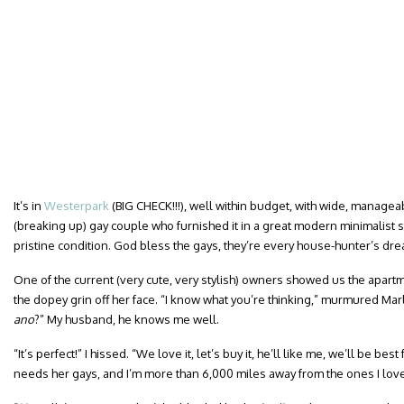
It’s in
Westerpark
(BIG CHECK!!!), well within budget, with wide, manageab
(breaking up) gay couple who furnished it in a great modern minimalist st
pristine condition. God bless the gays, they’re every house-hunter’s dre
One of the current (very cute, very stylish) owners showed us the apartm
the dopey grin off her face. “I know what you’re thinking,” murmured Marl
ano
?” My husband, he knows me well.
“It’s perfect!” I hissed. “We love it, let’s buy it, he’ll like me, we’ll be b
needs her gays, and I’m more than 6,000 miles away from the ones I lov