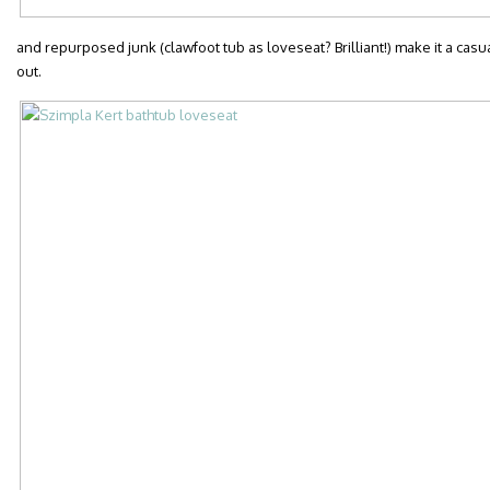
and repurposed junk (clawfoot tub as loveseat? Brilliant!) make it a casu
out.