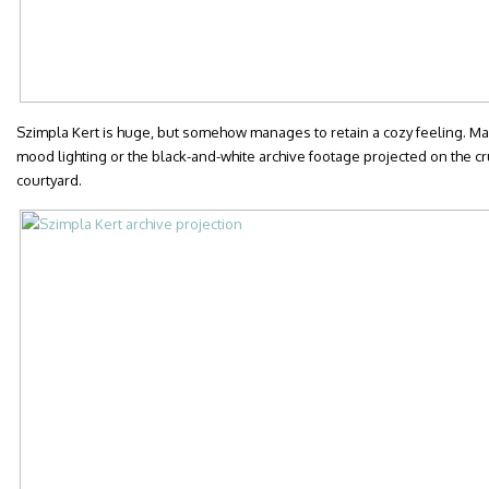
Szimpla Kert is huge, but somehow manages to retain a cozy feeling. May
mood lighting or the black-and-white archive footage projected on the cru
courtyard.