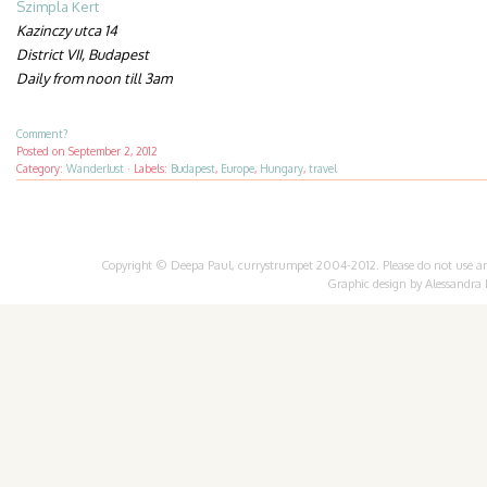
Szimpla Kert
Kazinczy utca 14
District VII, Budapest
Daily from noon till 3am
Comment?
Posted on
September 2, 2012
Category:
Wanderlust
·
Labels:
Budapest
,
Europe
,
Hungary
,
travel
Copyright © Deepa Paul, currystrumpet 2004-2012. Please do not use any 
Graphic design by
Alessandra 