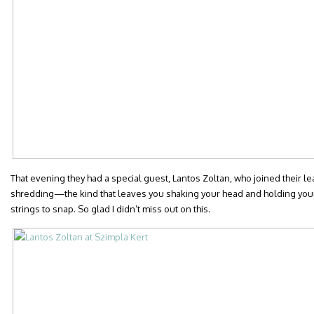
That evening they had a special guest, Lantos Zoltan, who joined their le
shredding—the kind that leaves you shaking your head and holding your 
strings to snap. So glad I didn’t miss out on this.