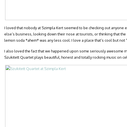
I loved that nobody at Szimpla Kert seemed to be checking out anyone el
else’s business, looking down their nose at tourists, or thinking that the
lemon soda *ahem* was any less cool. I love a place that’s cool but not “
I also loved the fact that we happened upon some seriously awesome m
Szukitett Quartet plays beautiful, honest and totally rocking music on ce