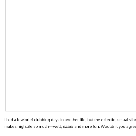
I had a few brief clubbing days in another life, but the eclectic, casual vib
makes nightlife so much—well,
easier
and more fun. Wouldn’t you agre