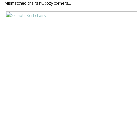
Mismatched chairs fill cozy corners…