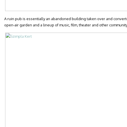
A ruin pub is essentially an abandoned building taken over and converted
open-air garden and a lineup of music, film, theater and other communit