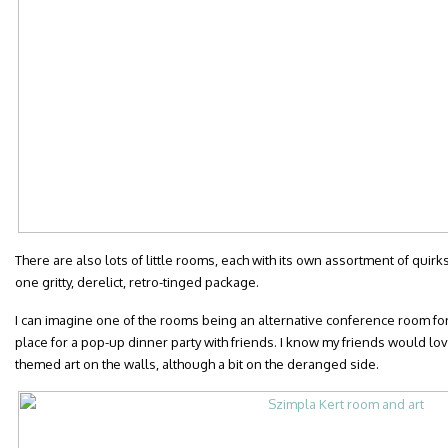
There are also lots of little rooms, each with its own assortment of quir
one gritty, derelict, retro-tinged package.
I can imagine one of the rooms being an alternative conference room for a
place for a pop-up dinner party with friends. I know my friends would lo
themed art on the walls, although a bit on the deranged side.