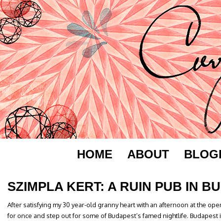
HOME
ABOUT
BLOG
SZIMPLA KERT: A RUIN PUB IN B
After satisfying my 30 year-old granny heart with an afternoon at the ope
for once and step out for some of Budapest’s famed nightlife. Budapest 