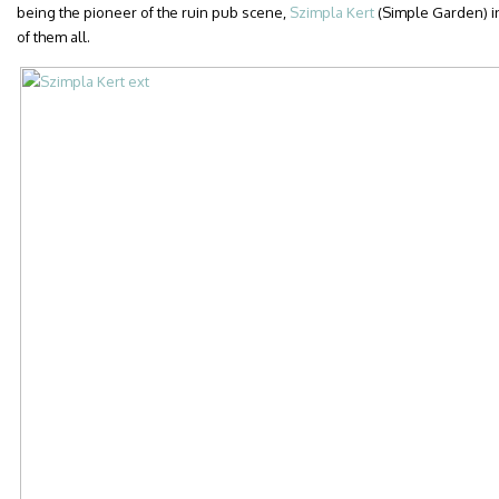
being the pioneer of the ruin pub scene,
Szimpla Kert
(Simple Garden) in 
of them all.