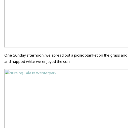
One Sunday afternoon, we spread out a picnic blanket on the grass and
and napped while we enjoyed the sun.