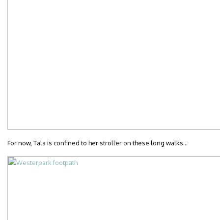
For now, Tala is confined to her stroller on these long walks…