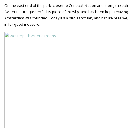
On the east end of the park, closer to Centraal Station and along the train
“water nature garden.” This piece of marshy land has been kept amazing
Amsterdam was founded. Today it’s a bird sanctuary and nature reserve, wi
in for good measure.