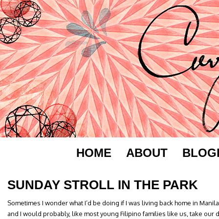
HOME
ABOUT
BLOG
SUNDAY STROLL IN THE PARK
Sometimes I wonder what I’d be doing if I was living back home in Manil
and I would probably, like most young Filipino families like us, take our 