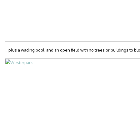
… plus a wading pool, and an open field with no trees or buildings to blo