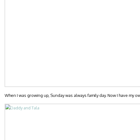
When I was growing up, Sunday was always family day. Now I have my own