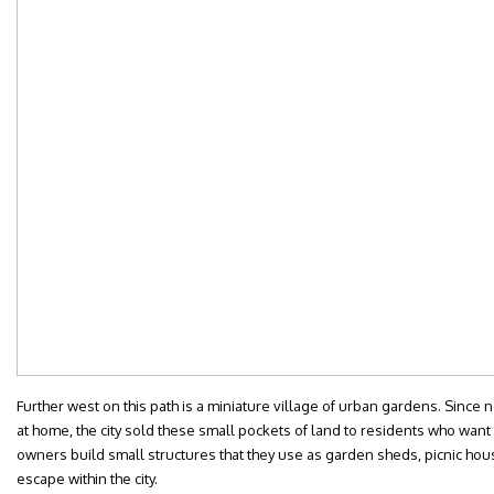
Further west on this path is a miniature village of urban gardens. Since
at home, the city sold these small pockets of land to residents who wan
owners build small structures that they use as garden sheds, picnic hous
escape within the city.