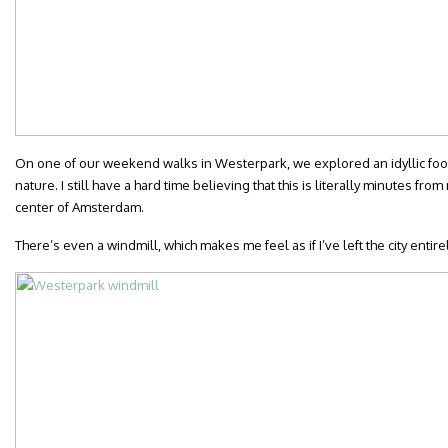
On one of our weekend walks in Westerpark, we explored an idyllic foot
nature. I still have a hard time believing that this is literally minutes fro
center of Amsterdam.
There’s even a windmill, which makes me feel as if I’ve left the city entirel