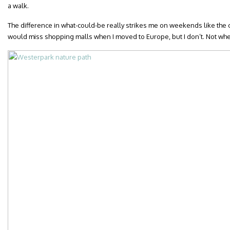
a walk.
The difference in what-could-be really strikes me on weekends like the o
would miss shopping malls when I moved to Europe, but I don’t. Not whe