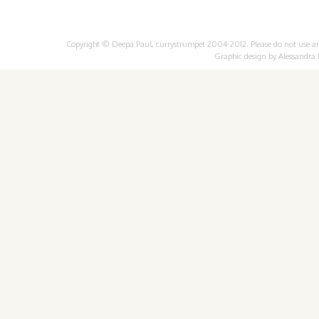
Copyright © Deepa Paul, currystrumpet 2004-2012. Please do not use any 
Graphic design by
Alessandra 