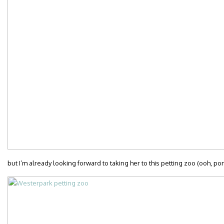
but I’m already looking forward to taking her to this petting zoo (ooh, po