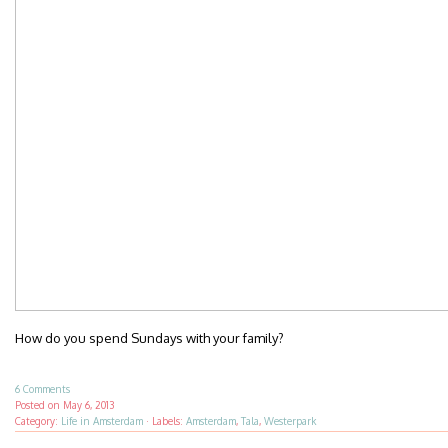
How do you spend Sundays with your family?
6 Comments
Posted on
May 6, 2013
Category:
Life in Amsterdam
·
Labels:
Amsterdam
,
Tala
,
Westerpark