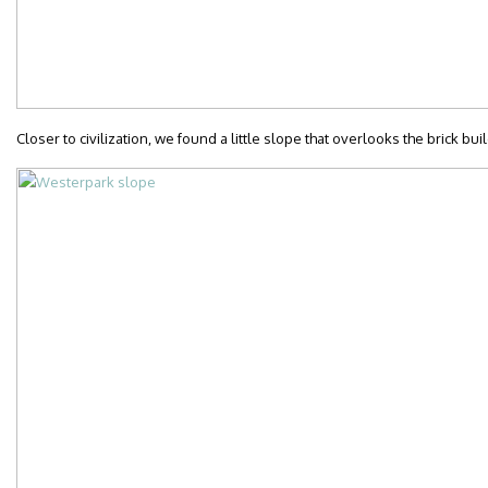
Closer to civilization, we found a little slope that overlooks the brick b