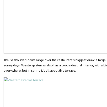
The Gashouder looms large over the restaurant’s biggest draw: a large, s
sunny days. Westergasterras also has a cool industrial interior, with a bi
everywhere, but in spring it’s all about this terrace.