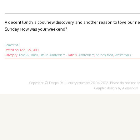
A decent lunch, a cool new discovery, and another reason to love our ne
Sunday. How was your weekend?
Comment?
Posted on
April 29, 2013
Category:
Food & Drink
,
Life in Amsterdam
·
Labels:
Amsterdam
,
brunch
,
food
,
Westerpark
Copyright © Deepa Paul, currystrumpet 2004-2012. Please do not use any 
Graphic design by
Alessandra 