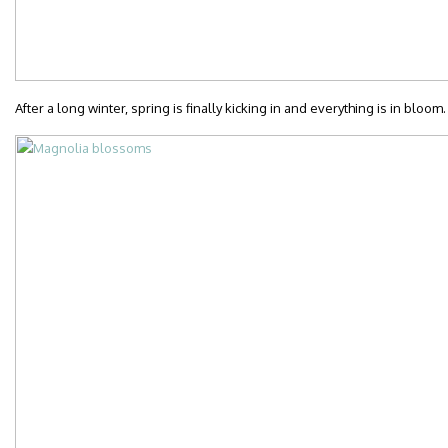
After a long winter, spring is finally kicking in and everything is in bloom.