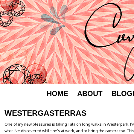
HOME
ABOUT
BLOG
WESTERGASTERRAS
One of my new pleasures is taking Tala on long walks in Westerpark. 
what I’ve discovered while he’s at work, and to bring the camera too. This