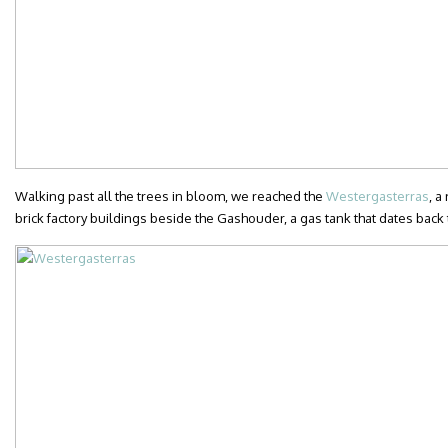
Walking past all the trees in bloom, we reached the
Westergasterras
, a
brick factory buildings beside the Gashouder, a gas tank that dates back 