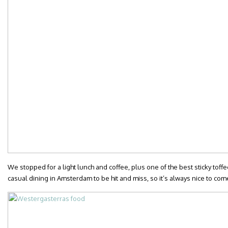
We stopped for a light lunch and coffee, plus one of the best sticky toffee 
casual dining in Amsterdam to be hit and miss, so it’s always nice to co