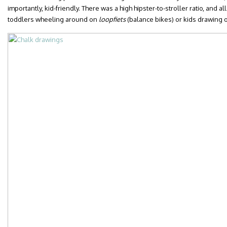
importantly, kid-friendly. There was a high hipster-to-stroller ratio, and 
toddlers wheeling around on
loopfiets
(balance bikes) or kids drawing o