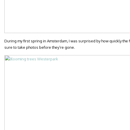
During my first spring in Amsterdam, I was surprised by how quickly th
sure to take photos before they’re gone.