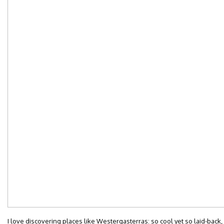
I love discovering places like Westergasterras: so cool yet so laid-back