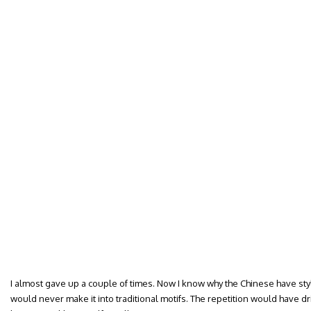
I almost gave up a couple of times. Now I know why the Chinese have sty
would never make it into traditional motifs. The repetition would have driv