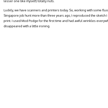
lesser one like myself) totally nuts.
Luckily, we have scanners and printers today. So, working with some flu
Singapore job hunt more than three years ago, I reproduced the sketch 
print. I used Mod Podge for the first time and had awful wrinkles everyw
disappeared with a little ironing.