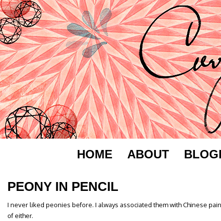
HOME
ABOUT
BLOG
PEONY IN PENCIL
I never liked peonies before. I always associated them with Chinese paint
of either.