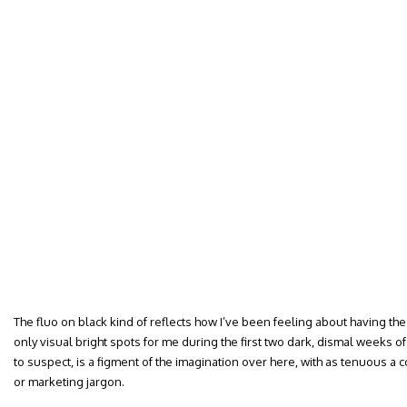
The fluo on black kind of reflects how I’ve been feeling about having th
only visual bright spots for me during the first two dark, dismal weeks
to suspect, is a figment of the imagination over here, with as tenuous a c
or marketing jargon.