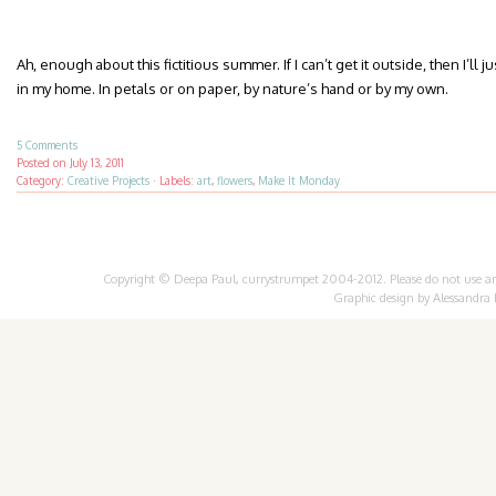
Ah, enough about this fictitious summer. If I can’t get it outside, then I’ll 
in my home. In petals or on paper, by nature’s hand or by my own.
5 Comments
Posted on
July 13, 2011
Category:
Creative Projects
·
Labels:
art
,
flowers
,
Make It Monday
Copyright © Deepa Paul, currystrumpet 2004-2012. Please do not use any 
Graphic design by
Alessandra 