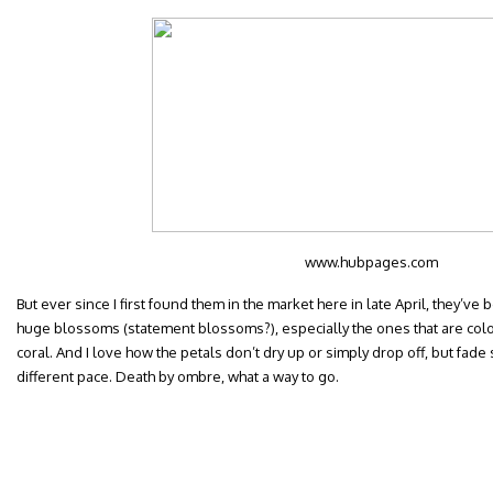
www.hubpages.com
But ever since I first found them in the market here in late April, they’ve
huge blossoms (statement blossoms?), especially the ones that are col
coral. And I love how the petals don’t dry up or simply drop off, but fade
different pace. Death by ombre, what a way to go.