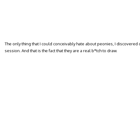
The only thing that I could conceivably hate about peonies, I discovere
session. And that is the fact that they are a real b*tch to draw.