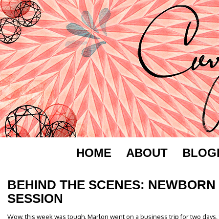
HOME
ABOUT
BLOG
BEHIND THE SCENES: NEWBORN
SESSION
Wow, this week was tough. Marlon went on a business trip for two days, t