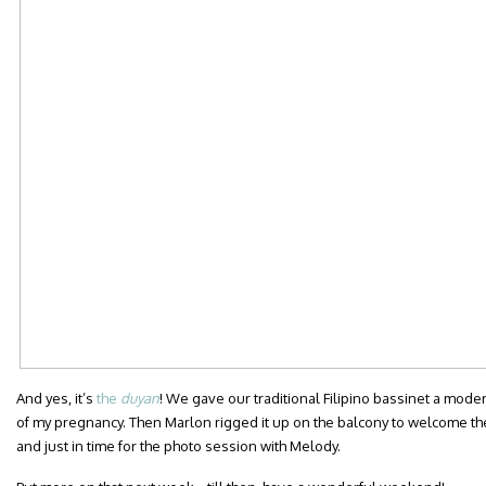
And yes, it’s
the
duyan
! We gave our traditional Filipino bassinet a mod
of my pregnancy. Then Marlon rigged it up on the balcony to welcome the
and just in time for the photo session with Melody.