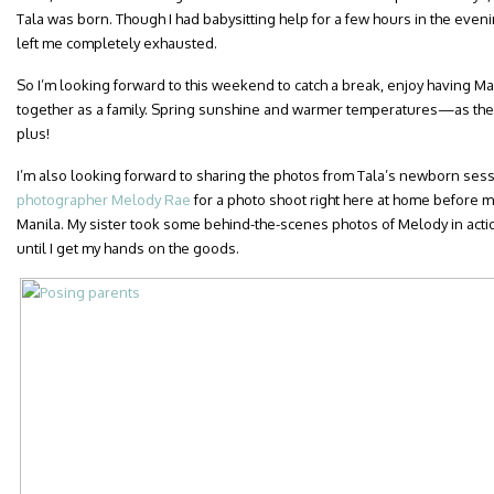
Tala was born. Though I had babysitting help for a few hours in the eveni
left me completely exhausted.
So I’m looking forward to this weekend to catch a break, enjoy having M
together as a family. Spring sunshine and warmer temperatures—as the
plus!
I’m also looking forward to sharing the photos from Tala’s newborn se
photographer Melody Rae
for a photo shoot right here at home before 
Manila. My sister took some behind-the-scenes photos of Melody in actio
until I get my hands on the goods.