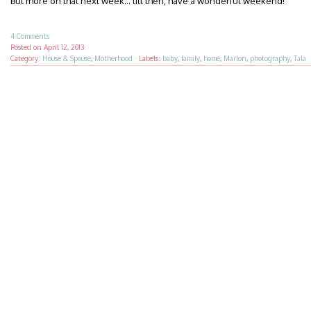
But more on that next week… till then, have a wonderful weekend!
4 Comments
Posted on
April 12, 2013
Category:
House & Spouse
,
Motherhood
·
Labels:
baby
,
family
,
home
,
Marlon
,
photography
,
Tala