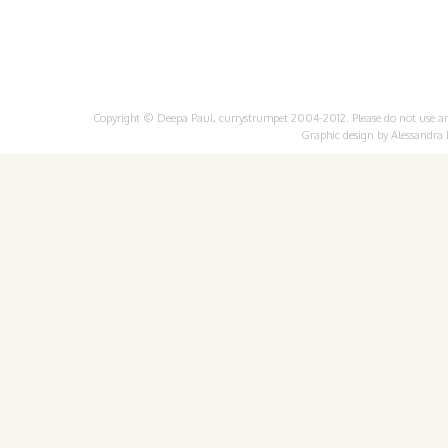
Copyright © Deepa Paul, currystrumpet 2004-2012. Please do not use any 
Graphic design by
Alessandra 