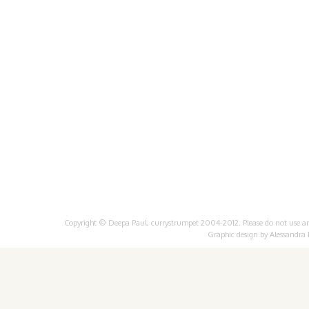
Copyright © Deepa Paul, currystrumpet 2004-2012. Please do not use any 
Graphic design by
Alessandra 