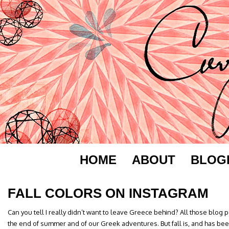
HOME
ABOUT
BLOG
FALL COLORS ON INSTAGRAM
Can you tell I really didn’t want to leave Greece behind? All those blog
the end of summer and of our Greek adventures. But fall is, and has bee