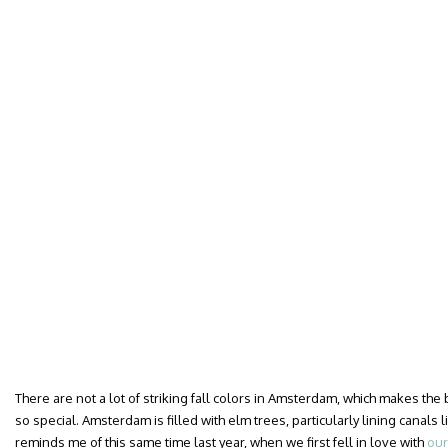
There are not a lot of striking fall colors in Amsterdam, which makes the 
so special. Amsterdam is filled with elm trees, particularly lining canals l
reminds me of this same time last year, when we first fell in love with
ou