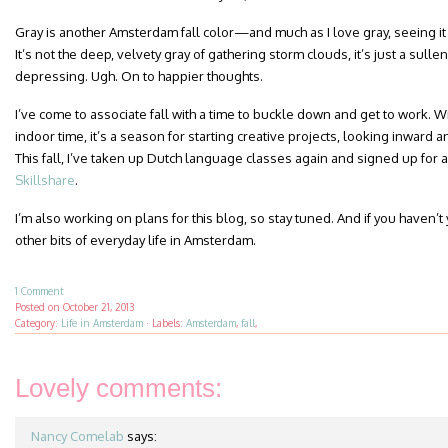
Gray is another Amsterdam fall color—and much as I love gray, seeing it
It’s not the deep, velvety gray of gathering storm clouds, it’s just a sullen
depressing. Ugh. On to happier thoughts.
I’ve come to associate fall with a time to buckle down and get to work. Wi
indoor time, it’s a season for starting creative projects, looking inward
This fall, I’ve taken up Dutch language classes again and signed up for 
Skillshare
.
I’m also working on plans for this blog, so stay tuned. And if you haven’t
other bits of everyday life in Amsterdam.
1 Comment
Posted on
October 21, 2013
Category:
Life in Amsterdam
·
Labels:
Amsterdam
,
fall
,
Lovely comments:
Nancy Comelab
says: