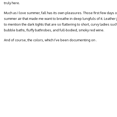
truly here.
Much as I love summer, fall has its own pleasures. Those first few days of a
summer air that made me want to breathe in deep lungfuls of it. Leather 
to mention the dark tights that are so flattering to short, curvy ladies su
bubble baths, fluffy bathrobes, and full-bodied, smoky red wine.
And of course, the colors, which I’ve been documenting on .