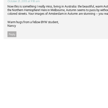
October 21, 2013 at 9:18 am
Now this is something I really miss, living in Australia: the beautiful, warm A
the Northern Hemisphere! Here in Melbourne, Autumn seems to pass by withou
colored streets. Your images of Amsterdam in Autumn are stunning – you real
Warm hugs from a fellow BYW student,
Nancy
Reply