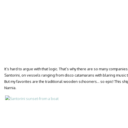
It’s hard to argue with that logic. That’s why there are so many companie
Santorini, on vessels ranging from disco catamarans with blaring music
But my favorites are the traditional wooden schooners… so epic! This ship 
Narnia.