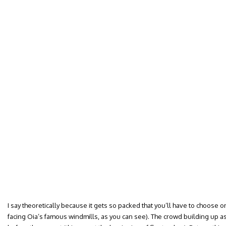
I say theoretically because it gets so packed that you’ll have to choose o
facing Oia’s famous windmills, as you can see). The crowd building up as 