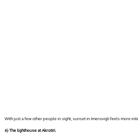
With just a few other people in sight, sunset in Imerovigli feels more int
6) The lighthouse at Akrotiri.