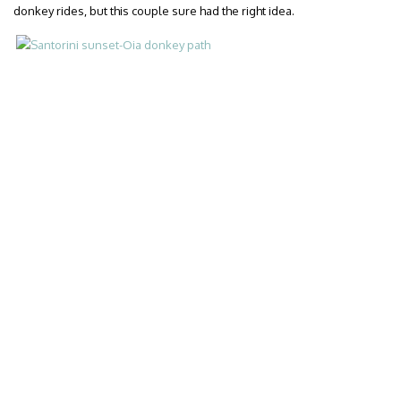
donkey rides, but this couple sure had the right idea.