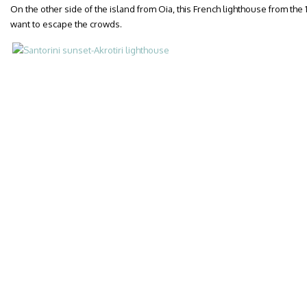
On the other side of the island from Oia, this French lighthouse from the
want to escape the crowds.