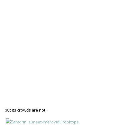
but its crowds are not.