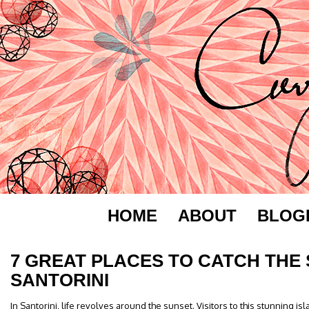
HOME
ABOUT
BLOG
7 GREAT PLACES TO CATCH THE 
SANTORINI
In Santorini, life revolves around the sunset. Visitors to this stunning is