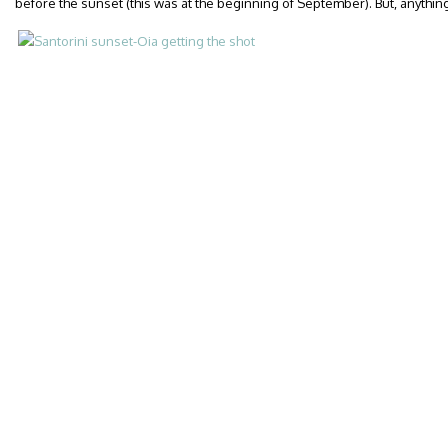
before the sunset (this was at the beginning of September). But, anything 