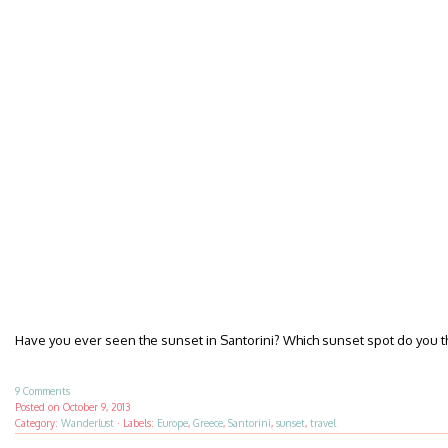
Have you ever seen the sunset in Santorini? Which sunset spot do you t
9 Comments
Posted on
October 9, 2013
Category:
Wanderlust
·
Labels:
Europe
,
Greece
,
Santorini
,
sunset
,
travel