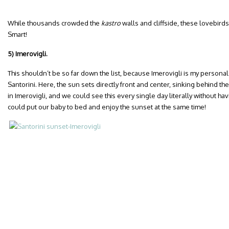
While thousands crowded the
kastro
walls and cliffside, these lovebirds
Smart!
5) Imerovigli.
This shouldn’t be so far down the list, because Imerovigli is my personal
Santorini. Here, the sun sets directly front and center, sinking behind the
in Imerovigli, and we could see this every single day literally without havi
could put our baby to bed and enjoy the sunset at the same time!