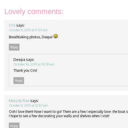
Lovely comments:
Cris
says:
October 9, 2013 at 11:03 am
Breathtaking photos, Deepa!
Reply
Deepa
says:
October 10, 2013 at 10:39 am
Thank you Cris!
Reply
Melody Rae
says:
October 9, 2013 at 12:57 pm
Ooh I love them! Now I want to go! There are a few I especially love- the boat s
I hope to see a few decorating your walls and shelves when I visit!
Reply