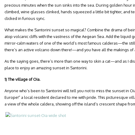
precious minutes when the sun sinks into the sea. During golden hour in S
climbed, wine glasses clinked, hands squeezed a little bit tighter, and 
clicked in furious sync.
What makes the Santorini sunset so magical? Combine the drama of being
atop volcanic cliffs with the vastness of the Aegean Sea. Add the liquid 
mirror-calm waters of one of the world’s most famous calderas—the still
there’s an active volcano down there!—and you have all the makings of
As the saying goes, there’s more than one way to skin a cat—and as I di
place to enjoy an amazing sunset in Santorini.
1) The village of Oia.
Anyone who’s been to Santorini will tell you not to miss the sunset in Oi
Europe!” a local resident declared to me with pride. This picturesque vill
a view of the whole caldera, showing off the island’s crescent shape fro