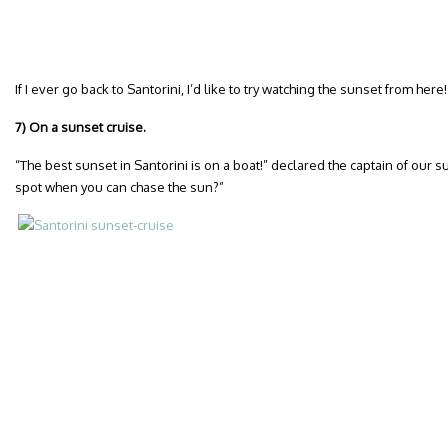
If I ever go back to Santorini, I’d like to try watching the sunset from here!
7) On a sunset cruise.
“The best sunset in Santorini is on a boat!” declared the captain of our 
spot when you can chase the sun?”