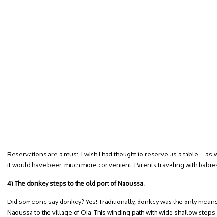
Reservations are a must. I wish I had thought to reserve us a table—as w
it would have been much more convenient. Parents traveling with babies
4) The donkey steps to the old port of Naoussa.
Did someone say donkey? Yes! Traditionally, donkey was the only means o
Naoussa to the village of Oia. This winding path with wide shallow steps 