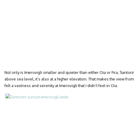
Not only is Imerovigli smaller and quieter than either Oia or Fira, Santor
above sea level, it’s also at a higher elevation. That makes the view from
felt a vastness and serenity at Imerovigli that I didn’t feel in Oia.