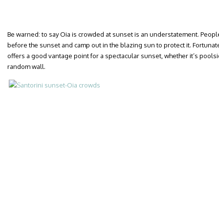
Be warned: to say Oia is crowded at sunset is an understatement. People 
before the sunset and camp out in the blazing sun to protect it. Fortunate
offers a good vantage point for a spectacular sunset, whether it’s poolsi
random wall.