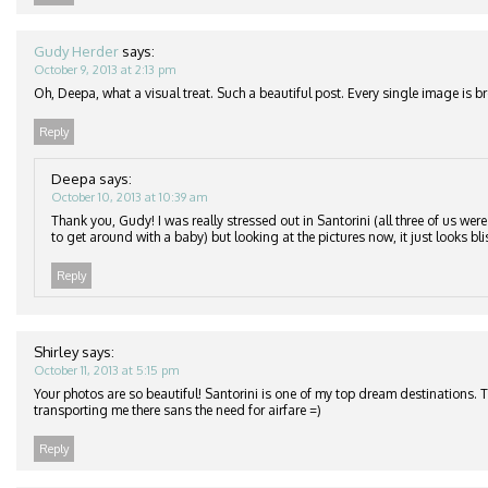
Gudy Herder
says:
October 9, 2013 at 2:13 pm
Oh, Deepa, what a visual treat. Such a beautiful post. Every single image is br
Reply
Deepa
says:
October 10, 2013 at 10:39 am
Thank you, Gudy! I was really stressed out in Santorini (all three of us wer
to get around with a baby) but looking at the pictures now, it just looks bli
Reply
Shirley
says:
October 11, 2013 at 5:15 pm
Your photos are so beautiful! Santorini is one of my top dream destinations. 
transporting me there sans the need for airfare =)
Reply