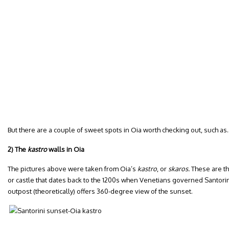
But there are a couple of sweet spots in Oia worth checking out, such as
2) The
kastro
walls in Oia
The pictures above were taken from Oia’s
kastro
, or
skaros.
These are th
or castle that dates back to the 1200s when Venetians governed Santorini. 
outpost (theoretically) offers 360-degree view of the sunset.