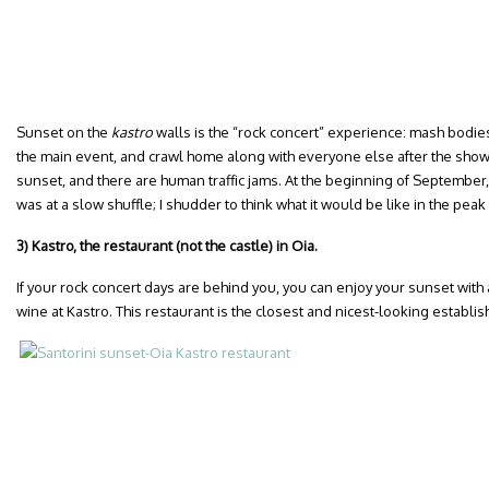
Sunset on the
kastro
walls is the “rock concert” experience: mash bodie
the main event, and crawl home along with everyone else after the show. 
sunset, and there are human traffic jams. At the beginning of September,
was at a slow shuffle; I shudder to think what it would be like in the pe
3) Kastro, the restaurant (not the castle) in Oia.
If your rock concert days are behind you, you can enjoy your sunset with 
wine at Kastro. This restaurant is the closest and nicest-looking establi