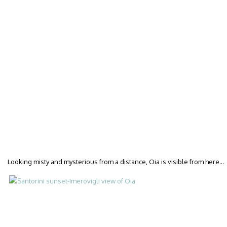
Looking misty and mysterious from a distance, Oia is visible from here…