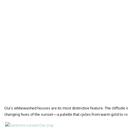
Oia’s whitewashed houses are its most distinctive feature. The cliffside i
changing hues of the sunset—a palette that cycles from warm gold to ro