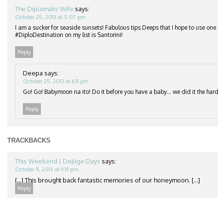
The Diplomatic Wife
says:
October 25, 2013 at 5:07 pm
I am a sucker for seaside sunsets! Fabulous tips Deeps that I hope to use one
#DiploDestination on my list is Santorini!
Reply
Deepa
says:
October 25, 2013 at 6:11 pm
Go! Go! Babymoon na ito! Do it before you have a baby… we did it the hard
Reply
TRACKBACKS
This Weekend | Dejlige Days
says:
October 11, 2013 at 9:19 pm
[…] This brought back fantastic memories of our honeymoon. […]
Reply