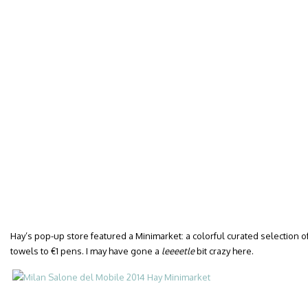
Hay’s pop-up store featured a Minimarket: a colorful curated selection o
towels to €1 pens. I may have gone a
leeeetle
bit crazy here.