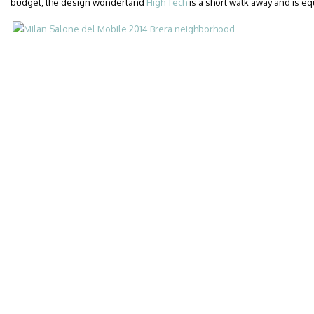
budget, the design wonderland
High Tech
is a short walk away and is eq