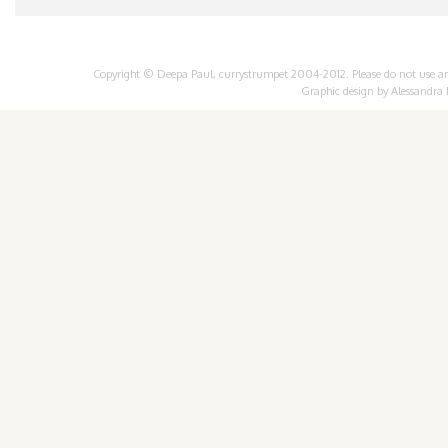
Copyright © Deepa Paul, currystrumpet 2004-2012. Please do not use any 
Graphic design by
Alessandra 