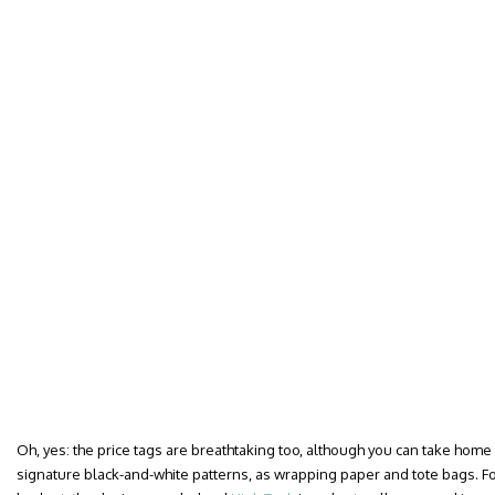
Oh, yes: the price tags are breathtaking too, although you can take home 
signature black-and-white patterns, as wrapping paper and tote bags. F