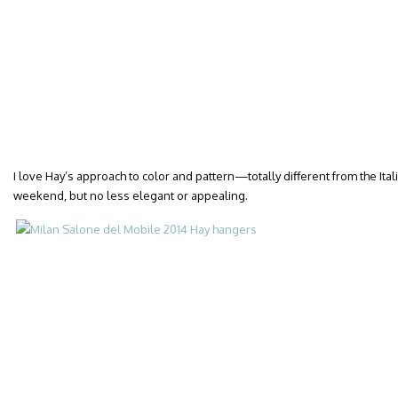
I love Hay’s approach to color and pattern—totally different from the Ita
weekend, but no less elegant or appealing.