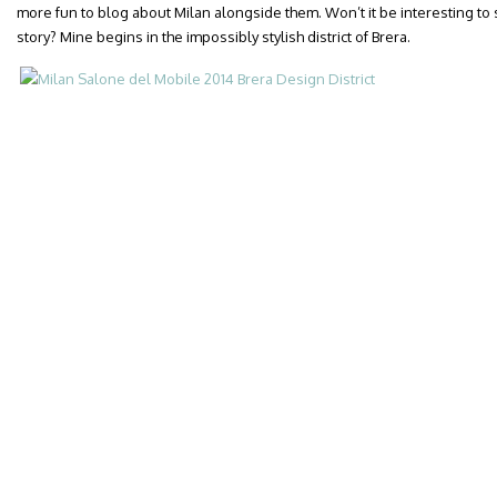
more fun to blog about Milan alongside them. Won’t it be interesting to 
story? Mine begins in the impossibly stylish district of Brera.