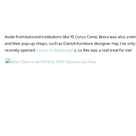
Aside from beloved institutions like 10 Corso Como, Brera was also a te
and their pop-up shops, such as Danish furniture designer Hay. I’ve onl
recently opened
a store in Amsterdam
), so this was a real treat for me!