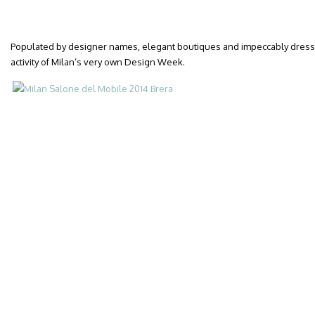
Populated by designer names, elegant boutiques and impeccably dressed
activity of Milan’s very own Design Week.