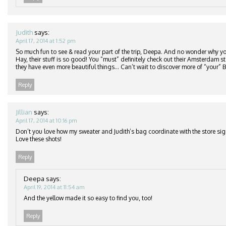
Judith
says:
April 17, 2014 at 1:52 pm
So much fun to see & read your part of the trip, Deepa. And no wonder why you
Hay, their stuff is so good! You “must” definitely check out their Amsterdam 
they have even more beautiful things… Can’t wait to discover more of “your” B
Reply
Jillian
says:
April 17, 2014 at 10:16 pm
Don’t you love how my sweater and Judith’s bag coordinate with the store s
Love these shots!
Reply
Deepa
says:
April 19, 2014 at 11:54 am
And the yellow made it so easy to find you, too!
Reply