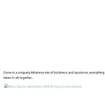
Done in a uniquely Milanese mix of boldness and opulence, everything a
taken in all together…