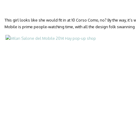
This girl looks like she would fit in at 10 Corso Como, no? By the way, it’
Mobile is prime people-watching time, with all the design folk swanning 