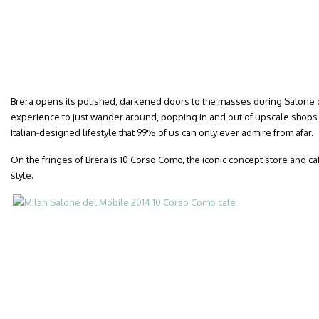
Brera opens its polished, darkened doors to the masses during Salone d
experience to just wander around, popping in and out of upscale shop
Italian-designed lifestyle that 99% of us can only ever admire from afar.
On the fringes of Brera is 10 Corso Como, the iconic concept store and ca
style.