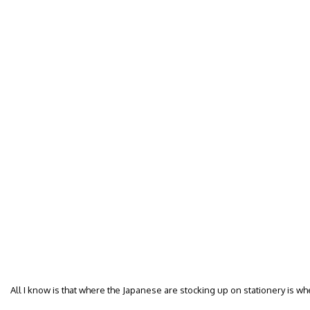
All I know is that where the Japanese are stocking up on stationery is whe