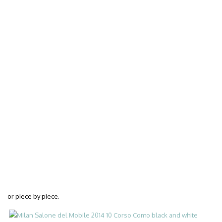
or piece by piece.