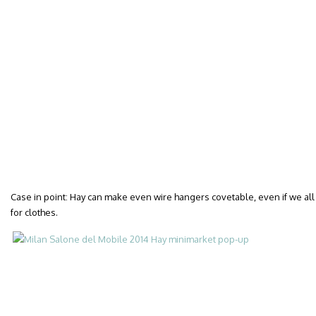
Case in point: Hay can make even wire hangers covetable, even if we all
for clothes.