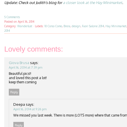
Update: Check out Judith’s blog for
a closer look at the Hay Minimarket
.
5 Comments
Posted on
April 16, 2014
Category:
Wanderlust
·
Labels:
10 Corso Como
,
Brera
,
design
,
Fuori Salone 2014
,
Hay Minimarket
2014
Lovely comments:
Giova Brusa
says:
April 16, 2014 at 7:39 pm
Beautiful pics!!
and loved this post a lot!
keep them coming
Reply
Deepa
says:
April 16, 2014 at 9:26 pm
We missed you last week. There is more (LOTS more) where that came from
Reply