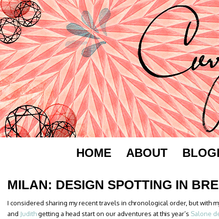
HOME
ABOUT
BLOG
MILAN: DESIGN SPOTTING IN BR
I considered sharing my recent travels in chronological order, but with
and
Judith
getting a head start on our adventures at this year’s
Salone de