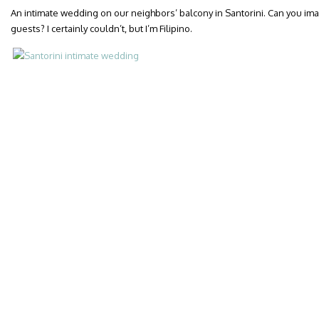
An intimate wedding on our neighbors’ balcony in Santorini. Can you ima
guests? I certainly couldn’t, but I’m Filipino.