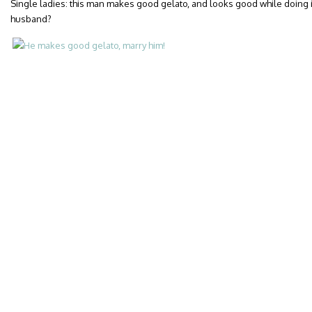
Single ladies: this man makes good gelato, and looks good while doing i
husband?