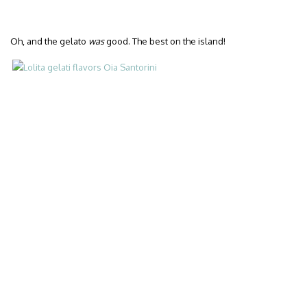
Oh, and the gelato
was
good. The best on the island!