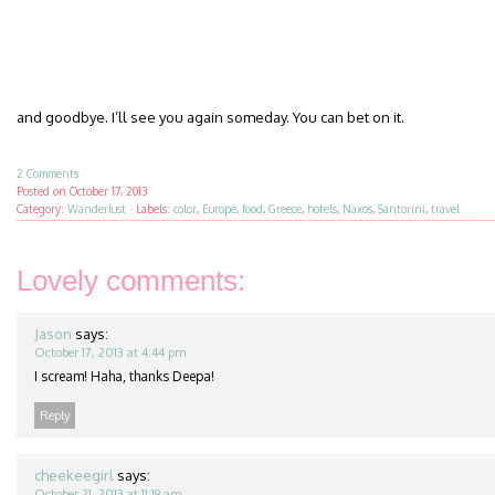
and goodbye. I’ll see you again someday. You can bet on it.
2 Comments
Posted on
October 17, 2013
Category:
Wanderlust
·
Labels:
color
,
Europe
,
food
,
Greece
,
hotels
,
Naxos
,
Santorini
,
travel
Lovely comments:
Jason
says:
October 17, 2013 at 4:44 pm
I scream! Haha, thanks Deepa!
Reply
cheekeegirl
says:
October 21, 2013 at 11:19 am