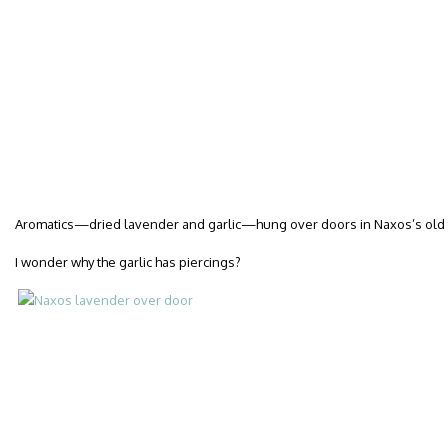
Aromatics—dried lavender and garlic—hung over doors in Naxos’s old
I wonder why the garlic has piercings?