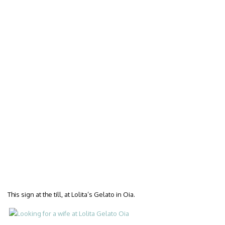
This sign at the till, at Lolita’s Gelato in Oia.