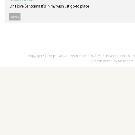
Oh I love Santorini! It’s in my wish list go-to place
Reply
Copyright © Deepa Paul, currystrumpet 2004-2012. Please do not use any 
Graphic design by
Alessandra 