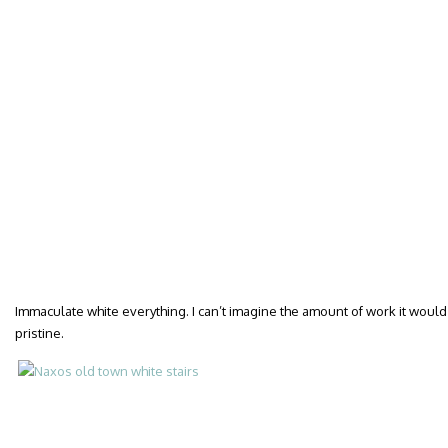
Immaculate white everything. I can’t imagine the amount of work it would
pristine.