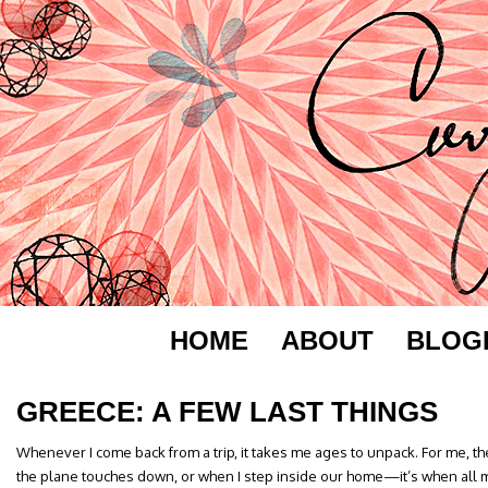
HOME
ABOUT
BLOG
GREECE: A FEW LAST THINGS
Whenever I come back from a trip, it takes me ages to unpack. For me, t
the plane touches down, or when I step inside our home—it’s when all 