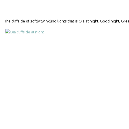
The cliffside of softly twinkling lights that is Oia at night. Good night, Gr