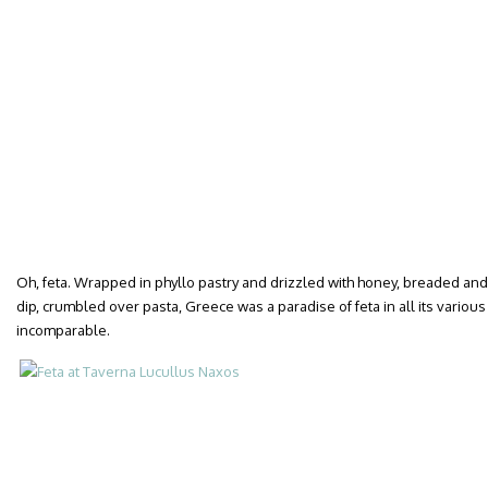
Oh, feta. Wrapped in phyllo pastry and drizzled with honey, breaded and
dip, crumbled over pasta, Greece was a paradise of feta in all its various
incomparable.