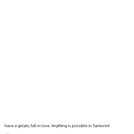
Have a gelato, fall in love. Anything is possible in Santorini!