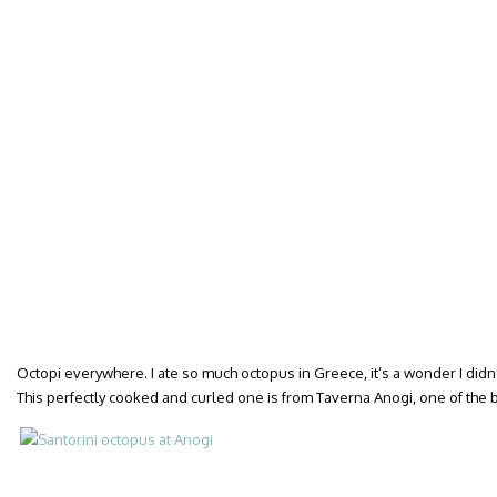
Octopi everywhere. I ate so much octopus in Greece, it’s a wonder I didn’
This perfectly cooked and curled one is from Taverna Anogi, one of the be