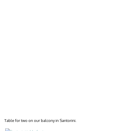
Table for two on our balcony in Santorini.