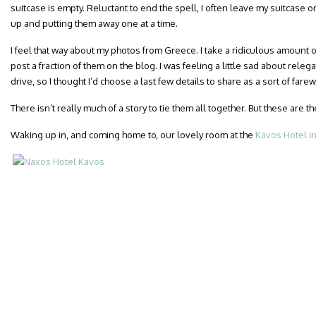
suitcase is empty. Reluctant to end the spell, I often leave my suitcase on
up and putting them away one at a time.
I feel that way about my photos from Greece. I take a ridiculous amount o
post a fraction of them on the blog. I was feeling a little sad about releg
drive, so I thought I’d choose a last few details to share as a sort of fare
There isn’t really much of a story to tie them all together. But these are t
Waking up in, and coming home to, our lovely room at the
Kavos Hotel i