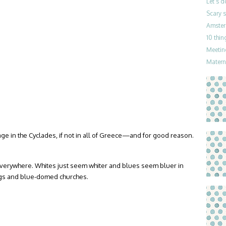
Let’s 
Scary 
Amster
10 thin
Meetin
Materni
ge in the Cyclades, if not in all of Greece—and for good reason.
everywhere. Whites just seem whiter and blues seem bluer in
ings and blue-domed churches.