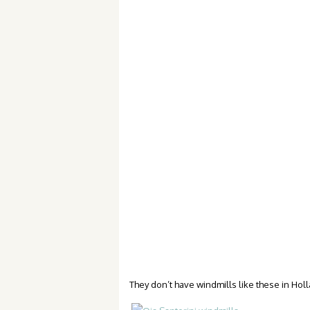
They don’t have windmills like these in Hol