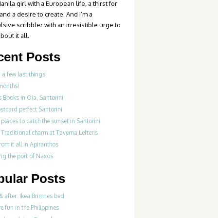
anila girl with a European life, a thirst for
 and a desire to create. And I’m a
sive scribbler with an irresistible urge to
bout it all.
cent Posts
 a few last things
months!
s Books in Oia, Santorini
stcard perfect Santorini
 places to catch the sunset in Santorini
Traditional charm at Taverna Lefteris
om it all in Apiranthos
ng the port of Naxos
pular Posts
& after: Ikea Brimnes bed
re fun in the Philippines