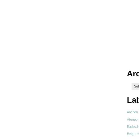
Ar
La
Aachen
Ateneo 
Badesch
Belgiu