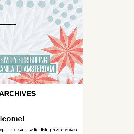
ARCHIVES
lcome!
epa, a freelance writer living in Amsterdam.