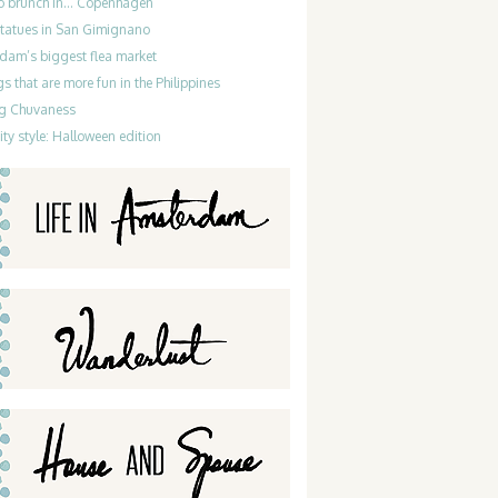
do brunch in… Copenhagen
statues in San Gimignano
dam’s biggest flea market
gs that are more fun in the Philippines
g Chuvaness
ty style: Halloween edition