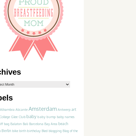
chives
bels
Amsterdam
art
Alhambra
Alicante
Antwerp
baby
College Glee Club
baby bump
baby names
beach
iff
bag
Balaton
Bali
Barcelona
Bay Area
Berlin
birthday
blogging
m
bike
birth
Bled
Blog of the