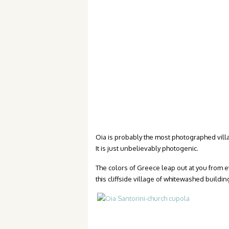
Oia is probably the most photographed villa
It is just unbelievably photogenic.
The colors of Greece leap out at you from 
this cliffside village of whitewashed build