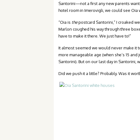
Santorini—not a first any new parents want 
hotel room in Imerovigli, we could see Oia w
“Oia is
the
postcard Santorini,” I croaked we
Marlon coughed his way through three boxes
have to make it there. We just have to!”
It almost seemed we would never make it to
more manageable age (when she’s 15 and jus
Santorini). But on our last day in Santorini, 
Did we push it a little? Probably. Was it worth