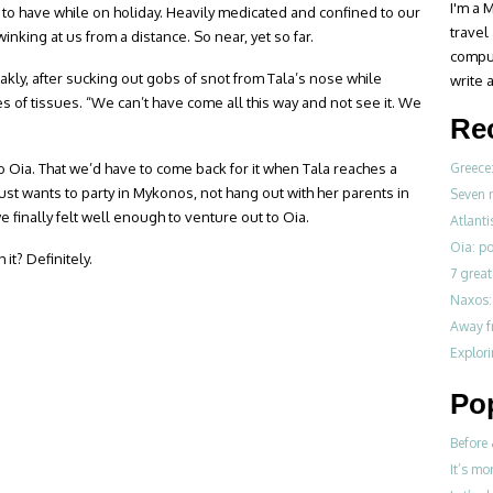
I'm a M
to have while on holiday. Heavily medicated and confined to our
travel
inking at us from a distance. So near, yet so far.
compul
akly, after sucking out gobs of snot from Tala’s nose while
write a
 of tissues. “We can’t have come all this way and not see it. We
Re
 Oia. That we’d have to come back for it when Tala reaches a
Greece:
t wants to party in Mykonos, not hang out with her parents in
Seven 
we finally felt well enough to venture out to Oia.
Atlanti
Oia: po
 it? Definitely.
7 great
Naxos: 
Away fr
Explori
Po
Before 
It’s mo