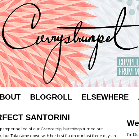
BOUT
BLOGROLL
ELSEWHERE
RFECT SANTORINI
We
pampering leg of our Greece trip, but things turned out
I'm De
k, but Tala came down with her first flu on our last three days in