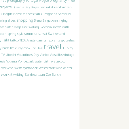
pregnancy
ines
photography
Portugal
Prague
Pride
projects
random
Queen's Day
Rajasthan
raket
rant
Rogue
sadness
ik
Rome
San Gimignano
Santorini
shopping
ewing
shoes
Siena
Singapore
singing
Slovenia
laas
Sister Magazine
skating
snow
South
pain
summer
spring
style
sunset
Switzerland
Tala
y
tattoo
TEDxAmsterdam
temporarily spouseless
travel
y bride
Turkey
the curry cook
The Hive
y
TV
Utrecht
Valentine's Day
Venice
Versailles
vintage
watercolor
lesia
Volterra
Vondelpark
water birth
Westerpark
g
weekend
Westergasfabriek
wine
winter
work it
writing
Zandvoort aan Zee
Zurich