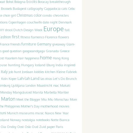
books
breakthrough
boat
Bohol
Bologna
Boracay
Brussels
Budapest
calligraphy
Cappadocia
cats
Cebu
Christmas
color
condo chronicles
te
choir girl
couchwife
ations
Copenhagen
date night
Denmark
Europe
DIY
drool
Dutch Design Week
fall
first
fashion
fitness
flamenco
Florence
flowers
furniture
France
friends
Germany
giveaway
Glam-
Greece
s
good question
googooandgaga
Granada
home
ost
happiness
Haarlem
hair
Hong Kong
ouse hunting
Iceland
inspired
Hungary
IJburg
India
Italy
job hunt
Jordaan
kiddies
kitchen
Kleine Fabriek
Lah-lah Land
Let's Do Brunch
g
Koln
Koper
las otras
Limburg
Ljubljana
London
Maastricht
mac
Makati
t Monday
MangoJuiced
Manila
Marbella
Maribor
Marlon
Meet the Blogger
Miu Miu
Monschau
More
motherhood
movies
he Philippines
Mother's Day
muni
museums
music
Munich
Naxos
New Year
olland
Norway
nostalgia
notebooks
Notte Bianca
Oia
Ondoy
Oost
Oslo
Oud Zuid
paper
Paris