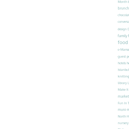
Month
brunch
chocola
convers
design
family
food
o-Mama
guest p
h
hotels
Istanbul
knittin
library
Make I
market
Fun In T
muni-
North H
nursery