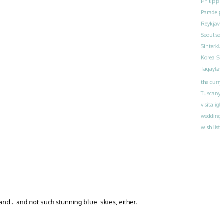
Philipp
Parade
Reykjav
Seoul
s
Sinterk
S
Korea
Tagayta
the curr
Tuscan
visita ig
weddin
wish list
land… and not such stunning blue skies, either.