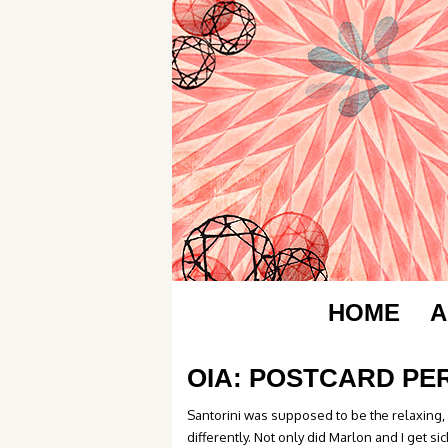
HOME
A
OIA: POSTCARD PE
Santorini was supposed to be the relaxing, 
differently. Not only did Marlon and I get sic