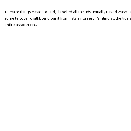
To make things easier to find, I labeled all the lids. Initially I used washi 
some leftover chalkboard paint from Tala’s nursery. Painting all the lids 
entire assortment.