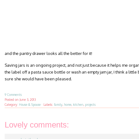
and the pantry drawer looks all the better for it!
Saving jars is an ongoing project, and not just because it helps me organ
the label off a pasta sauce bottle or wash an empty jam jar, I think a littl
sure she would have been pleased.
9 Comments
Posted on
June 3, 2013
Category:
House & Spouse
·
Labels:
family
,
home
,
kitchen
,
projects
Lovely comments: