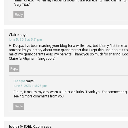
Haha “ghetto”! When my husband doesn’t like something I find charming, he
“very Tita.”
Reply
Claire
says:
June 5, 2013 at 5:21 pm
Hi Deepa. I’ve been reading your blog for a while now, but it’s my first time t
touched by your story about your grandmother that I kept thinking about it 
me of my grandparents AND my parents. Thank you so much for sharing. Looki
Claire (a Filipina in Singapore)
Reply
Deepa
says:
June 5, 2013 at 8:28 pm
Claire, it makes my day when a lurker de-lurks! Thank you for commenting
seeing more comments from you
Reply
Judith @ JOELIX.com
says: