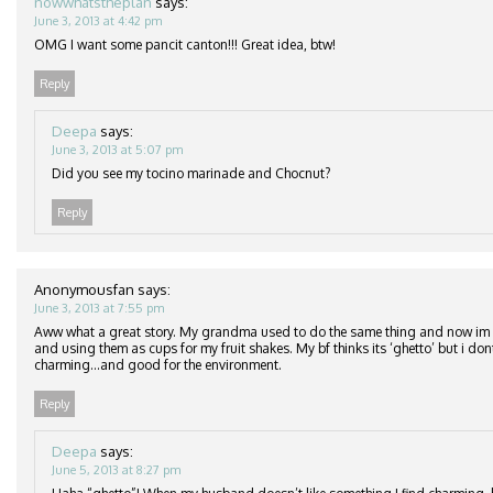
nowwhatstheplan
says:
June 3, 2013 at 4:42 pm
OMG I want some pancit canton!!! Great idea, btw!
Reply
Deepa
says:
June 3, 2013 at 5:07 pm
Did you see my tocino marinade and Chocnut?
Reply
Anonymousfan
says:
June 3, 2013 at 7:55 pm
Aww what a great story. My grandma used to do the same thing and now im a
and using them as cups for my fruit shakes. My bf thinks its ‘ghetto’ but i dont 
charming…and good for the environment.
Reply
Deepa
says:
June 5, 2013 at 8:27 pm