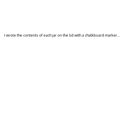
I wrote the contents of each jar on the lid with a chalkboard marker…