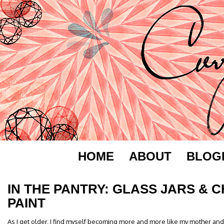
HOME
ABOUT
BLOG
IN THE PANTRY: GLASS JARS &
PAINT
As I get older, I find myself becoming more and more like my mother an