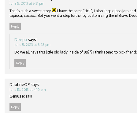
June 5, 2013 at 6:31 pm
That’s such a sweet story
I have the same “tick”, I also keep glass jars and
tapioca, cacao… But you went a step further by customizing them! Bravo Deepa
Reply
Deepa
says:
June 5, 2013 at 8:28 pm
Do we all have this little old lady inside of us??? I think I tend to pick frie
Reply
DaphneOP
says:
June 13, 2013 at 4:10 pm
Genius idea!!!
Reply