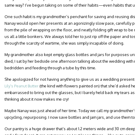
same way? I’ve begun taking on some of their habits—even habits that 
One such habit is my grandmother’s penchant for saving and reusing dis
Nanay would open her presents at an agonizingly slow pace, carefully p
from the pile of wrapping on the floor, and neatly folding gift wrap to be
us all a little bonkers. We always told her to just rip off the paper and 
through the scarcity of wartime, she was simply incapable of doing.
My grandmother also kept empty glass bottles and jars for purposes u
died, I sat by her bedside one afternoon talking about the wedding wit
bedridden and feeding through a tube by this time.
She apologized for not having anything to give us as a wedding presen
Lily’s Peanut Butter
(the kind with flowers painted on) that she’d asked 
embarrassed to bring out the glasses, but I barely held back my tears as
thinking about it now makes me cry!
Maybe Nanay was just ahead of her time. Today we call my grandmother’s
upcycling, repurposing. I now save bottles and jam jars, and use them to
Our pantry is a huge drawer that’s about 1.2 meters wide and 30 cm deep (