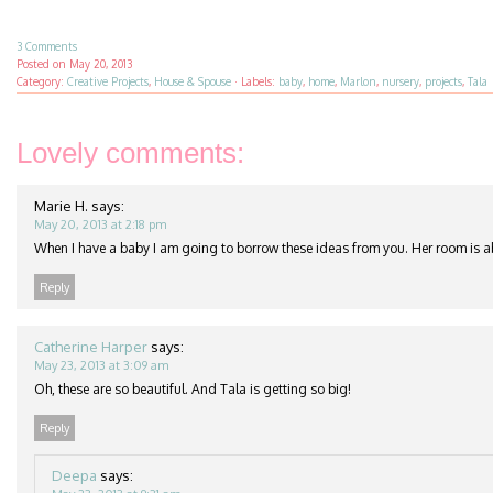
3 Comments
Posted on
May 20, 2013
Category:
Creative Projects
,
House & Spouse
·
Labels:
baby
,
home
,
Marlon
,
nursery
,
projects
,
Tala
Lovely comments:
Marie H.
says:
May 20, 2013 at 2:18 pm
When I have a baby I am going to borrow these ideas from you. Her room is a
Reply
Catherine Harper
says:
May 23, 2013 at 3:09 am
Oh, these are so beautiful. And Tala is getting so big!
Reply
Deepa
says: