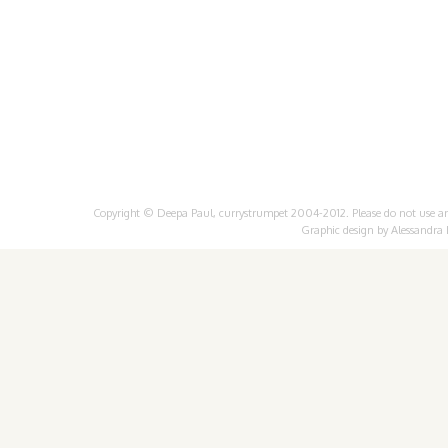
Copyright © Deepa Paul, currystrumpet 2004-2012. Please do not use any 
Graphic design by
Alessandra 