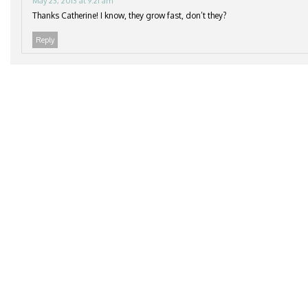
May 23, 2013 at 9:21 am
Thanks Catherine! I know, they grow fast, don’t they?
Reply