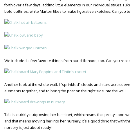
forth over a few days, adding little elements in our individual styles. I l
bold outlines, while Marlon likes to make figurative sketches. Can you t
We included a few favorite things from our childhood, too. Can you rec
Another look at the whole wall. I “sprinkled” clouds and stars across ever
elements together, and to bring the post on the right side into the wall.
Tala is quickly outgrowing her bassinet, which means that pretty soon we’
and that means moving her into her nursery. It’s a good thing that with 
nursery is just about ready!