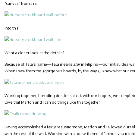
“canvas” from this…
into this.
Want a closer look at the details?
Because of Tala’s name—Tala means
star
in Filipino—our initial idea wa
When I saw from the (gorgeous boards, by the way!), I knew what our c
Working together, blending dustless chalk with our fingers, we complete
love that Marlon and I can do things like this together.
Having accomplished a fairly realistic moon, Marlon and I allowed oursel
with the rest of the wall. Working with a loose theme of “things you migh