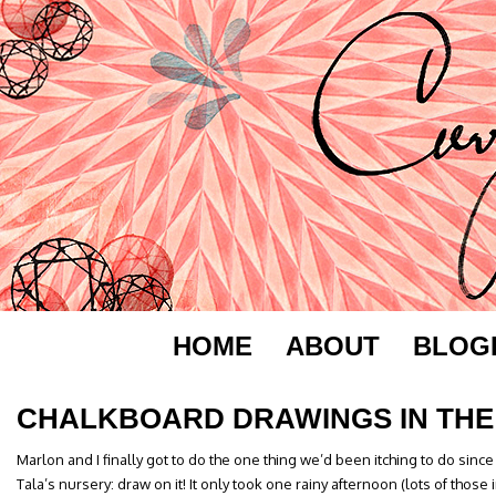
HOME
ABOUT
BLOG
CHALKBOARD DRAWINGS IN THE
Marlon and I finally got to do the one thing we’d been itching to do since
Tala’s nursery: draw on it! It only took one rainy afternoon (lots of thos