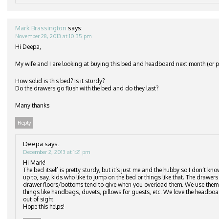
Mark Brassington
says:
November 28, 2013 at 10:35 pm
Hi Deepa,
My wife and I are looking at buying this bed and headboard next month (or po
How solid is this bed? Is it sturdy?
Do the drawers go flush with the bed and do they last?
Many thanks
Reply
Deepa
says:
December 2, 2013 at 1:21 pm
Hi Mark!
The bed itself is pretty sturdy, but it’s just me and the hubby so I don’t kn
up to, say, kids who like to jump on the bed or things like that. The drawers 
drawer floors/bottoms tend to give when you overload them. We use them to
things like handbags, duvets, pillows for guests, etc. We love the headbo
out of sight.
Hope this helps!