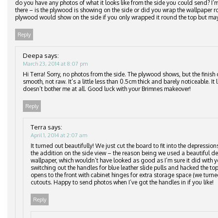
do you have any photos of what it looks like from the side you could send? I
there – is the plywood is showing on the side or did you wrap the wallpaper
plywood would show on the side if you only wrapped it round the top but may
Reply
Deepa
says:
March 23, 2014 at 8:07 pm
Hi Terra! Sorry, no photos from the side. The plywood shows, but the finish 
smooth, not raw. It’s a little less than 0.5cm thick and barely noticeable. It
doesn’t bother me at all. Good luck with your Brimnes makeover!
Reply
Terra
says:
April 1, 2014 at 2:07 am
It turned out beautifully! We just cut the board to fit into the depressio
the addition on the side view – the reason being we used a beautiful del
wallpaper, which wouldn’t have looked as good as I’m sure it did with y
switching out the handles for blue leather slide pulls and hacked the top
opens to the front with cabinet hinges for extra storage space (we turne
cutouts. Happy to send photos when I’ve got the handles in if you like!
Reply