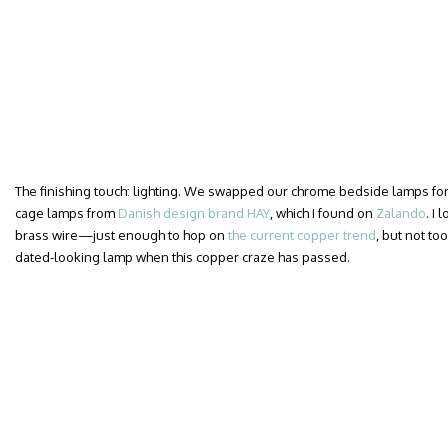
The finishing touch: lighting. We swapped our chrome bedside lamps for a
cage lamps from
Danish design brand HAY
, which I found on
Zalando
. I
brass wire—just enough to hop on
the current copper trend
, but not too
dated-looking lamp when this copper craze has passed.