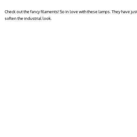
Check out the fancy filaments! So in love with these lamps. They have jus
soften the industrial look.