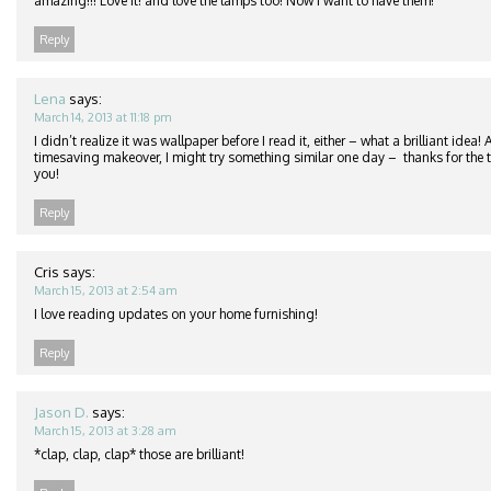
amazing!!! Love it! and love the lamps too! Now I want to have them!
Reply
Lena
says:
March 14, 2013 at 11:18 pm
I didn’t realize it was wallpaper before I read it, either – what a brilliant idea
timesaving makeover, I might try something similar one day – thanks for the ti
you!
Reply
Cris
says:
March 15, 2013 at 2:54 am
I love reading updates on your home furnishing!
Reply
Jason D.
says:
March 15, 2013 at 3:28 am
*clap, clap, clap* those are brilliant!