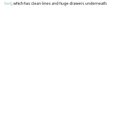
bed
, which has clean lines and huge drawers underneath.