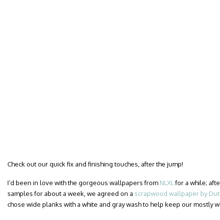
Check out our quick fix and finishing touches, after the jump!
I’d been in love with the gorgeous wallpapers from
NLXL
for a while; af
samples for about a week, we agreed on a
scrapwood wallpaper by Dutc
chose wide planks with a white and gray wash to help keep our mostly 