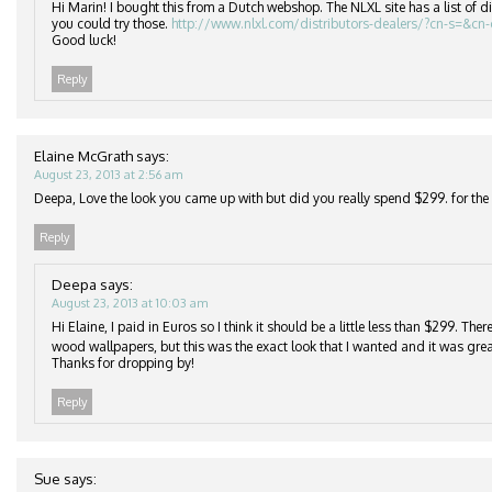
Hi Marin! I bought this from a Dutch webshop. The NLXL site has a list of di
you could try those.
http://www.nlxl.com/distributors-dealers/?cn-s=&cn
Good luck!
Reply
Elaine McGrath
says:
August 23, 2013 at 2:56 am
Deepa, Love the look you came up with but did you really spend $299. for the r
Reply
Deepa
says:
August 23, 2013 at 10:03 am
Hi Elaine, I paid in Euros so I think it should be a little less than $299. Th
wood wallpapers, but this was the exact look that I wanted and it was grea
Thanks for dropping by!
Reply
Sue
says: