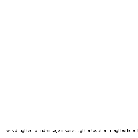
I was delighted to find vintage-inspired light bulbs at our neighborhood