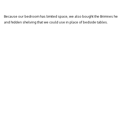
Because our bedroom has limited space, we also bought the Brimnes he
and hidden shelving that we could use in place of bedside tables.