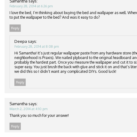
Samantha
says:
February 28, 2014 at 6:26 pm
I love the bed, I’m thinking about buying the bed and wallpaper as well. Wher
to put the wallpaper to the bed? And was it easy to do?
Reply
Deepa
says:
February 28, 2014 at 8:08 pm
Hi Samantha! It’s just regular wallpaper paste from any hardware store (th
neighborhood is Praxis). We nailed plyboard to the original headboard an
probably the hardest part. Once you measure the wallpaper and cut it to si
super easy. You just brush the back with glue and stick it on and that’s lite
we did this so I didn’t want any complicated DIYs. Good luck!
Reply
Samantha
says:
March 2, 2014 at 4:10 pm
Thank you so much for your answer!
Reply