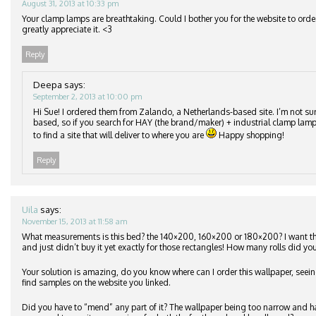
August 31, 2013 at 10:33 pm
Your clamp lamps are breathtaking. Could I bother you for the website to orde
greatly appreciate it. <3
Reply
Deepa
says:
September 2, 2013 at 10:00 pm
Hi Sue! I ordered them from Zalando, a Netherlands-based site. I’m not su
based, so if you search for HAY (the brand/maker) + industrial clamp lamp
to find a site that will deliver to where you are
Happy shopping!
Reply
Uila
says:
November 15, 2013 at 11:58 am
What measurements is this bed? the 140×200, 160×200 or 180×200? I want 
and just didn’t buy it yet exactly for those rectangles! How many rolls did you
Your solution is amazing, do you know where can I order this wallpaper, seeing
find samples on the website you linked.
Did you have to “mend” any part of it? The wallpaper being too narrow and h