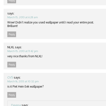
Reply
says:
March 15, 2013 at 6:28 am
Wow! Didn’t realize you used wallpaper until I read your entire post.
Brilliant!
Reply
NLXL
says:
March 15, 2013 at 11:42 pm
very nice thanks from NLXL!
Reply
CVS
says:
March 16, 2013 at 10:32 pm
is it Piet Hein Eek wallpaper?
Reply
Deepa
says: