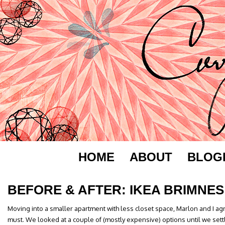
HOME
ABOUT
BLOG
BEFORE & AFTER: IKEA BRIMNES
Moving into a smaller apartment with less closet space, Marlon and I a
must. We looked at a couple of (mostly expensive) options until we sett