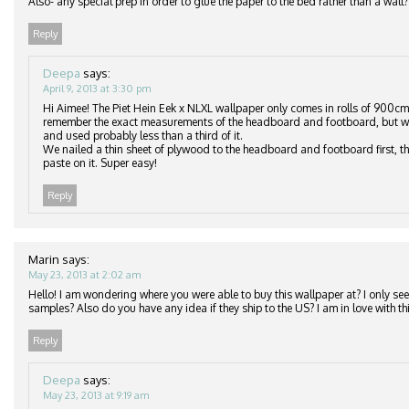
Also- any special prep in order to glue the paper to the bed rather than a wall?
Reply
Deepa
says:
April 9, 2013 at 3:30 pm
Hi Aimee! The Piet Hein Eek x NLXL wallpaper only comes in rolls of 900cm
remember the exact measurements of the headboard and footboard, but we
and used probably less than a third of it.
We nailed a thin sheet of plywood to the headboard and footboard first, th
paste on it. Super easy!
Reply
Marin
says:
May 23, 2013 at 2:02 am
Hello! I am wondering where you were able to buy this wallpaper at? I only see 
samples? Also do you have any idea if they ship to the US? I am in love with thi
Reply
Deepa
says:
May 23, 2013 at 9:19 am