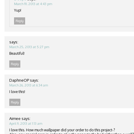
March 19, 2013 at 4:43 pm
Yup!
Reply
says:
March 25, 2013 at 5:27 pm
Beautiful!
Reply
DaphneOP
says:
March 26, 2013 at 6:34 am
I love this!
Reply
Aimee
says:
April 9, 2013 at 1:13 am
I love this. How much wallpaper did your order to do this project-?