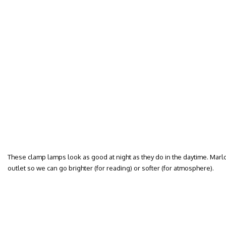
These clamp lamps look as good at night as they do in the daytime. Mar
outlet so we can go brighter (for reading) or softer (for atmosphere).