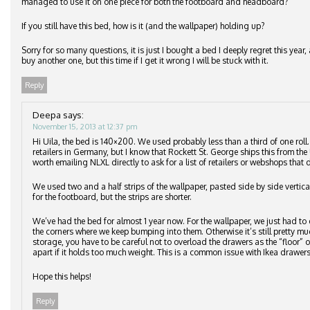
managed to use it on one piece for both the footboard and headboard?
If you still have this bed, how is it (and the wallpaper) holding up?
Sorry for so many questions, it is just I bought a bed I deeply regret this ye
buy another one, but this time if I get it wrong I will be stuck with it.
Reply
Deepa
says:
November 15, 2013 at 12:37 pm
Hi Uila, the bed is 140×200. We used probably less than a third of one roll
retailers in Germany, but I know that Rockett St. George ships this from the 
worth emailing NLXL directly to ask for a list of retailers or webshops that d
We used two and a half strips of the wallpaper, pasted side by side vertic
for the footboard, but the strips are shorter.
We’ve had the bed for almost 1 year now. For the wallpaper, we just had to 
the corners where we keep bumping into them. Otherwise it’s still pretty m
storage, you have to be careful not to overload the drawers as the “floor”
apart if it holds too much weight. This is a common issue with Ikea drawers
Hope this helps!
Reply