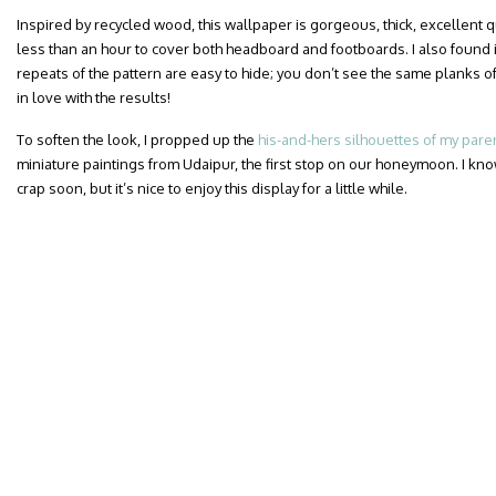
Inspired by recycled wood, this wallpaper is gorgeous, thick, excellent qua
less than an hour to cover both headboard and footboards. I also found i
repeats of the pattern are easy to hide; you don’t see the same planks of
in love with the results!
To soften the look, I propped up the
his-and-hers silhouettes of my pare
miniature paintings from Udaipur, the first stop on our honeymoon. I know
crap soon, but it’s nice to enjoy this display for a little while.