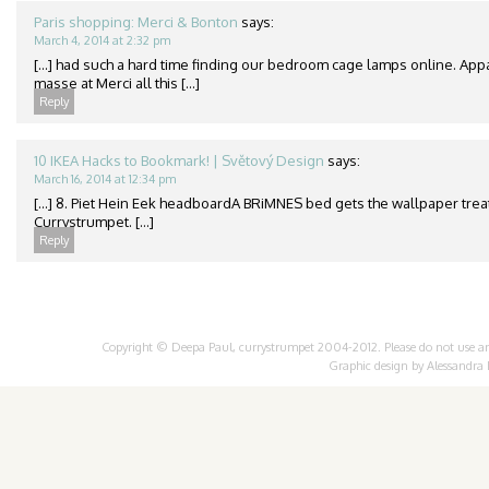
Paris shopping: Merci & Bonton
says:
March 4, 2014 at 2:32 pm
[…] had such a hard time finding our bedroom cage lamps online. App
masse at Merci all this […]
Reply
10 IKEA Hacks to Bookmark! | Světový Design
says:
March 16, 2014 at 12:34 pm
[…] 8. Piet Hein Eek headboardA BRiMNES bed gets the wallpaper treat
Currystrumpet. […]
Reply
Copyright © Deepa Paul, currystrumpet 2004-2012. Please do not use any 
Graphic design by
Alessandra 