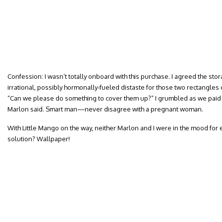
Confession: I wasn’t totally onboard with this purchase. I agreed the stor
irrational, possibly hormonally-fueled distaste for those two rectangle
“Can we please do something to cover them up?” I grumbled as we paid f
Marlon said. Smart man—never disagree with a pregnant woman.
With Little Mango on the way, neither Marlon and I were in the mood for 
solution? Wallpaper!