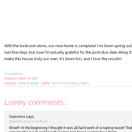
With the bedroom done, our new home is complete! I’ve been going out 
last few days, but now I’m actually grateful for the post-due date delay. It’
make this house truly our own. It’s been fun, and I love the results!
37 Comments
Posted on
March 14, 2013
Category:
House & Spouse
·
Labels:
DIY
,
furniture
,
home
,
projects
Lovely comments:
Giannina
says:
March 14, 2013 at 10:41 pm
Wow!!! At the beginning I thought it was all hard work of scraping wood! That