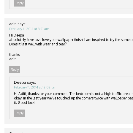
Reply
aditi
says:
February 11, 2014 at 3:21 am
Hi Deepa
absolutely, love love love your wallpaper finish! I am inspired to try the same
Does it last well with wear and tear?
thanks
aditi
Reply
Deepa
says:
February 11, 2014 at 12:02 pm
Hi Aditi, thanks for your comment! The bedroom is not a high-traffic area, s
okay. In the last year we’ve touched up the corners twice with wallpaper pa
it. Good luck!
Reply