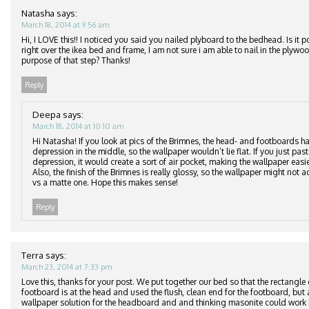
Natasha
says:
March 18, 2014 at 9:56 am
Hi, I LOVE this!! I noticed you said you nailed plyboard to the bedhead. Is it p
right over the ikea bed and frame, I am not sure i am able to nail in the plyw
purpose of that step? Thanks!
Reply
Deepa
says:
March 18, 2014 at 10:10 am
Hi Natasha! If you look at pics of the Brimnes, the head- and footboards ha
depression in the middle, so the wallpaper wouldn’t lie flat. If you just pas
depression, it would create a sort of air pocket, making the wallpaper easier
Also, the finish of the Brimnes is really glossy, so the wallpaper might not ad
vs a matte one. Hope this makes sense!
Reply
Terra
says:
March 23, 2014 at 7:33 pm
Love this, thanks for your post. We put together our bed so that the rectangle
footboard is at the head and used the flush, clean end for the footboard, but 
wallpaper solution for the headboard and and thinking masonite could work i