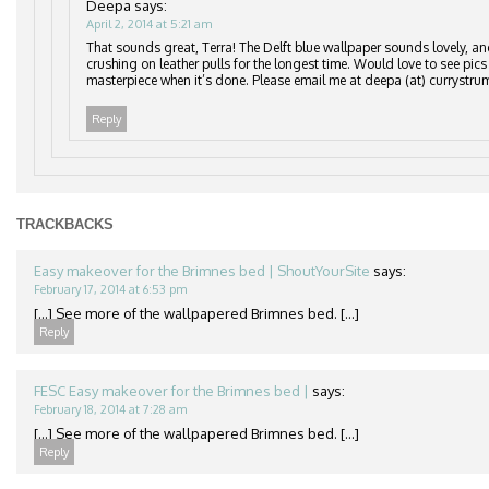
Deepa
says:
April 2, 2014 at 5:21 am
That sounds great, Terra! The Delft blue wallpaper sounds lovely, an
crushing on leather pulls for the longest time. Would love to see pics
masterpiece when it’s done. Please email me at deepa (at) currystru
Reply
TRACKBACKS
Easy makeover for the Brimnes bed | ShoutYourSite
says:
February 17, 2014 at 6:53 pm
[…] See more of the wallpapered Brimnes bed. […]
Reply
FESC Easy makeover for the Brimnes bed |
says:
February 18, 2014 at 7:28 am
[…] See more of the wallpapered Brimnes bed. […]
Reply