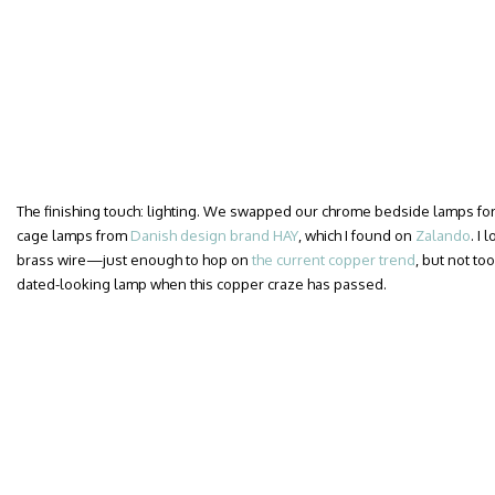
The finishing touch: lighting. We swapped our chrome bedside lamps for a
cage lamps from
Danish design brand HAY
, which I found on
Zalando
. I
brass wire—just enough to hop on
the current copper trend
, but not too
dated-looking lamp when this copper craze has passed.