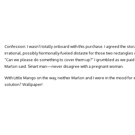
Confession: I wasn’t totally onboard with this purchase. I agreed the stor
irrational, possibly hormonally-fueled distaste for those two rectangle
“Can we please do something to cover them up?” I grumbled as we paid f
Marlon said. Smart man—never disagree with a pregnant woman.
With Little Mango on the way, neither Marlon and I were in the mood for 
solution? Wallpaper!