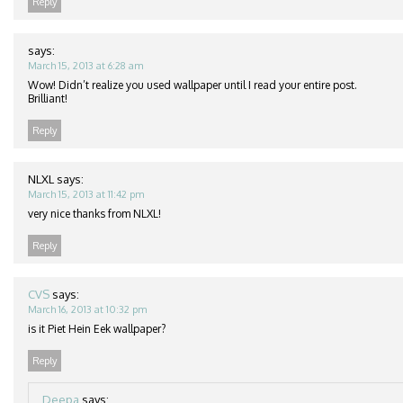
Reply
says:
March 15, 2013 at 6:28 am
Wow! Didn’t realize you used wallpaper until I read your entire post.
Brilliant!
Reply
NLXL
says:
March 15, 2013 at 11:42 pm
very nice thanks from NLXL!
Reply
CVS
says:
March 16, 2013 at 10:32 pm
is it Piet Hein Eek wallpaper?
Reply
Deepa
says: