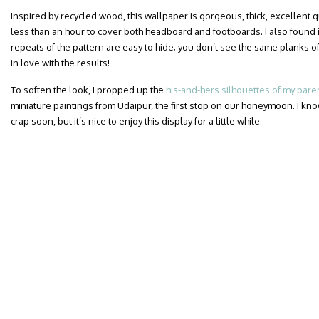
Inspired by recycled wood, this wallpaper is gorgeous, thick, excellent qua
less than an hour to cover both headboard and footboards. I also found i
repeats of the pattern are easy to hide; you don’t see the same planks of
in love with the results!
To soften the look, I propped up the
his-and-hers silhouettes of my pare
miniature paintings from Udaipur, the first stop on our honeymoon. I know
crap soon, but it’s nice to enjoy this display for a little while.