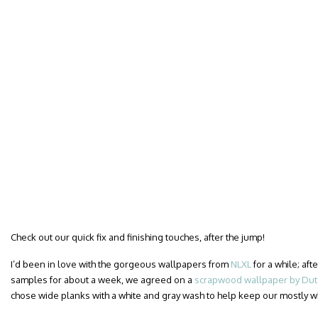
Check out our quick fix and finishing touches, after the jump!
I’d been in love with the gorgeous wallpapers from
NLXL
for a while; af
samples for about a week, we agreed on a
scrapwood wallpaper by Dutc
chose wide planks with a white and gray wash to help keep our mostly 