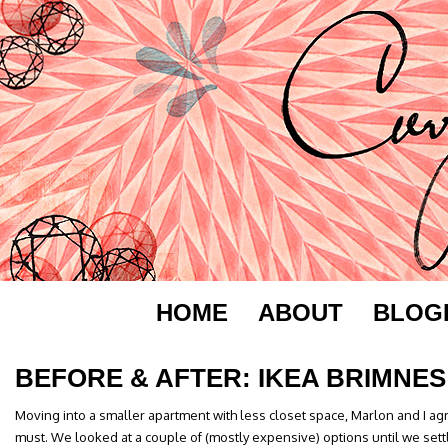
HOME
ABOUT
BLOG
BEFORE & AFTER: IKEA BRIMNES
Moving into a smaller apartment with less closet space, Marlon and I a
must. We looked at a couple of (mostly expensive) options until we sett