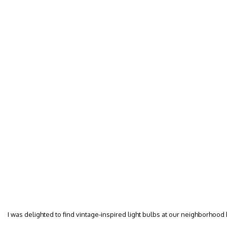
I was delighted to find vintage-inspired light bulbs at our neighborhood