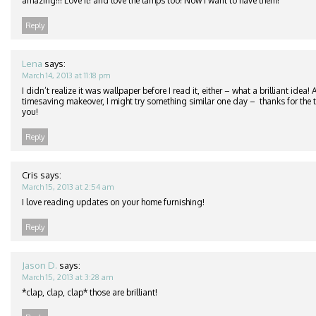
amazing!!! Love it! and love the lamps too! Now I want to have them!
Reply
Lena
says:
March 14, 2013 at 11:18 pm
I didn’t realize it was wallpaper before I read it, either – what a brilliant idea
timesaving makeover, I might try something similar one day – thanks for the ti
you!
Reply
Cris
says:
March 15, 2013 at 2:54 am
I love reading updates on your home furnishing!
Reply
Jason D.
says:
March 15, 2013 at 3:28 am
*clap, clap, clap* those are brilliant!