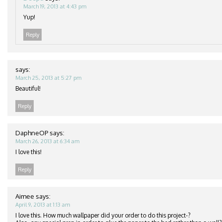
March 19, 2013 at 4:43 pm
Yup!
Reply
says:
March 25, 2013 at 5:27 pm
Beautiful!
Reply
DaphneOP
says:
March 26, 2013 at 6:34 am
I love this!
Reply
Aimee
says:
April 9, 2013 at 1:13 am
I love this. How much wallpaper did your order to do this project-?