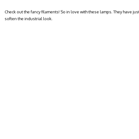
Check out the fancy filaments! So in love with these lamps. They have jus
soften the industrial look.