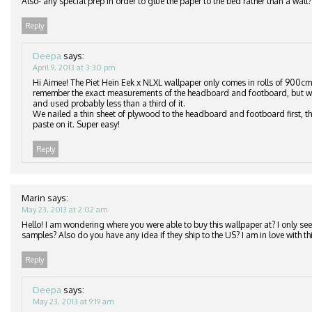
Also- any special prep in order to glue the paper to the bed rather than a wall?
Reply
Deepa
says:
April 9, 2013 at 3:30 pm
Hi Aimee! The Piet Hein Eek x NLXL wallpaper only comes in rolls of 900cm
remember the exact measurements of the headboard and footboard, but we
and used probably less than a third of it.
We nailed a thin sheet of plywood to the headboard and footboard first, th
paste on it. Super easy!
Reply
Marin
says:
May 23, 2013 at 2:02 am
Hello! I am wondering where you were able to buy this wallpaper at? I only see 
samples? Also do you have any idea if they ship to the US? I am in love with thi
Reply
Deepa
says:
May 23, 2013 at 9:19 am