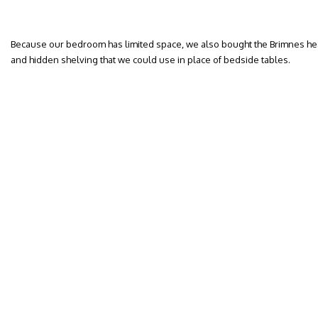
Because our bedroom has limited space, we also bought the Brimnes he
and hidden shelving that we could use in place of bedside tables.