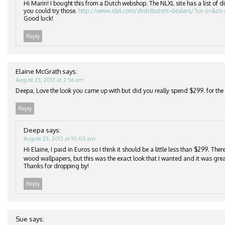
Hi Marin! I bought this from a Dutch webshop. The NLXL site has a list of di
you could try those.
http://www.nlxl.com/distributors-dealers/?cn-s=&cn
Good luck!
Reply
Elaine McGrath
says:
August 23, 2013 at 2:56 am
Deepa, Love the look you came up with but did you really spend $299. for the r
Reply
Deepa
says:
August 23, 2013 at 10:03 am
Hi Elaine, I paid in Euros so I think it should be a little less than $299. Th
wood wallpapers, but this was the exact look that I wanted and it was grea
Thanks for dropping by!
Reply
Sue
says: