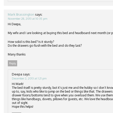
Mark Brassington
says:
November 28, 2013 at 10:35 pm
Hi Deepa,
My wife and I are looking at buying this bed and headboard next month (or po
How solid is this bed? Is it sturdy?
Do the drawers go flush with the bed and do they last?
Many thanks
Reply
Deepa
says:
December 2, 2013 at 1:21 pm
Hi Mark!
The bed itself is pretty sturdy, but it’s just me and the hubby so I don’t kn
up to, say, kids who like to jump on the bed or things like that. The drawers 
drawer floors/bottoms tend to give when you overload them. We use them to
things like handbags, duvets, pillows for guests, etc. We love the headbo
out of sight.
Hope this helps!