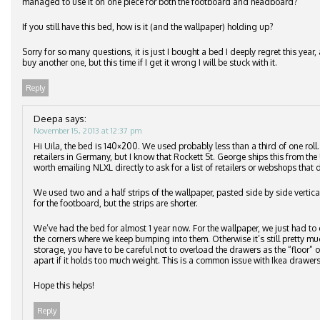
managed to use it on one piece for both the footboard and headboard?
If you still have this bed, how is it (and the wallpaper) holding up?
Sorry for so many questions, it is just I bought a bed I deeply regret this ye
buy another one, but this time if I get it wrong I will be stuck with it.
Reply
Deepa
says:
November 15, 2013 at 12:37 pm
Hi Uila, the bed is 140×200. We used probably less than a third of one roll
retailers in Germany, but I know that Rockett St. George ships this from the 
worth emailing NLXL directly to ask for a list of retailers or webshops that d
We used two and a half strips of the wallpaper, pasted side by side vertic
for the footboard, but the strips are shorter.
We’ve had the bed for almost 1 year now. For the wallpaper, we just had to 
the corners where we keep bumping into them. Otherwise it’s still pretty m
storage, you have to be careful not to overload the drawers as the “floor”
apart if it holds too much weight. This is a common issue with Ikea drawers
Hope this helps!
Reply