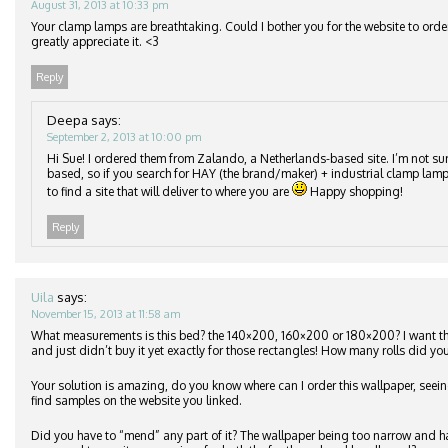
August 31, 2013 at 10:33 pm
Your clamp lamps are breathtaking. Could I bother you for the website to orde
greatly appreciate it. <3
Reply
Deepa
says:
September 2, 2013 at 10:00 pm
Hi Sue! I ordered them from Zalando, a Netherlands-based site. I’m not su
based, so if you search for HAY (the brand/maker) + industrial clamp lamp
to find a site that will deliver to where you are
Happy shopping!
Reply
Uila
says:
November 15, 2013 at 11:58 am
What measurements is this bed? the 140×200, 160×200 or 180×200? I want 
and just didn’t buy it yet exactly for those rectangles! How many rolls did you
Your solution is amazing, do you know where can I order this wallpaper, seeing
find samples on the website you linked.
Did you have to “mend” any part of it? The wallpaper being too narrow and h