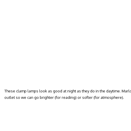
These clamp lamps look as good at night as they do in the daytime. Mar
outlet so we can go brighter (for reading) or softer (for atmosphere).