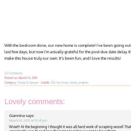
With the bedroom done, our new home is complete! I’ve been going out 
last few days, but now I’m actually grateful for the post-due date delay. It’
make this house truly our own. It’s been fun, and I love the results!
22 Comments
Posted on
March 14, 2013
Category:
House & Spouse
·
Labels:
DIY
,
furniture
,
home
,
projects
Lovely comments:
Giannina
says:
March 14, 2013 at 10:41 pm
Wow!!! At the beginning I thought it was all hard work of scraping wood! That