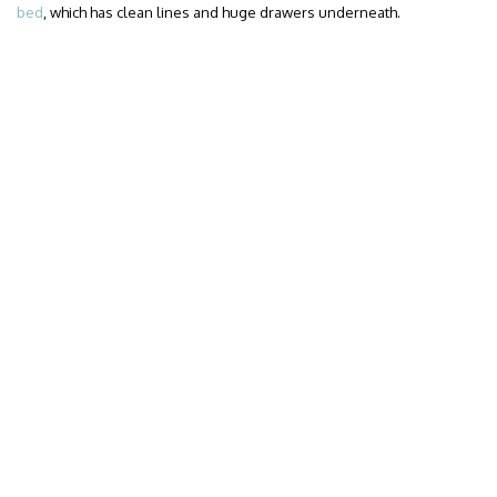
bed
, which has clean lines and huge drawers underneath.