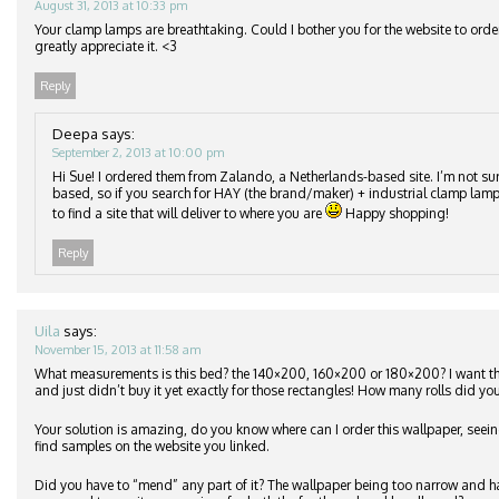
August 31, 2013 at 10:33 pm
Your clamp lamps are breathtaking. Could I bother you for the website to orde
greatly appreciate it. <3
Reply
Deepa
says:
September 2, 2013 at 10:00 pm
Hi Sue! I ordered them from Zalando, a Netherlands-based site. I’m not su
based, so if you search for HAY (the brand/maker) + industrial clamp lamp
to find a site that will deliver to where you are
Happy shopping!
Reply
Uila
says:
November 15, 2013 at 11:58 am
What measurements is this bed? the 140×200, 160×200 or 180×200? I want 
and just didn’t buy it yet exactly for those rectangles! How many rolls did you
Your solution is amazing, do you know where can I order this wallpaper, seeing
find samples on the website you linked.
Did you have to “mend” any part of it? The wallpaper being too narrow and h