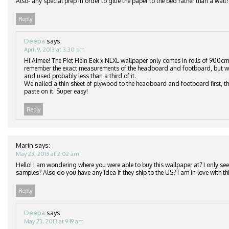
Also- any special prep in order to glue the paper to the bed rather than a wall?
Reply
Deepa
says:
April 9, 2013 at 3:30 pm
Hi Aimee! The Piet Hein Eek x NLXL wallpaper only comes in rolls of 900cm
remember the exact measurements of the headboard and footboard, but we
and used probably less than a third of it.
We nailed a thin sheet of plywood to the headboard and footboard first, th
paste on it. Super easy!
Reply
Marin
says:
May 23, 2013 at 2:02 am
Hello! I am wondering where you were able to buy this wallpaper at? I only see 
samples? Also do you have any idea if they ship to the US? I am in love with thi
Reply
Deepa
says:
May 23, 2013 at 9:19 am