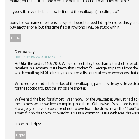
managed to use it on one piece for both the footboard and headboard?
If you still have this bed, how is it (and the wallpaper) holding up?
Sorry for so many questions, it is just I bought a bed I deeply regret this ye
buy another one, but this time if I get it wrong I will be stuck with it.
Reply
Deepa
says:
November 15, 2013 at 12:37 pm
Hi Uila, the bed is 140×200. We used probably less than a third of one roll
retailers in Germany, but I know that Rockett St. George ships this from the 
worth emailing NLXL directly to ask for a list of retailers or webshops that d
We used two and a half strips of the wallpaper, pasted side by side vertic
for the footboard, but the strips are shorter.
We’ve had the bed for almost 1 year now. For the wallpaper, we just had to 
the corners where we keep bumping into them. Otherwise it’s still pretty m
storage, you have to be careful not to overload the drawers as the “floor”
apart if it holds too much weight. This is a common issue with Ikea drawers
Hope this helps!
Reply