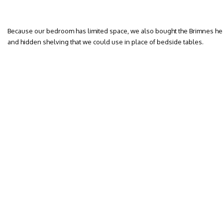
Because our bedroom has limited space, we also bought the Brimnes he
and hidden shelving that we could use in place of bedside tables.