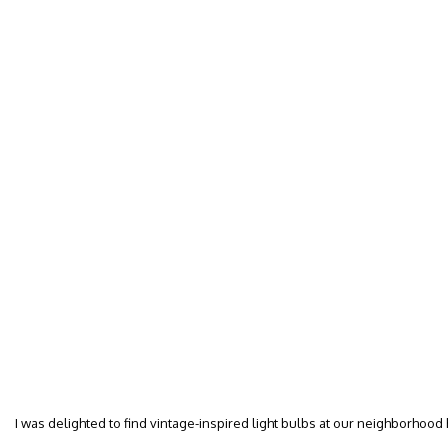
I was delighted to find vintage-inspired light bulbs at our neighborhood