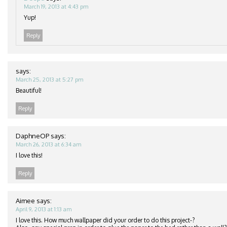
March 19, 2013 at 4:43 pm
Yup!
Reply
says:
March 25, 2013 at 5:27 pm
Beautiful!
Reply
DaphneOP
says:
March 26, 2013 at 6:34 am
I love this!
Reply
Aimee
says:
April 9, 2013 at 1:13 am
I love this. How much wallpaper did your order to do this project-?