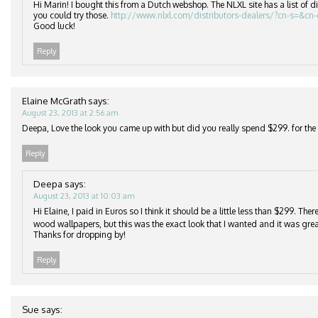
Hi Marin! I bought this from a Dutch webshop. The NLXL site has a list of di
you could try those.
http://www.nlxl.com/distributors-dealers/?cn-s=&cn
Good luck!
Reply
Elaine McGrath
says:
August 23, 2013 at 2:56 am
Deepa, Love the look you came up with but did you really spend $299. for the r
Reply
Deepa
says:
August 23, 2013 at 10:03 am
Hi Elaine, I paid in Euros so I think it should be a little less than $299. Th
wood wallpapers, but this was the exact look that I wanted and it was grea
Thanks for dropping by!
Reply
Sue
says: