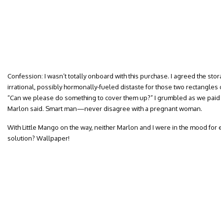
Confession: I wasn’t totally onboard with this purchase. I agreed the stor
irrational, possibly hormonally-fueled distaste for those two rectangle
“Can we please do something to cover them up?” I grumbled as we paid f
Marlon said. Smart man—never disagree with a pregnant woman.
With Little Mango on the way, neither Marlon and I were in the mood for 
solution? Wallpaper!