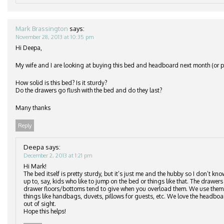
Mark Brassington
says:
November 28, 2013 at 10:35 pm
Hi Deepa,
My wife and I are looking at buying this bed and headboard next month (or po
How solid is this bed? Is it sturdy?
Do the drawers go flush with the bed and do they last?
Many thanks
Reply
Deepa
says:
December 2, 2013 at 1:21 pm
Hi Mark!
The bed itself is pretty sturdy, but it’s just me and the hubby so I don’t kn
up to, say, kids who like to jump on the bed or things like that. The drawers 
drawer floors/bottoms tend to give when you overload them. We use them to
things like handbags, duvets, pillows for guests, etc. We love the headbo
out of sight.
Hope this helps!