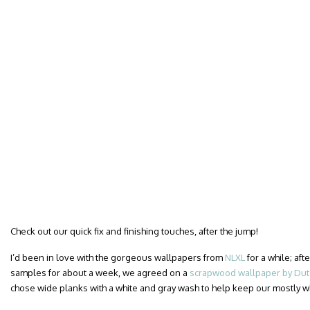
Check out our quick fix and finishing touches, after the jump!
I’d been in love with the gorgeous wallpapers from
NLXL
for a while; af
samples for about a week, we agreed on a
scrapwood wallpaper by Dutc
chose wide planks with a white and gray wash to help keep our mostly 