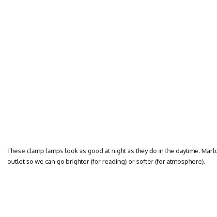
These clamp lamps look as good at night as they do in the daytime. Mar
outlet so we can go brighter (for reading) or softer (for atmosphere).