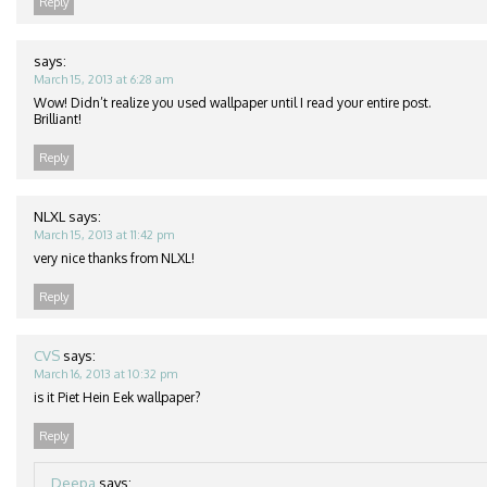
Reply
says:
March 15, 2013 at 6:28 am
Wow! Didn’t realize you used wallpaper until I read your entire post.
Brilliant!
Reply
NLXL
says:
March 15, 2013 at 11:42 pm
very nice thanks from NLXL!
Reply
CVS
says:
March 16, 2013 at 10:32 pm
is it Piet Hein Eek wallpaper?
Reply
Deepa
says: