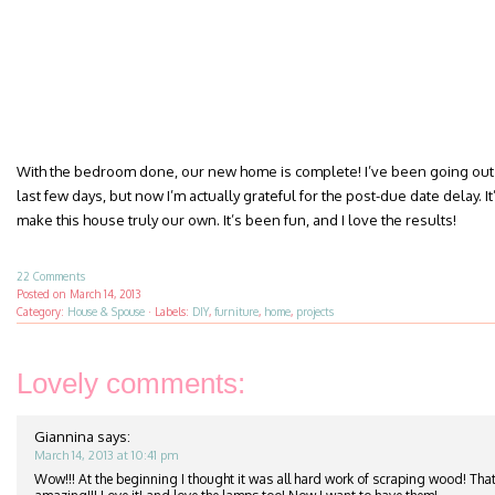
With the bedroom done, our new home is complete! I’ve been going out 
last few days, but now I’m actually grateful for the post-due date delay. It’
make this house truly our own. It’s been fun, and I love the results!
22 Comments
Posted on
March 14, 2013
Category:
House & Spouse
·
Labels:
DIY
,
furniture
,
home
,
projects
Lovely comments:
Giannina
says:
March 14, 2013 at 10:41 pm
Wow!!! At the beginning I thought it was all hard work of scraping wood! That