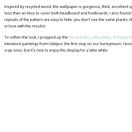
Inspired by recycled wood, this wallpaper is gorgeous, thick, excellent qua
less than an hour to cover both headboard and footboards. I also found i
repeats of the pattern are easy to hide; you don’t see the same planks of
in love with the results!
To soften the look, I propped up the
his-and-hers silhouettes of my pare
miniature paintings from Udaipur, the first stop on our honeymoon. I know
crap soon, but it’s nice to enjoy this display for a little while.