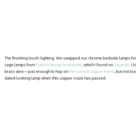
The finishing touch: lighting. We swapped our chrome bedside lamps for a
cage lamps from
Danish design brand HAY
, which I found on
Zalando
. I
brass wire—just enough to hop on
the current copper trend
, but not too
dated-looking lamp when this copper craze has passed.