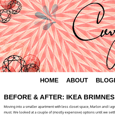
HOME
ABOUT
BLOG
BEFORE & AFTER: IKEA BRIMNES
Moving into a smaller apartment with less closet space, Marlon and I a
must. We looked at a couple of (mostly expensive) options until we sett