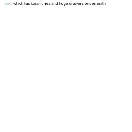
bed
, which has clean lines and huge drawers underneath.