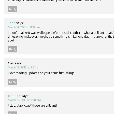
amazing!!! Love it! and love the lamps too! Now I want to have them!
Reply
Lena
says:
March 14, 2013 at 11:18 pm
I didn’t realize it was wallpaper before I read it, either – what a brilliant idea
timesaving makeover, I might try something similar one day – thanks for the ti
you!
Reply
Cris
says:
March 15, 2013 at 2:54 am
I love reading updates on your home furnishing!
Reply
Jason D.
says:
March 15, 2013 at 3:28 am
*clap, clap, clap* those are brilliant!