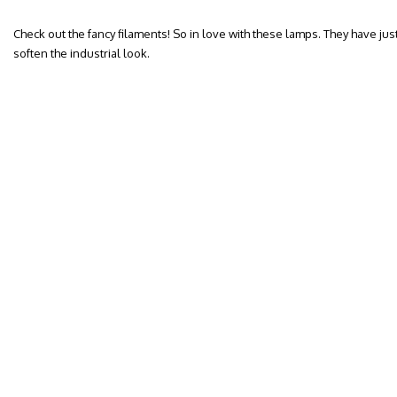
Check out the fancy filaments! So in love with these lamps. They have jus
soften the industrial look.