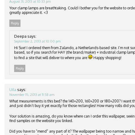
August 31, 2013 at 10:33 pm
Your clamp lamps are breathtaking. Could I bother you for the website to orde
greatly appreciate it. <3
Reply
Deepa
says:
September 2, 2013 at 10:00 pm
Hi Sue! I ordered them from Zalando, a Netherlands-based site. I’m not su
based, so if you search for HAY (the brand/maker) + industrial clamp lamp
to find a site that will deliver to where you are
Happy shopping!
Reply
Uila
says:
November 15, 2013 at 11:58 am
What measurements is this bed? the 140×200, 160×200 or 180×200? I want 
and just didn’t buy it yet exactly for those rectangles! How many rolls did you
Your solution is amazing, do you know where can I order this wallpaper, seeing
find samples on the website you linked.
Did you have to “mend” any part of it? The wallpaper being too narrow and h