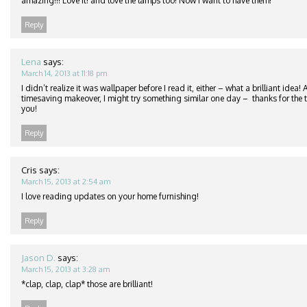
amazing!!! Love it! and love the lamps too! Now I want to have them!
Reply
Lena
says:
March 14, 2013 at 11:18 pm
I didn’t realize it was wallpaper before I read it, either – what a brilliant idea
timesaving makeover, I might try something similar one day – thanks for the ti
you!
Reply
Cris
says:
March 15, 2013 at 2:54 am
I love reading updates on your home furnishing!
Reply
Jason D.
says:
March 15, 2013 at 3:28 am
*clap, clap, clap* those are brilliant!