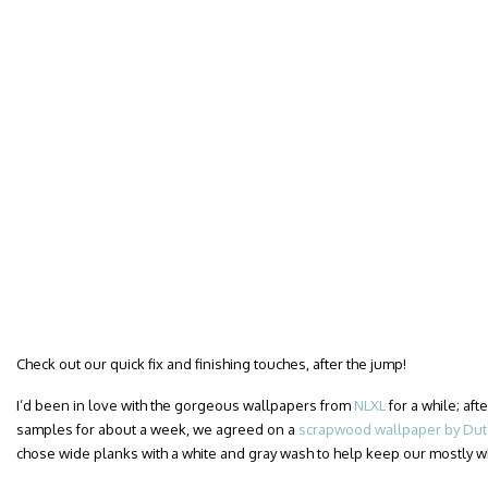
Check out our quick fix and finishing touches, after the jump!
I’d been in love with the gorgeous wallpapers from
NLXL
for a while; af
samples for about a week, we agreed on a
scrapwood wallpaper by Dutc
chose wide planks with a white and gray wash to help keep our mostly 