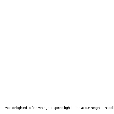
I was delighted to find vintage-inspired light bulbs at our neighborhood