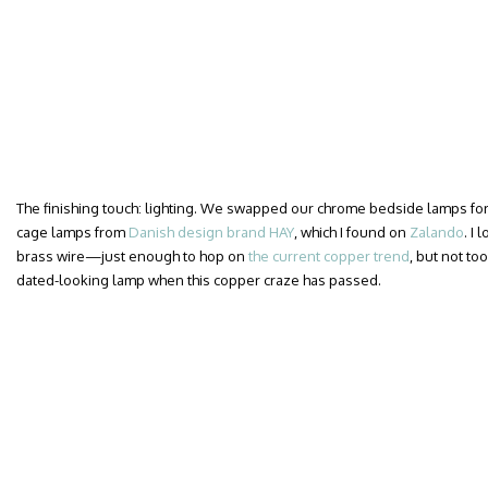
The finishing touch: lighting. We swapped our chrome bedside lamps for a
cage lamps from
Danish design brand HAY
, which I found on
Zalando
. I
brass wire—just enough to hop on
the current copper trend
, but not too
dated-looking lamp when this copper craze has passed.