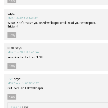
Reply
says:
March 15, 2013 at 6:28 am
Wow! Didn’t realize you used wallpaper until I read your entire post.
Brilliant!
Reply
NLXL
says:
March 15, 2013 at 11:42 pm
very nice thanks from NLXL!
Reply
CVS
says:
March 16, 2013 at 10:32 pm
is it Piet Hein Eek wallpaper?
Reply
Deepa
says: