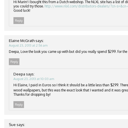
Hi Marin! I bought this from a Dutch webshop. The NLXL site has a list of di
you could try those.
http://www.nlxl.com/distributors-dealers/?cn-s=&cn
Good luck!
Reply
Elaine McGrath
says:
August 23, 2013 at 2:56 am
Deepa, Love the look you came up with but did you really spend $299. for the r
Reply
Deepa
says:
August 23, 2013 at 10:03 am
Hi Elaine, I paid in Euros so I think it should be a little less than $299. Th
wood wallpapers, but this was the exact look that I wanted and it was grea
Thanks for dropping by!
Reply
Sue
says: