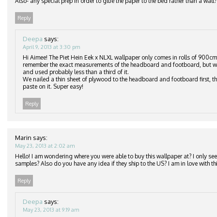
Also- any special prep in order to glue the paper to the bed rather than a wall?
Reply
Deepa
says:
April 9, 2013 at 3:30 pm
Hi Aimee! The Piet Hein Eek x NLXL wallpaper only comes in rolls of 900cm
remember the exact measurements of the headboard and footboard, but we
and used probably less than a third of it.
We nailed a thin sheet of plywood to the headboard and footboard first, th
paste on it. Super easy!
Reply
Marin
says:
May 23, 2013 at 2:02 am
Hello! I am wondering where you were able to buy this wallpaper at? I only see 
samples? Also do you have any idea if they ship to the US? I am in love with thi
Reply
Deepa
says:
May 23, 2013 at 9:19 am