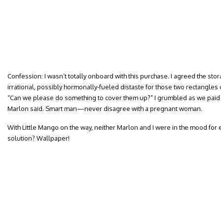
Confession: I wasn’t totally onboard with this purchase. I agreed the stor
irrational, possibly hormonally-fueled distaste for those two rectangle
“Can we please do something to cover them up?” I grumbled as we paid f
Marlon said. Smart man—never disagree with a pregnant woman.
With Little Mango on the way, neither Marlon and I were in the mood for 
solution? Wallpaper!