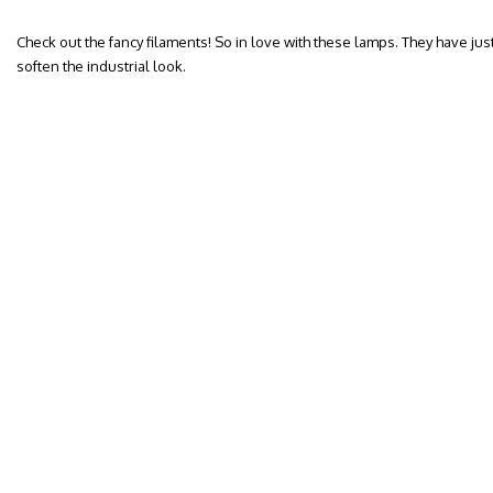
Check out the fancy filaments! So in love with these lamps. They have jus
soften the industrial look.