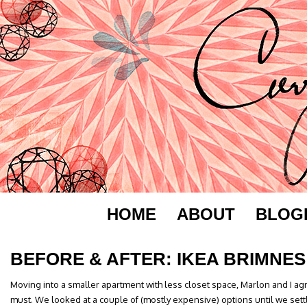
HOME
ABOUT
BLOG
BEFORE & AFTER: IKEA BRIMNES
Moving into a smaller apartment with less closet space, Marlon and I a
must. We looked at a couple of (mostly expensive) options until we sett