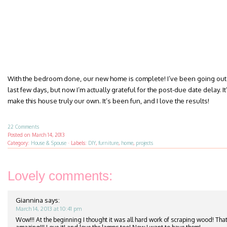
With the bedroom done, our new home is complete! I’ve been going out 
last few days, but now I’m actually grateful for the post-due date delay. It’
make this house truly our own. It’s been fun, and I love the results!
22 Comments
Posted on
March 14, 2013
Category:
House & Spouse
·
Labels:
DIY
,
furniture
,
home
,
projects
Lovely comments:
Giannina
says:
March 14, 2013 at 10:41 pm
Wow!!! At the beginning I thought it was all hard work of scraping wood! That