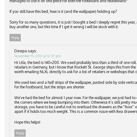
managed to use it on one piece for both the footboard and headboard?
If you still have this bed, how is it (and the wallpaper) holding up?
Sorry for so many questions, it is just I bought a bed I deeply regret this ye
buy another one, but this time if I get it wrong I will be stuck with it.
Reply
Deepa
says:
November 15, 2013 at 12:37 pm
Hi Uila, the bed is 140×200. We used probably less than a third of one roll
retailers in Germany, but I know that Rockett St. George ships this from the 
worth emailing NLXL directly to ask for a list of retailers or webshops that d
We used two and a half strips of the wallpaper, pasted side by side vertic
for the footboard, but the strips are shorter.
We’ve had the bed for almost 1 year now. For the wallpaper, we just had to 
the corners where we keep bumping into them. Otherwise it’s still pretty m
storage, you have to be careful not to overload the drawers as the “floor”
apart if it holds too much weight. This is a common issue with Ikea drawers
Hope this helps!
Reply