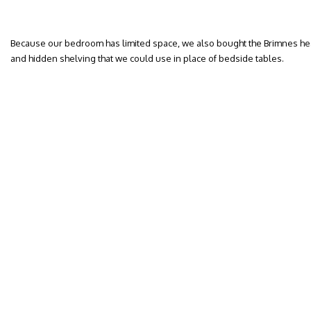
Because our bedroom has limited space, we also bought the Brimnes he
and hidden shelving that we could use in place of bedside tables.