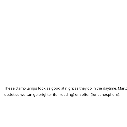
These clamp lamps look as good at night as they do in the daytime. Mar
outlet so we can go brighter (for reading) or softer (for atmosphere).