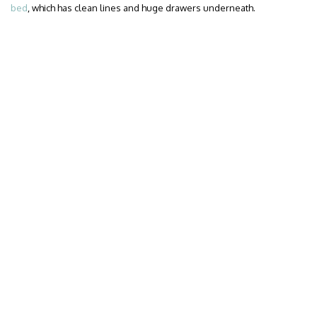
bed
, which has clean lines and huge drawers underneath.