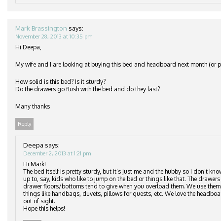
Mark Brassington
says:
November 28, 2013 at 10:35 pm
Hi Deepa,
My wife and I are looking at buying this bed and headboard next month (or po
How solid is this bed? Is it sturdy?
Do the drawers go flush with the bed and do they last?
Many thanks
Reply
Deepa
says:
December 2, 2013 at 1:21 pm
Hi Mark!
The bed itself is pretty sturdy, but it’s just me and the hubby so I don’t kn
up to, say, kids who like to jump on the bed or things like that. The drawers 
drawer floors/bottoms tend to give when you overload them. We use them to
things like handbags, duvets, pillows for guests, etc. We love the headbo
out of sight.
Hope this helps!