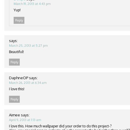
March 19, 2013 at 4:43 pm
Yup!
Reply
says:
March 25, 2013 at 5:27 pm
Beautiful!
Reply
DaphneOP
says:
March 26, 2013 at 6:34 am
I love this!
Reply
Aimee
says:
April 9, 2013 at 1:13 am
I love this. How much wallpaper did your order to do this project-?