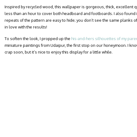
Inspired by recycled wood, this wallpaper is gorgeous, thick, excellent qua
less than an hour to cover both headboard and footboards. I also found i
repeats of the pattern are easy to hide; you don’t see the same planks of
in love with the results!
To soften the look, I propped up the
his-and-hers silhouettes of my pare
miniature paintings from Udaipur, the first stop on our honeymoon. I know
crap soon, but it’s nice to enjoy this display for a little while.