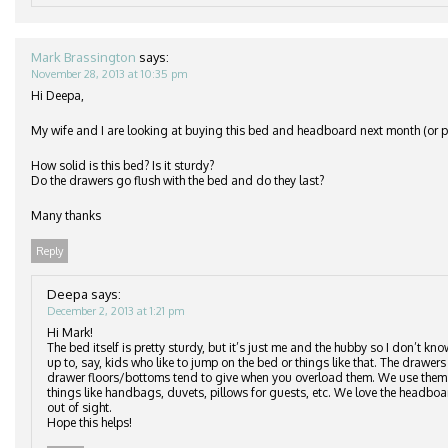
Mark Brassington
says:
November 28, 2013 at 10:35 pm
Hi Deepa,
My wife and I are looking at buying this bed and headboard next month (or po
How solid is this bed? Is it sturdy?
Do the drawers go flush with the bed and do they last?
Many thanks
Reply
Deepa
says:
December 2, 2013 at 1:21 pm
Hi Mark!
The bed itself is pretty sturdy, but it’s just me and the hubby so I don’t kn
up to, say, kids who like to jump on the bed or things like that. The drawers 
drawer floors/bottoms tend to give when you overload them. We use them to
things like handbags, duvets, pillows for guests, etc. We love the headbo
out of sight.
Hope this helps!