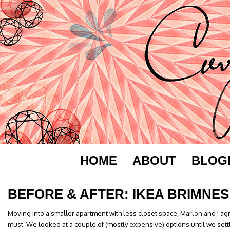
HOME
ABOUT
BLOG
BEFORE & AFTER: IKEA BRIMNES
Moving into a smaller apartment with less closet space, Marlon and I a
must. We looked at a couple of (mostly expensive) options until we sett