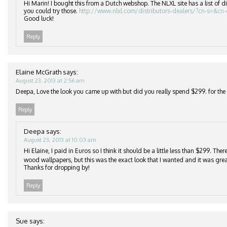
Hi Marin! I bought this from a Dutch webshop. The NLXL site has a list of di
you could try those.
http://www.nlxl.com/distributors-dealers/?cn-s=&cn
Good luck!
Reply
Elaine McGrath
says:
August 23, 2013 at 2:56 am
Deepa, Love the look you came up with but did you really spend $299. for the r
Reply
Deepa
says:
August 23, 2013 at 10:03 am
Hi Elaine, I paid in Euros so I think it should be a little less than $299. Th
wood wallpapers, but this was the exact look that I wanted and it was grea
Thanks for dropping by!
Reply
Sue
says: