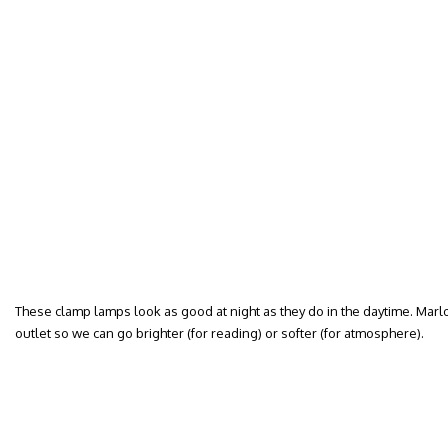
These clamp lamps look as good at night as they do in the daytime. Mar
outlet so we can go brighter (for reading) or softer (for atmosphere).