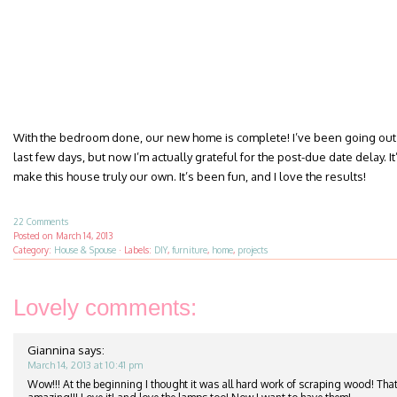
With the bedroom done, our new home is complete! I’ve been going out 
last few days, but now I’m actually grateful for the post-due date delay. It’
make this house truly our own. It’s been fun, and I love the results!
22 Comments
Posted on
March 14, 2013
Category:
House & Spouse
·
Labels:
DIY
,
furniture
,
home
,
projects
Lovely comments:
Giannina
says:
March 14, 2013 at 10:41 pm
Wow!!! At the beginning I thought it was all hard work of scraping wood! That