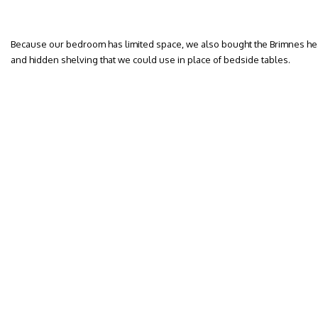
Because our bedroom has limited space, we also bought the Brimnes he
and hidden shelving that we could use in place of bedside tables.