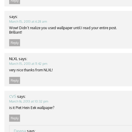
Reply
says:
March 15, 2013 at 6:28 am
Wow! Didn’t realize you used wallpaper until I read your entire post.
Brilliant!
Reply
NLXL
says:
March 15, 2013 at 11:42 pm
very nice thanks from NLXL!
Reply
CVS
says:
March 16, 2013 at 10:32 pm
is it Piet Hein Eek wallpaper?
Reply
Deepa
says: