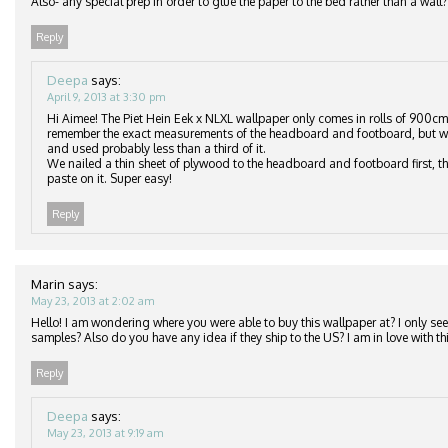
Also- any special prep in order to glue the paper to the bed rather than a wall?
Reply
Deepa
says:
April 9, 2013 at 3:30 pm
Hi Aimee! The Piet Hein Eek x NLXL wallpaper only comes in rolls of 900cm
remember the exact measurements of the headboard and footboard, but we
and used probably less than a third of it.
We nailed a thin sheet of plywood to the headboard and footboard first, th
paste on it. Super easy!
Reply
Marin
says:
May 23, 2013 at 2:02 am
Hello! I am wondering where you were able to buy this wallpaper at? I only see 
samples? Also do you have any idea if they ship to the US? I am in love with thi
Reply
Deepa
says:
May 23, 2013 at 9:19 am