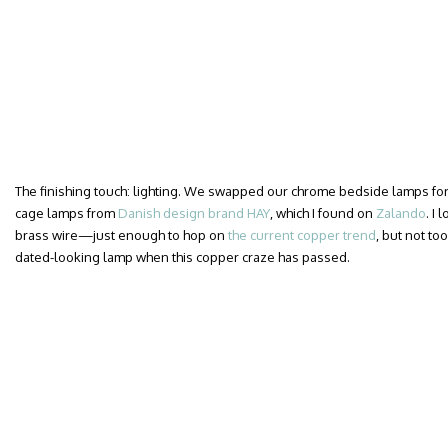
The finishing touch: lighting. We swapped our chrome bedside lamps for a
cage lamps from
Danish design brand HAY
, which I found on
Zalando
. I
brass wire—just enough to hop on
the current copper trend
, but not too
dated-looking lamp when this copper craze has passed.