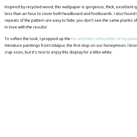
Inspired by recycled wood, this wallpaper is gorgeous, thick, excellent qua
less than an hour to cover both headboard and footboards. I also found i
repeats of the pattern are easy to hide; you don’t see the same planks of
in love with the results!
To soften the look, I propped up the
his-and-hers silhouettes of my pare
miniature paintings from Udaipur, the first stop on our honeymoon. I know
crap soon, but it’s nice to enjoy this display for a little while.