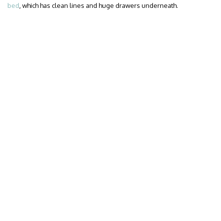
bed
, which has clean lines and huge drawers underneath.