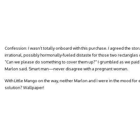
Confession: I wasn’t totally onboard with this purchase. I agreed the stor
irrational, possibly hormonally-fueled distaste for those two rectangle
“Can we please do something to cover them up?” I grumbled as we paid f
Marlon said. Smart man—never disagree with a pregnant woman.
With Little Mango on the way, neither Marlon and I were in the mood for 
solution? Wallpaper!