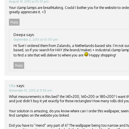
August 31, 2013 at 10:33 pm
Your clamp lamps are breathtaking. Could I bother you for the website to orde
greatly appreciate it. <3
Reply
Deepa
says:
September 2, 2013 at 10:00 pm
Hi Sue! I ordered them from Zalando, a Netherlands-based site. I’m not su
based, so if you search for HAY (the brand/maker) + industrial clamp lamp
to find a site that will deliver to where you are
Happy shopping!
Reply
Uila
says:
November 15, 2013 at 11:58 am
What measurements is this bed? the 140×200, 160×200 or 180×200? I want 
and just didn’t buy it yet exactly for those rectangles! How many rolls did you
Your solution is amazing, do you know where can I order this wallpaper, seeing
find samples on the website you linked.
Did you have to “mend” any part of it? The wallpaper being too narrow and h