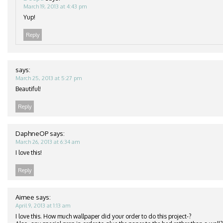
March 19, 2013 at 4:43 pm
Yup!
Reply
says:
March 25, 2013 at 5:27 pm
Beautiful!
Reply
DaphneOP
says:
March 26, 2013 at 6:34 am
I love this!
Reply
Aimee
says:
April 9, 2013 at 1:13 am
I love this. How much wallpaper did your order to do this project-?