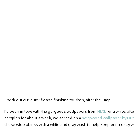
Check out our quick fix and finishing touches, after the jump!
I’d been in love with the gorgeous wallpapers from
NLXL
for a while; af
samples for about a week, we agreed on a
scrapwood wallpaper by Dutc
chose wide planks with a white and gray wash to help keep our mostly 