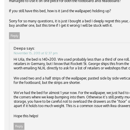
managed to use it on one piece for both the footboard and headboard?
If you still have this bed, how is it (and the wallpaper) holding up?
Sorry for so many questions, it is just I bought a bed I deeply regret this ye
buy another one, but this time if I get it wrong I will be stuck with it.
Reply
Deepa
says:
November 15, 2013 at 12:37 pm
Hi Uila, the bed is 140×200. We used probably less than a third of one roll
retailers in Germany, but I know that Rockett St. George ships this from the 
worth emailing NLXL directly to ask for a list of retailers or webshops that d
We used two and a half strips of the wallpaper, pasted side by side vertic
for the footboard, but the strips are shorter.
We’ve had the bed for almost 1 year now. For the wallpaper, we just had to 
the corners where we keep bumping into them. Otherwise it’s still pretty m
storage, you have to be careful not to overload the drawers as the “floor”
apart if it holds too much weight. This is a common issue with Ikea drawers
Hope this helps!
Reply