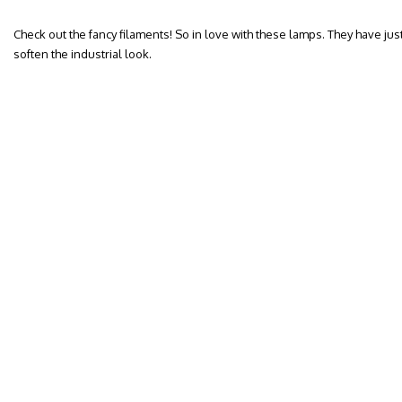
Check out the fancy filaments! So in love with these lamps. They have jus
soften the industrial look.