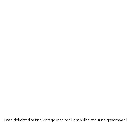
I was delighted to find vintage-inspired light bulbs at our neighborhood