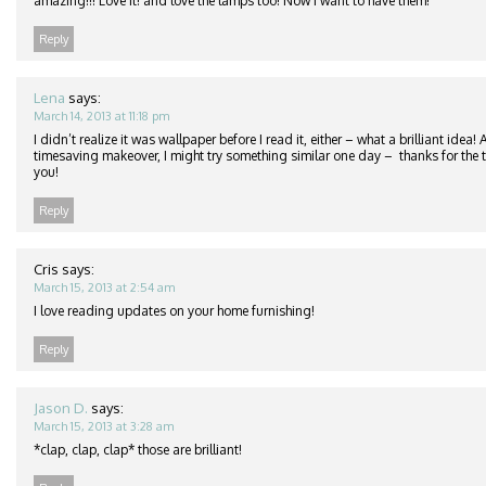
amazing!!! Love it! and love the lamps too! Now I want to have them!
Reply
Lena
says:
March 14, 2013 at 11:18 pm
I didn’t realize it was wallpaper before I read it, either – what a brilliant idea
timesaving makeover, I might try something similar one day – thanks for the ti
you!
Reply
Cris
says:
March 15, 2013 at 2:54 am
I love reading updates on your home furnishing!
Reply
Jason D.
says:
March 15, 2013 at 3:28 am
*clap, clap, clap* those are brilliant!