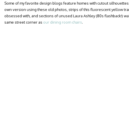
Some of my favorite design blogs feature homes with cutout silhouettes
own version using these old photos, strips of this fluorescent yellow tr
obsessed with, and sections of unused Laura Ashley (80s flashback!) wa
same street corner as
our dining room chairs
.