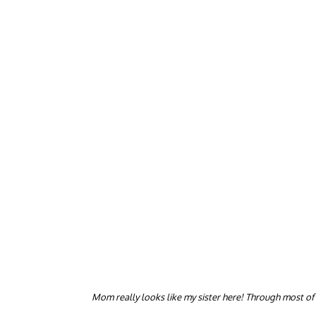
Mom really looks like my sister here! Through most of h