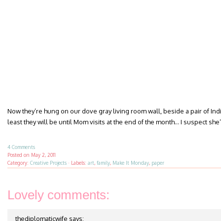
Now they’re hung on our dove gray living room wall, beside a pair of Ind
least they will be until Mom visits at the end of the month… I suspect she
4 Comments
Posted on
May 2, 2011
Category:
Creative Projects
·
Labels:
art
,
family
,
Make It Monday
,
paper
Lovely comments:
thediplomaticwife
says: