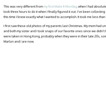
This was very different from
my first Make It Monday
, when I had absolut
took three hours to do it when I finally figured it out. I’ve been collectin
this time I knew exactly what I wanted to accomplish. It took me less than
I first saw these old photos of my parents last Christmas. My mom had u
and both my sister and I took snaps of our favorite ones since we didn’
were taken in Hong Kong, probably when they were in their late 20s, som
Marlon and I are now.