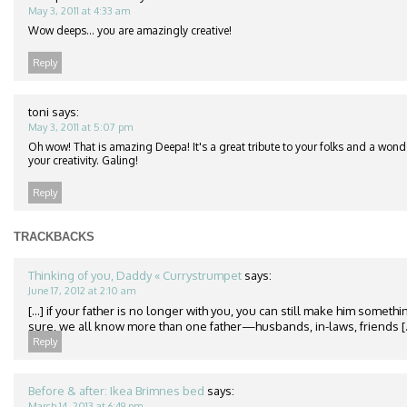
May 3, 2011 at 4:33 am
Wow deeps… you are amazingly creative!
Reply
toni
says:
May 3, 2011 at 5:07 pm
Oh wow! That is amazing Deepa! It's a great tribute to your folks and a won
your creativity. Galing!
Reply
TRACKBACKS
Thinking of you, Daddy « Currystrumpet
says:
June 17, 2012 at 2:10 am
[...] if your father is no longer with you, you can still make him somethin
sure, we all know more than one father—husbands, in-laws, friends [..
Reply
Before & after: Ikea Brimnes bed
says:
March 14, 2013 at 6:49 pm