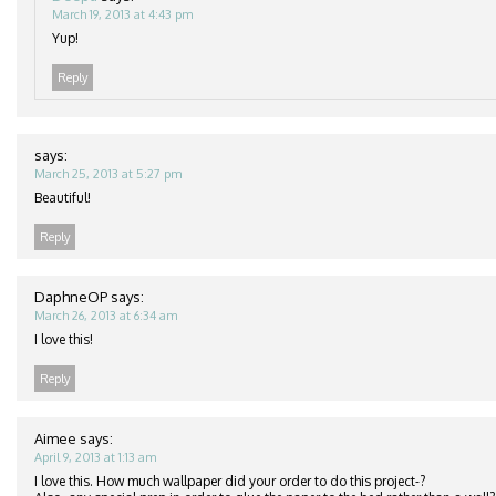
March 19, 2013 at 4:43 pm
Yup!
Reply
says:
March 25, 2013 at 5:27 pm
Beautiful!
Reply
DaphneOP
says:
March 26, 2013 at 6:34 am
I love this!
Reply
Aimee
says:
April 9, 2013 at 1:13 am
I love this. How much wallpaper did your order to do this project-?