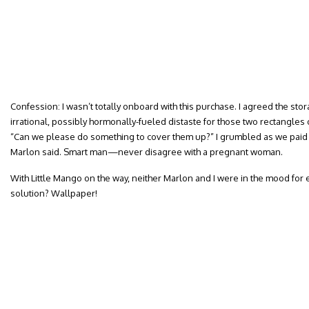
Confession: I wasn’t totally onboard with this purchase. I agreed the stor
irrational, possibly hormonally-fueled distaste for those two rectangle
“Can we please do something to cover them up?” I grumbled as we paid f
Marlon said. Smart man—never disagree with a pregnant woman.
With Little Mango on the way, neither Marlon and I were in the mood for 
solution? Wallpaper!