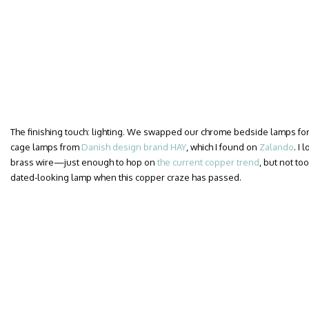
The finishing touch: lighting. We swapped our chrome bedside lamps for a
cage lamps from
Danish design brand HAY
, which I found on
Zalando
. I
brass wire—just enough to hop on
the current copper trend
, but not too
dated-looking lamp when this copper craze has passed.