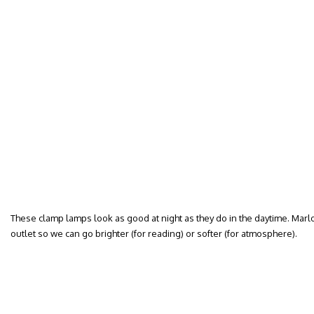
These clamp lamps look as good at night as they do in the daytime. Mar
outlet so we can go brighter (for reading) or softer (for atmosphere).