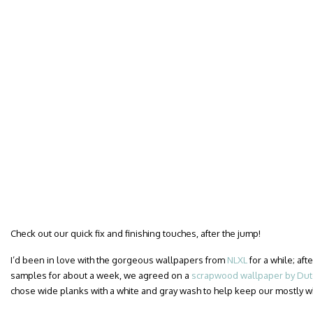
Check out our quick fix and finishing touches, after the jump!
I’d been in love with the gorgeous wallpapers from
NLXL
for a while; af
samples for about a week, we agreed on a
scrapwood wallpaper by Dutc
chose wide planks with a white and gray wash to help keep our mostly 