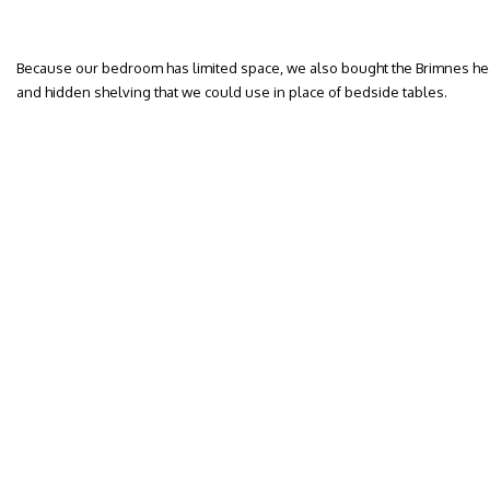
Because our bedroom has limited space, we also bought the Brimnes he
and hidden shelving that we could use in place of bedside tables.