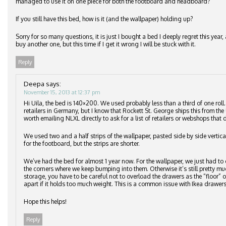
managed to use it on one piece for both the footboard and headboard?
If you still have this bed, how is it (and the wallpaper) holding up?
Sorry for so many questions, it is just I bought a bed I deeply regret this ye
buy another one, but this time if I get it wrong I will be stuck with it.
Reply
Deepa
says:
November 15, 2013 at 12:37 pm
Hi Uila, the bed is 140×200. We used probably less than a third of one roll
retailers in Germany, but I know that Rockett St. George ships this from the 
worth emailing NLXL directly to ask for a list of retailers or webshops that d
We used two and a half strips of the wallpaper, pasted side by side vertic
for the footboard, but the strips are shorter.
We’ve had the bed for almost 1 year now. For the wallpaper, we just had to 
the corners where we keep bumping into them. Otherwise it’s still pretty m
storage, you have to be careful not to overload the drawers as the “floor”
apart if it holds too much weight. This is a common issue with Ikea drawers
Hope this helps!
Reply