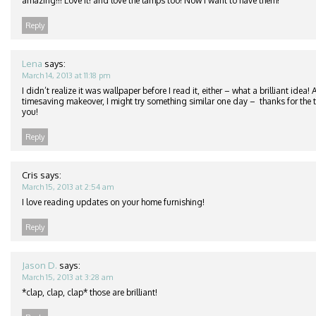
amazing!!! Love it! and love the lamps too! Now I want to have them!
Reply
Lena
says:
March 14, 2013 at 11:18 pm
I didn’t realize it was wallpaper before I read it, either – what a brilliant idea
timesaving makeover, I might try something similar one day – thanks for the ti
you!
Reply
Cris
says:
March 15, 2013 at 2:54 am
I love reading updates on your home furnishing!
Reply
Jason D.
says:
March 15, 2013 at 3:28 am
*clap, clap, clap* those are brilliant!