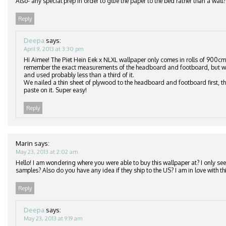
Also- any special prep in order to glue the paper to the bed rather than a wall?
Reply
Deepa
says:
April 9, 2013 at 3:30 pm
Hi Aimee! The Piet Hein Eek x NLXL wallpaper only comes in rolls of 900cm
remember the exact measurements of the headboard and footboard, but we
and used probably less than a third of it.
We nailed a thin sheet of plywood to the headboard and footboard first, th
paste on it. Super easy!
Reply
Marin
says:
May 23, 2013 at 2:02 am
Hello! I am wondering where you were able to buy this wallpaper at? I only see 
samples? Also do you have any idea if they ship to the US? I am in love with thi
Reply
Deepa
says:
May 23, 2013 at 9:19 am