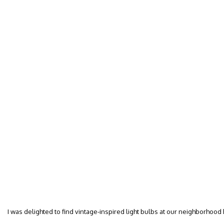
I was delighted to find vintage-inspired light bulbs at our neighborhood