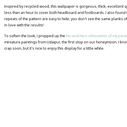
Inspired by recycled wood, this wallpaper is gorgeous, thick, excellent qua
less than an hour to cover both headboard and footboards. I also found i
repeats of the pattern are easy to hide; you don’t see the same planks of
in love with the results!
To soften the look, I propped up the
his-and-hers silhouettes of my pare
miniature paintings from Udaipur, the first stop on our honeymoon. I know
crap soon, but it’s nice to enjoy this display for a little while.