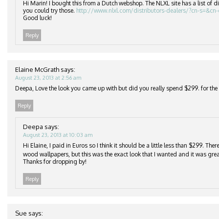
Hi Marin! I bought this from a Dutch webshop. The NLXL site has a list of di
you could try those.
http://www.nlxl.com/distributors-dealers/?cn-s=&cn
Good luck!
Reply
Elaine McGrath
says:
August 23, 2013 at 2:56 am
Deepa, Love the look you came up with but did you really spend $299. for the r
Reply
Deepa
says:
August 23, 2013 at 10:03 am
Hi Elaine, I paid in Euros so I think it should be a little less than $299. Th
wood wallpapers, but this was the exact look that I wanted and it was grea
Thanks for dropping by!
Reply
Sue
says: