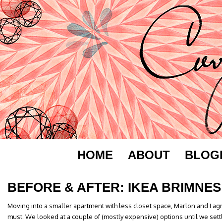
HOME
ABOUT
BLOG
BEFORE & AFTER: IKEA BRIMNES
Moving into a smaller apartment with less closet space, Marlon and I a
must. We looked at a couple of (mostly expensive) options until we sett