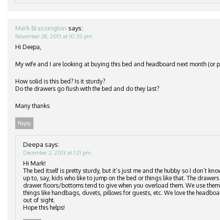
Mark Brassington
says:
November 28, 2013 at 10:35 pm
Hi Deepa,
My wife and I are looking at buying this bed and headboard next month (or po
How solid is this bed? Is it sturdy?
Do the drawers go flush with the bed and do they last?
Many thanks
Reply
Deepa
says:
December 2, 2013 at 1:21 pm
Hi Mark!
The bed itself is pretty sturdy, but it’s just me and the hubby so I don’t kn
up to, say, kids who like to jump on the bed or things like that. The drawers 
drawer floors/bottoms tend to give when you overload them. We use them to
things like handbags, duvets, pillows for guests, etc. We love the headbo
out of sight.
Hope this helps!