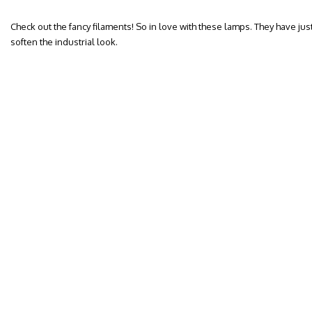
Check out the fancy filaments! So in love with these lamps. They have jus
soften the industrial look.