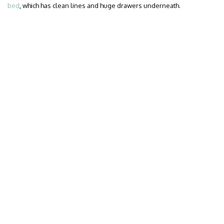
bed
, which has clean lines and huge drawers underneath.