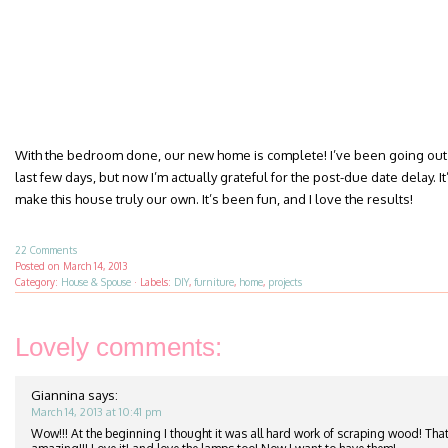
With the bedroom done, our new home is complete! I’ve been going out 
last few days, but now I’m actually grateful for the post-due date delay. It’
make this house truly our own. It’s been fun, and I love the results!
22 Comments
Posted on
March 14, 2013
Category:
House & Spouse
·
Labels:
DIY
,
furniture
,
home
,
projects
Lovely comments:
Giannina
says:
March 14, 2013 at 10:41 pm
Wow!!! At the beginning I thought it was all hard work of scraping wood! That