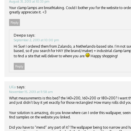
August 31, 2013 at 10:33 pm
Your clamp lamps are breathtaking. Could I bother you for the website to orde
greatly appreciate it. <3
Reply
Deepa
says:
September 2, 2013 at 10:00 pm
Hi Sue! I ordered them from Zalando, a Netherlands-based site. I’m not su
based, so if you search for HAY (the brand/maker) + industrial clamp lamp
to find a site that will deliver to where you are
Happy shopping!
Reply
Uila
says:
November 15, 2013 at 11:58 am
What measurements is this bed? the 140×200, 160×200 or 180×200? I want 
and just didn’t buy it yet exactly for those rectangles! How many rolls did you
Your solution is amazing, do you know where can I order this wallpaper, seeing
find samples on the website you linked.
Did you have to “mend” any part of it? The wallpaper being too narrow and h