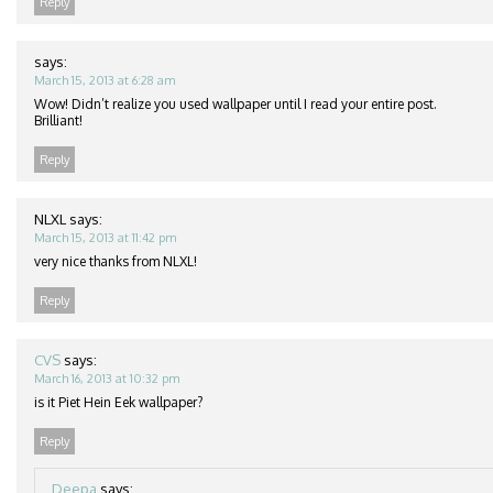
Reply
says:
March 15, 2013 at 6:28 am
Wow! Didn’t realize you used wallpaper until I read your entire post.
Brilliant!
Reply
NLXL
says:
March 15, 2013 at 11:42 pm
very nice thanks from NLXL!
Reply
CVS
says:
March 16, 2013 at 10:32 pm
is it Piet Hein Eek wallpaper?
Reply
Deepa
says: