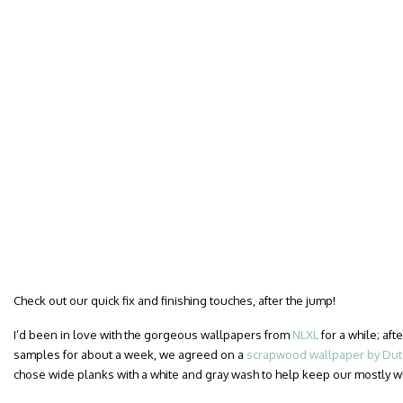
Check out our quick fix and finishing touches, after the jump!
I’d been in love with the gorgeous wallpapers from
NLXL
for a while; af
samples for about a week, we agreed on a
scrapwood wallpaper by Dutc
chose wide planks with a white and gray wash to help keep our mostly 