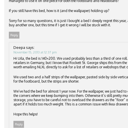
managed to use it on one piece for both the footboard and headboard?
If you still have this bed, how is it (and the wallpaper) holding up?
Sorry for so many questions, it is just I bought a bed I deeply regret this ye
buy another one, but this time if I get it wrong I will be stuck with it.
Reply
Deepa
says:
November 15, 2013 at 12:37 pm
Hi Uila, the bed is 140×200. We used probably less than a third of one roll
retailers in Germany, but I know that Rockett St. George ships this from the 
worth emailing NLXL directly to ask for a list of retailers or webshops that d
We used two and a half strips of the wallpaper, pasted side by side vertic
for the footboard, but the strips are shorter.
We’ve had the bed for almost 1 year now. For the wallpaper, we just had to 
the corners where we keep bumping into them. Otherwise it’s still pretty m
storage, you have to be careful not to overload the drawers as the “floor”
apart if it holds too much weight. This is a common issue with Ikea drawers
Hope this helps!
Reply