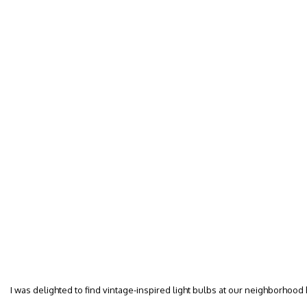
I was delighted to find vintage-inspired light bulbs at our neighborhood