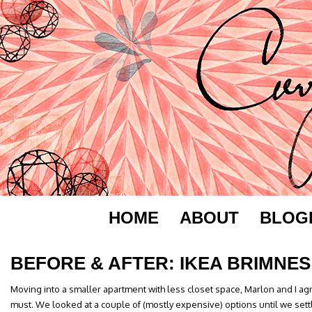
HOME
ABOUT
BLOG
BEFORE & AFTER: IKEA BRIMNES
Moving into a smaller apartment with less closet space, Marlon and I a
must. We looked at a couple of (mostly expensive) options until we sett