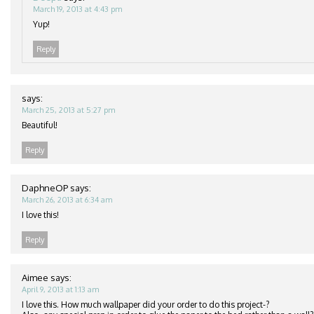
March 19, 2013 at 4:43 pm
Yup!
Reply
says:
March 25, 2013 at 5:27 pm
Beautiful!
Reply
DaphneOP
says:
March 26, 2013 at 6:34 am
I love this!
Reply
Aimee
says:
April 9, 2013 at 1:13 am
I love this. How much wallpaper did your order to do this project-?