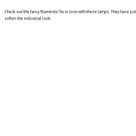
Check out the fancy filaments! So in love with these lamps. They have jus
soften the industrial look.