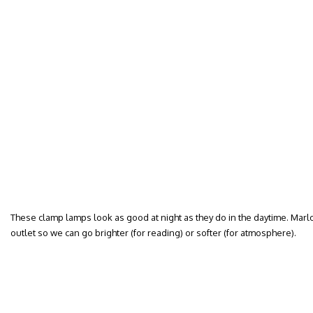
These clamp lamps look as good at night as they do in the daytime. Mar
outlet so we can go brighter (for reading) or softer (for atmosphere).