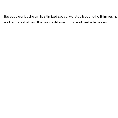
Because our bedroom has limited space, we also bought the Brimnes he
and hidden shelving that we could use in place of bedside tables.