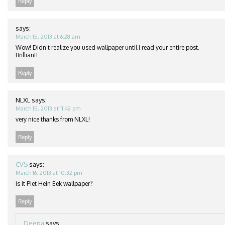
Reply
says:
March 15, 2013 at 6:28 am
Wow! Didn’t realize you used wallpaper until I read your entire post.
Brilliant!
Reply
NLXL
says:
March 15, 2013 at 11:42 pm
very nice thanks from NLXL!
Reply
CVS
says:
March 16, 2013 at 10:32 pm
is it Piet Hein Eek wallpaper?
Reply
Deepa
says: