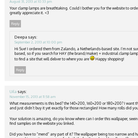
August 31, 2013 at 10:33 pm
Your clamp lamps are breathtaking. Could I bother you for the website to orde
greatly appreciate it. <3
Reply
Deepa
says:
September 2, 2013 at 10:00 pm
Hi Sue! I ordered them from Zalando, a Netherlands-based site. I’m not su
based, so if you search for HAY (the brand/maker) + industrial clamp lamp
to find a site that will deliver to where you are
Happy shopping!
Reply
Uila
says:
November 15, 2013 at 11:58 am
What measurements is this bed? the 140×200, 160×200 or 180×200? I want 
and just didn’t buy it yet exactly for those rectangles! How many rolls did you
Your solution is amazing, do you know where can I order this wallpaper, seeing
find samples on the website you linked.
Did you have to “mend” any part of it? The wallpaper being too narrow and h