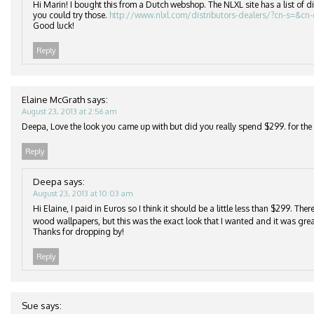
Hi Marin! I bought this from a Dutch webshop. The NLXL site has a list of di
you could try those.
http://www.nlxl.com/distributors-dealers/?cn-s=&cn
Good luck!
Reply
Elaine McGrath
says:
August 23, 2013 at 2:56 am
Deepa, Love the look you came up with but did you really spend $299. for the r
Reply
Deepa
says:
August 23, 2013 at 10:03 am
Hi Elaine, I paid in Euros so I think it should be a little less than $299. Th
wood wallpapers, but this was the exact look that I wanted and it was grea
Thanks for dropping by!
Reply
Sue
says: