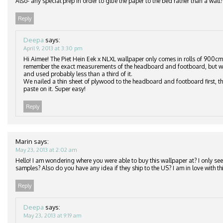
Also- any special prep in order to glue the paper to the bed rather than a wall?
Reply
Deepa
says:
April 9, 2013 at 3:30 pm
Hi Aimee! The Piet Hein Eek x NLXL wallpaper only comes in rolls of 900cm
remember the exact measurements of the headboard and footboard, but we
and used probably less than a third of it.
We nailed a thin sheet of plywood to the headboard and footboard first, th
paste on it. Super easy!
Reply
Marin
says:
May 23, 2013 at 2:02 am
Hello! I am wondering where you were able to buy this wallpaper at? I only see 
samples? Also do you have any idea if they ship to the US? I am in love with thi
Reply
Deepa
says:
May 23, 2013 at 9:19 am