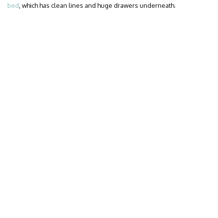
bed
, which has clean lines and huge drawers underneath.