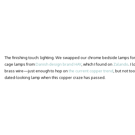
The finishing touch: lighting. We swapped our chrome bedside lamps for a
cage lamps from
Danish design brand HAY
, which I found on
Zalando
. I
brass wire—just enough to hop on
the current copper trend
, but not too
dated-looking lamp when this copper craze has passed.