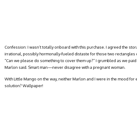
Confession: I wasn’t totally onboard with this purchase. I agreed the stor
irrational, possibly hormonally-fueled distaste for those two rectangle
“Can we please do something to cover them up?” I grumbled as we paid f
Marlon said. Smart man—never disagree with a pregnant woman.
With Little Mango on the way, neither Marlon and I were in the mood for 
solution? Wallpaper!