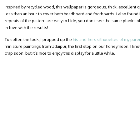
Inspired by recycled wood, this wallpaper is gorgeous, thick, excellent qua
less than an hour to cover both headboard and footboards. I also found i
repeats of the pattern are easy to hide; you don’t see the same planks of
in love with the results!
To soften the look, I propped up the
his-and-hers silhouettes of my pare
miniature paintings from Udaipur, the first stop on our honeymoon. I know
crap soon, but it’s nice to enjoy this display for a little while.