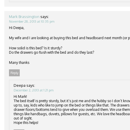
Mark Brassington
says:
November 28, 2013 at 10:35 pm
Hi Deepa,
My wife and I are looking at buying this bed and headboard next month (or po
How solid is this bed? Is it sturdy?
Do the drawers go flush with the bed and do they last?
Many thanks
Reply
Deepa
says:
December 2, 2013 at 1:21 pm
Hi Mark!
The bed itself is pretty sturdy, but it’s just me and the hubby so I don’t kn
up to, say, kids who like to jump on the bed or things like that. The drawers 
drawer floors/bottoms tend to give when you overload them. We use them to
things like handbags, duvets, pillows for guests, etc. We love the headbo
out of sight.
Hope this helps!