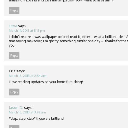
amazing!!! Love it! and love the lamps too! Now I want to have them!
Reply
Lena
says:
March 14, 2013 at 11:18 pm
I didn’t realize it was wallpaper before I read it, either – what a brilliant idea
timesaving makeover, I might try something similar one day – thanks for the ti
you!
Reply
Cris
says:
March 15, 2013 at 2:54 am
I love reading updates on your home furnishing!
Reply
Jason D.
says:
March 15, 2013 at 3:28 am
*clap, clap, clap* those are brilliant!