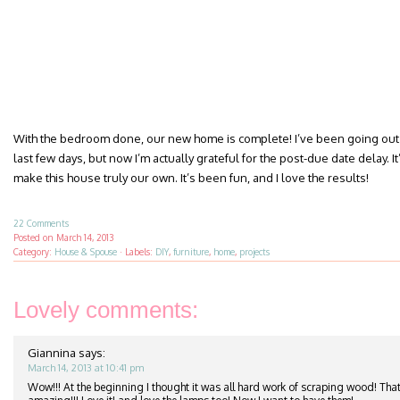
With the bedroom done, our new home is complete! I’ve been going out 
last few days, but now I’m actually grateful for the post-due date delay. It’
make this house truly our own. It’s been fun, and I love the results!
22 Comments
Posted on
March 14, 2013
Category:
House & Spouse
·
Labels:
DIY
,
furniture
,
home
,
projects
Lovely comments:
Giannina
says:
March 14, 2013 at 10:41 pm
Wow!!! At the beginning I thought it was all hard work of scraping wood! That