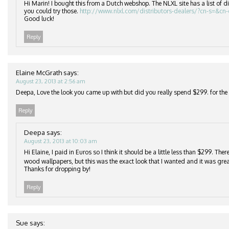
Hi Marin! I bought this from a Dutch webshop. The NLXL site has a list of di
you could try those.
http://www.nlxl.com/distributors-dealers/?cn-s=&cn
Good luck!
Reply
Elaine McGrath
says:
August 23, 2013 at 2:56 am
Deepa, Love the look you came up with but did you really spend $299. for the r
Reply
Deepa
says:
August 23, 2013 at 10:03 am
Hi Elaine, I paid in Euros so I think it should be a little less than $299. Th
wood wallpapers, but this was the exact look that I wanted and it was grea
Thanks for dropping by!
Reply
Sue
says: