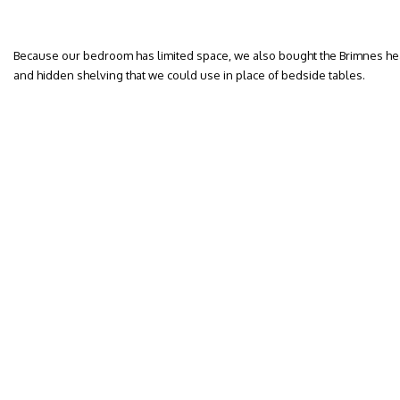
Because our bedroom has limited space, we also bought the Brimnes he
and hidden shelving that we could use in place of bedside tables.