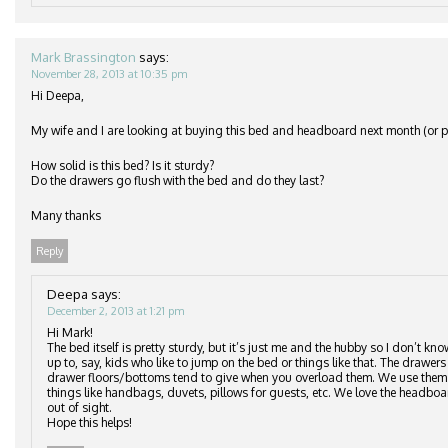
Mark Brassington
says:
November 28, 2013 at 10:35 pm
Hi Deepa,
My wife and I are looking at buying this bed and headboard next month (or po
How solid is this bed? Is it sturdy?
Do the drawers go flush with the bed and do they last?
Many thanks
Reply
Deepa
says:
December 2, 2013 at 1:21 pm
Hi Mark!
The bed itself is pretty sturdy, but it’s just me and the hubby so I don’t kn
up to, say, kids who like to jump on the bed or things like that. The drawers 
drawer floors/bottoms tend to give when you overload them. We use them to
things like handbags, duvets, pillows for guests, etc. We love the headbo
out of sight.
Hope this helps!