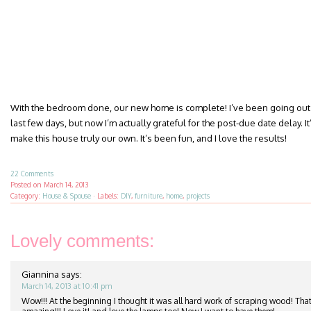
With the bedroom done, our new home is complete! I’ve been going out 
last few days, but now I’m actually grateful for the post-due date delay. It’
make this house truly our own. It’s been fun, and I love the results!
22 Comments
Posted on
March 14, 2013
Category:
House & Spouse
·
Labels:
DIY
,
furniture
,
home
,
projects
Lovely comments:
Giannina
says:
March 14, 2013 at 10:41 pm
Wow!!! At the beginning I thought it was all hard work of scraping wood! That