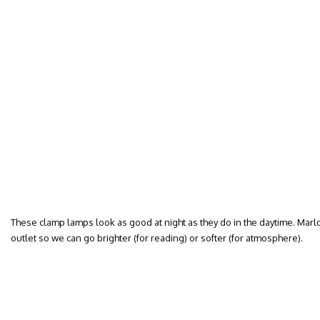
These clamp lamps look as good at night as they do in the daytime. Mar
outlet so we can go brighter (for reading) or softer (for atmosphere).