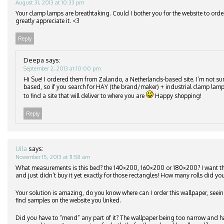
August 31, 2013 at 10:33 pm
Your clamp lamps are breathtaking. Could I bother you for the website to orde
greatly appreciate it. <3
Reply
Deepa
says:
September 2, 2013 at 10:00 pm
Hi Sue! I ordered them from Zalando, a Netherlands-based site. I’m not su
based, so if you search for HAY (the brand/maker) + industrial clamp lamp
to find a site that will deliver to where you are
Happy shopping!
Reply
Uila
says:
November 15, 2013 at 11:58 am
What measurements is this bed? the 140×200, 160×200 or 180×200? I want 
and just didn’t buy it yet exactly for those rectangles! How many rolls did you
Your solution is amazing, do you know where can I order this wallpaper, seeing
find samples on the website you linked.
Did you have to “mend” any part of it? The wallpaper being too narrow and h