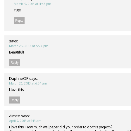
March 19, 2013 at 4:43 pm
Yup!
Reply
says:
March 25, 2013 at 5:27 pm
Beautiful!
Reply
DaphneOP
says:
March 26, 2013 at 6:34 am
I love this!
Reply
Aimee
says:
April 9, 2013 at 1:13 am
I love this. How much wallpaper did your order to do this project-?