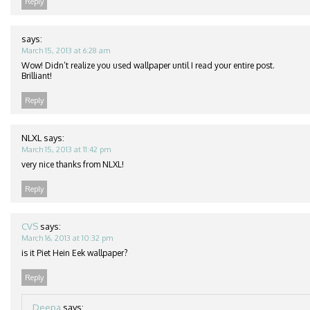
Reply
says:
March 15, 2013 at 6:28 am
Wow! Didn’t realize you used wallpaper until I read your entire post.
Brilliant!
Reply
NLXL
says:
March 15, 2013 at 11:42 pm
very nice thanks from NLXL!
Reply
CVS
says:
March 16, 2013 at 10:32 pm
is it Piet Hein Eek wallpaper?
Reply
Deepa
says: