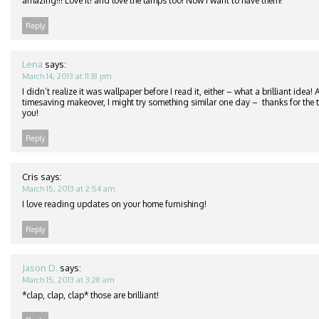
amazing!!! Love it! and love the lamps too! Now I want to have them!
Reply
Lena
says:
March 14, 2013 at 11:18 pm
I didn’t realize it was wallpaper before I read it, either – what a brilliant idea
timesaving makeover, I might try something similar one day – thanks for the ti
you!
Reply
Cris
says:
March 15, 2013 at 2:54 am
I love reading updates on your home furnishing!
Reply
Jason D.
says:
March 15, 2013 at 3:28 am
*clap, clap, clap* those are brilliant!