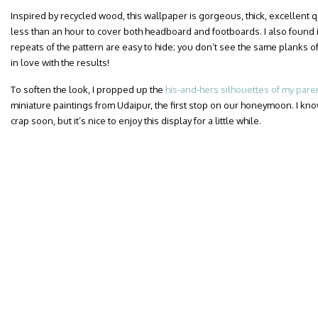
Inspired by recycled wood, this wallpaper is gorgeous, thick, excellent qua
less than an hour to cover both headboard and footboards. I also found i
repeats of the pattern are easy to hide; you don’t see the same planks of
in love with the results!
To soften the look, I propped up the
his-and-hers silhouettes of my pare
miniature paintings from Udaipur, the first stop on our honeymoon. I know
crap soon, but it’s nice to enjoy this display for a little while.