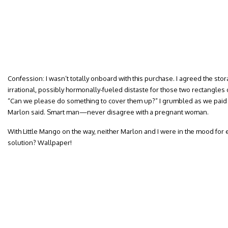
Confession: I wasn’t totally onboard with this purchase. I agreed the stor
irrational, possibly hormonally-fueled distaste for those two rectangle
“Can we please do something to cover them up?” I grumbled as we paid f
Marlon said. Smart man—never disagree with a pregnant woman.
With Little Mango on the way, neither Marlon and I were in the mood for 
solution? Wallpaper!