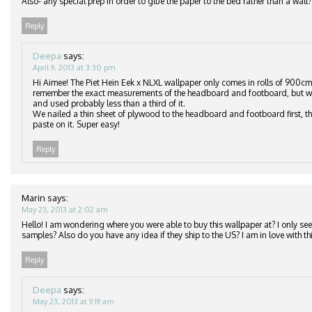
Also- any special prep in order to glue the paper to the bed rather than a wall?
Reply
Deepa
says:
April 9, 2013 at 3:30 pm
Hi Aimee! The Piet Hein Eek x NLXL wallpaper only comes in rolls of 900cm
remember the exact measurements of the headboard and footboard, but we
and used probably less than a third of it.
We nailed a thin sheet of plywood to the headboard and footboard first, th
paste on it. Super easy!
Reply
Marin
says:
May 23, 2013 at 2:02 am
Hello! I am wondering where you were able to buy this wallpaper at? I only see 
samples? Also do you have any idea if they ship to the US? I am in love with thi
Reply
Deepa
says:
May 23, 2013 at 9:19 am