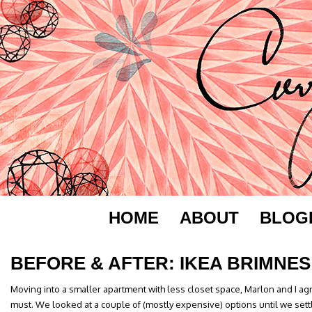
HOME
ABOUT
BLOG
BEFORE & AFTER: IKEA BRIMNES
Moving into a smaller apartment with less closet space, Marlon and I a
must. We looked at a couple of (mostly expensive) options until we sett