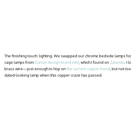
The finishing touch: lighting. We swapped our chrome bedside lamps for a
cage lamps from
Danish design brand HAY
, which I found on
Zalando
. I
brass wire—just enough to hop on
the current copper trend
, but not too
dated-looking lamp when this copper craze has passed.