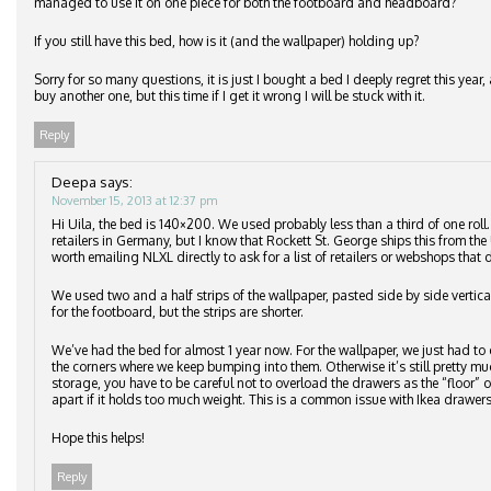
managed to use it on one piece for both the footboard and headboard?
If you still have this bed, how is it (and the wallpaper) holding up?
Sorry for so many questions, it is just I bought a bed I deeply regret this ye
buy another one, but this time if I get it wrong I will be stuck with it.
Reply
Deepa
says:
November 15, 2013 at 12:37 pm
Hi Uila, the bed is 140×200. We used probably less than a third of one roll
retailers in Germany, but I know that Rockett St. George ships this from the 
worth emailing NLXL directly to ask for a list of retailers or webshops that d
We used two and a half strips of the wallpaper, pasted side by side vertic
for the footboard, but the strips are shorter.
We’ve had the bed for almost 1 year now. For the wallpaper, we just had to 
the corners where we keep bumping into them. Otherwise it’s still pretty m
storage, you have to be careful not to overload the drawers as the “floor”
apart if it holds too much weight. This is a common issue with Ikea drawers
Hope this helps!
Reply