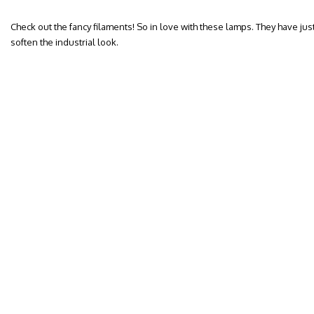
Check out the fancy filaments! So in love with these lamps. They have jus
soften the industrial look.