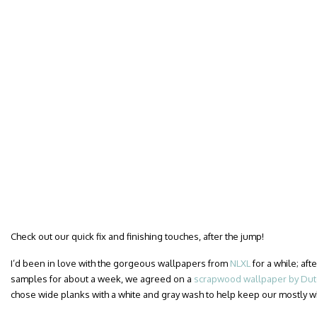
Check out our quick fix and finishing touches, after the jump!
I’d been in love with the gorgeous wallpapers from
NLXL
for a while; af
samples for about a week, we agreed on a
scrapwood wallpaper by Dutc
chose wide planks with a white and gray wash to help keep our mostly 