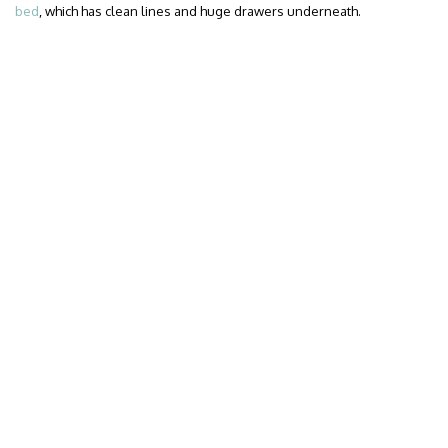
bed
, which has clean lines and huge drawers underneath.