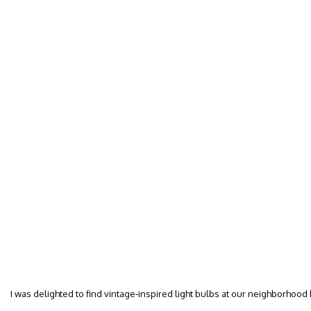
I was delighted to find vintage-inspired light bulbs at our neighborhood