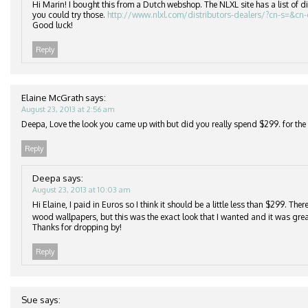
Hi Marin! I bought this from a Dutch webshop. The NLXL site has a list of di
you could try those.
http://www.nlxl.com/distributors-dealers/?cn-s=&cn
Good luck!
Reply
Elaine McGrath
says:
August 23, 2013 at 2:56 am
Deepa, Love the look you came up with but did you really spend $299. for the r
Reply
Deepa
says:
August 23, 2013 at 10:03 am
Hi Elaine, I paid in Euros so I think it should be a little less than $299. Th
wood wallpapers, but this was the exact look that I wanted and it was grea
Thanks for dropping by!
Reply
Sue
says: