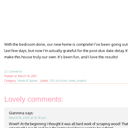
With the bedroom done, our new home is complete! I’ve been going out 
last few days, but now I’m actually grateful for the post-due date delay. It’
make this house truly our own. It’s been fun, and I love the results!
22 Comments
Posted on
March 14, 2013
Category:
House & Spouse
·
Labels:
DIY
,
furniture
,
home
,
projects
Lovely comments:
Giannina
says:
March 14, 2013 at 10:41 pm
Wow!!! At the beginning I thought it was all hard work of scraping wood! That