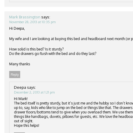
Mark Brassington
says:
November 28, 2013 at 10:35 pm
Hi Deepa,
My wife and I are looking at buying this bed and headboard next month (or po
How solid is this bed? Is it sturdy?
Do the drawers go flush with the bed and do they last?
Many thanks
Reply
Deepa
says:
December 2, 2013 at 1:21 pm
Hi Mark!
The bed itself is pretty sturdy, but it’s just me and the hubby so I don’t kn
up to, say, kids who like to jump on the bed or things like that. The drawers 
drawer floors/bottoms tend to give when you overload them. We use them to
things like handbags, duvets, pillows for guests, etc. We love the headbo
out of sight.
Hope this helps!