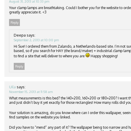
August 31, 2013 at 10:33 pm
Your clamp lamps are breathtaking. Could I bother you for the website to orde
greatly appreciate it. <3
Reply
Deepa
says:
September 2, 2013 at 10:00 pm
Hi Sue! I ordered them from Zalando, a Netherlands-based site. I’m not su
based, so if you search for HAY (the brand/maker) + industrial clamp lamp
to find a site that will deliver to where you are
Happy shopping!
Reply
Uila
says:
November 15, 2013 at 11:58 am
What measurements is this bed? the 140×200, 160×200 or 180×200? I want 
and just didn’t buy it yet exactly for those rectangles! How many rolls did you
Your solution is amazing, do you know where can I order this wallpaper, seeing
find samples on the website you linked.
Did you have to “mend” any part of it? The wallpaper being too narrow and h