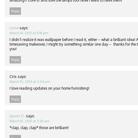
amazing!!! Love it! and love the lamps too! Now I want to have them!
Reply
Lena
says:
March 14, 2013 at 11:18 pm
I didn’t realize it was wallpaper before I read it, either – what a brilliant idea
timesaving makeover, I might try something similar one day – thanks for the ti
you!
Reply
Cris
says:
March 15, 2013 at 2:54 am
I love reading updates on your home furnishing!
Reply
Jason D.
says:
March 15, 2013 at 3:28 am
*clap, clap, clap* those are brilliant!