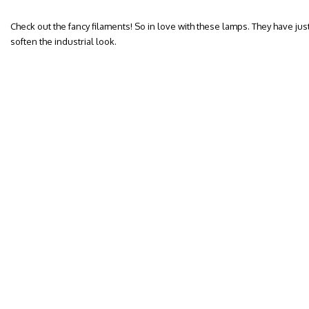
Check out the fancy filaments! So in love with these lamps. They have jus
soften the industrial look.