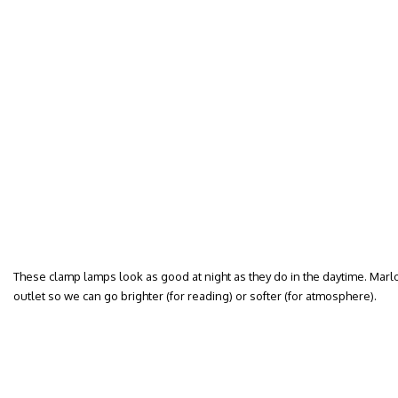
These clamp lamps look as good at night as they do in the daytime. Mar
outlet so we can go brighter (for reading) or softer (for atmosphere).