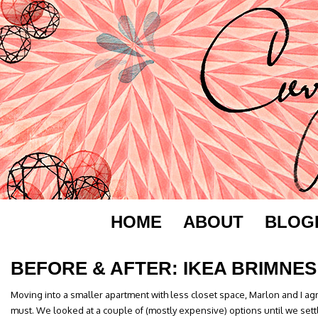
HOME
ABOUT
BLOG
BEFORE & AFTER: IKEA BRIMNES
Moving into a smaller apartment with less closet space, Marlon and I a
must. We looked at a couple of (mostly expensive) options until we sett