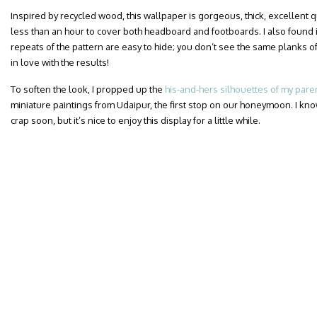
Inspired by recycled wood, this wallpaper is gorgeous, thick, excellent qua
less than an hour to cover both headboard and footboards. I also found i
repeats of the pattern are easy to hide; you don’t see the same planks of
in love with the results!
To soften the look, I propped up the
his-and-hers silhouettes of my pare
miniature paintings from Udaipur, the first stop on our honeymoon. I know
crap soon, but it’s nice to enjoy this display for a little while.