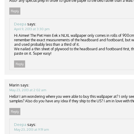
Also- any special prep in order to glue the paper to the bed rather than a wall?
Reply
Deepa
says:
April 9, 2013 at 3:30 pm
Hi Aimee! The Piet Hein Eek x NLXL wallpaper only comes in rolls of 900cm
remember the exact measurements of the headboard and footboard, but we
and used probably less than a third of it.
We nailed a thin sheet of plywood to the headboard and footboard first, th
paste on it. Super easy!
Reply
Marin
says:
May 23, 2013 at 2:02 am
Hello! I am wondering where you were able to buy this wallpaper at? I only see 
samples? Also do you have any idea if they ship to the US? I am in love with thi
Reply
Deepa
says:
May 23, 2013 at 9:19 am