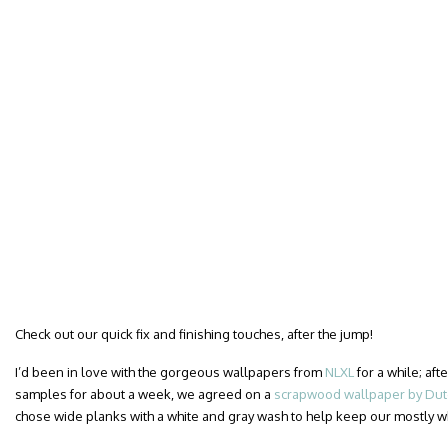
Check out our quick fix and finishing touches, after the jump!
I’d been in love with the gorgeous wallpapers from
NLXL
for a while; af
samples for about a week, we agreed on a
scrapwood wallpaper by Dutc
chose wide planks with a white and gray wash to help keep our mostly 