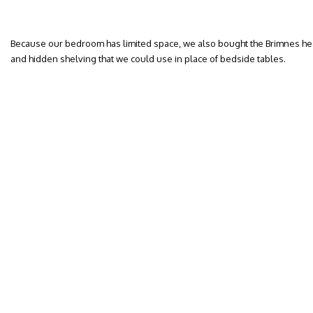
Because our bedroom has limited space, we also bought the Brimnes he
and hidden shelving that we could use in place of bedside tables.