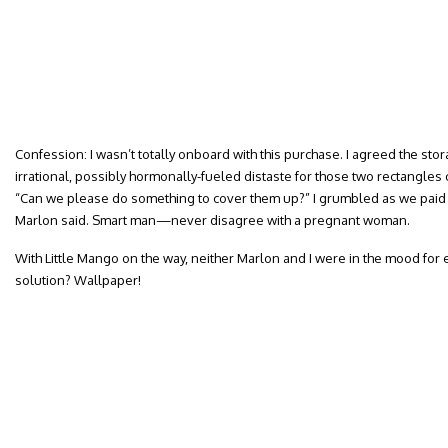
Confession: I wasn’t totally onboard with this purchase. I agreed the stor
irrational, possibly hormonally-fueled distaste for those two rectangle
“Can we please do something to cover them up?” I grumbled as we paid f
Marlon said. Smart man—never disagree with a pregnant woman.
With Little Mango on the way, neither Marlon and I were in the mood for 
solution? Wallpaper!