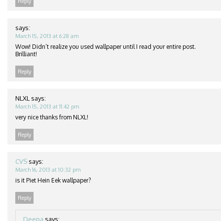
Reply
says:
March 15, 2013 at 6:28 am
Wow! Didn’t realize you used wallpaper until I read your entire post.
Brilliant!
Reply
NLXL
says:
March 15, 2013 at 11:42 pm
very nice thanks from NLXL!
Reply
CVS
says:
March 16, 2013 at 10:32 pm
is it Piet Hein Eek wallpaper?
Reply
Deepa
says: