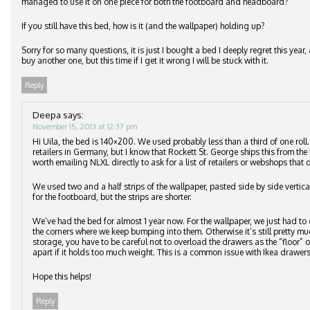
managed to use it on one piece for both the footboard and headboard?
If you still have this bed, how is it (and the wallpaper) holding up?
Sorry for so many questions, it is just I bought a bed I deeply regret this ye
buy another one, but this time if I get it wrong I will be stuck with it.
Reply
Deepa
says:
November 15, 2013 at 12:37 pm
Hi Uila, the bed is 140×200. We used probably less than a third of one roll
retailers in Germany, but I know that Rockett St. George ships this from the 
worth emailing NLXL directly to ask for a list of retailers or webshops that d
We used two and a half strips of the wallpaper, pasted side by side vertic
for the footboard, but the strips are shorter.
We’ve had the bed for almost 1 year now. For the wallpaper, we just had to 
the corners where we keep bumping into them. Otherwise it’s still pretty m
storage, you have to be careful not to overload the drawers as the “floor”
apart if it holds too much weight. This is a common issue with Ikea drawers
Hope this helps!
Reply