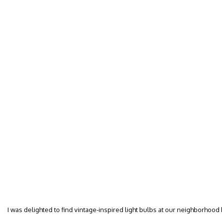
I was delighted to find vintage-inspired light bulbs at our neighborhood