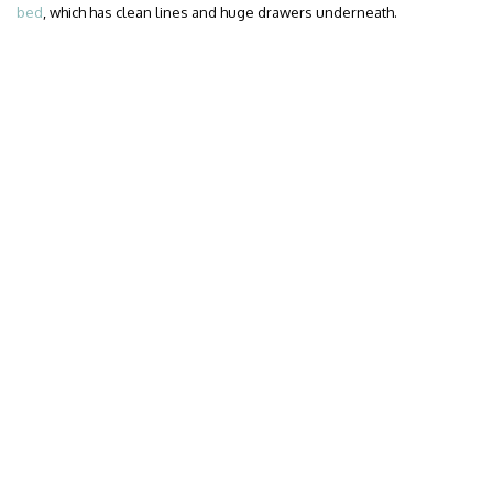
bed
, which has clean lines and huge drawers underneath.