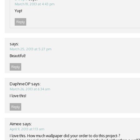
March 19, 2013 at 4:43 pm
Yup!
Reply
says:
March 25, 2013 at 5:27 pm
Beautiful!
Reply
DaphneOP
says:
March 26, 2013 at 6:34 am
I love this!
Reply
Aimee
says:
April 9, 2013 at 1:13 am
I love this. How much wallpaper did your order to do this project-?