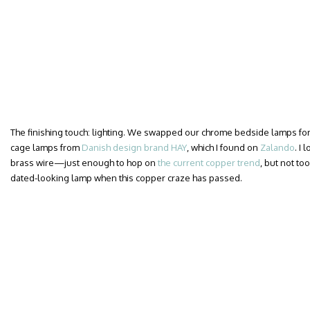
The finishing touch: lighting. We swapped our chrome bedside lamps for a
cage lamps from
Danish design brand HAY
, which I found on
Zalando
. I
brass wire—just enough to hop on
the current copper trend
, but not too
dated-looking lamp when this copper craze has passed.