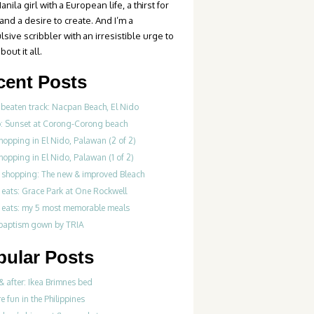
anila girl with a European life, a thirst for
 and a desire to create. And I’m a
sive scribbler with an irresistible urge to
bout it all.
cent Posts
 beaten track: Nacpan Beach, El Nido
o: Sunset at Corong-Corong beach
hopping in El Nido, Palawan (2 of 2)
hopping in El Nido, Palawan (1 of 2)
 shopping: The new & improved Bleach
 eats: Grace Park at One Rockwell
 eats: my 5 most memorable meals
 baptism gown by TRIA
pular Posts
& after: Ikea Brimnes bed
re fun in the Philippines