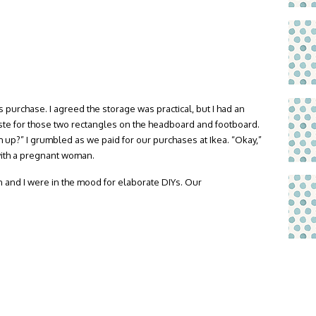
s purchase. I agreed the storage was practical, but I had an
aste for those two rectangles on the headboard and footboard.
up?” I grumbled as we paid for our purchases at Ikea. “Okay,”
ith a pregnant woman.
n and I were in the mood for elaborate DIYs. Our