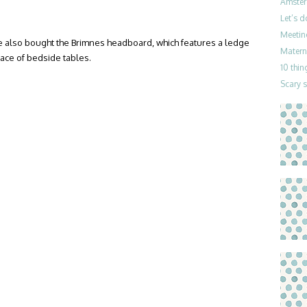
Amster
Let’s 
Meetin
 also bought the Brimnes headboard, which features a ledge
Materni
lace of bedside tables.
10 thin
Scary 