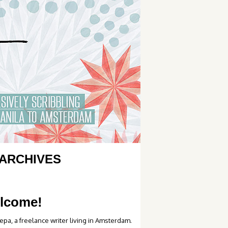
ARCHIVES
lcome!
epa, a freelance writer living in Amsterdam.