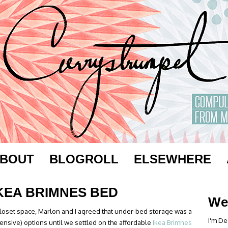
BOUT
BLOGROLL
ELSEWHERE
IKEA BRIMNES BED
We
closet space, Marlon and I agreed that under-bed storage was a
I'm De
ensive) options until we settled on the affordable
Ikea Brimnes