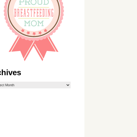
chives