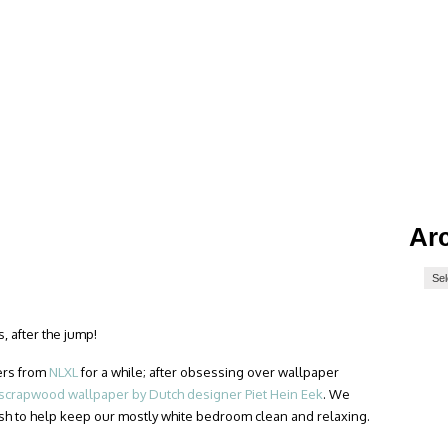
Ar
, after the jump!
ers from
NLXL
for a while; after obsessing over wallpaper
scrapwood wallpaper by Dutch designer Piet Hein Eek
. We
sh to help keep our mostly white bedroom clean and relaxing.