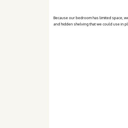
Because our bedroom has limited space, we
and hidden shelving that we could use in p