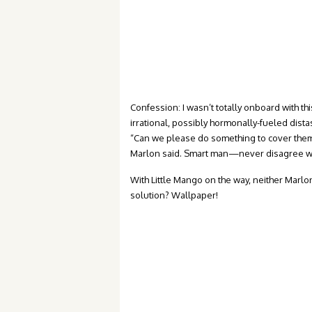
Confession: I wasn’t totally onboard with thi
irrational, possibly hormonally-fueled dist
“Can we please do something to cover them 
Marlon said. Smart man—never disagree w
With Little Mango on the way, neither Marlo
solution? Wallpaper!