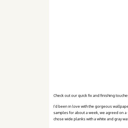
Check out our quick fix and finishing touches
I’d been in love with the gorgeous wallpap
samples for about a week, we agreed on a
chose wide planks with a white and gray wa