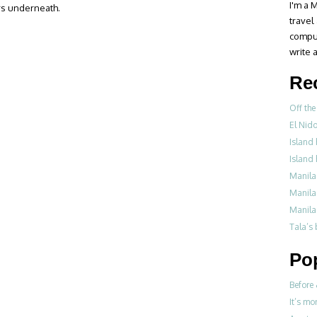
I'm a M
rs underneath.
travel
compul
write a
Re
Off the
El Nid
Island 
Island 
Manila
Manila
Manila
Tala’s
Po
Before 
It’s mo