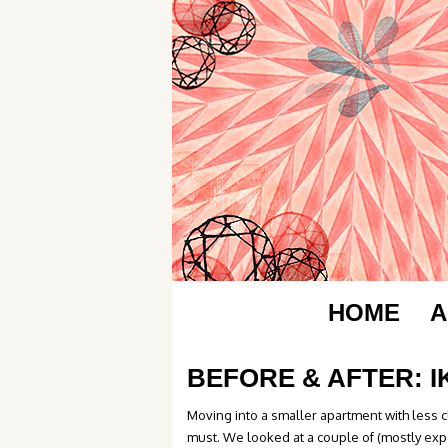
HOME
A
BEFORE & AFTER: 
Moving into a smaller apartment with less 
must. We looked at a couple of (mostly exp