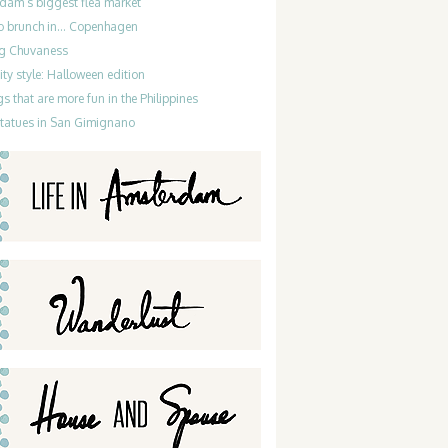
dam’s biggest flea market
do brunch in… Copenhagen
g Chuvaness
ty style: Halloween edition
gs that are more fun in the Philippines
statues in San Gimignano