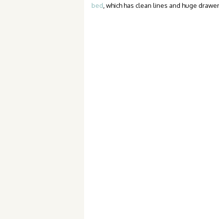
bed
, which has clean lines and huge drawe