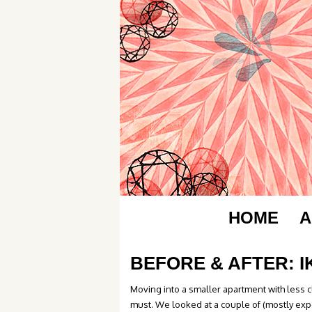
HOME
A
BEFORE & AFTER: 
Moving into a smaller apartment with less 
must. We looked at a couple of (mostly exp