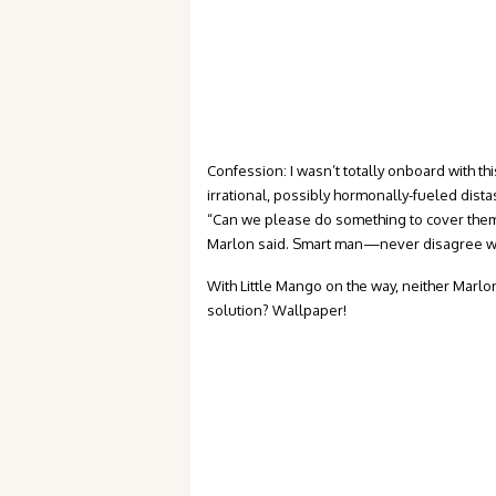
Confession: I wasn’t totally onboard with thi
irrational, possibly hormonally-fueled dist
“Can we please do something to cover them 
Marlon said. Smart man—never disagree w
With Little Mango on the way, neither Marlo
solution? Wallpaper!