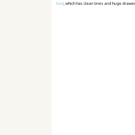
bed
, which has clean lines and huge drawe