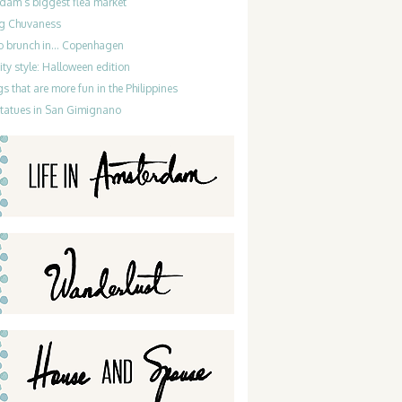
dam’s biggest flea market
g Chuvaness
do brunch in… Copenhagen
ty style: Halloween edition
gs that are more fun in the Philippines
statues in San Gimignano