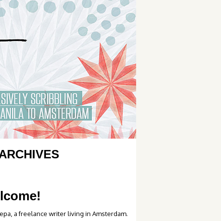
ARCHIVES
lcome!
epa, a freelance writer living in Amsterdam.