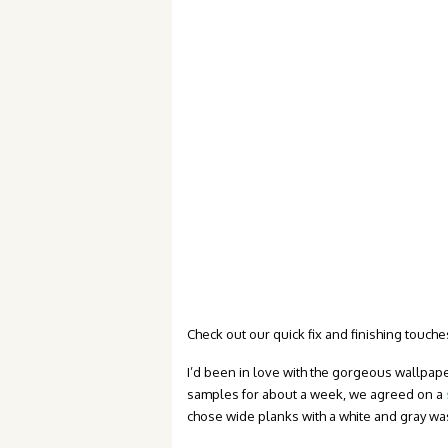
Check out our quick fix and finishing touches
I’d been in love with the gorgeous wallpap
samples for about a week, we agreed on a
chose wide planks with a white and gray wa