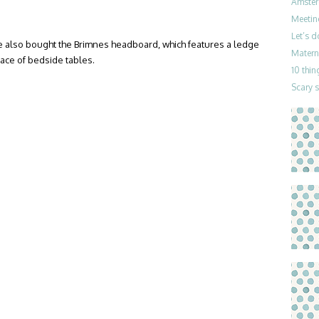
Amster
Meetin
Let’s 
 also bought the Brimnes headboard, which features a ledge
Materni
lace of bedside tables.
10 thin
Scary 