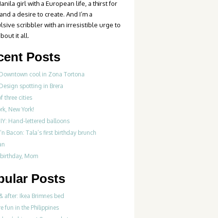
anila girl with a European life, a thirst for
 and a desire to create. And I’m a
sive scribbler with an irresistible urge to
bout it all.
cent Posts
 Downtown cool in Zona Tortona
Design spotting in Brera
f three cities
rk, New York!
IY: Hand-lettered balloons
‘n Bacon: Tala’s first birthday brunch
an
birthday, Mom
pular Posts
& after: Ikea Brimnes bed
re fun in the Philippines