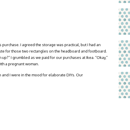
s purchase. I agreed the storage was practical, but I had an
aste for those two rectangles on the headboard and footboard.
up?” I grumbled as we paid for our purchases at Ikea. “Okay,”
ith a pregnant woman.
n and I were in the mood for elaborate DIYs. Our