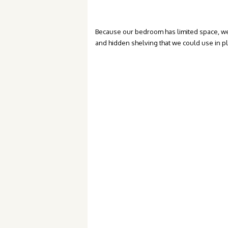
Because our bedroom has limited space, we
and hidden shelving that we could use in p