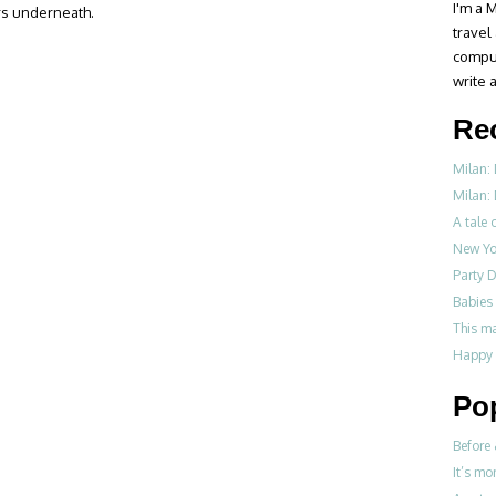
I'm a M
rs underneath.
travel
compul
write a
Re
Milan:
Milan: 
A tale o
New Yo
Party D
Babies 
This m
Happy 
Po
Before 
It’s mo