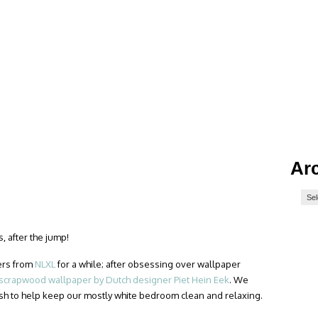
Ar
, after the jump!
ers from
NLXL
for a while; after obsessing over wallpaper
scrapwood wallpaper by Dutch designer Piet Hein Eek
. We
sh to help keep our mostly white bedroom clean and relaxing.