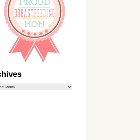
chives