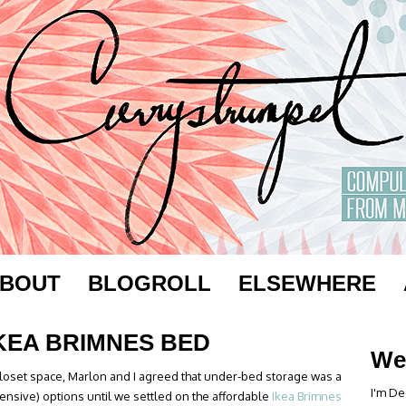
BOUT
BLOGROLL
ELSEWHERE
IKEA BRIMNES BED
We
closet space, Marlon and I agreed that under-bed storage was a
I'm De
ensive) options until we settled on the affordable
Ikea Brimnes