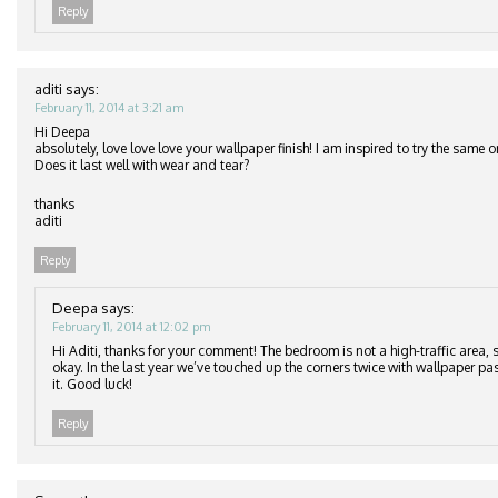
Reply
aditi
says:
February 11, 2014 at 3:21 am
Hi Deepa
absolutely, love love love your wallpaper finish! I am inspired to try the same
Does it last well with wear and tear?
thanks
aditi
Reply
Deepa
says:
February 11, 2014 at 12:02 pm
Hi Aditi, thanks for your comment! The bedroom is not a high-traffic area, s
okay. In the last year we’ve touched up the corners twice with wallpaper pa
it. Good luck!
Reply