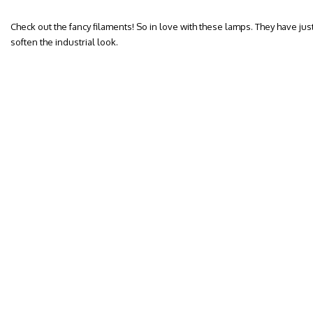
Check out the fancy filaments! So in love with these lamps. They have jus
soften the industrial look.