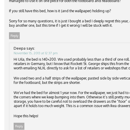
managed to use it on one piece for both the footboard and headboard?
If you still have this bed, how is it (and the wallpaper) holding up?
Sorry for so many questions, it is just I bought a bed I deeply regret this ye
buy another one, but this time if I get it wrong I will be stuck with it.
Reply
Deepa
says:
November 15, 2013 at 12:37 pm
Hi Uila, the bed is 140×200. We used probably less than a third of one roll
retailers in Germany, but I know that Rockett St. George ships this from the 
worth emailing NLXL directly to ask for a list of retailers or webshops that d
We used two and a half strips of the wallpaper, pasted side by side vertic
for the footboard, but the strips are shorter.
We’ve had the bed for almost 1 year now. For the wallpaper, we just had to 
the corners where we keep bumping into them. Otherwise it’s still pretty m
storage, you have to be careful not to overload the drawers as the “floor”
apart if it holds too much weight. This is a common issue with Ikea drawers
Hope this helps!
Reply