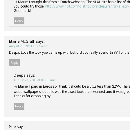
Hi Marin! I bought this from a Dutch webshop. The NLXL site has a list of di
you could try those.
http://www.nlxl.com/distributors-dealers/?cn-s=&cn
Good luck!
Reply
Elaine McGrath
says:
August 23, 2013 at 2:56 am
Deepa, Love the look you came up with but did you really spend $299. for the r
Reply
Deepa
says:
August 23, 2013 at 10:03 am
Hi Elaine, I paid in Euros so I think it should be a little less than $299. Th
wood wallpapers, but this was the exact look that I wanted and it was grea
Thanks for dropping by!
Reply
Sue
says: