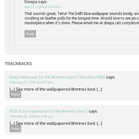
Deepa
says:
April 2, 2014 at 5:21 am
That sounds great, Terra! The Delft blue wallpaper sounds lovely, an
crushing on leather pulls for the longest time. Would love to see pics
masterpiece when it’s done. Please email me at deepa (at) currystru
Reply
TRACKBACKS
Easy makeover for the Brimnes bed | ShoutYourSite
says:
February 17, 2014 at 6:53 pm
[…] See more of the wallpapered Brimnes bed. […]
Reply
FESC Easy makeover for the Brimnes bed |
says:
February 18, 2014 at 7:28 am
[…] See more of the wallpapered Brimnes bed. […]
Reply