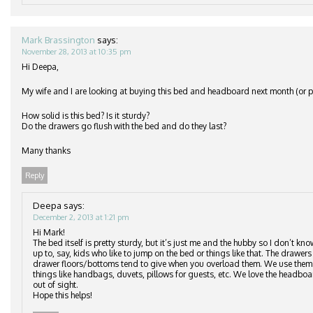
Mark Brassington
says:
November 28, 2013 at 10:35 pm
Hi Deepa,
My wife and I are looking at buying this bed and headboard next month (or po
How solid is this bed? Is it sturdy?
Do the drawers go flush with the bed and do they last?
Many thanks
Reply
Deepa
says:
December 2, 2013 at 1:21 pm
Hi Mark!
The bed itself is pretty sturdy, but it’s just me and the hubby so I don’t kn
up to, say, kids who like to jump on the bed or things like that. The drawers 
drawer floors/bottoms tend to give when you overload them. We use them to
things like handbags, duvets, pillows for guests, etc. We love the headbo
out of sight.
Hope this helps!