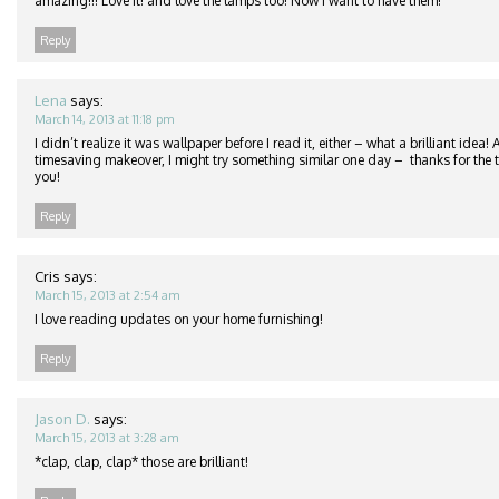
amazing!!! Love it! and love the lamps too! Now I want to have them!
Reply
Lena
says:
March 14, 2013 at 11:18 pm
I didn’t realize it was wallpaper before I read it, either – what a brilliant idea
timesaving makeover, I might try something similar one day – thanks for the ti
you!
Reply
Cris
says:
March 15, 2013 at 2:54 am
I love reading updates on your home furnishing!
Reply
Jason D.
says:
March 15, 2013 at 3:28 am
*clap, clap, clap* those are brilliant!