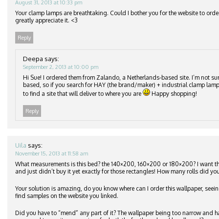
August 31, 2013 at 10:33 pm
Your clamp lamps are breathtaking. Could I bother you for the website to orde
greatly appreciate it. <3
Reply
Deepa
says:
September 2, 2013 at 10:00 pm
Hi Sue! I ordered them from Zalando, a Netherlands-based site. I’m not su
based, so if you search for HAY (the brand/maker) + industrial clamp lamp
to find a site that will deliver to where you are
Happy shopping!
Reply
Uila
says:
November 15, 2013 at 11:58 am
What measurements is this bed? the 140×200, 160×200 or 180×200? I want 
and just didn’t buy it yet exactly for those rectangles! How many rolls did you
Your solution is amazing, do you know where can I order this wallpaper, seeing
find samples on the website you linked.
Did you have to “mend” any part of it? The wallpaper being too narrow and h