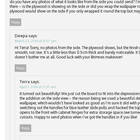
do you have any photos of what it looks like from the side you could send? I
there – is the plywood is showing on the side or did you wrap the wallpaper
plywood would show on the side if you only wrapped it round the top but may
Reply
Deepa
says:
March 23, 2014 at 8:07 pm
Hi Terra! Sorry, no photos from the side. The plywood shows, but the finish 
smooth, not raw. It’s a little less than 0.5cm thick and barely noticeable. It
doesn’t bother me at all. Good luck with your Brimnes makeover!
Reply
Terra
says:
April 1, 2014 at 2:07 am
It turned out beautifully! We just cut the board to fit into the depressio
the addition on the side view – the reason being we used a beautiful del
wallpaper, which wouldn’t have looked as good as I’m sure it did with y
switching out the handles for blue leather slide pulls and hacked the top
opens to the front with cabinet hinges for extra storage space (we turne
cutouts. Happy to send photos when I’ve got the handles in if you like!
Reply