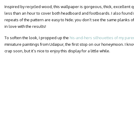
Inspired by recycled wood, this wallpaper is gorgeous, thick, excellent qua
less than an hour to cover both headboard and footboards. I also found i
repeats of the pattern are easy to hide; you don’t see the same planks of
in love with the results!
To soften the look, I propped up the
his-and-hers silhouettes of my pare
miniature paintings from Udaipur, the first stop on our honeymoon. I know
crap soon, but it’s nice to enjoy this display for a little while.