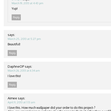
March 19, 2013 at 4:43 pm
Yup!
Reply
says:
March 25, 2013 at 5:27 pm
Beautiful!
Reply
DaphneOP
says:
March 26, 2013 at 6:34 am
I love this!
Reply
Aimee
says:
April 9, 2013 at 1:13 am
I love this. How much wallpaper did your order to do this project-?