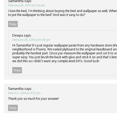
Samantha
says:
February 28, 2014 at 6:26 pm
I love the bed, I’m thinking about buying the bed and wallpaper as well. Wher
to put the wallpaper to the bed? And was it easy to do?
Reply
Deepa
says:
February 28, 2014 at 8:08 pm
Hi Samantha! It’s just regular wallpaper paste from any hardware store (th
neighborhood is Praxis). We nailed plyboard to the original headboard an
probably the hardest part. Once you measure the wallpaper and cut it to si
super easy. You just brush the back with glue and stick it on and that’s lite
we did this so I didn’t want any complicated DIYs. Good luck!
Reply
Samantha
says:
March 2, 2014 at 4:10 pm
Thank you so much for your answer!
Reply