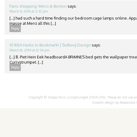
Paris shopping: Merci & Bonton
says:
March 4, 2014 at 2:32 pm
[…] had such a hard time finding our bedroom cage lamps online. App
masse at Merci all this […]
Reply
10 IKEA Hacks to Bookmark! | Světový Design
says:
March 16, 2014 at 12:34 pm
[…] 8. Piet Hein Eek headboardA BRiMNES bed gets the wallpaper treat
Currystrumpet. […]
Reply
Copyright © Deepa Paul, currystrumpet 2004-2012. Please do not use any 
Graphic design by
Alessandra 