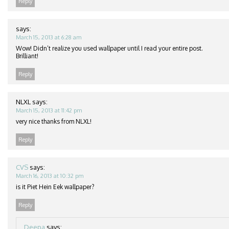
Reply
says:
March 15, 2013 at 6:28 am
Wow! Didn’t realize you used wallpaper until I read your entire post.
Brilliant!
Reply
NLXL
says:
March 15, 2013 at 11:42 pm
very nice thanks from NLXL!
Reply
CVS
says:
March 16, 2013 at 10:32 pm
is it Piet Hein Eek wallpaper?
Reply
Deepa
says: