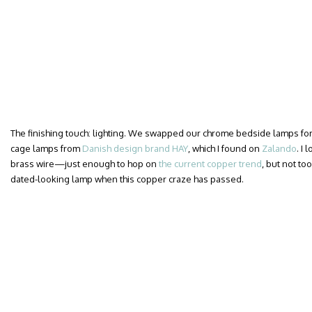
The finishing touch: lighting. We swapped our chrome bedside lamps for a
cage lamps from
Danish design brand HAY
, which I found on
Zalando
. I
brass wire—just enough to hop on
the current copper trend
, but not too
dated-looking lamp when this copper craze has passed.