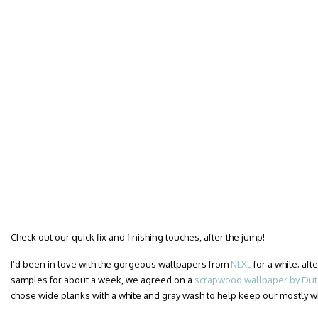
Check out our quick fix and finishing touches, after the jump!
I’d been in love with the gorgeous wallpapers from
NLXL
for a while; af
samples for about a week, we agreed on a
scrapwood wallpaper by Dutc
chose wide planks with a white and gray wash to help keep our mostly 