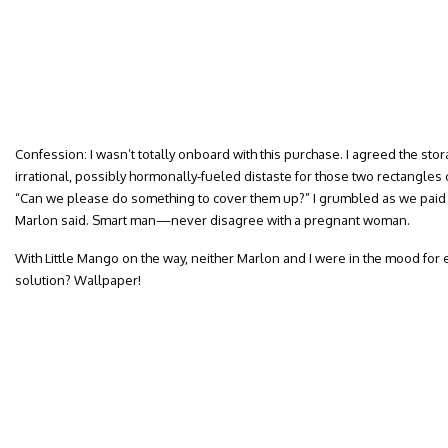
Confession: I wasn’t totally onboard with this purchase. I agreed the stor
irrational, possibly hormonally-fueled distaste for those two rectangle
“Can we please do something to cover them up?” I grumbled as we paid f
Marlon said. Smart man—never disagree with a pregnant woman.
With Little Mango on the way, neither Marlon and I were in the mood for 
solution? Wallpaper!