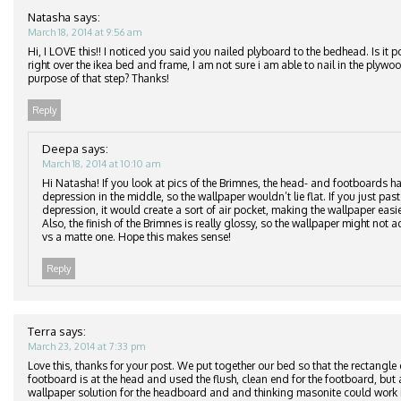
Natasha
says:
March 18, 2014 at 9:56 am
Hi, I LOVE this!! I noticed you said you nailed plyboard to the bedhead. Is it p
right over the ikea bed and frame, I am not sure i am able to nail in the plyw
purpose of that step? Thanks!
Reply
Deepa
says:
March 18, 2014 at 10:10 am
Hi Natasha! If you look at pics of the Brimnes, the head- and footboards ha
depression in the middle, so the wallpaper wouldn’t lie flat. If you just pas
depression, it would create a sort of air pocket, making the wallpaper easier
Also, the finish of the Brimnes is really glossy, so the wallpaper might not ad
vs a matte one. Hope this makes sense!
Reply
Terra
says:
March 23, 2014 at 7:33 pm
Love this, thanks for your post. We put together our bed so that the rectangle
footboard is at the head and used the flush, clean end for the footboard, but 
wallpaper solution for the headboard and and thinking masonite could work i