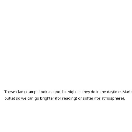
These clamp lamps look as good at night as they do in the daytime. Mar
outlet so we can go brighter (for reading) or softer (for atmosphere).