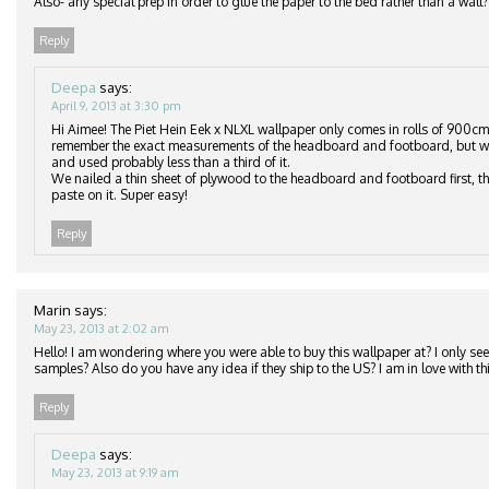
Also- any special prep in order to glue the paper to the bed rather than a wall?
Reply
Deepa
says:
April 9, 2013 at 3:30 pm
Hi Aimee! The Piet Hein Eek x NLXL wallpaper only comes in rolls of 900cm
remember the exact measurements of the headboard and footboard, but we
and used probably less than a third of it.
We nailed a thin sheet of plywood to the headboard and footboard first, th
paste on it. Super easy!
Reply
Marin
says:
May 23, 2013 at 2:02 am
Hello! I am wondering where you were able to buy this wallpaper at? I only see 
samples? Also do you have any idea if they ship to the US? I am in love with thi
Reply
Deepa
says:
May 23, 2013 at 9:19 am