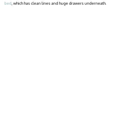
bed
, which has clean lines and huge drawers underneath.