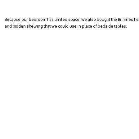
Because our bedroom has limited space, we also bought the Brimnes he
and hidden shelving that we could use in place of bedside tables.