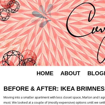
HOME
ABOUT
BLOG
BEFORE & AFTER: IKEA BRIMNES
Moving into a smaller apartment with less closet space, Marlon and I a
must. We looked at a couple of (mostly expensive) options until we sett