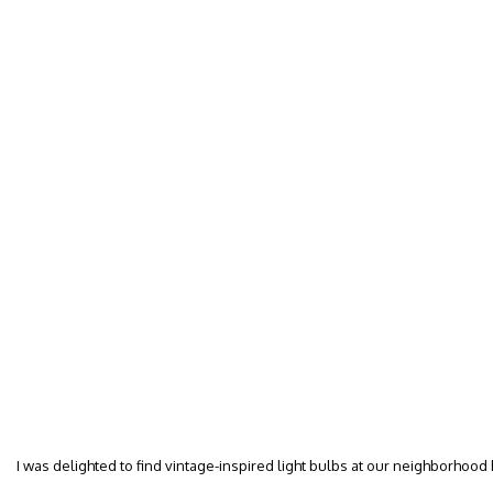
I was delighted to find vintage-inspired light bulbs at our neighborhood