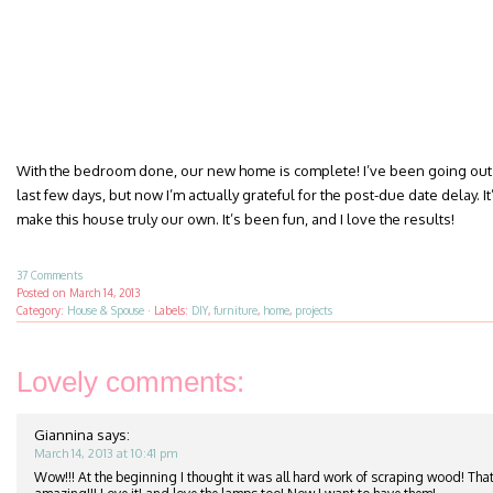
With the bedroom done, our new home is complete! I’ve been going out 
last few days, but now I’m actually grateful for the post-due date delay. It’
make this house truly our own. It’s been fun, and I love the results!
37 Comments
Posted on
March 14, 2013
Category:
House & Spouse
·
Labels:
DIY
,
furniture
,
home
,
projects
Lovely comments:
Giannina
says:
March 14, 2013 at 10:41 pm
Wow!!! At the beginning I thought it was all hard work of scraping wood! That