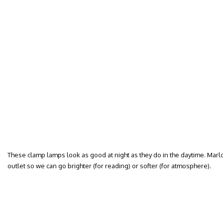
These clamp lamps look as good at night as they do in the daytime. Mar
outlet so we can go brighter (for reading) or softer (for atmosphere).