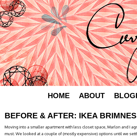
HOME
ABOUT
BLOG
BEFORE & AFTER: IKEA BRIMNES
Moving into a smaller apartment with less closet space, Marlon and I a
must. We looked at a couple of (mostly expensive) options until we sett