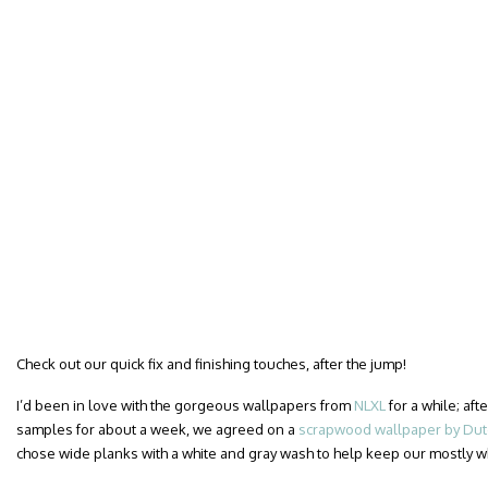
Check out our quick fix and finishing touches, after the jump!
I’d been in love with the gorgeous wallpapers from
NLXL
for a while; af
samples for about a week, we agreed on a
scrapwood wallpaper by Dutc
chose wide planks with a white and gray wash to help keep our mostly 