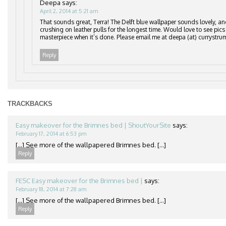
Deepa
says:
April 2, 2014 at 5:21 am
That sounds great, Terra! The Delft blue wallpaper sounds lovely, an
crushing on leather pulls for the longest time. Would love to see pics
masterpiece when it’s done. Please email me at deepa (at) currystru
Reply
TRACKBACKS
Easy makeover for the Brimnes bed | ShoutYourSite
says:
February 17, 2014 at 6:53 pm
[…] See more of the wallpapered Brimnes bed. […]
Reply
FESC Easy makeover for the Brimnes bed |
says:
February 18, 2014 at 7:28 am
[…] See more of the wallpapered Brimnes bed. […]
Reply