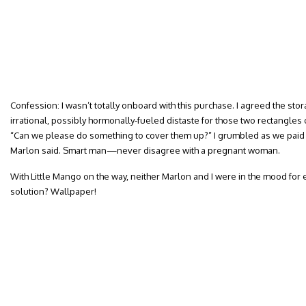
Confession: I wasn’t totally onboard with this purchase. I agreed the stor
irrational, possibly hormonally-fueled distaste for those two rectangle
“Can we please do something to cover them up?” I grumbled as we paid f
Marlon said. Smart man—never disagree with a pregnant woman.
With Little Mango on the way, neither Marlon and I were in the mood for 
solution? Wallpaper!