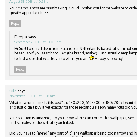
August 31, 2013 at 10:33 pm
Your clamp lamps are breathtaking. Could I bother you for the website to orde
greatly appreciate it. <3
Reply
Deepa
says:
September 2, 2013 at 10:00 pm
Hi Sue! I ordered them from Zalando, a Netherlands-based site. I’m not su
based, so if you search for HAY (the brand/maker) + industrial clamp lamp
to find a site that will deliver to where you are
Happy shopping!
Reply
Uila
says:
November 15, 2013 at 11:58 am
What measurements is this bed? the 140×200, 160×200 or 180×200? I want 
and just didn’t buy it yet exactly for those rectangles! How many rolls did you
Your solution is amazing, do you know where can I order this wallpaper, seeing
find samples on the website you linked.
Did you have to “mend” any part of it? The wallpaper being too narrow and h