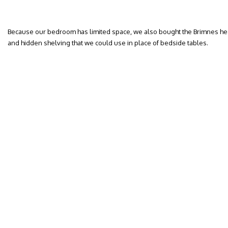
Because our bedroom has limited space, we also bought the Brimnes he
and hidden shelving that we could use in place of bedside tables.