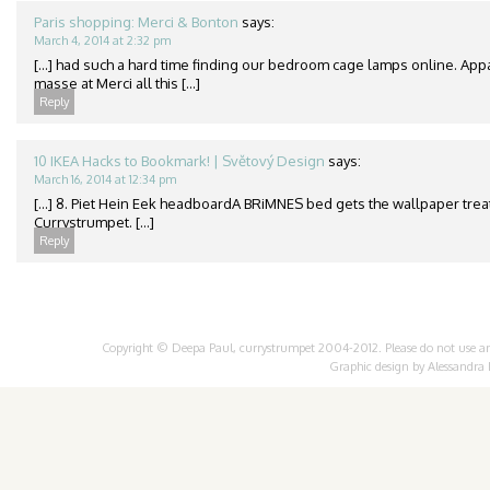
Paris shopping: Merci & Bonton
says:
March 4, 2014 at 2:32 pm
[…] had such a hard time finding our bedroom cage lamps online. App
masse at Merci all this […]
Reply
10 IKEA Hacks to Bookmark! | Světový Design
says:
March 16, 2014 at 12:34 pm
[…] 8. Piet Hein Eek headboardA BRiMNES bed gets the wallpaper treat
Currystrumpet. […]
Reply
Copyright © Deepa Paul, currystrumpet 2004-2012. Please do not use any 
Graphic design by
Alessandra 