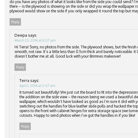
do you have any photos of what it looks like from the side you could send? I
there – is the plywood is showing on the side or did you wrap the wallpaper
plywood would show on the side if you only wrapped it round the top but may
Reply
Deepa
says:
March 23, 2014 at 8:07 pm
Hi Terra! Sorry, no photos from the side. The plywood shows, but the finish 
smooth, not raw. It’s a little less than 0.5cm thick and barely noticeable. It
doesn’t bother me at all. Good luck with your Brimnes makeover!
Reply
Terra
says:
April 1, 2014 at 2:07 am
It turned out beautifully! We just cut the board to fit into the depressio
the addition on the side view – the reason being we used a beautiful del
wallpaper, which wouldn’t have looked as good as I’m sure it did with y
switching out the handles for blue leather slide pulls and hacked the top
opens to the front with cabinet hinges for extra storage space (we turne
cutouts. Happy to send photos when I’ve got the handles in if you like!
Reply