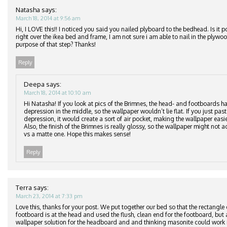
Natasha
says:
March 18, 2014 at 9:56 am
Hi, I LOVE this!! I noticed you said you nailed plyboard to the bedhead. Is it p
right over the ikea bed and frame, I am not sure i am able to nail in the plyw
purpose of that step? Thanks!
Reply
Deepa
says:
March 18, 2014 at 10:10 am
Hi Natasha! If you look at pics of the Brimnes, the head- and footboards ha
depression in the middle, so the wallpaper wouldn’t lie flat. If you just pas
depression, it would create a sort of air pocket, making the wallpaper easier
Also, the finish of the Brimnes is really glossy, so the wallpaper might not ad
vs a matte one. Hope this makes sense!
Reply
Terra
says:
March 23, 2014 at 7:33 pm
Love this, thanks for your post. We put together our bed so that the rectangle
footboard is at the head and used the flush, clean end for the footboard, but 
wallpaper solution for the headboard and and thinking masonite could work i