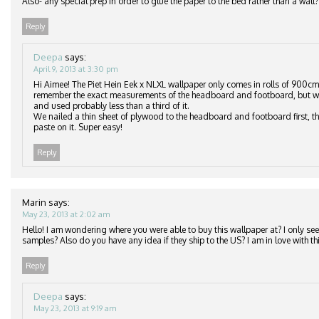
Also- any special prep in order to glue the paper to the bed rather than a wall?
Reply
Deepa
says:
April 9, 2013 at 3:30 pm
Hi Aimee! The Piet Hein Eek x NLXL wallpaper only comes in rolls of 900cm
remember the exact measurements of the headboard and footboard, but we
and used probably less than a third of it.
We nailed a thin sheet of plywood to the headboard and footboard first, th
paste on it. Super easy!
Reply
Marin
says:
May 23, 2013 at 2:02 am
Hello! I am wondering where you were able to buy this wallpaper at? I only see 
samples? Also do you have any idea if they ship to the US? I am in love with thi
Reply
Deepa
says:
May 23, 2013 at 9:19 am