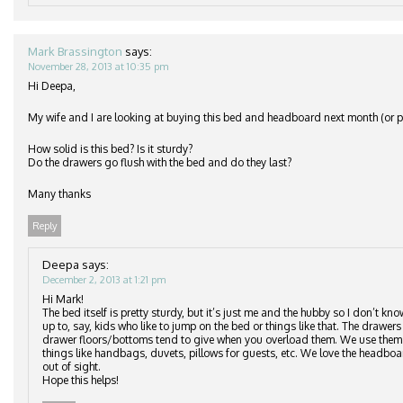
Mark Brassington
says:
November 28, 2013 at 10:35 pm
Hi Deepa,
My wife and I are looking at buying this bed and headboard next month (or po
How solid is this bed? Is it sturdy?
Do the drawers go flush with the bed and do they last?
Many thanks
Reply
Deepa
says:
December 2, 2013 at 1:21 pm
Hi Mark!
The bed itself is pretty sturdy, but it’s just me and the hubby so I don’t kn
up to, say, kids who like to jump on the bed or things like that. The drawers 
drawer floors/bottoms tend to give when you overload them. We use them to
things like handbags, duvets, pillows for guests, etc. We love the headbo
out of sight.
Hope this helps!