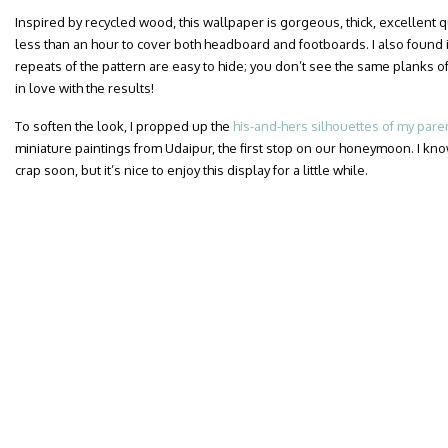
Inspired by recycled wood, this wallpaper is gorgeous, thick, excellent qua
less than an hour to cover both headboard and footboards. I also found i
repeats of the pattern are easy to hide; you don’t see the same planks of
in love with the results!
To soften the look, I propped up the
his-and-hers silhouettes of my pare
miniature paintings from Udaipur, the first stop on our honeymoon. I know
crap soon, but it’s nice to enjoy this display for a little while.