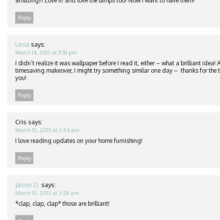
amazing!!! Love it! and love the lamps too! Now I want to have them!
Reply
Lena
says:
March 14, 2013 at 11:18 pm
I didn’t realize it was wallpaper before I read it, either – what a brilliant idea
timesaving makeover, I might try something similar one day – thanks for the ti
you!
Reply
Cris
says:
March 15, 2013 at 2:54 am
I love reading updates on your home furnishing!
Reply
Jason D.
says:
March 15, 2013 at 3:28 am
*clap, clap, clap* those are brilliant!