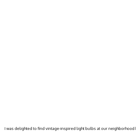
I was delighted to find vintage-inspired light bulbs at our neighborhood