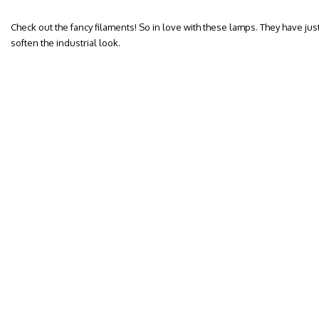
Check out the fancy filaments! So in love with these lamps. They have jus
soften the industrial look.