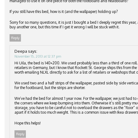
managed to use it on one piece for both the footboard and headboard?
If you still have this bed, how is it (and the wallpaper) holding up?
Sorry for so many questions, it is just I bought a bed I deeply regret this ye
buy another one, but this time if I get it wrong I will be stuck with it.
Reply
Deepa
says:
November 15, 2013 at 12:37 pm
Hi Uila, the bed is 140×200. We used probably less than a third of one roll
retailers in Germany, but I know that Rockett St. George ships this from the 
worth emailing NLXL directly to ask for a list of retailers or webshops that d
We used two and a half strips of the wallpaper, pasted side by side vertic
for the footboard, but the strips are shorter.
We’ve had the bed for almost 1 year now. For the wallpaper, we just had to 
the corners where we keep bumping into them. Otherwise it’s still pretty m
storage, you have to be careful not to overload the drawers as the “floor”
apart if it holds too much weight. This is a common issue with Ikea drawers
Hope this helps!
Reply