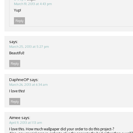
March 19, 2013 at 4:43 pm
Yup!
Reply
says:
March 25, 2013 at 5:27 pm
Beautiful!
Reply
DaphneOP
says:
March 26, 2013 at 6:34 am
I love this!
Reply
Aimee
says:
April 9, 2013 at 1:13 am
I love this. How much wallpaper did your order to do this project-?