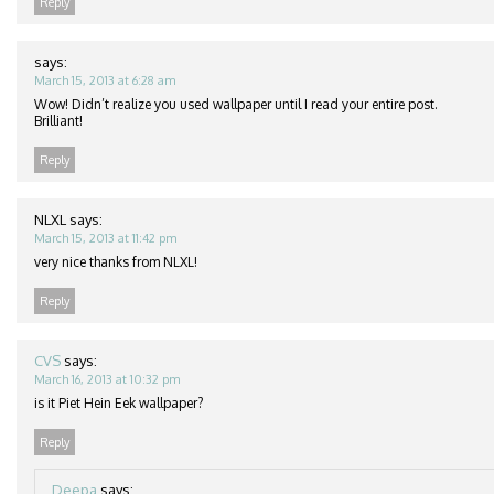
Reply
says:
March 15, 2013 at 6:28 am
Wow! Didn’t realize you used wallpaper until I read your entire post.
Brilliant!
Reply
NLXL
says:
March 15, 2013 at 11:42 pm
very nice thanks from NLXL!
Reply
CVS
says:
March 16, 2013 at 10:32 pm
is it Piet Hein Eek wallpaper?
Reply
Deepa
says: