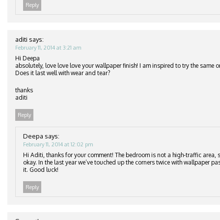
Reply
aditi
says:
February 11, 2014 at 3:21 am
Hi Deepa
absolutely, love love love your wallpaper finish! I am inspired to try the same
Does it last well with wear and tear?
thanks
aditi
Reply
Deepa
says:
February 11, 2014 at 12:02 pm
Hi Aditi, thanks for your comment! The bedroom is not a high-traffic area, s
okay. In the last year we’ve touched up the corners twice with wallpaper pa
it. Good luck!
Reply