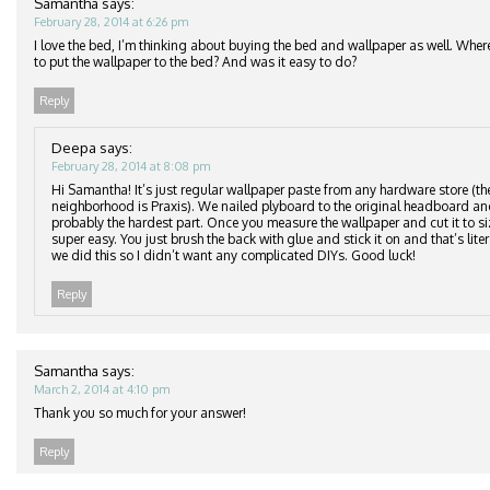
Samantha
says:
February 28, 2014 at 6:26 pm
I love the bed, I’m thinking about buying the bed and wallpaper as well. Wher
to put the wallpaper to the bed? And was it easy to do?
Reply
Deepa
says:
February 28, 2014 at 8:08 pm
Hi Samantha! It’s just regular wallpaper paste from any hardware store (th
neighborhood is Praxis). We nailed plyboard to the original headboard an
probably the hardest part. Once you measure the wallpaper and cut it to si
super easy. You just brush the back with glue and stick it on and that’s lite
we did this so I didn’t want any complicated DIYs. Good luck!
Reply
Samantha
says:
March 2, 2014 at 4:10 pm
Thank you so much for your answer!
Reply