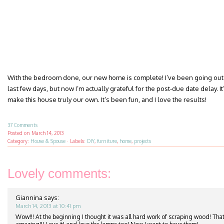
With the bedroom done, our new home is complete! I’ve been going out 
last few days, but now I’m actually grateful for the post-due date delay. It’
make this house truly our own. It’s been fun, and I love the results!
37 Comments
Posted on
March 14, 2013
Category:
House & Spouse
·
Labels:
DIY
,
furniture
,
home
,
projects
Lovely comments:
Giannina
says:
March 14, 2013 at 10:41 pm
Wow!!! At the beginning I thought it was all hard work of scraping wood! That