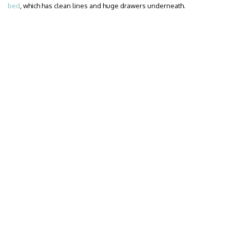
bed
, which has clean lines and huge drawers underneath.