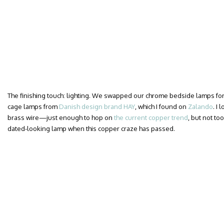
The finishing touch: lighting. We swapped our chrome bedside lamps for a
cage lamps from
Danish design brand HAY
, which I found on
Zalando
. I
brass wire—just enough to hop on
the current copper trend
, but not too
dated-looking lamp when this copper craze has passed.