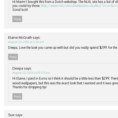
Hi Marin! I bought this from a Dutch webshop. The NLXL site has a list of di
you could try those.
http://www.nlxl.com/distributors-dealers/?cn-s=&cn
Good luck!
Reply
Elaine McGrath
says:
August 23, 2013 at 2:56 am
Deepa, Love the look you came up with but did you really spend $299. for the r
Reply
Deepa
says:
August 23, 2013 at 10:03 am
Hi Elaine, I paid in Euros so I think it should be a little less than $299. Th
wood wallpapers, but this was the exact look that I wanted and it was grea
Thanks for dropping by!
Reply
Sue
says: