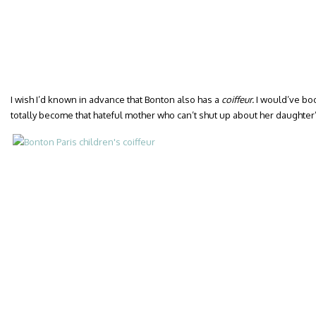
I wish I’d known in advance that Bonton also has a
coiffeur.
I would’ve bo
totally become that hateful mother who can’t shut up about her daughter’s f