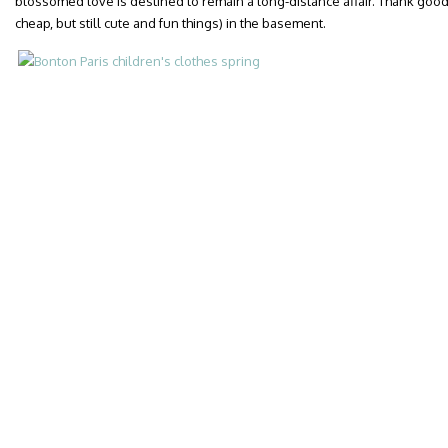
blossomed love is destined to remain a long-distance affair. Thank goo
cheap, but still cute and fun things) in the basement.