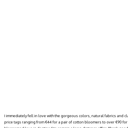
I immediately fell in love with the gorgeous colors, natural fabrics and cl
price tags ranging from €44 for a pair of cotton bloomers to over €90 for