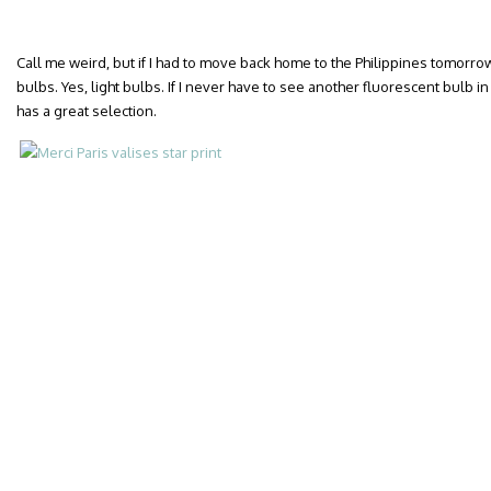
Call me weird, but if I had to move back home to the Philippines tomorrow,
bulbs. Yes, light bulbs. If I never have to see another fluorescent bulb in m
has a great selection.