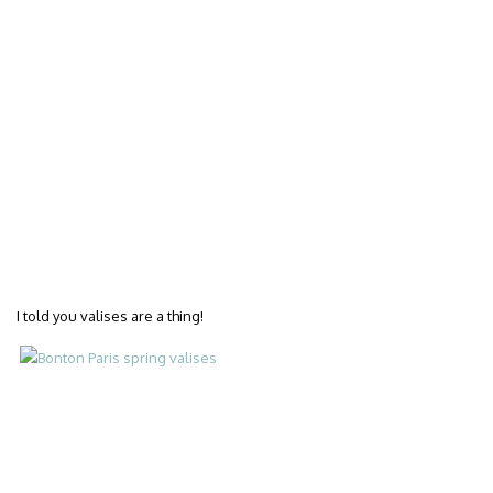
I told you valises are a thing!