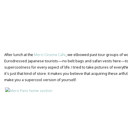
After lunch at the
Merci Cinema Cafe
, we elbowed past tour groups of wor
Eurodressed Japanese tourists—no belt bags and safari vests here—to 
supercoolness for every aspect of life. I tried to take pictures of everyt
it’s just that kind of store: it makes you believe that acquiring these art
make you a supercool version of yourself.