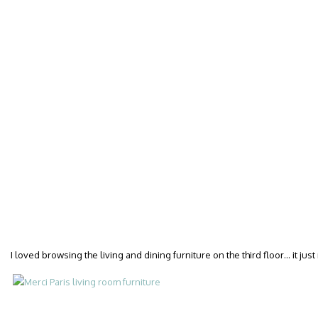
I loved browsing the living and dining furniture on the third floor… it j