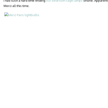
I had such a hard time finding
our bedroom cage lamps
online. Apparent
Merci all this time.