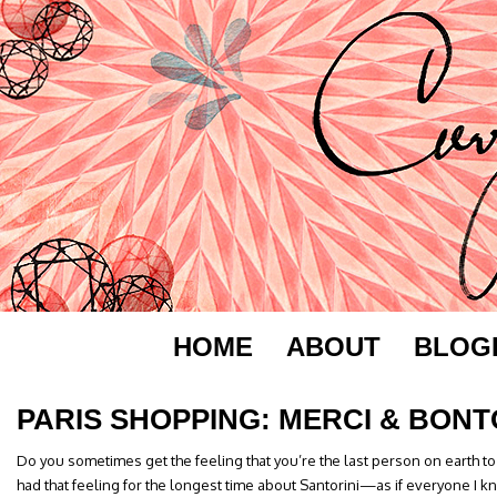
HOME
ABOUT
BLOG
PARIS SHOPPING: MERCI & BON
Do you sometimes get the feeling that you’re the last person on earth 
had that feeling for the longest time about Santorini—as if everyone I 