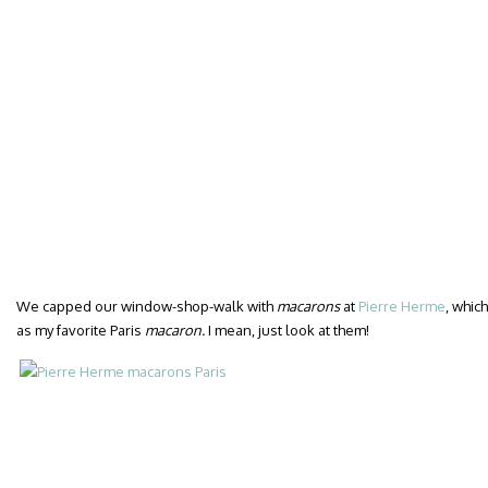
We capped our window-shop-walk with
macarons
at
Pierre Herme
, whic
as my favorite Paris
macaron.
I mean, just look at them!