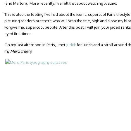
(and Marlon). More recently, I’ve felt that about watching
Frozen.
This is also the feeling I’ve had about the iconic, supercool Paris lifestyl
picturing readers out there who will scan the title, sigh and close my bl
Forgive me, supercool people! After this post, I will join your jaded rank
eyed first-timer.
On my last afternoon in Paris, I met
Judith
for lunch and a stroll around t
my
Merci
cherry.