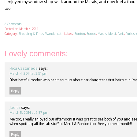
I enjoyed my window-shop-walk around the Marais, and now feel a thou
too!
6 Comments
Posted on
March 4, 2014
Category:
Shopping & Finds
,
Wanderlust
·
Labels:
Bonton
,
Europe
,
Marais
,
Merci
,
Paris
,
Paris s
Lovely comments:
Rica Castaneda
says:
March 4, 2014 at 3:51 pm
“that hateful mother who can’t shut up about her daughter’s first haircut in Pa
Reply
Judith
says:
March 5, 2014 at 7:37 pm
Me too, I really enjoyed our afternoon! It was great to see both of you and see
when spotting all the fab stuff at Merci & Bonton too
See you next month!!
Reply