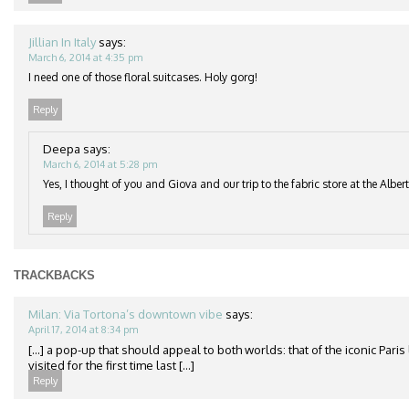
Jillian In Italy
says:
March 6, 2014 at 4:35 pm
I need one of those floral suitcases. Holy gorg!
Reply
Deepa
says:
March 6, 2014 at 5:28 pm
Yes, I thought of you and Giova and our trip to the fabric store at the Albe
Reply
TRACKBACKS
Milan: Via Tortona’s downtown vibe
says:
April 17, 2014 at 8:34 pm
[…] a pop-up that should appeal to both worlds: that of the iconic Paris l
visited for the first time last […]
Reply