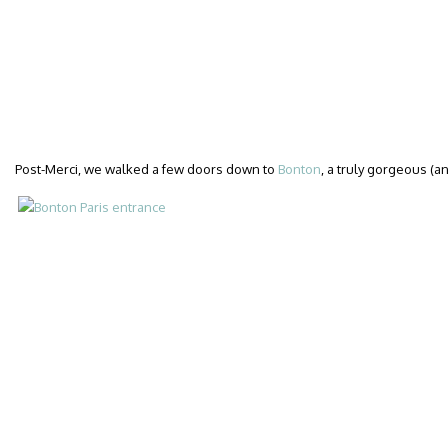
Post-Merci, we walked a few doors down to
Bonton
, a truly gorgeous (a