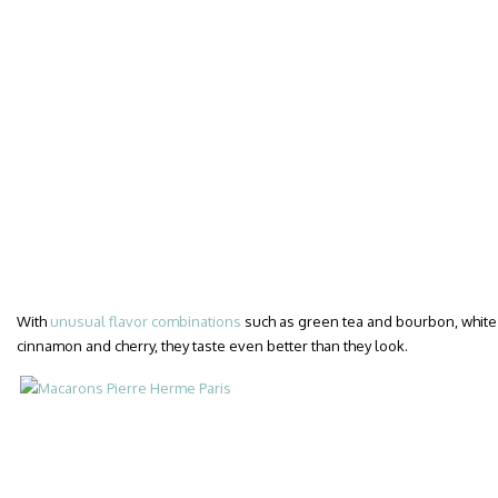
With
unusual flavor combinations
such as green tea and bourbon, white t
cinnamon and cherry, they taste even better than they look.