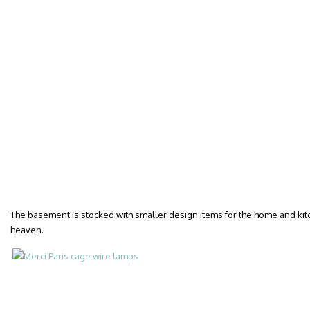
The basement is stocked with smaller design items for the home and kit
heaven.