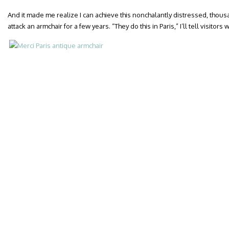
And it made me realize I can achieve this nonchalantly distressed, thous
attack an armchair for a few years. “They do this in Paris,” I’ll tell visitor