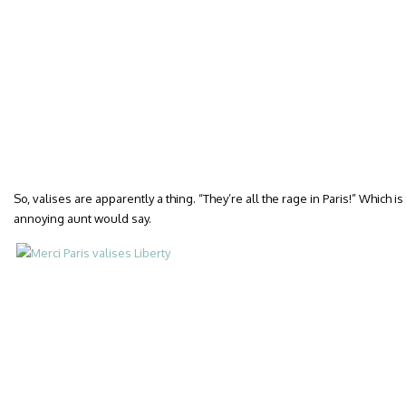
So, valises are apparently a thing. “They’re all the rage in Paris!” Which i
annoying aunt would say.