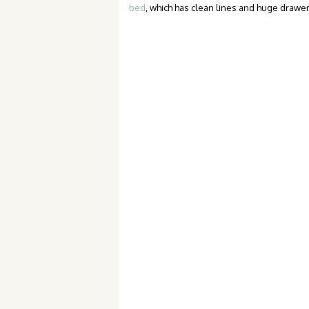
bed
, which has clean lines and huge drawe