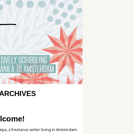
ARCHIVES
lcome!
epa, a freelance writer living in Amsterdam.