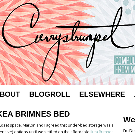
BOUT
BLOGROLL
ELSEWHERE
IKEA BRIMNES BED
We
closet space, Marlon and I agreed that under-bed storage was a
I'm De
ensive) options until we settled on the affordable
Ikea Brimnes