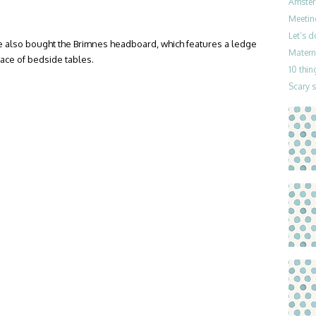
Amster
Meetin
Let’s 
 also bought the Brimnes headboard, which features a ledge
Materni
lace of bedside tables.
10 thin
Scary 