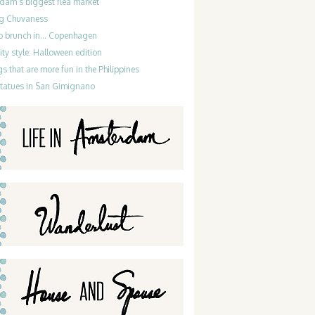
dam’s biggest flea market
g Chuvaness
do brunch in… Copenhagen
ty style: Halloween edition
gs that are more fun in the Philippines
statues in San Gimignano