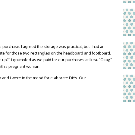
s purchase. I agreed the storage was practical, but I had an
aste for those two rectangles on the headboard and footboard.
up?” I grumbled as we paid for our purchases at Ikea. “Okay,”
ith a pregnant woman.
n and I were in the mood for elaborate DIYs. Our