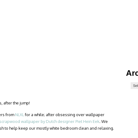
Ar
, after the jump!
ers from
NLXL
for a while; after obsessing over wallpaper
scrapwood wallpaper by Dutch designer Piet Hein Eek
. We
sh to help keep our mostly white bedroom clean and relaxing.