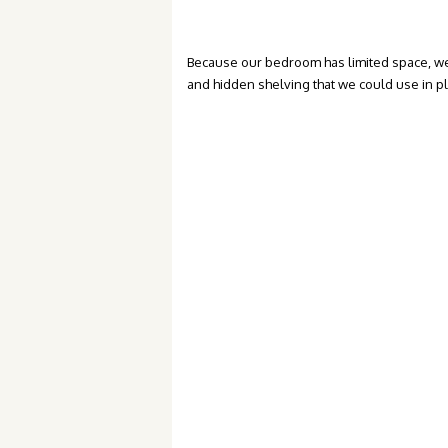
Because our bedroom has limited space, we
and hidden shelving that we could use in p