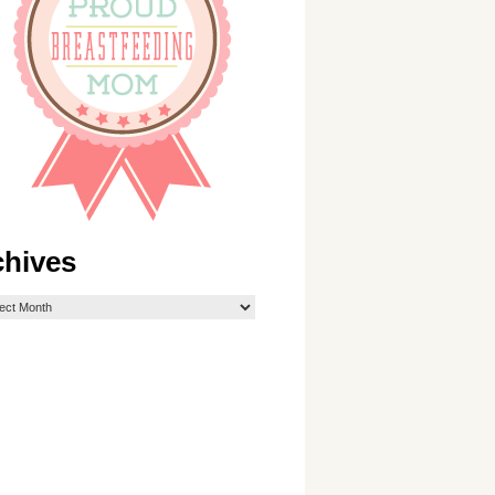
chives