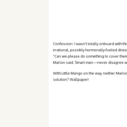
Confession: I wasn’t totally onboard with thi
irrational, possibly hormonally-fueled dist
“Can we please do something to cover them 
Marlon said. Smart man—never disagree w
With Little Mango on the way, neither Marlo
solution? Wallpaper!