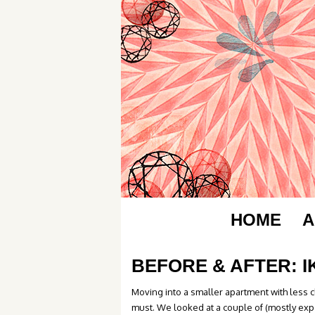
HOME
A
BEFORE & AFTER: 
Moving into a smaller apartment with less 
must. We looked at a couple of (mostly exp