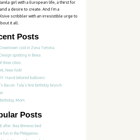
anila girl with a European life, a thirst for
 and a desire to create. And I’m a
sive scribbler with an irresistible urge to
bout it all.
cent Posts
 Downtown cool in Zona Tortona
Design spotting in Brera
f three cities
rk, New York!
IY: Hand-lettered balloons
‘n Bacon: Tala’s first birthday brunch
an
birthday, Mom
pular Posts
& after: Ikea Brimnes bed
re fun in the Philippines