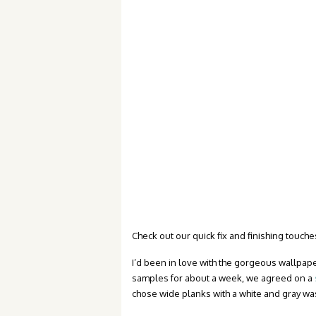
Check out our quick fix and finishing touches
I’d been in love with the gorgeous wallpap
samples for about a week, we agreed on a
chose wide planks with a white and gray wa