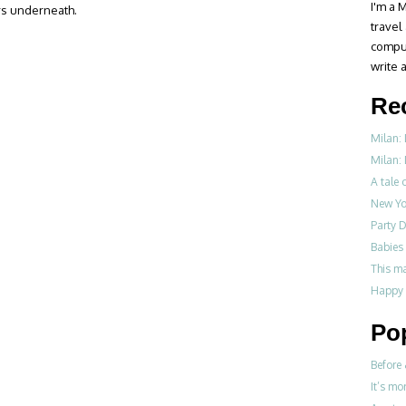
I'm a M
rs underneath.
travel
compul
write a
Re
Milan:
Milan: 
A tale o
New Yo
Party D
Babies 
This m
Happy 
Po
Before 
It’s mo