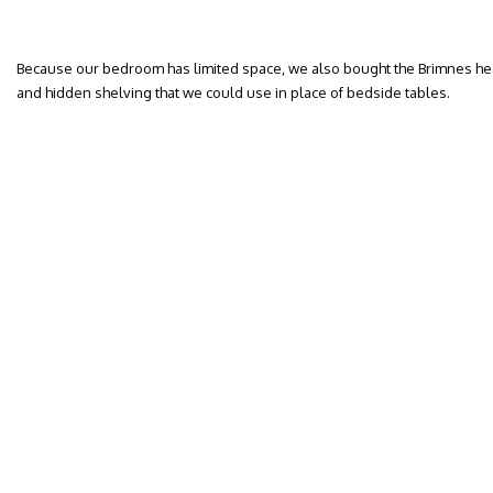
Because our bedroom has limited space, we also bought the Brimnes he
and hidden shelving that we could use in place of bedside tables.