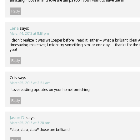
amazing!!! Love it! and love the lamps too! Now I want to have them!
Reply
Lena
says:
March 14, 2013 at 11:18 pm
I didn’t realize it was wallpaper before I read it, either – what a brilliant idea
timesaving makeover, I might try something similar one day – thanks for the ti
you!
Reply
Cris
says:
March 15, 2013 at 2:54 am
I love reading updates on your home furnishing!
Reply
Jason D.
says:
March 15, 2013 at 3:28 am
*clap, clap, clap* those are brilliant!