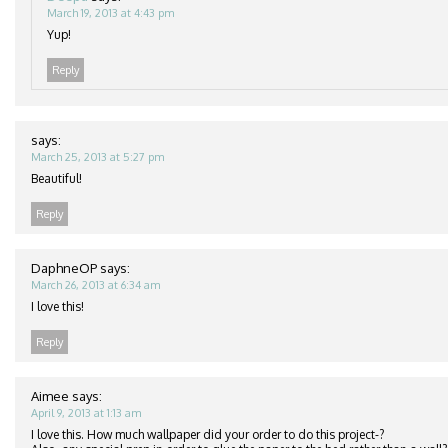
March 19, 2013 at 4:43 pm
Yup!
Reply
says:
March 25, 2013 at 5:27 pm
Beautiful!
Reply
DaphneOP
says:
March 26, 2013 at 6:34 am
I love this!
Reply
Aimee
says:
April 9, 2013 at 1:13 am
I love this. How much wallpaper did your order to do this project-?