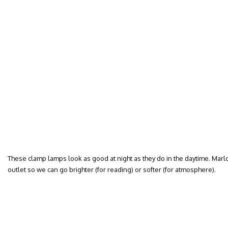
These clamp lamps look as good at night as they do in the daytime. Mar
outlet so we can go brighter (for reading) or softer (for atmosphere).