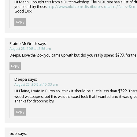
Hi Marin! I bought this from a Dutch webshop. The NLXL site has a list of di
you could try those.
http://www.nlxl.com/distributors-dealers/?cn-s=&cn
Good luck!
Reply
Elaine McGrath
says:
August 23, 2013 at 2:56 am
Deepa, Love the look you came up with but did you really spend $299. for the r
Reply
Deepa
says:
August 23, 2013 at 10:03 am
Hi Elaine, I paid in Euros so I think it should be a little less than $299. Th
wood wallpapers, but this was the exact look that I wanted and it was grea
Thanks for dropping by!
Reply
Sue
says: