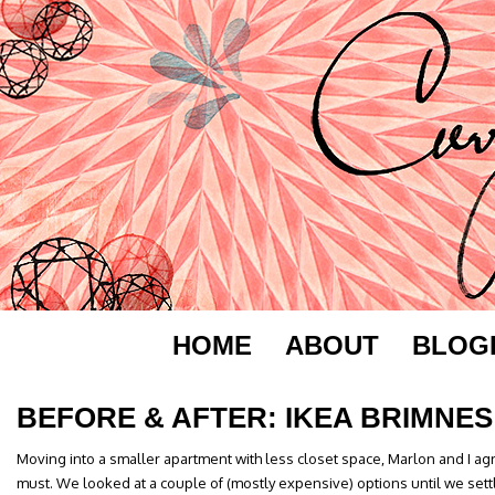
HOME
ABOUT
BLOG
BEFORE & AFTER: IKEA BRIMNES
Moving into a smaller apartment with less closet space, Marlon and I a
must. We looked at a couple of (mostly expensive) options until we sett