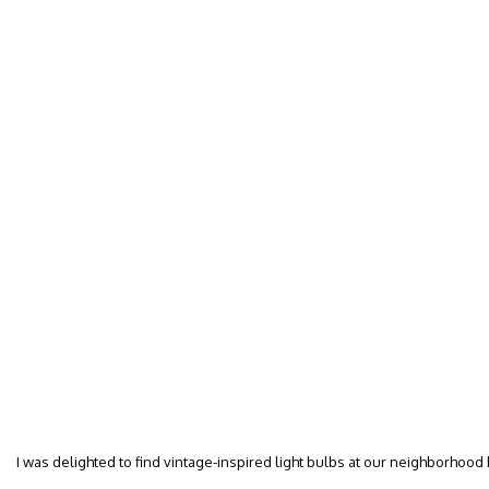
I was delighted to find vintage-inspired light bulbs at our neighborhood