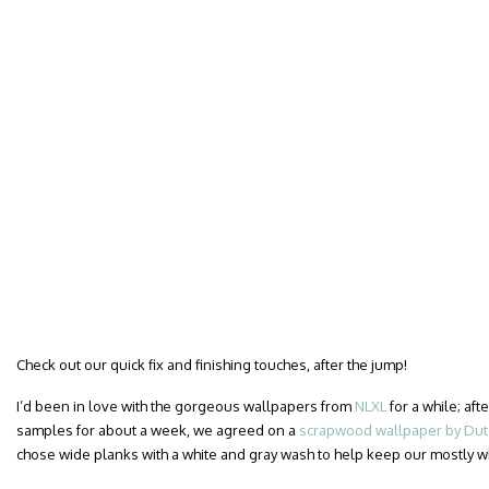
Check out our quick fix and finishing touches, after the jump!
I’d been in love with the gorgeous wallpapers from
NLXL
for a while; af
samples for about a week, we agreed on a
scrapwood wallpaper by Dutc
chose wide planks with a white and gray wash to help keep our mostly 