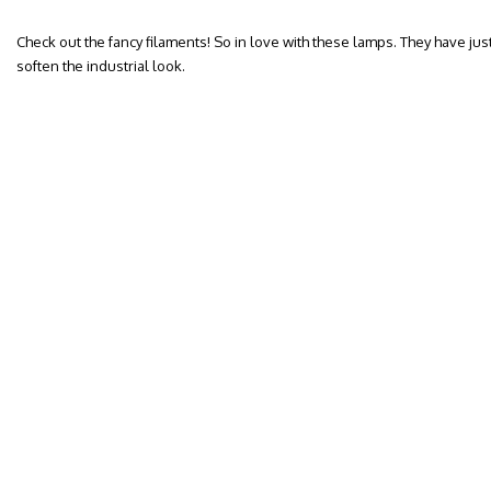
Check out the fancy filaments! So in love with these lamps. They have jus
soften the industrial look.