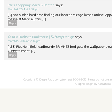
Paris shopping: Merci & Bonton
says:
March 4, 2014 at 2:32 pm
[…] had such a hard time finding our bedroom cage lamps online. App
masse at Merci all this […]
Reply
10 IKEA Hacks to Bookmark! | Světový Design
says:
March 16, 2014 at 12:34 pm
[…] 8. Piet Hein Eek headboardA BRiMNES bed gets the wallpaper treat
Currystrumpet. […]
Reply
Copyright © Deepa Paul, currystrumpet 2004-2012. Please do not use any 
Graphic design by
Alessandra 