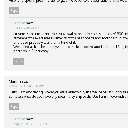
Also- any special prep in order to glue the paper to the bed rather than a wall?
Reply
Deepa
says:
April 9, 2013 at 3:30 pm
Hi Aimee! The Piet Hein Eek x NLXL wallpaper only comes in rolls of 900cm
remember the exact measurements of the headboard and footboard, but we
and used probably less than a third of it.
We nailed a thin sheet of plywood to the headboard and footboard first, th
paste on it. Super easy!
Reply
Marin
says:
May 23, 2013 at 2:02 am
Hello! I am wondering where you were able to buy this wallpaper at? I only see 
samples? Also do you have any idea if they ship to the US? I am in love with thi
Reply
Deepa
says:
May 23, 2013 at 9:19 am