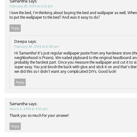
Samantha
says:
February 28, 2014 at 6:26 pm
I love the bed, I’m thinking about buying the bed and wallpaper as well. Wher
to put the wallpaper to the bed? And was it easy to do?
Reply
Deepa
says:
February 28, 2014 at 8:08 pm
Hi Samantha! It’s just regular wallpaper paste from any hardware store (th
neighborhood is Praxis). We nailed plyboard to the original headboard an
probably the hardest part. Once you measure the wallpaper and cut it to si
super easy. You just brush the back with glue and stick it on and that’s lite
we did this so I didn’t want any complicated DIYs. Good luck!
Reply
Samantha
says:
March 2, 2014 at 4:10 pm
Thank you so much for your answer!
Reply