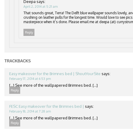
Deepa
says:
April 2, 2014 at 5:21 am
That sounds great, Terra! The Delft blue wallpaper sounds lovely, an
crushing on leather pulls for the longest time. Would love to see pics
masterpiece when it’s done. Please email me at deepa (at) currystru
Reply
TRACKBACKS
Easy makeover for the Brimnes bed | ShoutYourSite
says:
February 17, 2014 at 6:53 pm
[…] See more of the wallpapered Brimnes bed. […]
Reply
FESC Easy makeover for the Brimnes bed |
says:
February 18, 2014 at 7:28 am
[…] See more of the wallpapered Brimnes bed. […]
Reply