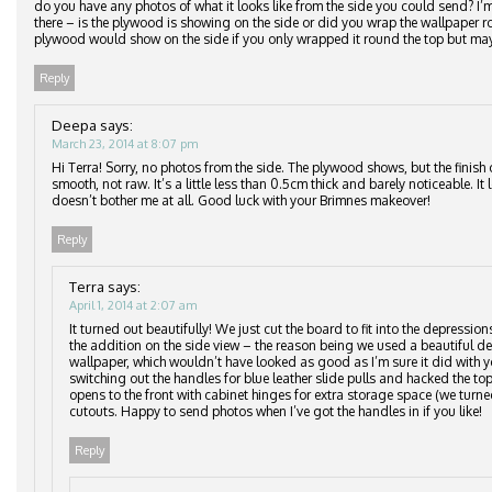
do you have any photos of what it looks like from the side you could send? I
there – is the plywood is showing on the side or did you wrap the wallpaper
plywood would show on the side if you only wrapped it round the top but may
Reply
Deepa
says:
March 23, 2014 at 8:07 pm
Hi Terra! Sorry, no photos from the side. The plywood shows, but the finish 
smooth, not raw. It’s a little less than 0.5cm thick and barely noticeable. It
doesn’t bother me at all. Good luck with your Brimnes makeover!
Reply
Terra
says:
April 1, 2014 at 2:07 am
It turned out beautifully! We just cut the board to fit into the depressio
the addition on the side view – the reason being we used a beautiful del
wallpaper, which wouldn’t have looked as good as I’m sure it did with y
switching out the handles for blue leather slide pulls and hacked the top
opens to the front with cabinet hinges for extra storage space (we turne
cutouts. Happy to send photos when I’ve got the handles in if you like!
Reply