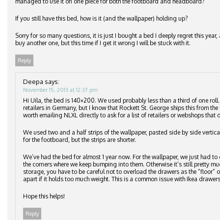
managed to use it on one piece for both the footboard and headboard?
If you still have this bed, how is it (and the wallpaper) holding up?
Sorry for so many questions, it is just I bought a bed I deeply regret this ye
buy another one, but this time if I get it wrong I will be stuck with it.
Reply
Deepa
says:
November 15, 2013 at 12:37 pm
Hi Uila, the bed is 140×200. We used probably less than a third of one roll
retailers in Germany, but I know that Rockett St. George ships this from the 
worth emailing NLXL directly to ask for a list of retailers or webshops that d
We used two and a half strips of the wallpaper, pasted side by side vertic
for the footboard, but the strips are shorter.
We’ve had the bed for almost 1 year now. For the wallpaper, we just had to 
the corners where we keep bumping into them. Otherwise it’s still pretty m
storage, you have to be careful not to overload the drawers as the “floor”
apart if it holds too much weight. This is a common issue with Ikea drawers
Hope this helps!
Reply