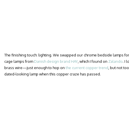
The finishing touch: lighting. We swapped our chrome bedside lamps for a
cage lamps from
Danish design brand HAY
, which I found on
Zalando
. I
brass wire—just enough to hop on
the current copper trend
, but not too
dated-looking lamp when this copper craze has passed.