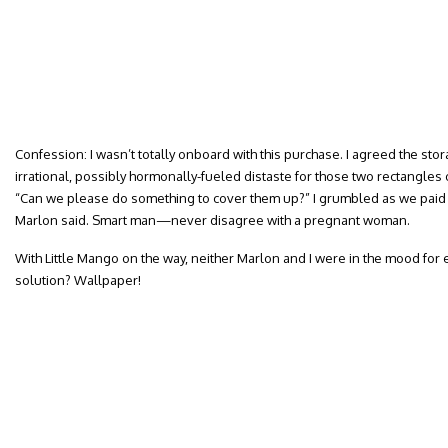
Confession: I wasn’t totally onboard with this purchase. I agreed the stor
irrational, possibly hormonally-fueled distaste for those two rectangle
“Can we please do something to cover them up?” I grumbled as we paid f
Marlon said. Smart man—never disagree with a pregnant woman.
With Little Mango on the way, neither Marlon and I were in the mood for 
solution? Wallpaper!