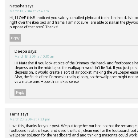
Natasha
says:
March 18, 2014 at 9:56 am
Hi, I LOVE this!! I noticed you said you nailed plyboard to the bedhead. Is it p
right over the ikea bed and frame, I am not sure i am able to nail in the plyw
purpose of that step? Thanks!
Reply
Deepa
says:
March 18, 2014 at 10:10 am
Hi Natasha! If you look at pics of the Brimnes, the head- and footboards ha
depression in the middle, so the wallpaper wouldn’t lie flat. If you just pas
depression, it would create a sort of air pocket, making the wallpaper easier
Also, the finish of the Brimnes is really glossy, so the wallpaper might not ad
vs a matte one. Hope this makes sense!
Reply
Terra
says:
March 23, 2014 at 7:33 pm
Love this, thanks for your post. We put together our bed so that the rectangle
footboard is at the head and used the flush, clean end for the footboard, but 
wallpaper solution for the headboard and and thinking masonite could work i