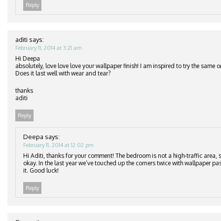
Reply
aditi
says:
February 11, 2014 at 3:21 am
Hi Deepa
absolutely, love love love your wallpaper finish! I am inspired to try the same
Does it last well with wear and tear?
thanks
aditi
Reply
Deepa
says:
February 11, 2014 at 12:02 pm
Hi Aditi, thanks for your comment! The bedroom is not a high-traffic area, s
okay. In the last year we’ve touched up the corners twice with wallpaper pa
it. Good luck!
Reply