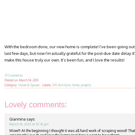
With the bedroom done, our new home is complete! I’ve been going out 
last few days, but now I’m actually grateful for the post-due date delay. It’
make this house truly our own. It’s been fun, and I love the results!
37 Comments
Posted on
March 14, 2013
Category:
House & Spouse
·
Labels:
DIY
,
furniture
,
home
,
projects
Lovely comments:
Giannina
says:
March 14, 2013 at 10:41 pm
Wow!!! At the beginning I thought it was all hard work of scraping wood! That