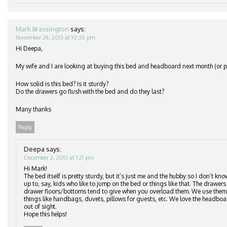
Mark Brassington
says:
November 28, 2013 at 10:35 pm
Hi Deepa,
My wife and I are looking at buying this bed and headboard next month (or po
How solid is this bed? Is it sturdy?
Do the drawers go flush with the bed and do they last?
Many thanks
Reply
Deepa
says:
December 2, 2013 at 1:21 pm
Hi Mark!
The bed itself is pretty sturdy, but it’s just me and the hubby so I don’t kn
up to, say, kids who like to jump on the bed or things like that. The drawers 
drawer floors/bottoms tend to give when you overload them. We use them to
things like handbags, duvets, pillows for guests, etc. We love the headbo
out of sight.
Hope this helps!