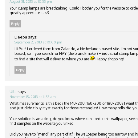
August 31, 2013 at 10:33 pm
Your clamp lamps are breathtaking. Could I bother you for the website to orde
greatly appreciate it. <3
Reply
Deepa
says:
September 2, 2013 at 10:00 pm
Hi Sue! I ordered them from Zalando, a Netherlands-based site. I’m not su
based, so if you search for HAY (the brand/maker) + industrial clamp lamp
to find a site that will deliver to where you are
Happy shopping!
Reply
Uila
says:
November 15, 2013 at 11:58 am
What measurements is this bed? the 140×200, 160×200 or 180×200? I want 
and just didn’t buy it yet exactly for those rectangles! How many rolls did you
Your solution is amazing, do you know where can I order this wallpaper, seeing
find samples on the website you linked.
Did you have to “mend” any part of it? The wallpaper being too narrow and h