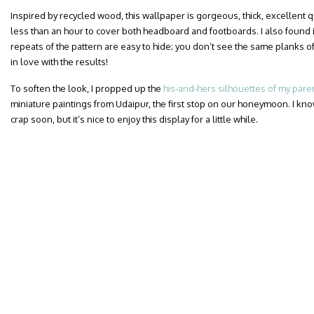
Inspired by recycled wood, this wallpaper is gorgeous, thick, excellent qua
less than an hour to cover both headboard and footboards. I also found i
repeats of the pattern are easy to hide; you don’t see the same planks of
in love with the results!
To soften the look, I propped up the
his-and-hers silhouettes of my pare
miniature paintings from Udaipur, the first stop on our honeymoon. I know
crap soon, but it’s nice to enjoy this display for a little while.