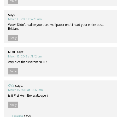
Reply
says:
March 15, 2013 at 6:28 am
Wow! Didn’t realize you used wallpaper until I read your entire post.
Brilliant!
Reply
NLXL
says:
March 15, 2013 at 11:42 pm
very nice thanks from NLXL!
Reply
CVS
says:
March 16, 2013 at 10:32 pm
is it Piet Hein Eek wallpaper?
Reply
Deepa
says: