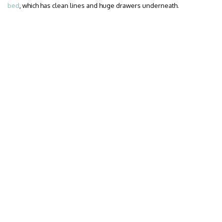
bed
, which has clean lines and huge drawers underneath.