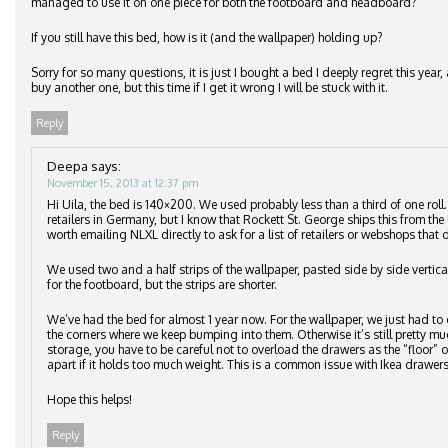
managed to use it on one piece for both the footboard and headboard?
If you still have this bed, how is it (and the wallpaper) holding up?
Sorry for so many questions, it is just I bought a bed I deeply regret this ye
buy another one, but this time if I get it wrong I will be stuck with it.
Reply
Deepa
says:
November 15, 2013 at 12:37 pm
Hi Uila, the bed is 140×200. We used probably less than a third of one roll
retailers in Germany, but I know that Rockett St. George ships this from the 
worth emailing NLXL directly to ask for a list of retailers or webshops that d
We used two and a half strips of the wallpaper, pasted side by side vertic
for the footboard, but the strips are shorter.
We’ve had the bed for almost 1 year now. For the wallpaper, we just had to 
the corners where we keep bumping into them. Otherwise it’s still pretty m
storage, you have to be careful not to overload the drawers as the “floor”
apart if it holds too much weight. This is a common issue with Ikea drawers
Hope this helps!
Reply