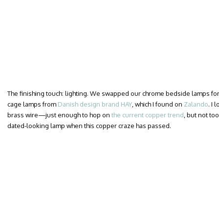
The finishing touch: lighting. We swapped our chrome bedside lamps for a
cage lamps from
Danish design brand HAY
, which I found on
Zalando
. I
brass wire—just enough to hop on
the current copper trend
, but not too
dated-looking lamp when this copper craze has passed.