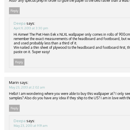
Also- any special prep in order to glue the paper to the bed rather than a wall?
Reply
Deepa
says:
April 9, 2013 at 3:30 pm
Hi Aimee! The Piet Hein Eek x NLXL wallpaper only comes in rolls of 900cm
remember the exact measurements of the headboard and footboard, but we
and used probably less than a third of it.
We nailed a thin sheet of plywood to the headboard and footboard first, th
paste on it. Super easy!
Reply
Marin
says:
May 23, 2013 at 2:02 am
Hello! I am wondering where you were able to buy this wallpaper at? I only see 
samples? Also do you have any idea if they ship to the US? I am in love with thi
Reply
Deepa
says:
May 23, 2013 at 9:19 am