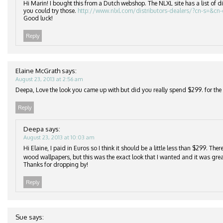
Hi Marin! I bought this from a Dutch webshop. The NLXL site has a list of di
you could try those.
http://www.nlxl.com/distributors-dealers/?cn-s=&cn
Good luck!
Reply
Elaine McGrath
says:
August 23, 2013 at 2:56 am
Deepa, Love the look you came up with but did you really spend $299. for the r
Reply
Deepa
says:
August 23, 2013 at 10:03 am
Hi Elaine, I paid in Euros so I think it should be a little less than $299. Th
wood wallpapers, but this was the exact look that I wanted and it was grea
Thanks for dropping by!
Reply
Sue
says: