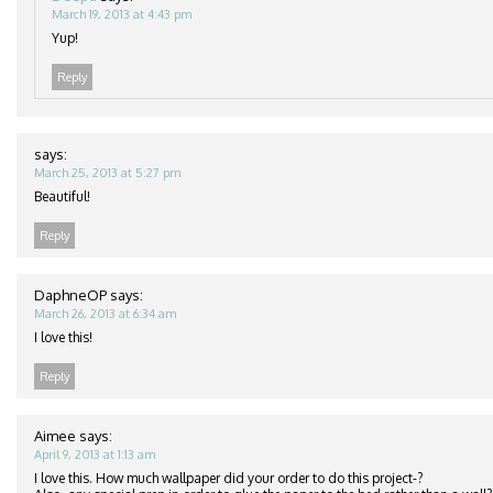
March 19, 2013 at 4:43 pm
Yup!
Reply
says:
March 25, 2013 at 5:27 pm
Beautiful!
Reply
DaphneOP
says:
March 26, 2013 at 6:34 am
I love this!
Reply
Aimee
says:
April 9, 2013 at 1:13 am
I love this. How much wallpaper did your order to do this project-?