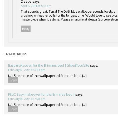
Deepa
says:
April 2, 2014 at 5:21 am
That sounds great, Terra! The Delft blue wallpaper sounds lovely, an
crushing on leather pulls for the longest time. Would love to see pics
masterpiece when it’s done. Please email me at deepa (at) currystru
Reply
TRACKBACKS
Easy makeover for the Brimnes bed | ShoutYourSite
says:
February 17, 2014 at 6:53 pm
[…] See more of the wallpapered Brimnes bed. […]
Reply
FESC Easy makeover for the Brimnes bed |
says:
February 18, 2014 at 7:28 am
[…] See more of the wallpapered Brimnes bed. […]
Reply