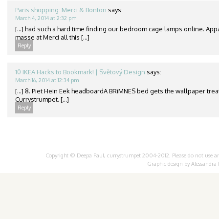
Paris shopping: Merci & Bonton
says:
March 4, 2014 at 2:32 pm
[…] had such a hard time finding our bedroom cage lamps online. App
masse at Merci all this […]
Reply
10 IKEA Hacks to Bookmark! | Světový Design
says:
March 16, 2014 at 12:34 pm
[…] 8. Piet Hein Eek headboardA BRiMNES bed gets the wallpaper treat
Currystrumpet. […]
Reply
Copyright © Deepa Paul, currystrumpet 2004-2012. Please do not use any 
Graphic design by
Alessandra 