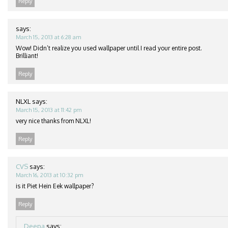
Reply
says:
March 15, 2013 at 6:28 am
Wow! Didn’t realize you used wallpaper until I read your entire post.
Brilliant!
Reply
NLXL
says:
March 15, 2013 at 11:42 pm
very nice thanks from NLXL!
Reply
CVS
says:
March 16, 2013 at 10:32 pm
is it Piet Hein Eek wallpaper?
Reply
Deepa
says: