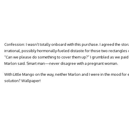
Confession: I wasn’t totally onboard with this purchase. I agreed the stor
irrational, possibly hormonally-fueled distaste for those two rectangle
“Can we please do something to cover them up?” I grumbled as we paid f
Marlon said. Smart man—never disagree with a pregnant woman.
With Little Mango on the way, neither Marlon and I were in the mood for 
solution? Wallpaper!