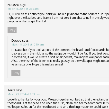
Natasha
says:
March 18, 2014 at 9:56 am
Hi, I LOVE this!! I noticed you said you nailed plyboard to the bedhead. Is it p
right over the ikea bed and frame, I am not sure i am able to nail in the plyw
purpose of that step? Thanks!
Reply
Deepa
says:
March 18, 2014 at 10:10 am
Hi Natasha! If you look at pics of the Brimnes, the head- and footboards ha
depression in the middle, so the wallpaper wouldn’t lie flat. If you just pas
depression, it would create a sort of air pocket, making the wallpaper easier
Also, the finish of the Brimnes is really glossy, so the wallpaper might not ad
vs a matte one. Hope this makes sense!
Reply
Terra
says:
March 23, 2014 at 7:33 pm
Love this, thanks for your post. We put together our bed so that the rectangle
footboard is at the head and used the flush, clean end for the footboard, but 
wallpaper solution for the headboard and and thinking masonite could work i