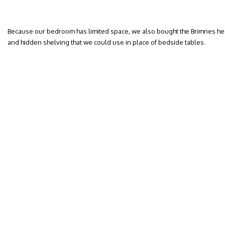
Because our bedroom has limited space, we also bought the Brimnes he
and hidden shelving that we could use in place of bedside tables.