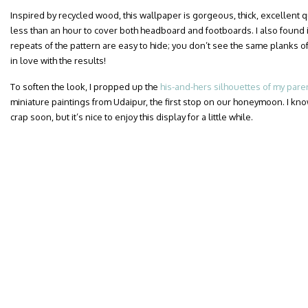
Inspired by recycled wood, this wallpaper is gorgeous, thick, excellent qua
less than an hour to cover both headboard and footboards. I also found i
repeats of the pattern are easy to hide; you don’t see the same planks of
in love with the results!
To soften the look, I propped up the
his-and-hers silhouettes of my pare
miniature paintings from Udaipur, the first stop on our honeymoon. I know
crap soon, but it’s nice to enjoy this display for a little while.