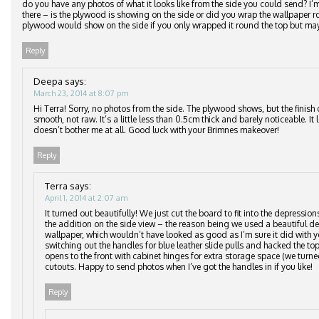
do you have any photos of what it looks like from the side you could send? I
there – is the plywood is showing on the side or did you wrap the wallpaper
plywood would show on the side if you only wrapped it round the top but may
Reply
Deepa
says:
March 23, 2014 at 8:07 pm
Hi Terra! Sorry, no photos from the side. The plywood shows, but the finish 
smooth, not raw. It’s a little less than 0.5cm thick and barely noticeable. It
doesn’t bother me at all. Good luck with your Brimnes makeover!
Reply
Terra
says:
April 1, 2014 at 2:07 am
It turned out beautifully! We just cut the board to fit into the depressio
the addition on the side view – the reason being we used a beautiful del
wallpaper, which wouldn’t have looked as good as I’m sure it did with y
switching out the handles for blue leather slide pulls and hacked the top
opens to the front with cabinet hinges for extra storage space (we turne
cutouts. Happy to send photos when I’ve got the handles in if you like!
Reply