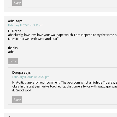
Reply
aditi
says:
February 11, 2014 at 3:21 am
Hi Deepa
absolutely, love love love your wallpaper finish! I am inspired to try the same
Does it last well with wear and tear?
thanks
aditi
Reply
Deepa
says:
February 11, 2014 at 12:02 pm
Hi Aditi, thanks for your comment! The bedroom is not a high-traffic area, s
okay. In the last year we’ve touched up the corners twice with wallpaper pa
it. Good luck!
Reply