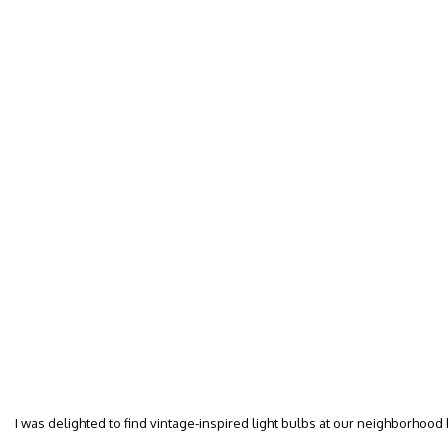
I was delighted to find vintage-inspired light bulbs at our neighborhood