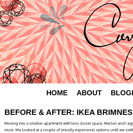
HOME
ABOUT
BLOG
BEFORE & AFTER: IKEA BRIMNES
Moving into a smaller apartment with less closet space, Marlon and I a
must. We looked at a couple of (mostly expensive) options until we sett