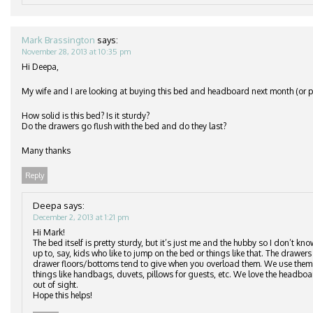
Mark Brassington
says:
November 28, 2013 at 10:35 pm
Hi Deepa,
My wife and I are looking at buying this bed and headboard next month (or po
How solid is this bed? Is it sturdy?
Do the drawers go flush with the bed and do they last?
Many thanks
Reply
Deepa
says:
December 2, 2013 at 1:21 pm
Hi Mark!
The bed itself is pretty sturdy, but it’s just me and the hubby so I don’t kn
up to, say, kids who like to jump on the bed or things like that. The drawers 
drawer floors/bottoms tend to give when you overload them. We use them to
things like handbags, duvets, pillows for guests, etc. We love the headbo
out of sight.
Hope this helps!