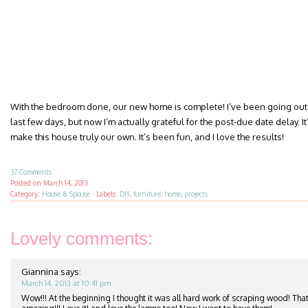
With the bedroom done, our new home is complete! I’ve been going out 
last few days, but now I’m actually grateful for the post-due date delay. It’
make this house truly our own. It’s been fun, and I love the results!
37 Comments
Posted on
March 14, 2013
Category:
House & Spouse
·
Labels:
DIY
,
furniture
,
home
,
projects
Lovely comments:
Giannina
says:
March 14, 2013 at 10:41 pm
Wow!!! At the beginning I thought it was all hard work of scraping wood! That