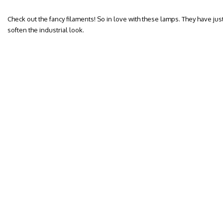
Check out the fancy filaments! So in love with these lamps. They have jus
soften the industrial look.