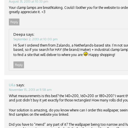
August 31, 2013 at 10:33 pm
Your clamp lamps are breathtaking. Could I bother you for the website to orde
greatly appreciate it. <3
Reply
Deepa
says:
September 2, 2013 at 10:00 pm
Hi Sue! I ordered them from Zalando, a Netherlands-based site. I’m not su
based, so if you search for HAY (the brand/maker) + industrial clamp lamp
to find a site that will deliver to where you are
Happy shopping!
Reply
Uila
says:
November 15, 2013 at 11:58 am
What measurements is this bed? the 140×200, 160×200 or 180×200? I want 
and just didn’t buy it yet exactly for those rectangles! How many rolls did you
Your solution is amazing, do you know where can I order this wallpaper, seeing
find samples on the website you linked.
Did you have to “mend” any part of it? The wallpaper being too narrow and h