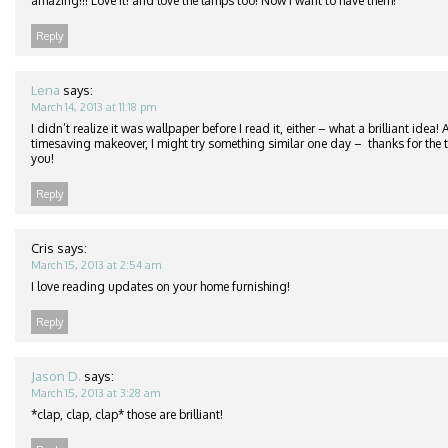
amazing!!! Love it! and love the lamps too! Now I want to have them!
Reply
Lena
says:
March 14, 2013 at 11:18 pm
I didn’t realize it was wallpaper before I read it, either – what a brilliant idea
timesaving makeover, I might try something similar one day – thanks for the ti
you!
Reply
Cris
says:
March 15, 2013 at 2:54 am
I love reading updates on your home furnishing!
Reply
Jason D.
says:
March 15, 2013 at 3:28 am
*clap, clap, clap* those are brilliant!