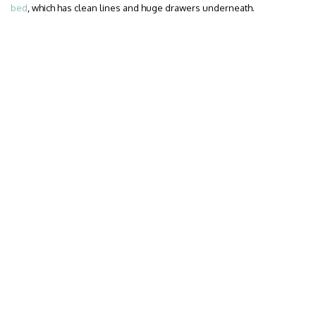
bed
, which has clean lines and huge drawers underneath.