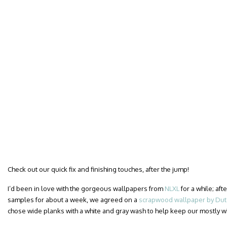
Check out our quick fix and finishing touches, after the jump!
I’d been in love with the gorgeous wallpapers from
NLXL
for a while; af
samples for about a week, we agreed on a
scrapwood wallpaper by Dutc
chose wide planks with a white and gray wash to help keep our mostly 