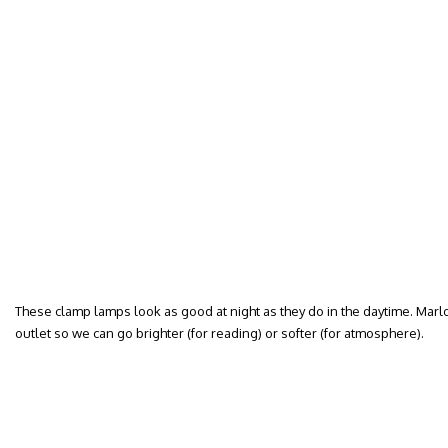
These clamp lamps look as good at night as they do in the daytime. Mar
outlet so we can go brighter (for reading) or softer (for atmosphere).