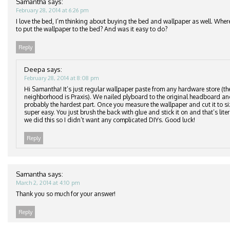
Samantha
says:
February 28, 2014 at 6:26 pm
I love the bed, I’m thinking about buying the bed and wallpaper as well. Wher
to put the wallpaper to the bed? And was it easy to do?
Reply
Deepa
says:
February 28, 2014 at 8:08 pm
Hi Samantha! It’s just regular wallpaper paste from any hardware store (th
neighborhood is Praxis). We nailed plyboard to the original headboard an
probably the hardest part. Once you measure the wallpaper and cut it to si
super easy. You just brush the back with glue and stick it on and that’s lite
we did this so I didn’t want any complicated DIYs. Good luck!
Reply
Samantha
says:
March 2, 2014 at 4:10 pm
Thank you so much for your answer!
Reply