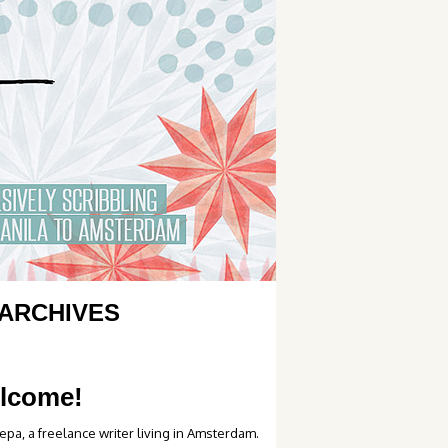
ARCHIVES
lcome!
epa, a freelance writer living in Amsterdam.