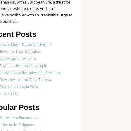
anila girl with a European life, a thirst for
 and a desire to create. And I’m a
sive scribbler with an irresistible urge to
bout it all.
cent Posts
 fever: King’s Day in Amsterdam
 flowers in Lago Maggiore
ago Maggiore with love
Beautiful city, beautiful people
del Mobile at the Universita di Milano
 Downtown cool in Zona Tortona
Design spotting in Brera
f three cities
pular Posts
& after: Ikea Brimnes bed
re fun in the Philippines