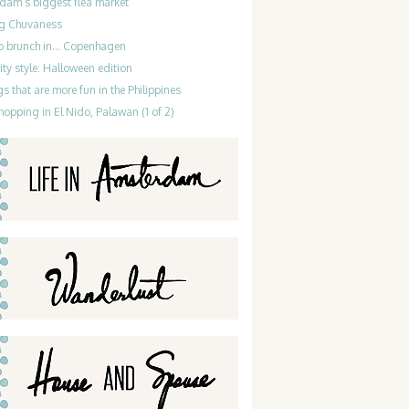
dam’s biggest flea market
g Chuvaness
do brunch in… Copenhagen
ty style: Halloween edition
gs that are more fun in the Philippines
hopping in El Nido, Palawan (1 of 2)