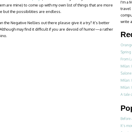
I'm a M
hem are mine) to come up with my own list of things that are more
travel
re but the possibilities are endless.
compul
write a
n the Negative Nellies out there please give it a try? It’s better
 Although may find it difficult if you are devoid of humor—a rather
Re
pino.
Orange
Spring
From L
Milan: 
Salone 
Milan:
Milan: 
A tale o
Po
Before 
It’s mo