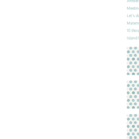
Amster
Meetin
Let’s 
Materni
10 thin
Island 