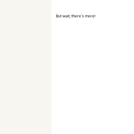
But wait, there’s more!