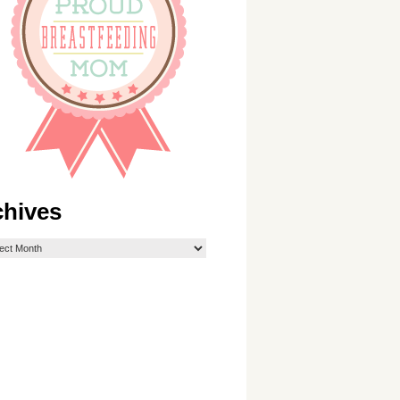
chives