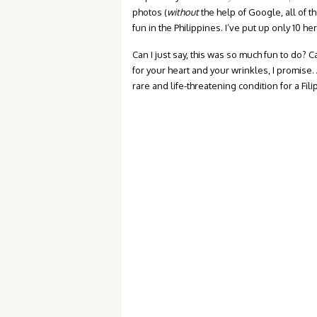
photos (
without
the help of Google, all of t
fun in the Philippines. I’ve put up only 10 he
Can I just say, this was so much fun to do? Ca
for your heart and your wrinkles, I promise.
rare and life-threatening condition for a Fili