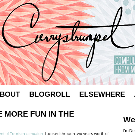
BOUT
BLOGROLL
ELSEWHERE
E MORE FUN IN THE
We
I'm De
nt of Tourism campaign
, I looked through two years worth of