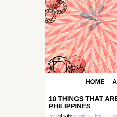
HOME
A
10 THINGS THAT AR
PHILIPPINES
Inspired by the
recently launched Departme