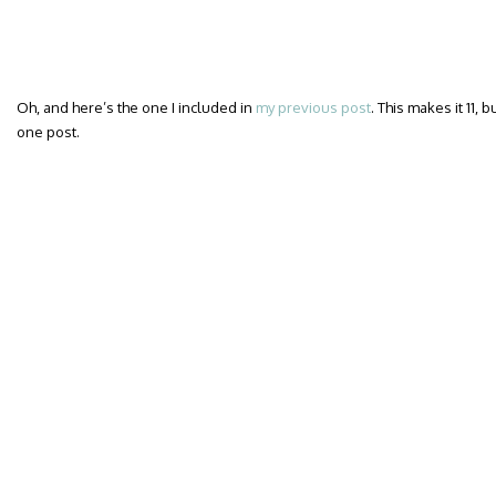
Oh, and here’s the one I included in
my previous post
. This makes it 11, 
one post.