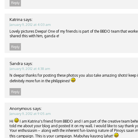
Reply
Katrina
says:
January 9, 2012 at 4:03 am
Lovely pictures Deepa! One of my friends is part of the BBDO team that worke
shared this with him, ganda e!
Reply
Sandra
says:
January 9, 2012 at 4:38 am
hi deepa! thanks for posting these photos you also take amazing shots! keep it
definitely more fun in the philippines!
Reply
Anonymous
says:
January 9, 2012 at 9:05 am
Hi
I am Katrina's friend from BBDO and I am part of the creative team beh
told me about your blog and posted it on my wall. I would like to say thank y
Your enthusiasm – along with the inherent fun-loving nature of Pinoys saan m
this campaign. This is your campaign. Mabuhay kayong lahat!