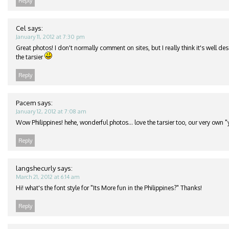
Reply
Cel
says:
January 11, 2012 at 7:30 pm
Great photos! I don't normally comment on sites, but I really think it's well de
the tarsier
Reply
Pacem
says:
January 12, 2012 at 7:08 am
Wow Philippines! hehe, wonderful photos… love the tarsier too, our very own "
Reply
langshecurly
says:
March 21, 2012 at 6:14 am
Hi! what's the font style for "Its More fun in the Philippines?" Thanks!
Reply