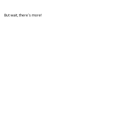
But wait, there’s more!