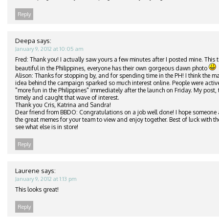
Reply
Deepa
says:
January 9, 2012 at 10:05 am
Fred: Thank you! I actually saw yours a few minutes after I posted mine. This t
beautiful in the Philippines, everyone has their own gorgeous dawn photo
Alison: Thanks for stopping by, and for spending time in the PH! I think the ma
idea behind the campaign sparked so much interest online. People were active
"more fun in the Philippines" immediately after the launch on Friday. My post,
timely and caught that wave of interest.
Thank you Cris, Katrina and Sandra!
Dear friend from BBDO: Congratulations on a job well done! I hope someone a
the great memes for your team to view and enjoy together. Best of luck with th
see what else is in store!
Reply
Laurene
says:
January 9, 2012 at 1:13 pm
This looks great!
Reply