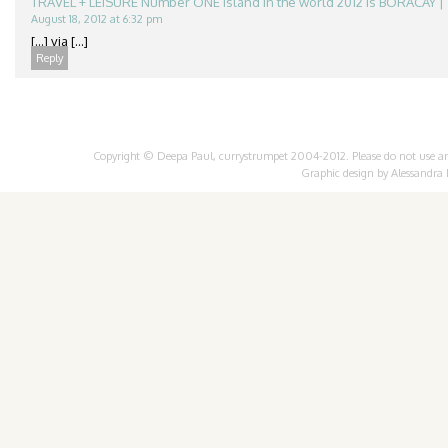
TRAVEL + LEISURE Number ONE Island in the world 2012 is BORACAY | 
August 18, 2012 at 6:32 pm
[...] via [...]
Reply
Copyright © Deepa Paul, currystrumpet 2004-2012. Please do not use any 
Graphic design by
Alessandra 