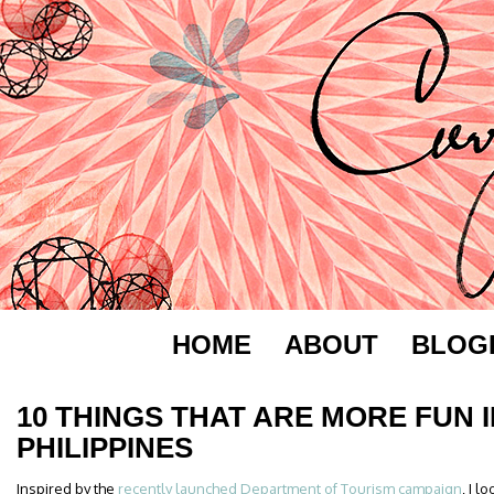
HOME
ABOUT
BLOG
10 THINGS THAT ARE MORE FUN I
PHILIPPINES
Inspired by the
recently launched Department of Tourism campaign
, I 