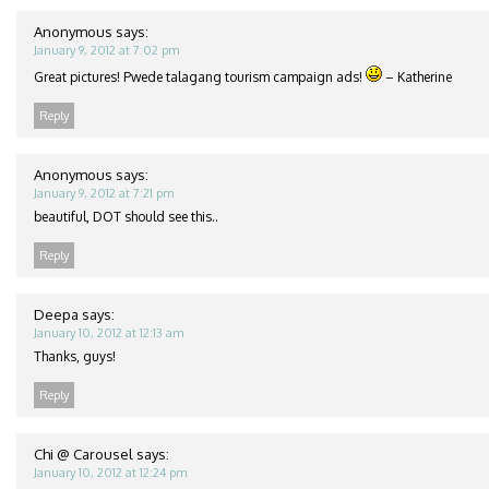
Anonymous
says:
January 9, 2012 at 7:02 pm
Great pictures! Pwede talagang tourism campaign ads!
– Katherine
Reply
Anonymous
says:
January 9, 2012 at 7:21 pm
beautiful, DOT should see this..
Reply
Deepa
says:
January 10, 2012 at 12:13 am
Thanks, guys!
Reply
Chi @ Carousel
says:
January 10, 2012 at 12:24 pm