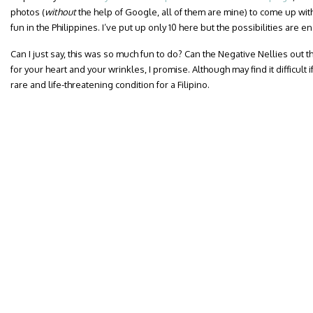
photos (
without
the help of Google, all of them are mine) to come up with
fun in the Philippines. I’ve put up only 10 here but the possibilities are e
Can I just say, this was so much fun to do? Can the Negative Nellies out the
for your heart and your wrinkles, I promise. Although may find it difficul
rare and life-threatening condition for a Filipino.