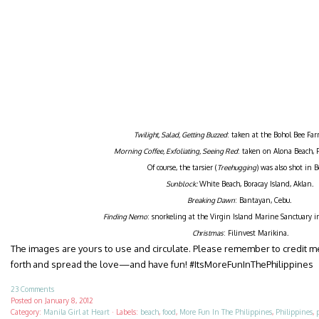
Twilight, Salad, Getting Buzzed
: taken at the Bohol Bee Far
Morning Coffee, Exfoliating, Seeing Red
: taken on Alona Beach, 
Of course, the tarsier (
Treehugging
) was also shot in B
Sunblock:
White Beach, Boracay Island, Aklan.
Breaking Dawn
: Bantayan, Cebu.
Finding Nemo
: snorkeling at the Virgin Island Marine Sanctuary 
Christmas
: Filinvest Marikina.
The images are yours to use and circulate. Please remember to credit 
forth and spread the love—and have fun! #ItsMoreFunInThePhilippines
23 Comments
Posted on
January 8, 2012
Category:
Manila Girl at Heart
·
Labels:
beach
,
food
,
More Fun In The Philippines
,
Philippines
,