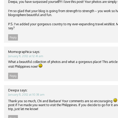
Deepa, you have surpassed yourself!!! I love this post! Your photos are simply
I'm so glad that your blog is going from strength to strength – you work so h
blogosphere beautiful and fun.
P.S. I've added your gorgeous country to my ever-expanding travel wishlist.
say?
Reply
Momographica
says:
January 11, 2012 at 12:41 am
What a beautiful collection of photos and what a gorgeous place! This article i
visit Philippines now!
Reply
Deepa
says:
January 11, 2012 at 10:38 am
Thank you so much, Chi and Barbara! Your comments are so encouraging
post if I've made you want to visit the Philippines. If you decide to go for it 
trip, just let me know!