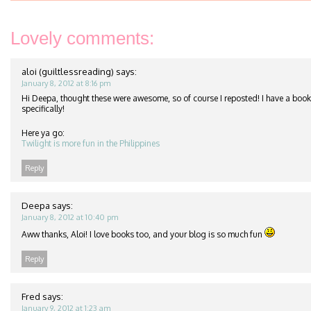
Lovely comments:
aloi (guiltlessreading)
says:
January 8, 2012 at 8:16 pm
Hi Deepa, thought these were awesome, so of course I reposted! I have a book
specifically!
Here ya go:
Twilight is more fun in the Philippines
Reply
Deepa
says:
January 8, 2012 at 10:40 pm
Aww thanks, Aloi! I love books too, and your blog is so much fun
Reply
Fred
says:
January 9, 2012 at 1:23 am