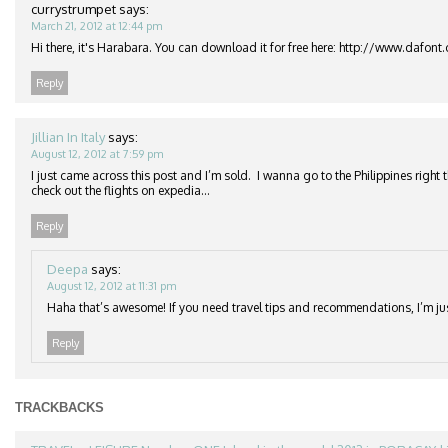
currystrumpet
says:
March 21, 2012 at 12:44 pm
Hi there, it's Harabara. You can download it for free here: http://www.dafon
Reply
Jillian In Italy
says:
August 12, 2012 at 7:59 pm
I just came across this post and I’m sold. I wanna go to the Philippines right 
check out the flights on expedia…
Reply
Deepa
says:
August 12, 2012 at 11:31 pm
Haha that’s awesome! If you need travel tips and recommendations, I’m j
Reply
TRACKBACKS