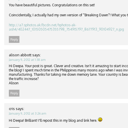
You have beautiful pictures. Congratulations on this set!
Coincidentally, I actually had my own version of "Breaking Dawn"! What you 
http://a7.sphotos.ak.fbcdn.net/hphotos-ak-
ash4/402447_10150505475355798_754915797_8677913_90104927_n.jpg
Reply
alison abbott
says:
January 9, 2012 at 1:38 am
Hi Deepa. Your post is great. Clever and creative. Isn't it amazing to start in
the blog! I spent much time in the Philippines many moons ago when I was inv
manufacturing. Thanks for taking me down memory lane. Your country is beau
the traffic increase?
Alison
Reply
cris
says:
January 9, 2012 at 3:26 am
Hi Deepa! Brilliant! I'll repost this in my blog and link here.