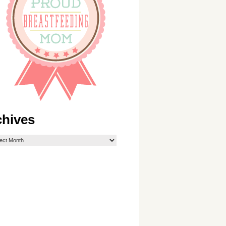
chives