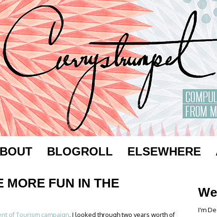
BOUT
BLOGROLL
ELSEWHERE
E MORE FUN IN THE
We
I'm De
nt of Tourism campaign
, I looked through two years worth of