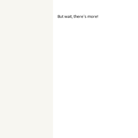
But wait, there’s more!