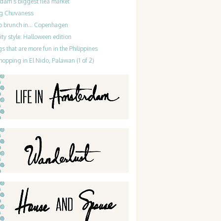
dam’s biggest flea market
g Chuvaness
do brunch in… Copenhagen
ty style: Halloween edition
gs that are more fun in the Philippines
hopping in El Nido, Palawan (1 of 2)