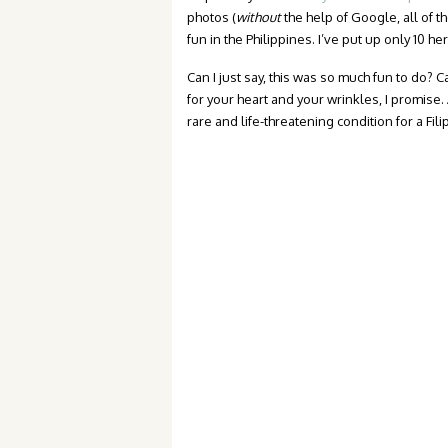
photos (
without
the help of Google, all of t
fun in the Philippines. I’ve put up only 10 he
Can I just say, this was so much fun to do? Ca
for your heart and your wrinkles, I promise.
rare and life-threatening condition for a Fili