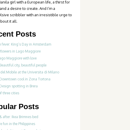
anila girl with a European life, a thirst for
 and a desire to create. And I’m a
sive scribbler with an irresistible urge to
bout it all.
cent Posts
 fever: King’s Day in Amsterdam
 flowers in Lago Maggiore
ago Maggiore with love
Beautiful city, beautiful people
del Mobile at the Universita di Milano
 Downtown cool in Zona Tortona
Design spotting in Brera
f three cities
pular Posts
& after: Ikea Brimnes bed
re fun in the Philippines