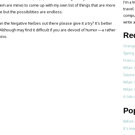
I'm a M
hem are mine) to come up with my own list of things that are more
travel
re but the possibilities are endless.
compul
write a
n the Negative Nellies out there please give it a try? It’s better
 Although may find it difficult if you are devoid of humor—a rather
Re
pino.
Orange
Spring
From L
Milan: 
Salone 
Milan:
Milan: 
A tale o
Po
Before 
It’s mo