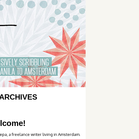
ARCHIVES
lcome!
epa, a freelance writer living in Amsterdam.