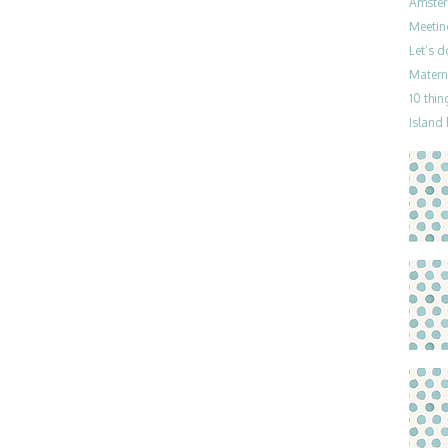
Amster
Meetin
Let’s 
Materni
10 thin
Island 