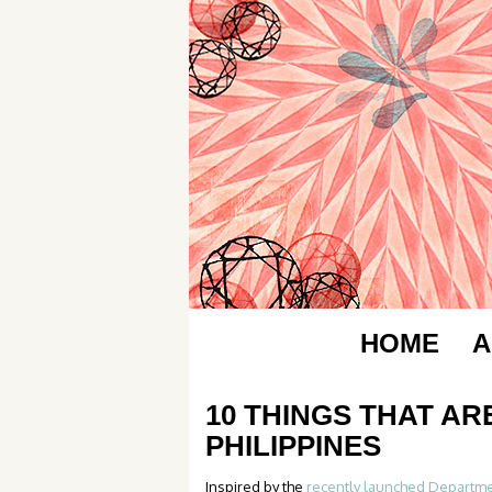
HOME
A
10 THINGS THAT AR
PHILIPPINES
Inspired by the
recently launched Departme