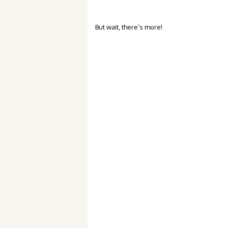
But wait, there’s more!