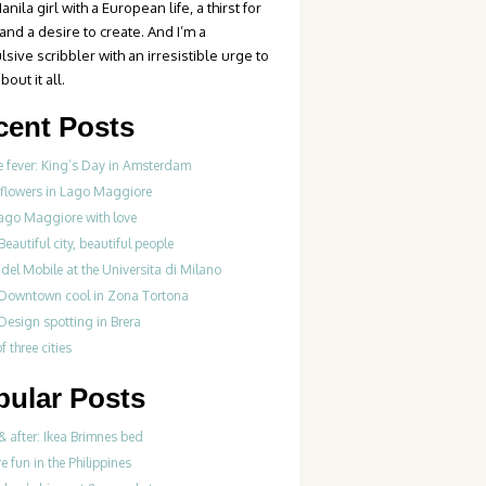
anila girl with a European life, a thirst for
 and a desire to create. And I’m a
sive scribbler with an irresistible urge to
bout it all.
cent Posts
 fever: King’s Day in Amsterdam
 flowers in Lago Maggiore
ago Maggiore with love
Beautiful city, beautiful people
del Mobile at the Universita di Milano
 Downtown cool in Zona Tortona
Design spotting in Brera
f three cities
pular Posts
& after: Ikea Brimnes bed
re fun in the Philippines