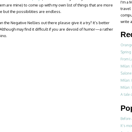
I'm a M
hem are mine) to come up with my own list of things that are more
travel
re but the possibilities are endless.
compul
write a
n the Negative Nellies out there please give it a try? It’s better
 Although may find it difficult if you are devoid of humor—a rather
Re
pino.
Orange
Spring
From L
Milan: 
Salone 
Milan:
Milan: 
A tale o
Po
Before 
It’s mo