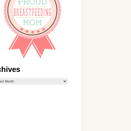
chives