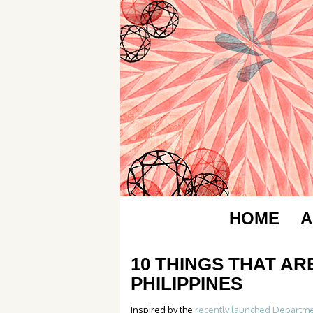
HOME
A
10 THINGS THAT AR
PHILIPPINES
Inspired by the
recently launched Departme