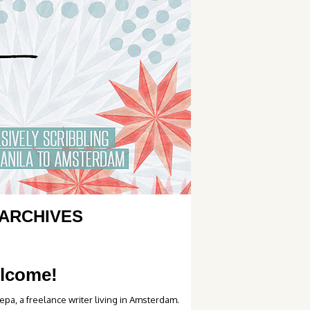
ARCHIVES
lcome!
epa, a freelance writer living in Amsterdam.