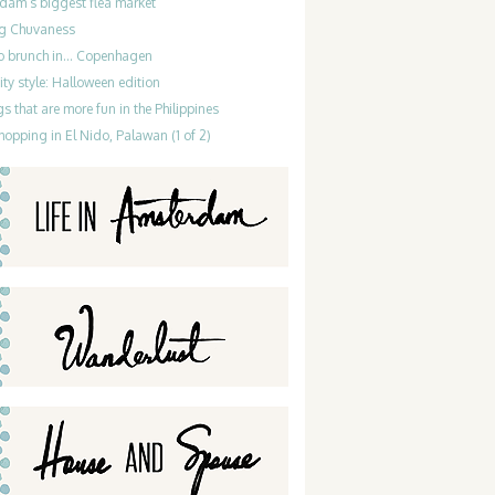
dam’s biggest flea market
g Chuvaness
do brunch in… Copenhagen
ty style: Halloween edition
gs that are more fun in the Philippines
hopping in El Nido, Palawan (1 of 2)