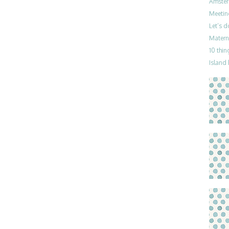
Amster
Meetin
Let’s 
Materni
10 thin
Island 