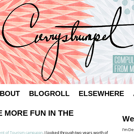
BOUT
BLOGROLL
ELSEWHERE
E MORE FUN IN THE
We
I'm De
nt of Tourism campaign
, I looked through two years worth of