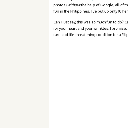
photos (
without
the help of Google, all of t
fun in the Philippines. I’ve put up only 10 he
Can I just say, this was so much fun to do? Ca
for your heart and your wrinkles, I promise.
rare and life-threatening condition for a Fili