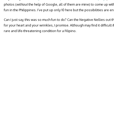
photos (
without
the help of Google, all of them are mine) to come up with
fun in the Philippines. I’ve put up only 10 here but the possibilities are e
Can I just say, this was so much fun to do? Can the Negative Nellies out the
for your heart and your wrinkles, I promise. Although may find it difficul
rare and life-threatening condition for a Filipino.