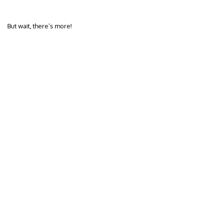
But wait, there’s more!