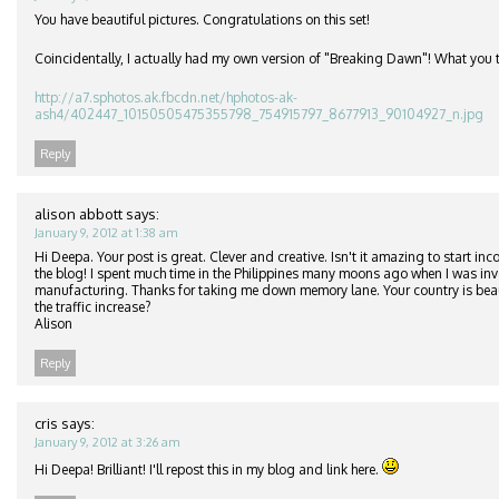
You have beautiful pictures. Congratulations on this set!
Coincidentally, I actually had my own version of "Breaking Dawn"! What you 
http://a7.sphotos.ak.fbcdn.net/hphotos-ak-
ash4/402447_10150505475355798_754915797_8677913_90104927_n.jpg
Reply
alison abbott
says:
January 9, 2012 at 1:38 am
Hi Deepa. Your post is great. Clever and creative. Isn't it amazing to start in
the blog! I spent much time in the Philippines many moons ago when I was inv
manufacturing. Thanks for taking me down memory lane. Your country is beau
the traffic increase?
Alison
Reply
cris
says:
January 9, 2012 at 3:26 am
Hi Deepa! Brilliant! I'll repost this in my blog and link here.