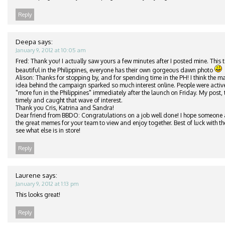
Reply
Deepa
says:
January 9, 2012 at 10:05 am
Fred: Thank you! I actually saw yours a few minutes after I posted mine. This t
beautiful in the Philippines, everyone has their own gorgeous dawn photo
Alison: Thanks for stopping by, and for spending time in the PH! I think the ma
idea behind the campaign sparked so much interest online. People were active
"more fun in the Philippines" immediately after the launch on Friday. My post,
timely and caught that wave of interest.
Thank you Cris, Katrina and Sandra!
Dear friend from BBDO: Congratulations on a job well done! I hope someone a
the great memes for your team to view and enjoy together. Best of luck with th
see what else is in store!
Reply
Laurene
says:
January 9, 2012 at 1:13 pm
This looks great!
Reply