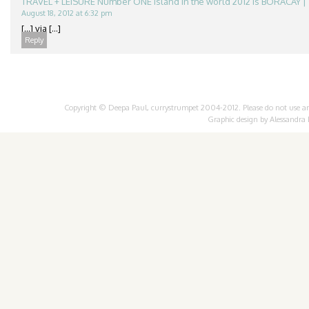
TRAVEL + LEISURE Number ONE Island in the world 2012 is BORACAY | 
August 18, 2012 at 6:32 pm
[...] via [...]
Reply
Copyright © Deepa Paul, currystrumpet 2004-2012. Please do not use any 
Graphic design by
Alessandra 