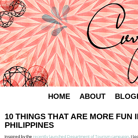
HOME
ABOUT
BLOG
10 THINGS THAT ARE MORE FUN I
PHILIPPINES
Inspired by the
recently launched Department of Tourism campaign
, I 