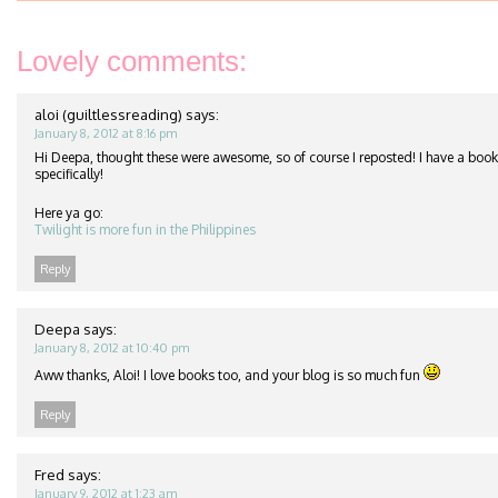
Lovely comments:
aloi (guiltlessreading)
says:
January 8, 2012 at 8:16 pm
Hi Deepa, thought these were awesome, so of course I reposted! I have a book
specifically!
Here ya go:
Twilight is more fun in the Philippines
Reply
Deepa
says:
January 8, 2012 at 10:40 pm
Aww thanks, Aloi! I love books too, and your blog is so much fun
Reply
Fred
says:
January 9, 2012 at 1:23 am