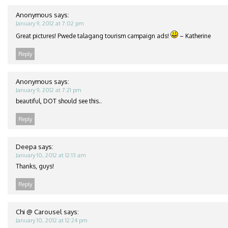
Anonymous
says:
January 9, 2012 at 7:02 pm
Great pictures! Pwede talagang tourism campaign ads!
– Katherine
Reply
Anonymous
says:
January 9, 2012 at 7:21 pm
beautiful, DOT should see this..
Reply
Deepa
says:
January 10, 2012 at 12:13 am
Thanks, guys!
Reply
Chi @ Carousel
says:
January 10, 2012 at 12:24 pm