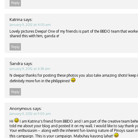
Reply
Katrina
says:
January 9, 2012 at 4:03 am
Lovely pictures Deepa! One of my friends is part of the BBDO team that worke
shared this with him, ganda e!
Reply
Sandra
says:
January 9, 2012 at 4:38 am
hi deepa! thanks for posting these photos you also take amazing shots! keep it
definitely more fun in the philippines!
Reply
Anonymous
says:
January 9, 2012 at 9:05 am
Hi
I am Katrina's friend from BBDO and I am part of the creative team beh
told me about your blog and posted it on my wall. I would like to say thank y
Your enthusiasm – along with the inherent fun-loving nature of Pinoys saan m
this campaign. This is your campaign. Mabuhay kayong lahat!