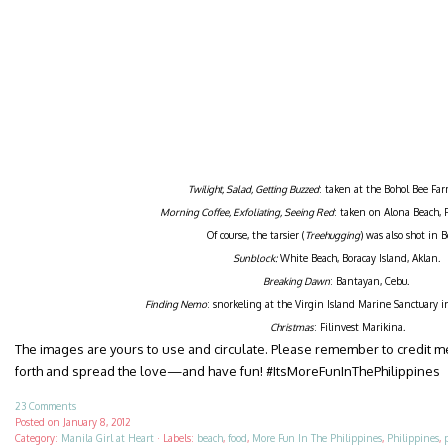
Twilight, Salad, Getting Buzzed
: taken at the Bohol Bee Far
Morning Coffee, Exfoliating, Seeing Red
: taken on Alona Beach, 
Of course, the tarsier (
Treehugging
) was also shot in B
Sunblock:
White Beach, Boracay Island, Aklan.
Breaking Dawn
: Bantayan, Cebu.
Finding Nemo
: snorkeling at the Virgin Island Marine Sanctuary 
Christmas
: Filinvest Marikina.
The images are yours to use and circulate. Please remember to credit 
forth and spread the love—and have fun! #ItsMoreFunInThePhilippines
23 Comments
Posted on
January 8, 2012
Category:
Manila Girl at Heart
·
Labels:
beach
,
food
,
More Fun In The Philippines
,
Philippines
,