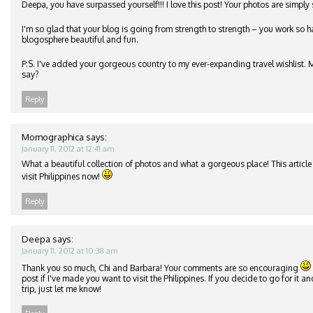
Deepa, you have surpassed yourself!!! I love this post! Your photos are simply
I'm so glad that your blog is going from strength to strength – you work so h
blogosphere beautiful and fun.
P.S. I've added your gorgeous country to my ever-expanding travel wishlist.
say?
Reply
Momographica
says:
January 11, 2012 at 12:41 am
What a beautiful collection of photos and what a gorgeous place! This article i
visit Philippines now!
Reply
Deepa
says:
January 11, 2012 at 10:38 am
Thank you so much, Chi and Barbara! Your comments are so encouraging
post if I've made you want to visit the Philippines. If you decide to go for it 
trip, just let me know!