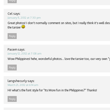
Reply
Cel
says:
January 11, 2012 at 7:30 pm
Great photos! I don't normally comment on sites, but I really think it's well de
the tarsier
Reply
Pacem
says:
January 12, 2012 at 7:08 am
Wow Philippines! hehe, wonderful photos… love the tarsier too, our very own "
Reply
langshecurly
says:
March 21, 2012 at 6:14 am
Hi! what's the font style for "Its More fun in the Philippines?" Thanks!
Reply