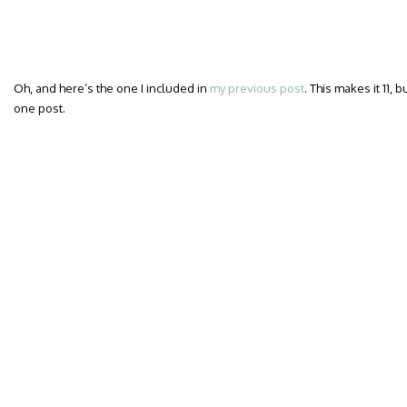
Oh, and here’s the one I included in
my previous post
. This makes it 11, 
one post.