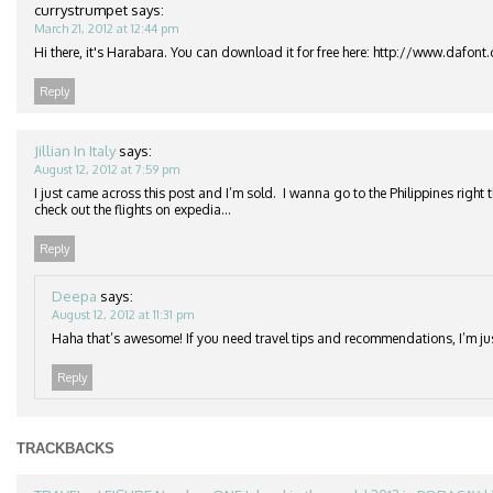
currystrumpet
says:
March 21, 2012 at 12:44 pm
Hi there, it's Harabara. You can download it for free here: http://www.dafon
Reply
Jillian In Italy
says:
August 12, 2012 at 7:59 pm
I just came across this post and I’m sold. I wanna go to the Philippines right 
check out the flights on expedia…
Reply
Deepa
says:
August 12, 2012 at 11:31 pm
Haha that’s awesome! If you need travel tips and recommendations, I’m j
Reply
TRACKBACKS