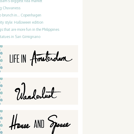
dam’s biggest flea market
g Chuvaness
do brunch in… Copenhagen
ty style: Halloween edition
gs that are more fun in the Philippines
statues in San Gimignano