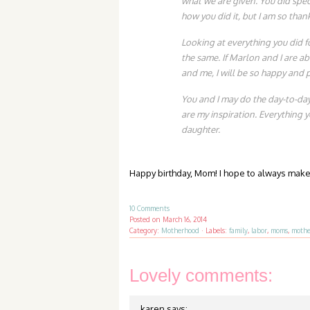
what we are given. You did spect
how you did it, but I am so thank
Looking at everything you did fo
the same. If Marlon and I are ab
and me, I will be so happy and 
You and I may do the day-to-day 
are my inspiration. Everything 
daughter.
Happy birthday, Mom! I hope to always make 
10 Comments
Posted on
March 16, 2014
Category:
Motherhood
·
Labels:
family
,
labor
,
moms
,
mothe
Lovely comments:
karen
says: