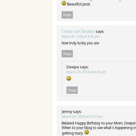
Beautiful post.
Reply
Cecile van Straten
says:
March 19, 2014 at 6:15 pm
how truly lucky you are
Reply
Deepa
says:
March 23, 2014 at 6:29 pm
Reply
Jenny
says:
March 20, 2014 at 10:13 am
Belated Happy Birthday to your Mom, Deepa!
When to your blog to see what’s happening in
getting teary.