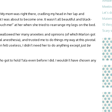
Amster
Meetin
Let’s 
 My mom was right there, cradling my head in her lap and
Materni
 I was about to become one. It wasn’t all beautiful and black-
touch me!” at her when she tried to rearrange my legs on the bed.
10 thin
Scary 
 swallowed her many anxieties and opinions (of which Marlon got
l anesthesia), and trusted me to do things my way at this pivotal
n felt useless, I didn’t need her to do anything except
just be
o got to hold Tala even before I did. I wouldn’t have chosen any