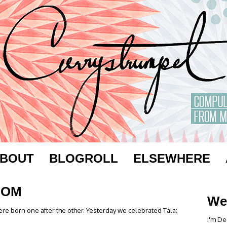
BOUT
BLOGROLL
ELSEWHERE
MOM
We
re born one after the other. Yesterday we celebrated Tala;
I'm De