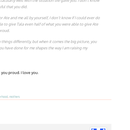
acularly well with the situation life gave you. I don’t know
ful that you did.
r Ate and me all by yourself, I don’t know if I could ever do
le to give Tala even half of what you were able to give Ate
proud.
things differently, but when it comes the big picture, you
you have done for me shapes the way I am raising my
you proud. I love you.
rhood
,
mothers