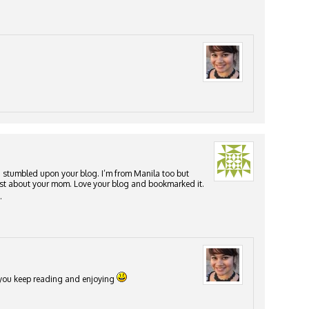
I stumbled upon your blog. I’m from Manila too but
 post about your mom. Love your blog and bookmarked it.
.
e you keep reading and enjoying