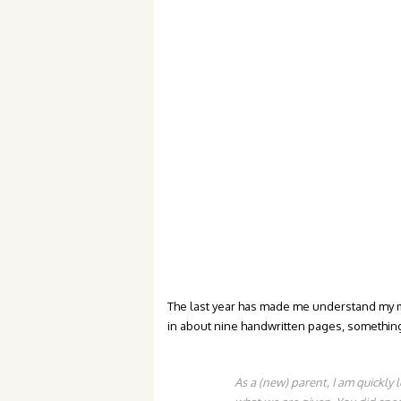
The last year has made me understand my mom
in about nine handwritten pages, something t
As a (new) parent, I am quickly 