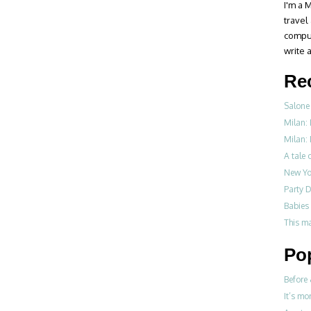
I'm a M
travel
compul
write a
Re
Salone 
Milan:
Milan: 
A tale o
New Yo
Party D
Babies 
This m
Po
Before 
It’s mo