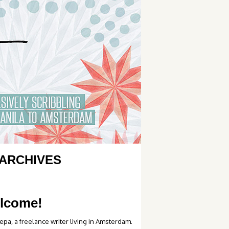
ARCHIVES
lcome!
epa, a freelance writer living in Amsterdam.