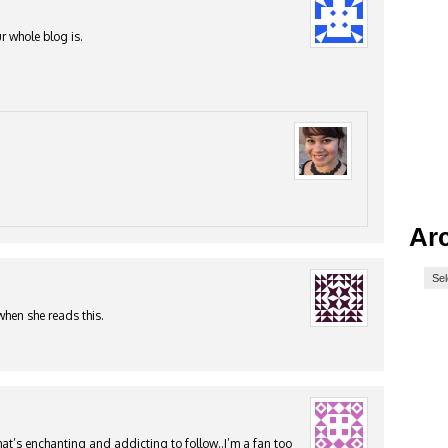
r whole blog is.
Ar
when she reads this.
at’s enchanting and addicting to follow..I’m a fan too