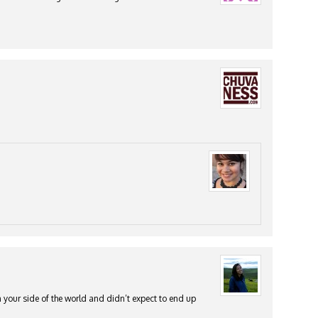
 your side of the world and didn’t expect to end up