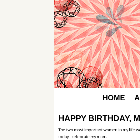
HOME
A
HAPPY BIRTHDAY, 
The two most important women in my life we
today I celebrate my mom.