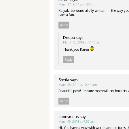
March 17, 2014 at 4:23 pm
Kaiyak. So wonderfully written — the way you
I am a fan.
Reply
Deepa
says:
March 18, 2014 at 10:10 am
Thank you Karen
Reply
Sheila
says:
March 18, 2014 at 10:44 am
Beautiful post! I’m sure mom will cry buckets 
Reply
anonymous
says:
March 19, 2014 at 9:52 am
Hi..You have a way with words and pictures th