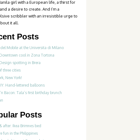
anila girl with a European life, a thirst for
 and a desire to create. And I’m a
sive scribbler with an irresistible urge to
bout it all.
cent Posts
del Mobile at the Universita di Milano
 Downtown cool in Zona Tortona
Design spotting in Brera
f three cities
rk, New York!
IY: Hand-lettered balloons
‘n Bacon: Tala’s first birthday brunch
an
pular Posts
& after: Ikea Brimnes bed
re fun in the Philippines