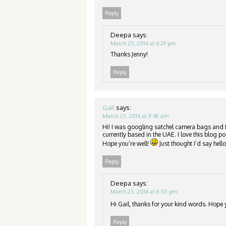
Reply
Deepa
says:
March 23, 2014 at 6:29 pm
Thanks Jenny!
Reply
Gail
says:
March 23, 2014 at 11:48 am
Hi! I was googling satchel camera bags and 
currently based in the UAE. I love this blog
Hope you’re well!
Just thought I’d say hello
Reply
Deepa
says:
March 23, 2014 at 6:30 pm
Hi Gail, thanks for your kind words. Hop
Reply