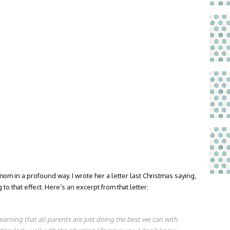
 in a profound way. I wrote her a letter last Christmas saying,
o that effect. Here’s an excerpt from that letter:
learning that all parents are just doing the best we can with