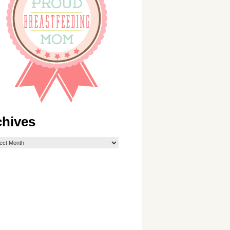
chives