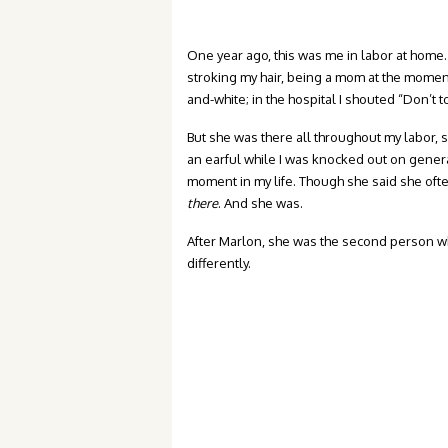
One year ago, this was me in labor at home.
stroking my hair, being a mom at the moment
and-white; in the hospital I shouted “Don’t 
But she was there all throughout my labor,
an earful while I was knocked out on genera
moment in my life. Though she said she ofte
there
. And she was.
After Marlon, she was the second person wh
differently.